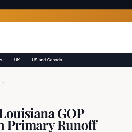
cs
UK
US and Canada
Julia Letlow Secures Louisiana GOP Senate Nomination in Primary Runoff
s Louisiana GOP
n Primary Runoff