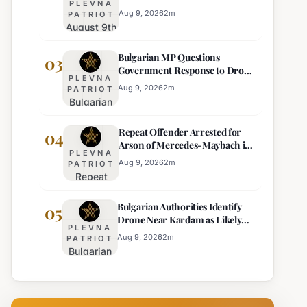
PLEVNA
Temperature Drops Expected
Currency
Aug 9, 2026
2
m
PATRIOT
August 9th
Price
Weather
Displays,
Bulgarian MP Questions
Forecast:
03
Euro
Government Response to Drone
Thunderstorms
Becomes
PLEVNA
Incident Near Kardam
and
Sole
Aug 9, 2026
2
m
PATRIOT
Bulgarian
Temperature
Official
MP
Drops
Price
Repeat Offender Arrested for
Questions
04
Expected
Arson of Mercedes-Maybach in
Government
PLEVNA
Sunny Beach
Response
Aug 9, 2026
2
m
PATRIOT
Repeat
to Drone
Offender
Incident
Bulgarian Authorities Identify
Arrested
05
Near
Drone Near Kardam as Likely
for Arson
Kardam
PLEVNA
Ukrainian Maya Decoy
of
Aug 9, 2026
2
m
PATRIOT
Bulgarian
Mercedes-
Authorities
Maybach
Identify
in Sunny
Drone
Beach