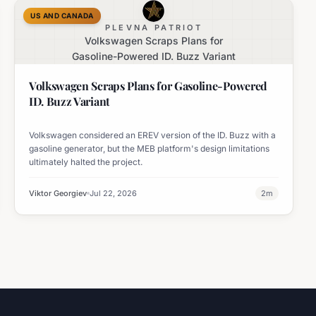
US AND CANADA
PLEVNA PATRIOT
Volkswagen Scraps Plans for
Gasoline-Powered ID. Buzz Variant
Volkswagen Scraps Plans for Gasoline-Powered
ID. Buzz Variant
Volkswagen considered an EREV version of the ID. Buzz with a
gasoline generator, but the MEB platform's design limitations
ultimately halted the project.
Viktor Georgiev
Jul 22, 2026
2
m