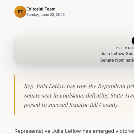
Editorial Team
ET
Sunday, June 28, 2026
PLEVNA
Julia Letlow Se
Senate Nominatio
Rep. Julia Letlow has won the Republican pri
Senate seat in Louisiana, defeating State Tre
poised to succeed Senator Bill Cassidy.
Representative Julia Letlow has emerged victorio