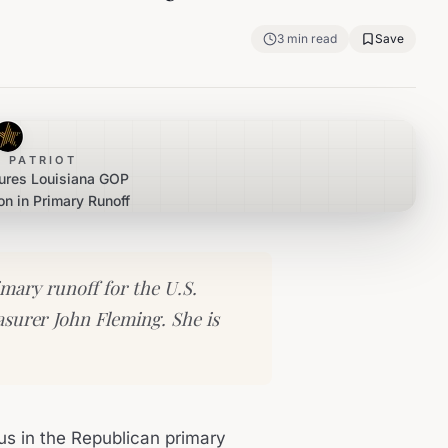
3
min read
Save
 PATRIOT
cures Louisiana GOP
n in Primary Runoff
mary runoff for the U.S.
asurer John Fleming. She is
us in the Republican primary