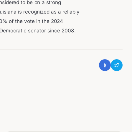
onsidered to be on a strong
uisiana is recognized as a reliably
0% of the vote in the 2024
a Democratic senator since 2008.