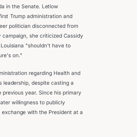
a in the Senate. Letlow
first Trump administration and
eer politician disconnected from
y campaign, she criticized Cassidy
t Louisiana "shouldn't have to
re's on."
ministration regarding Health and
 leadership, despite casting a
 previous year. Since his primary
ter willingness to publicly
t exchange with the President at a