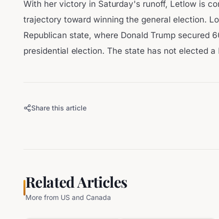
With her victory in Saturday's runoff, Letlow is c
trajectory toward winning the general election. Lo
Republican state, where Donald Trump secured 6
presidential election. The state has not elected 
Share this article
Related Articles
More from
US and Canada