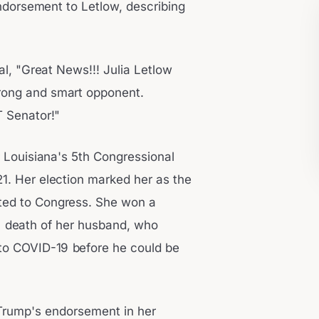
endorsement to Letlow, describing
al, "Great News!!! Julia Letlow
trong and smart opponent.
T Senator!"
 Louisiana's 5th Congressional
21. Her election marked her as the
cted to Congress. She won a
gic death of her husband, who
to COVID-19 before he could be
Trump's endorsement in her