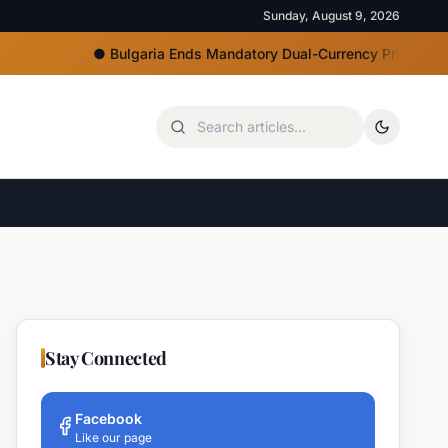
Sunday, August 9, 2026
●
Bulgaria Ends Mandatory Dual-Currency Price Displays, Eu
Stay Connected
Facebook
Like our page