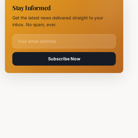
Near
Stay Informed
Kardam as
Likely
Get the latest news delivered straight to your
Ukrainian
inbox. No spam, ever.
Maya
Decoy
Email address for newsletter
Subscribe Now