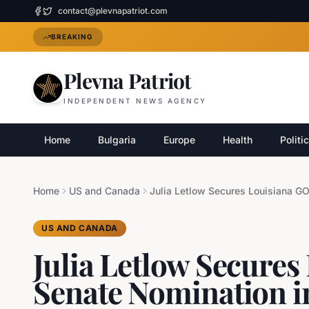
contact@plevnapatriot.com
BREAKING
Plevna Patriot
INDEPENDENT NEWS AGENCY
Home
Bulgaria
Europe
Health
Politi
Home
US and Canada
US AND CANADA
Julia Letlow Secure
Senate Nomination i