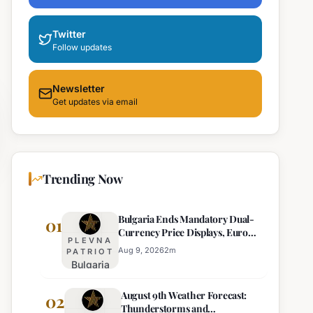
Twitter
Follow updates
Newsletter
Get updates via email
Trending Now
Bulgaria Ends Mandatory Dual-
01
Currency Price Displays, Euro
PLEVNA
Becomes Sole Official Price
Aug 9, 2026
2
m
PATRIOT
Bulgaria
Ends
August 9th Weather Forecast:
Mandatory
02
Thunderstorms and
Dual-