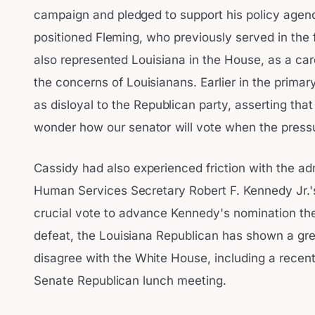
campaign and pledged to support his policy agend
positioned Fleming, who previously served in the 
also represented Louisiana in the House, as a car
the concerns of Louisianans. Earlier in the primar
as disloyal to the Republican party, asserting tha
wonder how our senator will vote when the pressu
Cassidy had also experienced friction with the ad
Human Services Secretary Robert F. Kennedy Jr.'s
crucial vote to advance Kennedy's nomination the
defeat, the Louisiana Republican has shown a grea
disagree with the White House, including a recen
Senate Republican lunch meeting.