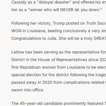
Cassidy as a "disloyal disaster" and offered his 
her as a "winner who will NEVER let you down."
Following her victory, Trump posted on Truth Soci
WON in Louisiana, beating conclusively a very s
Congratulations to Julia. She will be a truly GREA
Letlow has been serving as the representative for
District in the House of Representatives since 20
first Republican woman from Louisiana to be ele
special election for the district following the tra
passed away in 2020 from complications related 
sworn into office.
The 45-year-old candidate prominently featured 