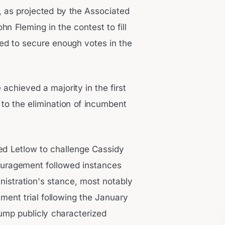
a, as projected by the Associated
n Fleming in the contest to fill
led to secure enough votes in the
achieved a majority in the first
 to the elimination of incumbent
d Letlow to challenge Cassidy
ncouragement followed instances
istration's stance, most notably
ment trial following the January
Trump publicly characterized