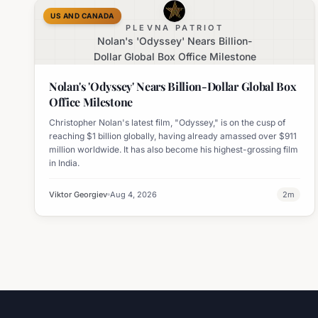
US AND CANADA
PLEVNA PATRIOT
Nolan's 'Odyssey' Nears Billion-
Dollar Global Box Office Milestone
Nolan's 'Odyssey' Nears Billion-Dollar Global Box
Office Milestone
Christopher Nolan's latest film, "Odyssey," is on the cusp of
reaching $1 billion globally, having already amassed over $911
million worldwide. It has also become his highest-grossing film
in India.
Viktor Georgiev
Aug 4, 2026
2
m