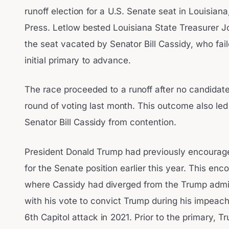
runoff election for a U.S. Senate seat in Louisian
Press. Letlow bested Louisiana State Treasurer Joh
the seat vacated by Senator Bill Cassidy, who fai
initial primary to advance.
The race proceeded to a runoff after no candidate 
round of voting last month. This outcome also led
Senator Bill Cassidy from contention.
President Donald Trump had previously encourage
for the Senate position earlier this year. This e
where Cassidy had diverged from the Trump admin
with his vote to convict Trump during his impeach
6th Capitol attack in 2021. Prior to the primary, 