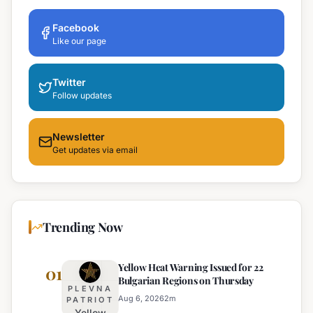
Facebook
Like our page
Twitter
Follow updates
Newsletter
Get updates via email
Trending Now
Yellow Heat Warning Issued for 22
01
Bulgarian Regions on Thursday
PLEVNA
Aug 6, 2026
2
m
PATRIOT
Yellow