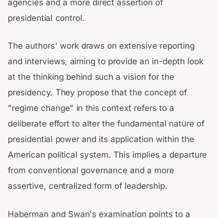
agencies and a more direct assertion of
presidential control.
The authors' work draws on extensive reporting
and interviews, aiming to provide an in-depth look
at the thinking behind such a vision for the
presidency. They propose that the concept of
"regime change" in this context refers to a
deliberate effort to alter the fundamental nature of
presidential power and its application within the
American political system. This implies a departure
from conventional governance and a more
assertive, centralized form of leadership.
Haberman and Swan's examination points to a