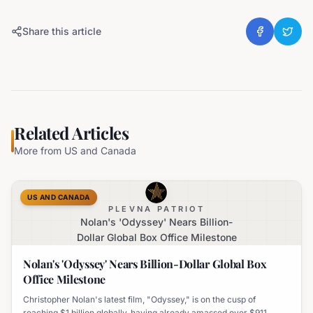
Share this article
Related Articles
More from
US and Canada
US AND CANADA
PLEVNA PATRIOT
Nolan's 'Odyssey' Nears Billion-
Dollar Global Box Office Milestone
Nolan's 'Odyssey' Nears Billion-Dollar Global Box
Office Milestone
Christopher Nolan's latest film, "Odyssey," is on the cusp of
reaching $1 billion globally, having already amassed over $911