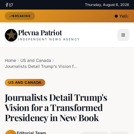
Thursday, August 6, 2026
●
Yellow H
BREAKING
Plevna Patriot
INDEPENDENT NEWS AGENCY
Home
US and Canada
Journalists Detail Trump's Vision for a Transformed Presidency in New Book
US AND CANADA
Journalists Detail Trump's
Vision for a Transformed
Presidency in New Book
Editorial Team