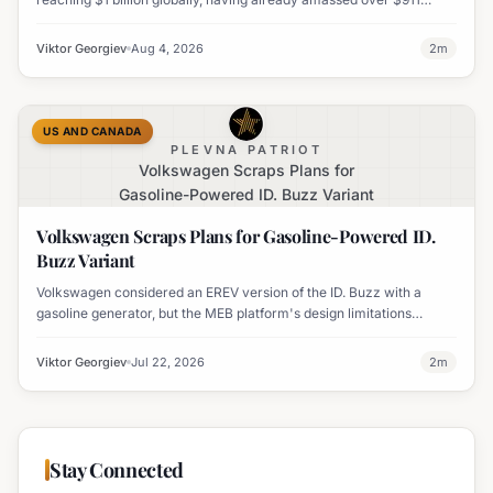
million worldwide. It has also become his highest-grossing film in
India.
Viktor Georgiev
Aug 4, 2026
2
m
US AND CANADA
PLEVNA PATRIOT
Volkswagen Scraps Plans for
Gasoline-Powered ID. Buzz Variant
Volkswagen Scraps Plans for Gasoline-Powered ID.
Buzz Variant
Volkswagen considered an EREV version of the ID. Buzz with a
gasoline generator, but the MEB platform's design limitations
ultimately halted the project.
Viktor Georgiev
Jul 22, 2026
2
m
Stay Connected