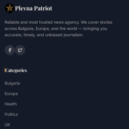
Plevna Patriot
Reliable and most trusted news agency. We cover stories
across Bulgaria, Europe, and the world — bringing you
accurate, timely, and unbiased journalism.
Categories
Bulgaria
Europe
Health
Politics
UK