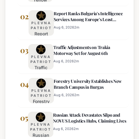
Heat
Report Ranks Bulgaria's Intelligence
Warning
02
Services Among Europe's Least
Issued
PLEVNA
Effective
for 22
Aug 6, 2026
2
m
PATRIOT
Report
Bulgarian
Ranks
Regions
Traffic Adjustments on Trakia
Bulgaria's
03
on
Motorway Set for August 6th
Intelligence
Thursday
PLEVNA
Services
Aug 6, 2026
2
m
PATRIOT
Traffic
Among
Adjustments
Europe's
Forestry University Establishes New
on Trakia
04
Least
Branch Campus in Burgas
Motorway
Effective
PLEVNA
Set for
Aug 6, 2026
2
m
PATRIOT
Forestry
August 6th
University
Russian Attack Devastates Silpo and
Establishes
05
NOVUS Logistics Hubs, Claiming Lives
New
PLEVNA
Branch
Aug 6, 2026
2
m
PATRIOT
Russian
Campus in