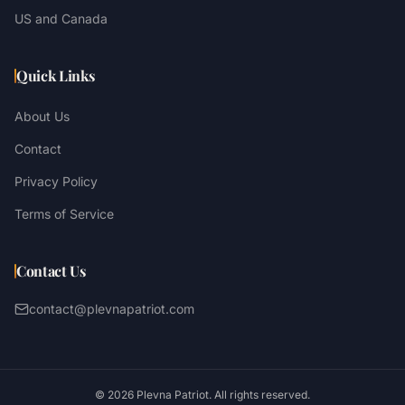
US and Canada
Quick Links
About Us
Contact
Privacy Policy
Terms of Service
Contact Us
contact@plevnapatriot.com
©
2026
Plevna Patriot. All rights reserved.