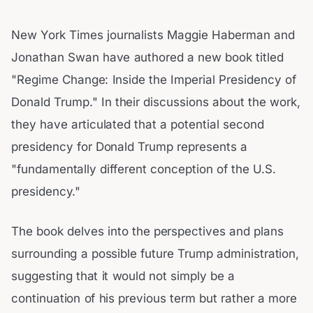
New York Times journalists Maggie Haberman and
Jonathan Swan have authored a new book titled
"Regime Change: Inside the Imperial Presidency of
Donald Trump." In their discussions about the work,
they have articulated that a potential second
presidency for Donald Trump represents a
"fundamentally different conception of the U.S.
presidency."
The book delves into the perspectives and plans
surrounding a possible future Trump administration,
suggesting that it would not simply be a
continuation of his previous term but rather a more