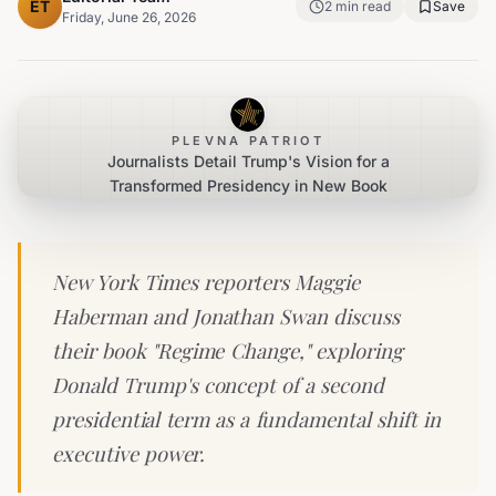
ET
2
min read
Save
Friday, June 26, 2026
PLEVNA PATRIOT
Journalists Detail Trump's Vision for a
Transformed Presidency in New Book
New York Times reporters Maggie
Haberman and Jonathan Swan discuss
their book "Regime Change," exploring
Donald Trump's concept of a second
presidential term as a fundamental shift in
executive power.