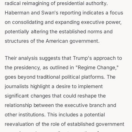
radical reimagining of presidential authority.
Haberman and Swan's reporting indicates a focus
on consolidating and expanding executive power,
potentially altering the established norms and
structures of the American government.
Their analysis suggests that Trump's approach to
the presidency, as outlined in "Regime Change,"
goes beyond traditional political platforms. The
journalists highlight a desire to implement
significant changes that could reshape the
relationship between the executive branch and
other institutions. This includes a potential
reevaluation of the role of established government