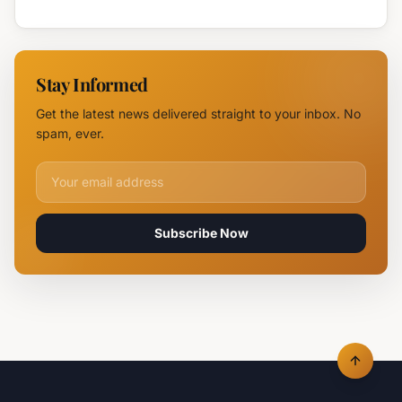
Attack
Burgas
Devastates
Silpo and
NOVUS
Stay Informed
Logistics
Hubs,
Get the latest news delivered straight to your inbox. No
Claiming
spam, ever.
Lives
Email address for newsletter
Subscribe Now