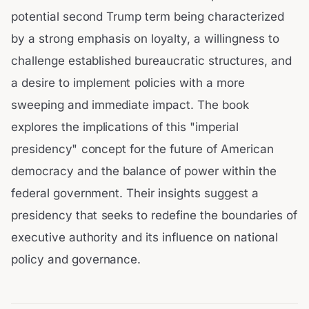
potential second Trump term being characterized
by a strong emphasis on loyalty, a willingness to
challenge established bureaucratic structures, and
a desire to implement policies with a more
sweeping and immediate impact. The book
explores the implications of this "imperial
presidency" concept for the future of American
democracy and the balance of power within the
federal government. Their insights suggest a
presidency that seeks to redefine the boundaries of
executive authority and its influence on national
policy and governance.