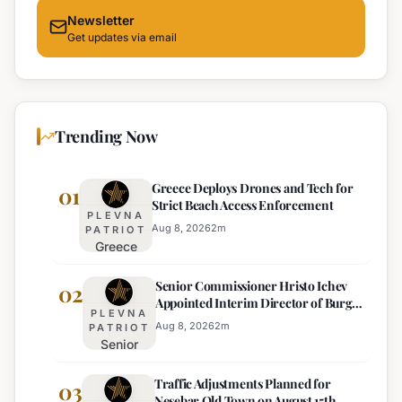
Newsletter
Get updates via email
Trending Now
Greece Deploys Drones and Tech for
01
Strict Beach Access Enforcement
PLEVNA
Aug 8, 2026
2
m
PATRIOT
Greece
Deploys
Senior Commissioner Hristo Ichev
Drones and
02
Appointed Interim Director of Burgas
Tech for
PLEVNA
Regional Police
Strict Beach
Aug 8, 2026
2
m
PATRIOT
Senior
Access
Commissioner
Enforcement
Traffic Adjustments Planned for
Hristo Ichev
03
Nesebar Old Town on August 15th