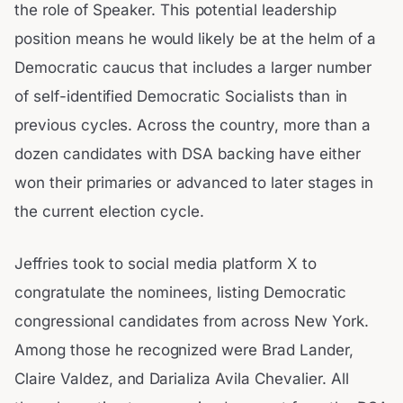
the role of Speaker. This potential leadership
position means he would likely be at the helm of a
Democratic caucus that includes a larger number
of self-identified Democratic Socialists than in
previous cycles. Across the country, more than a
dozen candidates with DSA backing have either
won their primaries or advanced to later stages in
the current election cycle.
Jeffries took to social media platform X to
congratulate the nominees, listing Democratic
congressional candidates from across New York.
Among those he recognized were Brad Lander,
Claire Valdez, and Darializa Avila Chevalier. All