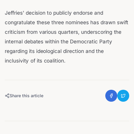
Jeffries' decision to publicly endorse and
congratulate these three nominees has drawn swift
criticism from various quarters, underscoring the
internal debates within the Democratic Party
regarding its ideological direction and the
inclusivity of its coalition.
Share this article