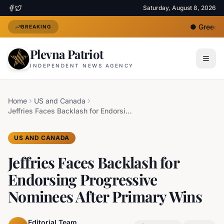
Saturday, August 8, 2026
●
Greece D
BREAKING
Plevna Patriot
INDEPENDENT NEWS AGENCY
Home
US and Canada
Jeffries Faces Backlash for Endorsing Progressive Nominees After Primary Wins
US AND CANADA
Jeffries Faces Backlash for
Endorsing Progressive
Nominees After Primary Wins
Editorial Team