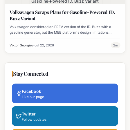
Gasoline-Powered ID. Buzz Variant
Volkswagen Scraps Plans for Gasoline-Powered ID.
Buzz Variant
Volkswagen considered an EREV version of the ID. Buzz with a
gasoline generator, but the MEB platform's design limitations
ultimately halted the project.
Viktor Georgiev
Jul 22, 2026
2
m
Stay Connected
Facebook
Like our page
Twitter
Follow updates