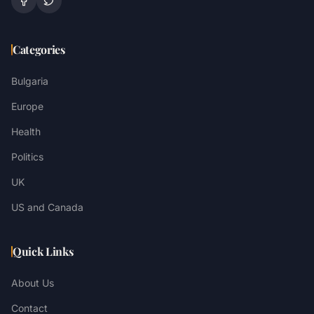
Categories
Bulgaria
Europe
Health
Politics
UK
US and Canada
Quick Links
About Us
Contact