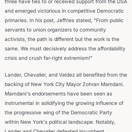
three have ties to or received support from the DSA
and emerged victorious in competitive Democratic
primaries. In his post, Jeffries stated, "From public
servants to union organizers to community
activists, the path is different but the work is the
same. We must decisively address the affordability
crisis and crush far-right extremism!"
Lander, Chevalier, and Valdez all benefited from the
backing of New York City Mayor Zohran Mamdani.
Mamdani's endorsements have been seen as
instrumental in solidifying the growing influence of
the progressive wing of the Democratic Party
within New York's political landscape. Notably,
Lander and Chevalier defeated incumbent