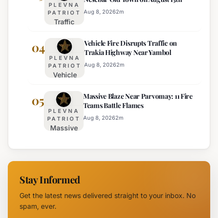
Appointed
PLEVNA
Interim
Aug 8, 2026
2
m
PATRIOT
Traffic
Director of
Adjustments
Burgas
Vehicle Fire Disrupts Traffic on
Planned for
04
Regional
Trakia Highway Near Yambol
Nesebar Old
Police
PLEVNA
Town on
Aug 8, 2026
2
m
PATRIOT
Vehicle
August 15th
Fire
Massive Blaze Near Parvomay: 11 Fire
Disrupts
05
Teams Battle Flames
Traffic
PLEVNA
on
Aug 8, 2026
2
m
PATRIOT
Massive
Trakia
Blaze
Highway
Near
Near
Parvomay:
Yambol
11 Fire
Stay Informed
Teams
Battle
Get the latest news delivered straight to your inbox. No
Flames
spam, ever.