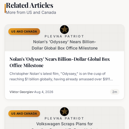
Related Articles
More from
US and Canada
US AND CANADA
PLEVNA PATRIOT
Nolan's 'Odyssey' Nears Billion-
Dollar Global Box Office Milestone
Nolan's 'Odyssey' Nears Billion-Dollar Global Box
Office Milestone
Christopher Nolan's latest film, "Odyssey," is on the cusp of
reaching $1 billion globally, having already amassed over $911
million worldwide. It has also become his highest-grossing film in
India.
Viktor Georgiev
Aug 4, 2026
2
m
US AND CANADA
PLEVNA PATRIOT
Volkswagen Scraps Plans for