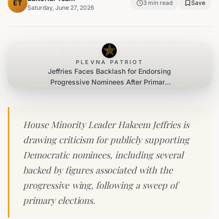
ET
3
min read
Save
Saturday, June 27, 2026
PLEVNA PATRIOT
Jeffries Faces Backlash for Endorsing
Progressive Nominees After Primary
Wins
House Minority Leader Hakeem Jeffries is
drawing criticism for publicly supporting
Democratic nominees, including several
backed by figures associated with the
progressive wing, following a sweep of
primary elections.