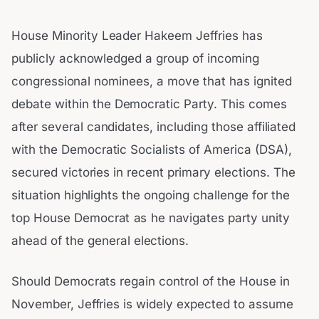
House Minority Leader Hakeem Jeffries has
publicly acknowledged a group of incoming
congressional nominees, a move that has ignited
debate within the Democratic Party. This comes
after several candidates, including those affiliated
with the Democratic Socialists of America (DSA),
secured victories in recent primary elections. The
situation highlights the ongoing challenge for the
top House Democrat as he navigates party unity
ahead of the general elections.
Should Democrats regain control of the House in
November, Jeffries is widely expected to assume