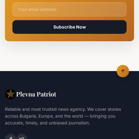
Email address for newsletter
Subscribe Now
Plevna Patriot
Reliable and most trusted news agency. We cover stories
across Bulgaria, Europe, and the world — bringing you
accurate, timely, and unbiased journalism.