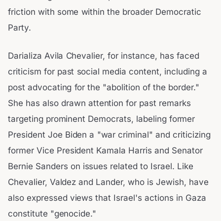
friction with some within the broader Democratic
Party.
Darializa Avila Chevalier, for instance, has faced
criticism for past social media content, including a
post advocating for the "abolition of the border."
She has also drawn attention for past remarks
targeting prominent Democrats, labeling former
President Joe Biden a "war criminal" and criticizing
former Vice President Kamala Harris and Senator
Bernie Sanders on issues related to Israel. Like
Chevalier, Valdez and Lander, who is Jewish, have
also expressed views that Israel's actions in Gaza
constitute "genocide."