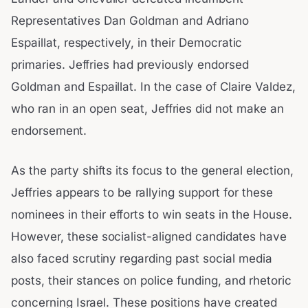
Representatives Dan Goldman and Adriano
Espaillat, respectively, in their Democratic
primaries. Jeffries had previously endorsed
Goldman and Espaillat. In the case of Claire Valdez,
who ran in an open seat, Jeffries did not make an
endorsement.
As the party shifts its focus to the general election,
Jeffries appears to be rallying support for these
nominees in their efforts to win seats in the House.
However, these socialist-aligned candidates have
also faced scrutiny regarding past social media
posts, their stances on police funding, and rhetoric
concerning Israel. These positions have created