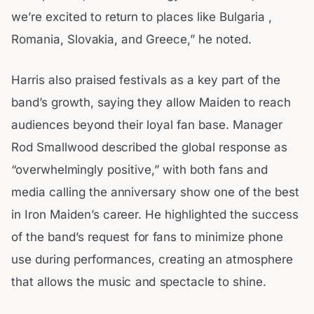
we’re excited to return to places like Bulgaria ,
Romania, Slovakia, and Greece,” he noted.
Harris also praised festivals as a key part of the
band’s growth, saying they allow Maiden to reach
audiences beyond their loyal fan base. Manager
Rod Smallwood described the global response as
“overwhelmingly positive,” with both fans and
media calling the anniversary show one of the best
in Iron Maiden’s career. He highlighted the success
of the band’s request for fans to minimize phone
use during performances, creating an atmosphere
that allows the music and spectacle to shine.