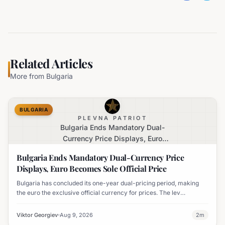
Related Articles
More from
Bulgaria
BULGARIA
PLEVNA PATRIOT
Bulgaria Ends Mandatory Dual-
Currency Price Displays, Euro
Becomes Sole Official Price
Bulgaria Ends Mandatory Dual-Currency Price
Displays, Euro Becomes Sole Official Price
Bulgaria has concluded its one-year dual-pricing period, making
the euro the exclusive official currency for prices. The lev
equivalent is no longer mandatory on price labels, though
businesses can still display it for informational purposes.
Viktor Georgiev
Aug 9, 2026
2
m