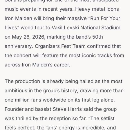
music events in recent years. Heavy metal icons
Iron Maiden will bring their massive “Run For Your
Lives” world tour to Vasil Levski National Stadium
on May 26, 2026, marking the band’s 50th
anniversary. Organizers Fest Team confirmed that
the concert will feature the most iconic tracks from
across Iron Maiden’s career.
The production is already being hailed as the most
ambitious in the group’s history, drawing more than
one million fans worldwide on its first leg alone.
Founder and bassist Steve Harris said the group
was thrilled by the reception so far. “The setlist
feels perfect, the fans’ energy is incredible, and