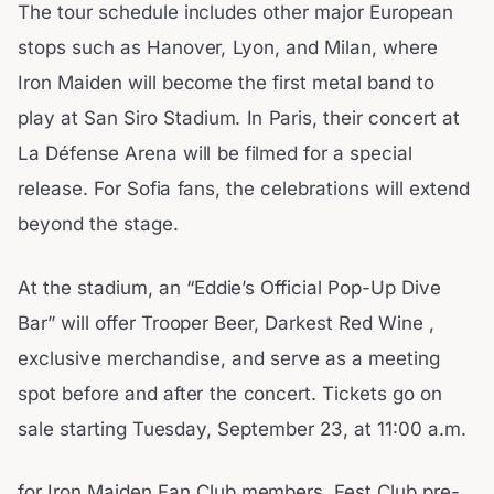
The tour schedule includes other major European
stops such as Hanover, Lyon, and Milan, where
Iron Maiden will become the first metal band to
play at San Siro Stadium. In Paris, their concert at
La Défense Arena will be filmed for a special
release. For Sofia fans, the celebrations will extend
beyond the stage.
At the stadium, an “Eddie’s Official Pop-Up Dive
Bar” will offer Trooper Beer, Darkest Red Wine ,
exclusive merchandise, and serve as a meeting
spot before and after the concert. Tickets go on
sale starting Tuesday, September 23, at 11:00 a.m.
for Iron Maiden Fan Club members. Fest Club pre-