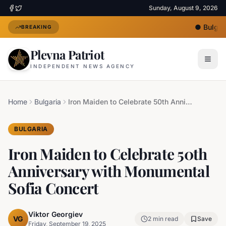
Sunday, August 9, 2026
●
Bulgari
BREAKING
Plevna Patriot
INDEPENDENT NEWS AGENCY
Home
Bulgaria
Iron Maiden to Celebrate 50th Anniversary with Monumental Sofia Concert
BULGARIA
Iron Maiden to Celebrate 50th
Anniversary with Monumental
Sofia Concert
Viktor Georgiev
VG
2
min read
Save
Friday, September 19, 2025