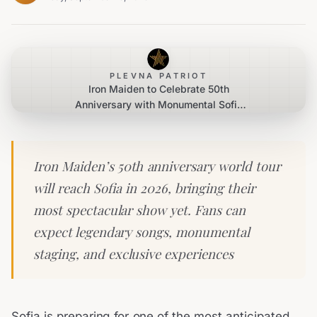
PLEVNA PATRIOT
Iron Maiden to Celebrate 50th
Anniversary with Monumental Sofia
Concert
Iron Maiden’s 50th anniversary world tour
will reach Sofia in 2026, bringing their
most spectacular show yet. Fans can
expect legendary songs, monumental
staging, and exclusive experiences
Sofia is preparing for one of the most anticipated