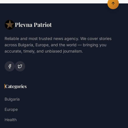
Plevna Patriot
Reliable and most trusted news agency. We cover stories
across Bulgaria, Europe, and the world — bringing you
accurate, timely, and unbiased journalism.
Categories
Bulgaria
Europe
Health