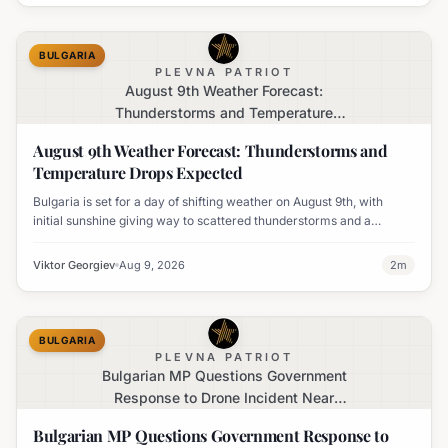
BULGARIA
PLEVNA PATRIOT
August 9th Weather Forecast:
Thunderstorms and Temperature
Drops Expected
August 9th Weather Forecast: Thunderstorms and
Temperature Drops Expected
Bulgaria is set for a day of shifting weather on August 9th, with
initial sunshine giving way to scattered thunderstorms and a
notable decline in temperatures across various regions.
Viktor Georgiev
Aug 9, 2026
2
m
BULGARIA
PLEVNA PATRIOT
Bulgarian MP Questions Government
Response to Drone Incident Near
Kardam
Bulgarian MP Questions Government Response to