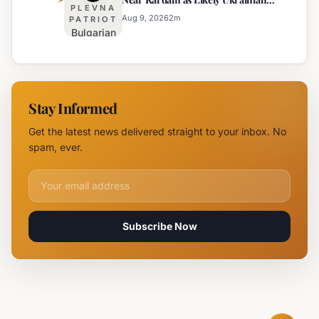
for Arson
Kardam
PLEVNA
Maya Decoy
of
Aug 9, 2026
2
m
PATRIOT
Bulgarian
Mercedes-
Authorities
Maybach
Identify
in Sunny
Drone
Beach
Near
Stay Informed
Kardam as
Likely
Get the latest news delivered straight to your inbox. No
Ukrainian
spam, ever.
Maya
Decoy
Email address for newsletter
Subscribe Now