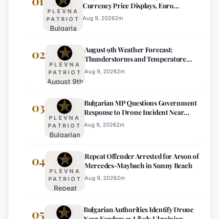
01
Currency Price Displays, Euro
PLEVNA
Becomes Sole Official Price
Aug 9, 2026
2
m
PATRIOT
Bulgaria
Ends
August 9th Weather Forecast:
Mandatory
02
Thunderstorms and Temperature
Dual-
PLEVNA
Drops Expected
Currency
Aug 9, 2026
2
m
PATRIOT
August 9th
Price
Weather
Displays,
Bulgarian MP Questions Government
Forecast:
03
Euro
Response to Drone Incident Near
Thunderstorms
Becomes
PLEVNA
Kardam
and
Sole
Aug 9, 2026
2
m
PATRIOT
Bulgarian
Temperature
Official
MP
Drops
Price
Repeat Offender Arrested for Arson of
Questions
04
Expected
Mercedes-Maybach in Sunny Beach
Government
PLEVNA
Response
Aug 9, 2026
2
m
PATRIOT
Repeat
to Drone
Offender
Incident
Bulgarian Authorities Identify Drone
Arrested
05
Near
Near Kardam as Likely Ukrainian