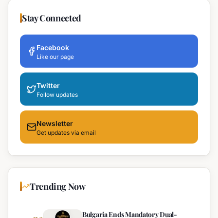
Stay Connected
Facebook
Like our page
Twitter
Follow updates
Newsletter
Get updates via email
Trending Now
Bulgaria Ends Mandatory Dual-