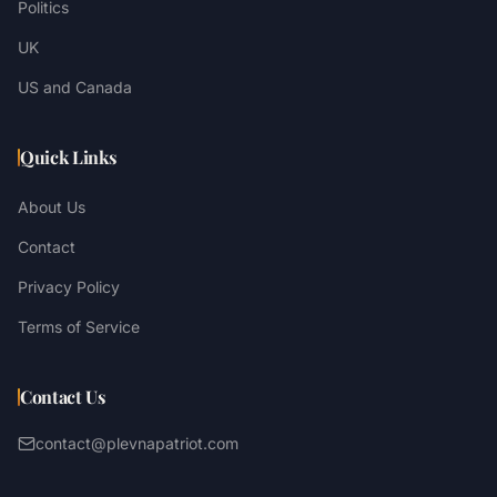
Politics
UK
US and Canada
Quick Links
About Us
Contact
Privacy Policy
Terms of Service
Contact Us
contact@plevnapatriot.com