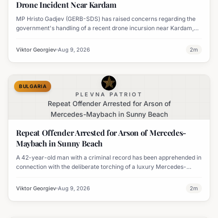
Drone Incident Near Kardam
MP Hristo Gadjev (GERB-SDS) has raised concerns regarding the
government's handling of a recent drone incursion near Kardam,
questioning if Bulgaria will adopt an apologetic stance.
Viktor Georgiev
Aug 9, 2026
2
m
BULGARIA
PLEVNA PATRIOT
Repeat Offender Arrested for Arson of
Mercedes-Maybach in Sunny Beach
Repeat Offender Arrested for Arson of Mercedes-
Maybach in Sunny Beach
A 42-year-old man with a criminal record has been apprehended in
connection with the deliberate torching of a luxury Mercedes-
Maybach in Sunny Beach.
Viktor Georgiev
Aug 9, 2026
2
m