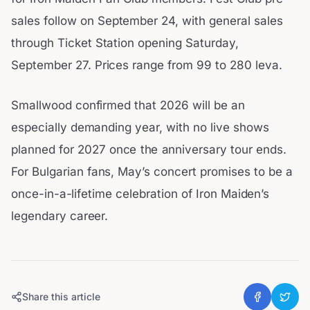
sales follow on September 24, with general sales
through Ticket Station opening Saturday,
September 27. Prices range from 99 to 280 leva.
Smallwood confirmed that 2026 will be an
especially demanding year, with no live shows
planned for 2027 once the anniversary tour ends.
For Bulgarian fans, May’s concert promises to be a
once-in-a-lifetime celebration of Iron Maiden’s
legendary career.
Share this article