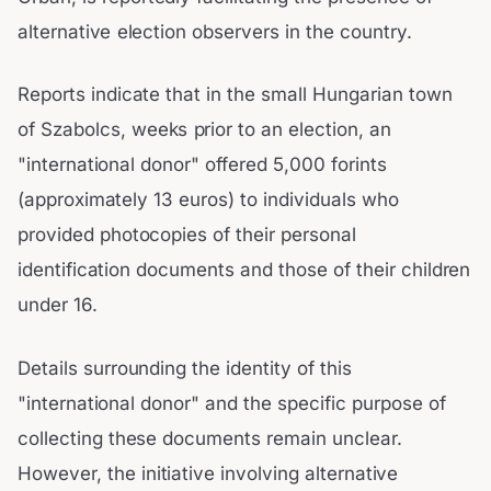
alternative election observers in the country.
Reports indicate that in the small Hungarian town
of Szabolcs, weeks prior to an election, an
"international donor" offered 5,000 forints
(approximately 13 euros) to individuals who
provided photocopies of their personal
identification documents and those of their children
under 16.
Details surrounding the identity of this
"international donor" and the specific purpose of
collecting these documents remain unclear.
However, the initiative involving alternative