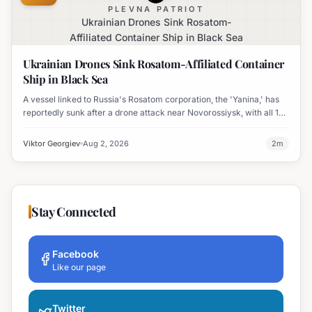
PLEVNA PATRIOT
Ukrainian Drones Sink Rosatom-
Affiliated Container Ship in Black Sea
Ukrainian Drones Sink Rosatom-Affiliated Container
Ship in Black Sea
A vessel linked to Russia's Rosatom corporation, the 'Yanina,' has
reportedly sunk after a drone attack near Novorossiysk, with all 17
crew members rescued.
Viktor Georgiev
Aug 2, 2026
2
m
Stay Connected
Facebook
Like our page
Twitter