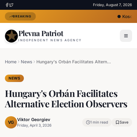
Friday, August 7, 2026
●
Kosovo's
BREAKING
Plevna Patriot
INDEPENDENT NEWS AGENCY
Home
News
Hungary's Orbán Facilitates Alternative Election Observers
NEWS
Hungary's Orbán Facilitates
Alternative Election Observers
Viktor Georgiev
VG
1
min read
Save
Friday, April 3, 2026