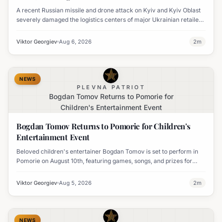
A recent Russian missile and drone attack on Kyiv and Kyiv Oblast
severely damaged the logistics centers of major Ukrainian retailers
Silpo and NOVUS, resulting in six fatalities.
Viktor Georgiev
Aug 6, 2026
2
m
NEWS
PLEVNA PATRIOT
Bogdan Tomov Returns to Pomorie for
Children's Entertainment Event
Bogdan Tomov Returns to Pomorie for Children's
Entertainment Event
Beloved children's entertainer Bogdan Tomov is set to perform in
Pomorie on August 10th, featuring games, songs, and prizes for
young audiences.
Viktor Georgiev
Aug 5, 2026
2
m
NEWS