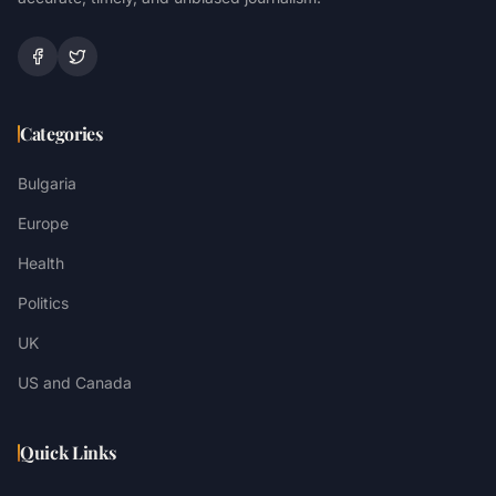
Categories
Bulgaria
Europe
Health
Politics
UK
US and Canada
Quick Links