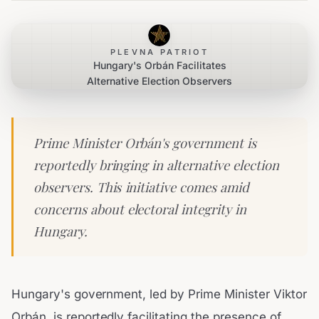
PLEVNA PATRIOT
Hungary's Orbán Facilitates
Alternative Election Observers
Prime Minister Orbán's government is
reportedly bringing in alternative election
observers. This initiative comes amid
concerns about electoral integrity in
Hungary.
Hungary's government, led by Prime Minister Viktor
Orbán, is reportedly facilitating the presence of