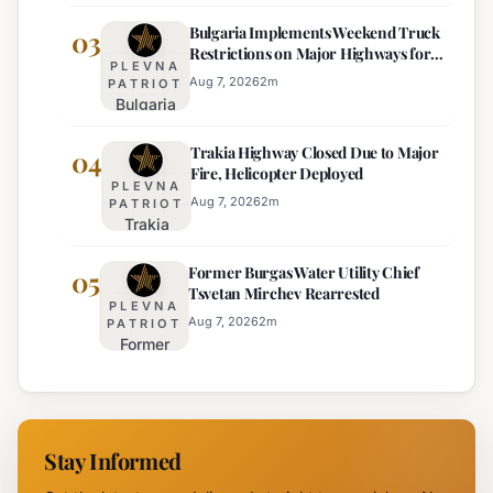
Braces
Majority
Bulgaria Implements Weekend Truck
for
03
Restrictions on Major Highways for
Extreme
PLEVNA
Enhanced Safety
Heat:
Aug 7, 2026
2
m
PATRIOT
Bulgaria
Orange
Implements
Alert
Trakia Highway Closed Due to Major
Weekend
04
Issued
Fire, Helicopter Deployed
Truck
for
PLEVNA
Restrictions
Eight
Aug 7, 2026
2
m
PATRIOT
Trakia
on Major
Regions
Highway
Highways
Former Burgas Water Utility Chief
Closed
05
for
Tsvetan Mirchev Rearrested
Due to
Enhanced
PLEVNA
Major
Safety
Aug 7, 2026
2
m
PATRIOT
Former
Fire,
Burgas
Helicopter
Water
Deployed
Utility
Chief
Stay Informed
Tsvetan
Mirchev