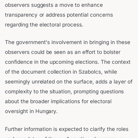
observers suggests a move to enhance
transparency or address potential concerns
regarding the electoral process.
The government's involvement in bringing in these
observers could be seen as an effort to bolster
confidence in the upcoming elections. The context
of the document collection in Szabolcs, while
seemingly unrelated on the surface, adds a layer of
complexity to the situation, prompting questions
about the broader implications for electoral
oversight in Hungary.
Further information is expected to clarify the roles