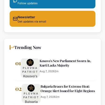
Follow updates
Newsletter
Get updates via email
Trending Now
Kosovo's New Parliament Sworn In,
01
Kurti Lacks Majority
PLEVNA
Aug 7, 2026
2
m
PATRIOT
Kosovo's
New
Bulgaria Braces for Extreme Heat:
Parliament
02
Orange Alert Issued for Eight Regions
Sworn In,
PLEVNA
Kurti
Aug 7, 2026
2
m
PATRIOT
Bulgaria
Lacks