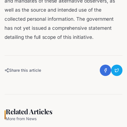
and mandates of these alternative observers, as
well as the source and intended use of the
collected personal information. The government
has not yet issued a comprehensive statement
detailing the full scope of this initiative.
Share this article
Related Articles
More from
News