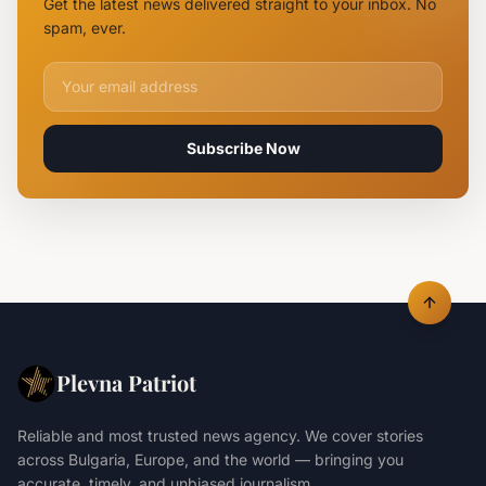
Get the latest news delivered straight to your inbox. No
Rearrested
spam, ever.
Email address for newsletter
Subscribe Now
Plevna Patriot
Reliable and most trusted news agency. We cover stories
across Bulgaria, Europe, and the world — bringing you
accurate, timely, and unbiased journalism.