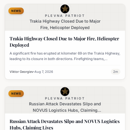
NEWS
PLEVNA PATRIOT
Trakia Highway Closed Due to Major
Fire, Helicopter Deployed
Trakia Highway Closed Due to Major Fire, Helicopter
Deployed
A significant fire has erupted at kilometer 69 on the Trakia Highway,
leading to its closure in both directions. Firefighting teams,
volunteers, and a military helicopter are actively engaged in
containing the blaze.
Viktor Georgiev
Aug 7, 2026
2
m
NEWS
PLEVNA PATRIOT
Russian Attack Devastates Silpo and
NOVUS Logistics Hubs, Claiming
Lives
Russian Attack Devastates Silpo and NOVUS Logistics
Hubs, Claiming Lives