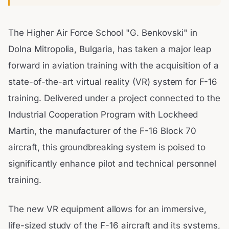
The Higher Air Force School "G. Benkovski" in
Dolna Mitropolia, Bulgaria, has taken a major leap
forward in aviation training with the acquisition of a
state-of-the-art virtual reality (VR) system for F-16
training. Delivered under a project connected to the
Industrial Cooperation Program with Lockheed
Martin, the manufacturer of the F-16 Block 70
aircraft, this groundbreaking system is poised to
significantly enhance pilot and technical personnel
training.
The new VR equipment allows for an immersive,
life-sized study of the F-16 aircraft and its systems,