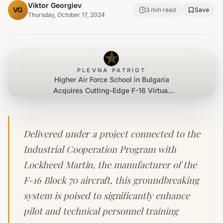
Viktor Georgiev
VG
3
min read
Save
Thursday, October 17, 2024
PLEVNA PATRIOT
Higher Air Force School in Bulgaria
Acquires Cutting-Edge F-16 Virtual
Reality Training System
Delivered under a project connected to the
Industrial Cooperation Program with
Lockheed Martin, the manufacturer of the
F-16 Block 70 aircraft, this groundbreaking
system is poised to significantly enhance
pilot and technical personnel training