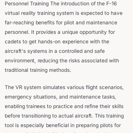
Personnel Training The introduction of the F-16
virtual reality training system is expected to have
far-reaching benefits for pilot and maintenance
personnel. It provides a unique opportunity for
cadets to get hands-on experience with the
aircraft's systems in a controlled and safe
environment, reducing the risks associated with
traditional training methods.
The VR system simulates various flight scenarios,
emergency situations, and maintenance tasks,
enabling trainees to practice and refine their skills
before transitioning to actual aircraft. This training
tool is especially beneficial in preparing pilots for