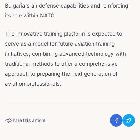
Bulgaria's air defense capabilities and reinforcing
its role within NATO.
The innovative training platform is expected to
serve as a model for future aviation training
initiatives, combining advanced technology with
traditional methods to offer a comprehensive
approach to preparing the next generation of
aviation professionals.
Share this article