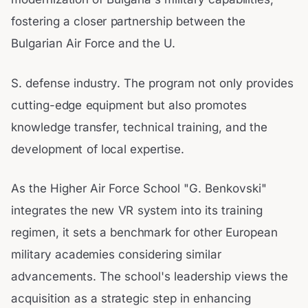
fostering a closer partnership between the
Bulgarian Air Force and the U.
S. defense industry. The program not only provides
cutting-edge equipment but also promotes
knowledge transfer, technical training, and the
development of local expertise.
As the Higher Air Force School "G. Benkovski"
integrates the new VR system into its training
regimen, it sets a benchmark for other European
military academies considering similar
advancements. The school's leadership views the
acquisition as a strategic step in enhancing