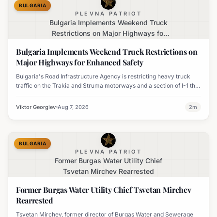
BULGARIA
PLEVNA PATRIOT
Bulgaria Implements Weekend Truck
Restrictions on Major Highways for
Enhanced Safety
Bulgaria Implements Weekend Truck Restrictions on
Major Highways for Enhanced Safety
Bulgaria's Road Infrastructure Agency is restricting heavy truck
traffic on the Trakia and Struma motorways and a section of I-1 this
weekend to boost road safety and ease congestion during peak
travel times.
Viktor Georgiev
Aug 7, 2026
2
m
BULGARIA
PLEVNA PATRIOT
Former Burgas Water Utility Chief
Tsvetan Mirchev Rearrested
Former Burgas Water Utility Chief Tsvetan Mirchev
Rearrested
Tsvetan Mirchev, former director of Burgas Water and Sewerage