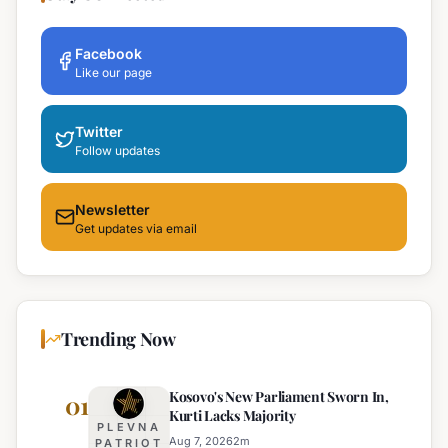
Facebook
Like our page
Twitter
Follow updates
Newsletter
Get updates via email
Trending Now
Kosovo's New Parliament Sworn In,
01
Kurti Lacks Majority
PLEVNA
Aug 7, 2026
2
m
PATRIOT