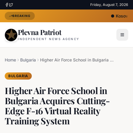
Friday, August 7, 2026
●
Kosovo's N
BREAKING
Plevna Patriot
INDEPENDENT NEWS AGENCY
Home
Bulgaria
Higher Air Force School in Bulgaria Acquires Cutting-Edge F-16 Virtual Reality Training System
BULGARIA
Higher Air Force School in
Bulgaria Acquires Cutting-
Edge F-16 Virtual Reality
Training System