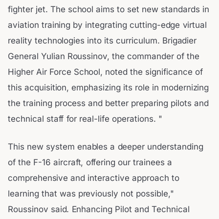
fighter jet. The school aims to set new standards in
aviation training by integrating cutting-edge virtual
reality technologies into its curriculum. Brigadier
General Yulian Roussinov, the commander of the
Higher Air Force School, noted the significance of
this acquisition, emphasizing its role in modernizing
the training process and better preparing pilots and
technical staff for real-life operations. "
This new system enables a deeper understanding
of the F-16 aircraft, offering our trainees a
comprehensive and interactive approach to
learning that was previously not possible,"
Roussinov said. Enhancing Pilot and Technical