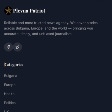
Plevna Patriot
Reliable and most trusted news agency. We cover stories
across Bulgaria, Europe, and the world — bringing you
accurate, timely, and unbiased journalism.
Categories
Bulgaria
Europe
Health
Politics
UK