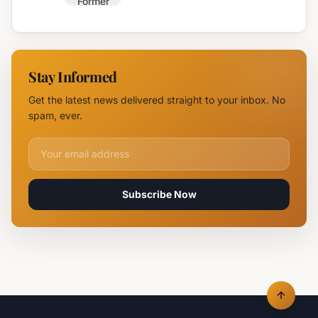
Former
Fire,
Burgas
Helicopter
Water
Deployed
Utility
Chief
Stay Informed
Tsvetan
Mirchev
Get the latest news delivered straight to your inbox. No
Rearrested
spam, ever.
Email address for newsletter
Subscribe Now