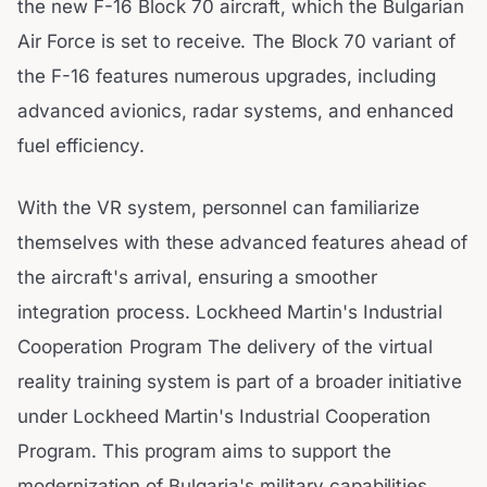
the new F-16 Block 70 aircraft, which the Bulgarian
Air Force is set to receive. The Block 70 variant of
the F-16 features numerous upgrades, including
advanced avionics, radar systems, and enhanced
fuel efficiency.
With the VR system, personnel can familiarize
themselves with these advanced features ahead of
the aircraft's arrival, ensuring a smoother
integration process. Lockheed Martin's Industrial
Cooperation Program The delivery of the virtual
reality training system is part of a broader initiative
under Lockheed Martin's Industrial Cooperation
Program. This program aims to support the
modernization of Bulgaria's military capabilities,