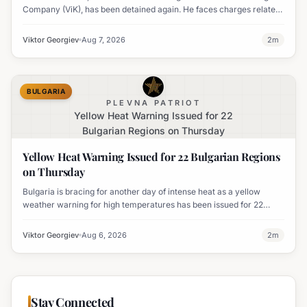
Company (ViK), has been detained again. He faces charges related
to an organized crime group and corruption.
Viktor Georgiev
Aug 7, 2026
2
m
BULGARIA
PLEVNA PATRIOT
Yellow Heat Warning Issued for 22
Bulgarian Regions on Thursday
Yellow Heat Warning Issued for 22 Bulgarian Regions
on Thursday
Bulgaria is bracing for another day of intense heat as a yellow
weather warning for high temperatures has been issued for 22
regions, with highs expected to reach 35-37°C.
Viktor Georgiev
Aug 6, 2026
2
m
Stay Connected