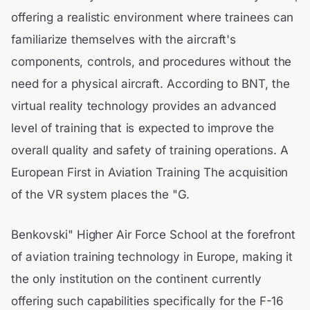
offering a realistic environment where trainees can
familiarize themselves with the aircraft's
components, controls, and procedures without the
need for a physical aircraft. According to BNT, the
virtual reality technology provides an advanced
level of training that is expected to improve the
overall quality and safety of training operations. A
European First in Aviation Training The acquisition
of the VR system places the "G.
Benkovski" Higher Air Force School at the forefront
of aviation training technology in Europe, making it
the only institution on the continent currently
offering such capabilities specifically for the F-16