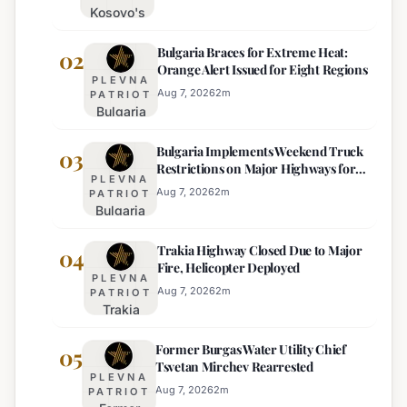
Kosovo's
New
Bulgaria Braces for Extreme Heat:
Parliament
02
Orange Alert Issued for Eight Regions
Sworn In,
PLEVNA
Kurti
Aug 7, 2026
2
m
PATRIOT
Bulgaria
Lacks
Braces
Majority
Bulgaria Implements Weekend Truck
for
03
Restrictions on Major Highways for
Extreme
PLEVNA
Enhanced Safety
Heat:
Aug 7, 2026
2
m
PATRIOT
Bulgaria
Orange
Implements
Alert
Trakia Highway Closed Due to Major
Weekend
04
Issued
Fire, Helicopter Deployed
Truck
for
PLEVNA
Restrictions
Eight
Aug 7, 2026
2
m
PATRIOT
Trakia
on Major
Regions
Highway
Highways
Former Burgas Water Utility Chief
Closed
05
for
Tsvetan Mirchev Rearrested
Due to
Enhanced
PLEVNA
Major
Safety
Aug 7, 2026
2
m
PATRIOT