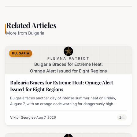
Related Articles
More from
Bulgaria
BULGARIA
PLEVNA PATRIOT
Bulgaria Braces for Extreme Heat:
Orange Alert Issued for Eight Regions
Bulgaria Braces for Extreme Heat: Orange Alert
Issued for Eight Regions
Bulgaria faces another day of intense summer heat on Friday,
August 7, with an orange code warning for dangerously high
temperatures issued for eight regions.
Viktor Georgiev
Aug 7, 2026
2
m