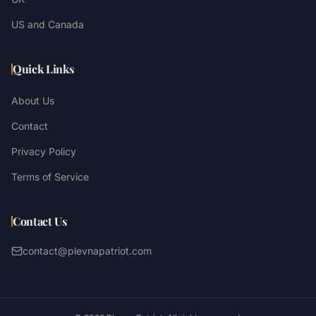
US and Canada
Quick Links
About Us
Contact
Privacy Policy
Terms of Service
Contact Us
contact@plevnapatriot.com