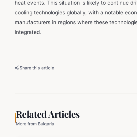
heat events. This situation is likely to continue d
cooling technologies globally, with a notable ec
manufacturers in regions where these technologi
integrated.
Share this article
Related Articles
More from
Bulgaria