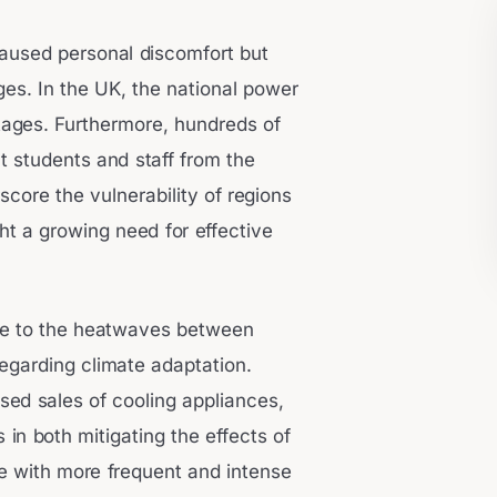
aused personal discomfort but
nges. In the UK, the national power
utages. Furthermore, hundreds of
t students and staff from the
core the vulnerability of regions
t a growing need for effective
se to the heatwaves between
regarding climate adaptation.
sed sales of cooling appliances,
in both mitigating the effects of
pe with more frequent and intense