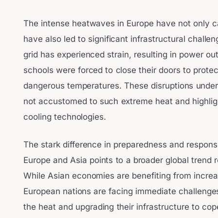
The intense heatwaves in Europe have not only c
have also led to significant infrastructural challe
grid has experienced strain, resulting in power o
schools were forced to close their doors to protec
dangerous temperatures. These disruptions unders
not accustomed to such extreme heat and highligh
cooling technologies.
The stark difference in preparedness and respon
Europe and Asia points to a broader global trend 
While Asian economies are benefiting from increa
European nations are facing immediate challenges 
the heat and upgrading their infrastructure to co