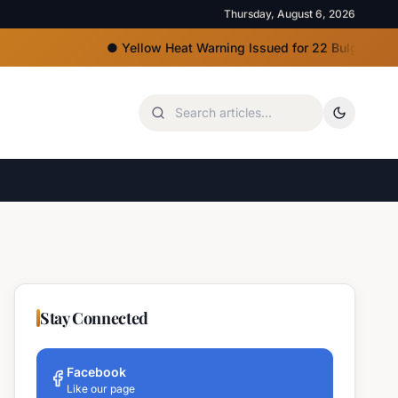
Thursday, August 6, 2026
●
Yellow Heat Warning Issued for 22 Bulgarian Regions
Stay Connected
Facebook
Like our page