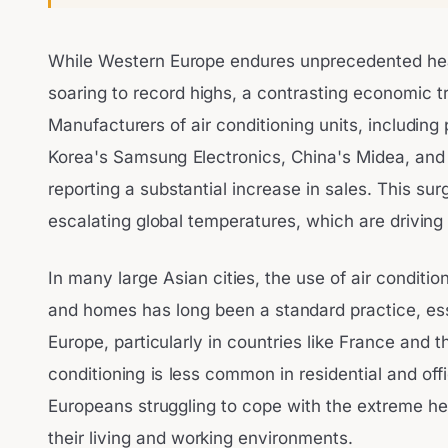
While Western Europe endures unprecedented he
soaring to record highs, a contrasting economic t
Manufacturers of air conditioning units, includin
Korea's Samsung Electronics, China's Midea, and J
reporting a substantial increase in sales. This surg
escalating global temperatures, which are driving
In many large Asian cities, the use of air condition
and homes has long been a standard practice, essen
Europe, particularly in countries like France and 
conditioning is less common in residential and off
Europeans struggling to cope with the extreme heat
their living and working environments.