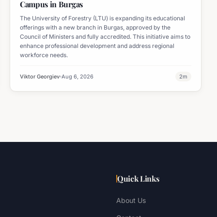
Campus in Burgas
The University of Forestry (LTU) is expanding its educational
offerings with a new branch in Burgas, approved by the
Council of Ministers and fully accredited. This initiative aims to
enhance professional development and address regional
workforce needs.
Viktor Georgiev
Aug 6, 2026
2
m
Quick Links
About Us