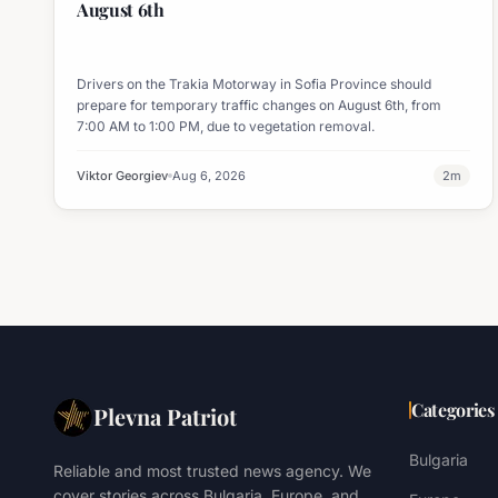
August 6th
Drivers on the Trakia Motorway in Sofia Province should
prepare for temporary traffic changes on August 6th, from
7:00 AM to 1:00 PM, due to vegetation removal.
Viktor Georgiev
Aug 6, 2026
2
m
Categories
Plevna Patriot
Bulgaria
Reliable and most trusted news agency. We
cover stories across Bulgaria, Europe, and