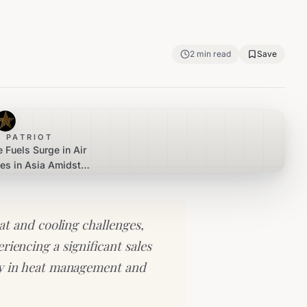
2
min read
Save
 PATRIOT
 Fuels Surge in Air
les in Asia Amidst
n Struggles
t and cooling challenges,
iencing a significant sales
ty in heat management and