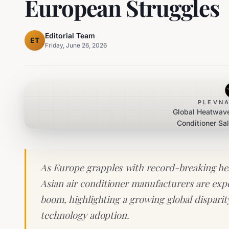
European Struggles
Editorial Team
ET
Friday, June 26, 2026
PLEVNA
Global Heatwave
Conditioner Sa
Europea
As Europe grapples with record-breaking hea
Asian air conditioner manufacturers are exper
boom, highlighting a growing global dispari
technology adoption.