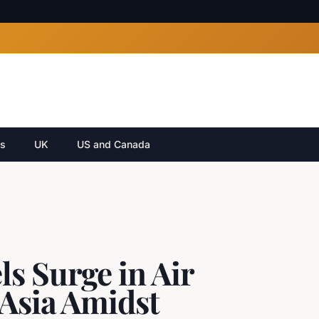
cs
UK
US and Canada
s Surge in Air
 Asia Amidst