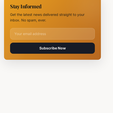
NOVUS
Stay Informed
Logistics
Hubs,
Get the latest news delivered straight to your
Claiming
inbox. No spam, ever.
Lives
Email address for newsletter
Subscribe Now