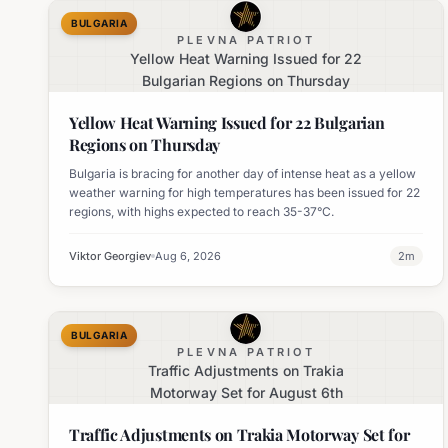
BULGARIA
PLEVNA PATRIOT
Yellow Heat Warning Issued for 22
Bulgarian Regions on Thursday
Yellow Heat Warning Issued for 22 Bulgarian
Regions on Thursday
Bulgaria is bracing for another day of intense heat as a yellow
weather warning for high temperatures has been issued for 22
regions, with highs expected to reach 35-37°C.
Viktor Georgiev
Aug 6, 2026
2
m
BULGARIA
PLEVNA PATRIOT
Traffic Adjustments on Trakia
Motorway Set for August 6th
Traffic Adjustments on Trakia Motorway Set for