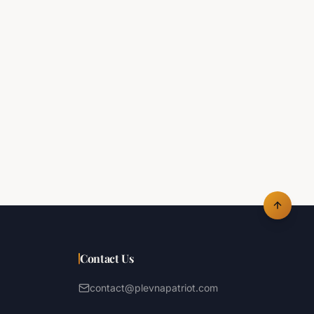
Contact Us
contact@plevnapatriot.com