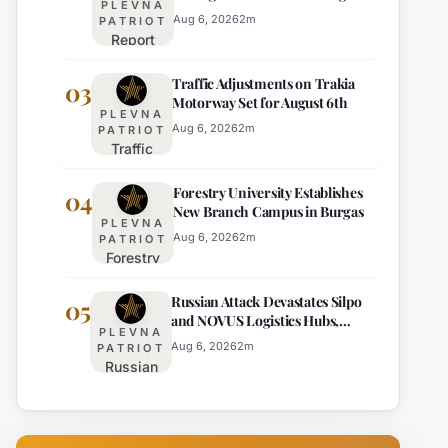
PLEVNA
Europe's Least Effective
for 22
Aug 6, 2026
2
m
PATRIOT
Report
Bulgarian
Ranks
Regions
Traffic Adjustments on Trakia
Bulgaria's
03
on
Motorway Set for August 6th
Intelligence
Thursday
PLEVNA
Services
Aug 6, 2026
2
m
PATRIOT
Traffic
Among
Adjustments
Europe's
Forestry University Establishes
on Trakia
04
Least
New Branch Campus in Burgas
Motorway
Effective
PLEVNA
Set for
Aug 6, 2026
2
m
PATRIOT
Forestry
August 6th
University
Russian Attack Devastates Silpo
Establishes
05
and NOVUS Logistics Hubs,
New
PLEVNA
Claiming Lives
Branch
Aug 6, 2026
2
m
PATRIOT
Russian
Campus in
Attack
Burgas
Devastates
Silpo and