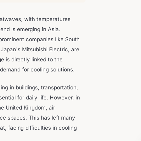
atwaves, with temperatures
rend is emerging in Asia.
g prominent companies like South
apan's Mitsubishi Electric, are
e is directly linked to the
 demand for cooling solutions.
ing in buildings, transportation,
tial for daily life. However, in
the United Kingdom, air
ice spaces. This has left many
, facing difficulties in cooling