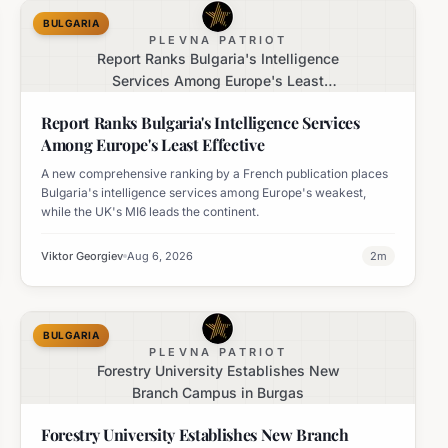
BULGARIA
PLEVNA PATRIOT
Report Ranks Bulgaria's Intelligence
Services Among Europe's Least
Effective
Report Ranks Bulgaria's Intelligence Services
Among Europe's Least Effective
A new comprehensive ranking by a French publication places
Bulgaria's intelligence services among Europe's weakest,
while the UK's MI6 leads the continent.
Viktor Georgiev
Aug 6, 2026
2
m
BULGARIA
PLEVNA PATRIOT
Forestry University Establishes New
Branch Campus in Burgas
Forestry University Establishes New Branch