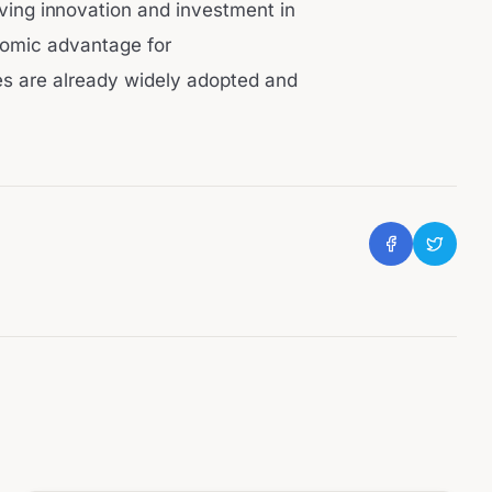
riving innovation and investment in
onomic advantage for
es are already widely adopted and