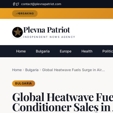
contact@plevnapatriot.com
BREAKING
Plevna Patriot
INDEPENDENT NEWS AGENCY
Home
Bulgaria
Europe
Health
Politi
Home
Bulgaria
Global Heatwave Fuels Surge in Air Conditioner Sales in Asia Amidst European Struggles
BULGARIA
Global Heatwave Fuel
Conditioner Sales in