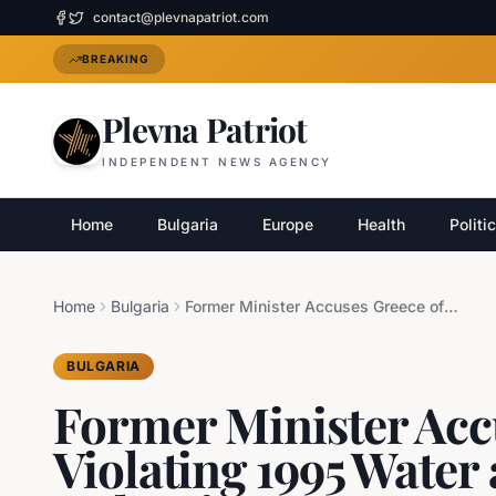
contact@plevnapatriot.com
BREAKING
Plevna Patriot
INDEPENDENT NEWS AGENCY
Home
Bulgaria
Europe
Health
Politi
Home
Bulgaria
Former Minister Accuses Greece of Violating 1995 Water and Border Deal with Bulgaria
BULGARIA
Former Minister Acc
Violating 1995 Water