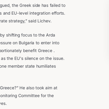
rgued, the Greek side has failed to
and EU-level integration efforts.
erate strategy,” said Lichev.
y shifting focus to the Arda
essure on Bulgaria to enter into
rtionately benefit Greece .
s the EU's silence on the issue.
one member state humiliates
s Greece?” He also took aim at
onitoring Committee for the
ves.