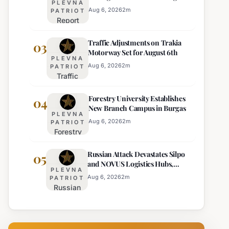
PLEVNA
Europe's Least Effective
for 22
Aug 6, 2026
2
m
PATRIOT
Report
Bulgarian
Ranks
Regions
Traffic Adjustments on Trakia
Bulgaria's
03
on
Motorway Set for August 6th
Intelligence
Thursday
PLEVNA
Services
Aug 6, 2026
2
m
PATRIOT
Traffic
Among
Adjustments
Europe's
Forestry University Establishes
on Trakia
04
Least
New Branch Campus in Burgas
Motorway
Effective
PLEVNA
Set for
Aug 6, 2026
2
m
PATRIOT
Forestry
August 6th
University
Russian Attack Devastates Silpo
Establishes
05
and NOVUS Logistics Hubs,
New
PLEVNA
Claiming Lives
Branch
Aug 6, 2026
2
m
PATRIOT
Russian
Campus in
Attack
Burgas
Devastates
Silpo and