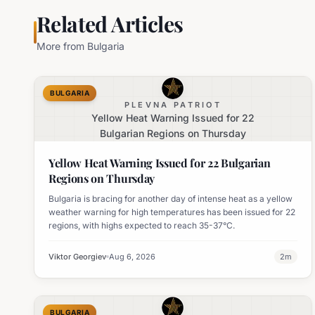
Related Articles
More from
Bulgaria
BULGARIA
PLEVNA PATRIOT
Yellow Heat Warning Issued for 22
Bulgarian Regions on Thursday
Yellow Heat Warning Issued for 22 Bulgarian
Regions on Thursday
Bulgaria is bracing for another day of intense heat as a yellow
weather warning for high temperatures has been issued for 22
regions, with highs expected to reach 35-37°C.
Viktor Georgiev
Aug 6, 2026
2
m
BULGARIA