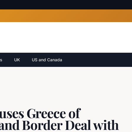
cs
UK
US and Canada
uses Greece of
 and Border Deal with