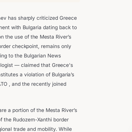
v has sharply criticized Greece
ement with Bulgaria dating back to
n the use of the Mesta River’s
rder checkpoint, remains only
king to the Bulgarian News
ogist — claimed that Greece's
stitutes a violation of Bulgaria’s
TO , and the recently joined
re a portion of the Mesta River’s
of the Rudozem-Xanthi border
ional trade and mobility. While