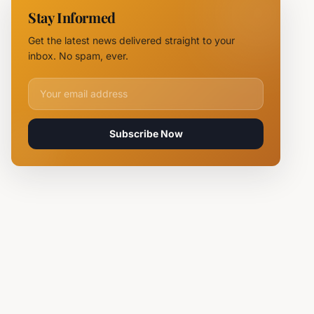
NOVUS
Stay Informed
Logistics
Hubs,
Get the latest news delivered straight to your
Claiming
inbox. No spam, ever.
Lives
Email address for newsletter
Subscribe Now