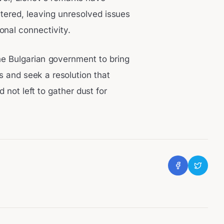
ltered, leaving unresolved issues
onal connectivity.
he Bulgarian government to bring
ns and seek a resolution that
not left to gather dust for