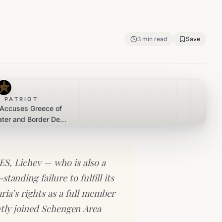
3
min read
Save
 PATRIOT
 Accuses Greece of
ater and Border Deal
Bulgaria
S, Lichev — who is also a
anding failure to fulfill its
ria’s rights as a full member
tly joined Schengen Area