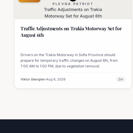
PLEVNA PATRIOT
Traffic Adjustments on Trakia
Motorway Set for August 6th
Traffic Adjustments on Trakia Motorway Set for
August 6th
Drivers on the Trakia Motorway in Sofia Province should
prepare for temporary traffic changes on August 6th, from
7:00 AM to 1:00 PM, due to vegetation removal.
Viktor Georgiev
Aug 6, 2026
2
m