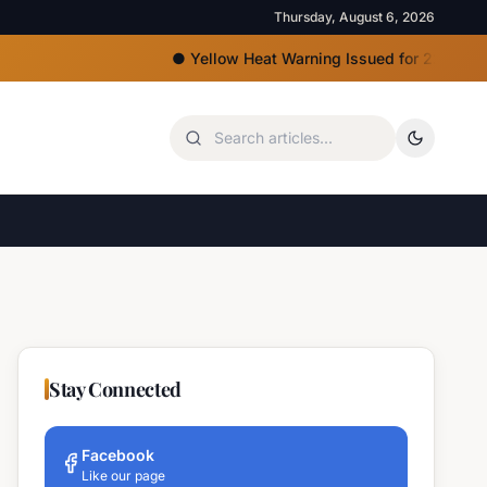
Thursday, August 6, 2026
●
Yellow Heat Warning Issued for 22 Bulgarian Reg
Stay Connected
Facebook
Like our page