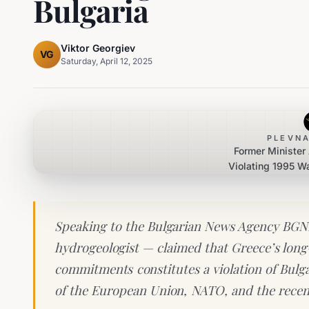
Bulgaria
Viktor Georgiev
VG
Saturday, April 12, 2025
PLEVNA
Former Minister
Violating 1995 W
with 
Speaking to the Bulgarian News Agency BGNE
hydrogeologist — claimed that Greece’s long-st
commitments constitutes a violation of Bulga
of the European Union, NATO, and the recen