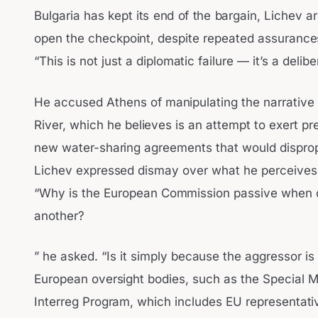
Bulgaria has kept its end of the bargain, Lichev a
open the checkpoint, despite repeated assurances 
“This is not just a diplomatic failure — it’s a delib
He accused Athens of manipulating the narrative b
River, which he believes is an attempt to exert pr
new water-sharing agreements that would dispropo
Lichev expressed dismay over what he perceives a
“Why is the European Commission passive when 
another?
” he asked. “Is it simply because the aggressor i
European oversight bodies, such as the Special M
Interreg Program, which includes EU representati