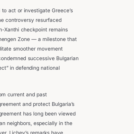
d to act or investigate Greece’s
he controversy resurfaced
m-Xanthi checkpoint remains
chengen Zone — a milestone that
cilitate smoother movement
v condemned successive Bulgarian
ct” in defending national
om current and past
agreement and protect Bulgaria’s
 agreement has long been viewed
n neighbors, especially in the
ver, Lichev’s remarks have