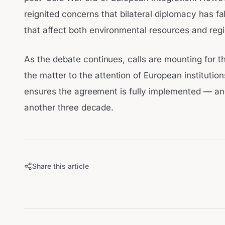
reignited concerns that bilateral diplomacy has fa
that affect both environmental resources and regi
As the debate continues, calls are mounting for t
the matter to the attention of European institutio
ensures the agreement is fully implemented — and 
another three decade.
Share this article