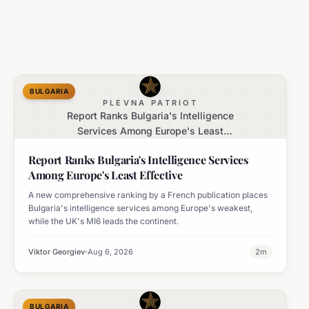
BULGARIA
PLEVNA PATRIOT
Report Ranks Bulgaria's Intelligence
Services Among Europe's Least
Effective
Report Ranks Bulgaria's Intelligence Services
Among Europe's Least Effective
A new comprehensive ranking by a French publication places
Bulgaria's intelligence services among Europe's weakest,
while the UK's MI6 leads the continent.
Viktor Georgiev
Aug 6, 2026
2
m
BULGARIA