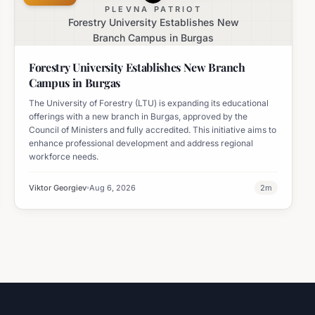
PLEVNA PATRIOT
Forestry University Establishes New
Branch Campus in Burgas
Forestry University Establishes New Branch
Campus in Burgas
The University of Forestry (LTU) is expanding its educational
offerings with a new branch in Burgas, approved by the
Council of Ministers and fully accredited. This initiative aims to
enhance professional development and address regional
workforce needs.
Viktor Georgiev
Aug 6, 2026
2
m