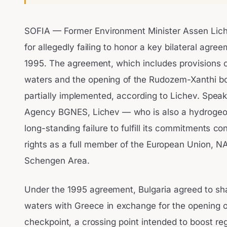
SOFIA — Former Environment Minister Assen Liche
for allegedly failing to honor a key bilateral agre
1995. The agreement, which includes provisions o
waters and the opening of the Rudozem-Xanthi bo
partially implemented, according to Lichev. Spea
Agency BGNES, Lichev — who is also a hydrogeol
long-standing failure to fulfill its commitments con
rights as a full member of the European Union, NA
Schengen Area.
Under the 1995 agreement, Bulgaria agreed to sha
waters with Greece in exchange for the opening 
checkpoint, a crossing point intended to boost reg