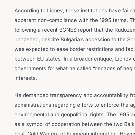
According to Lichev, these institutions have faile
apparent non-compliance with the 1995 terms. T
following a recent BGNES report that the Rudoze
unopened, despite Bulgaria’s accession to the S
was expected to ease border restrictions and fa
between EU states. In a broader critique, Liche
governments for what he called “decades of negle
interests.
He demanded transparency and accountability fr
administrations regarding efforts to enforce the 
environmental and geopolitical rights. The 1995
as a symbol of cooperation between the two Balka
post-Cold War era of European integration. Howe