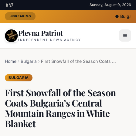
Sunday, August 9, 2026
●
Bulgaria 
BREAKING
Plevna Patriot
INDEPENDENT NEWS AGENCY
Home
Bulgaria
First Snowfall of the Season Coats Bulgaria’s Central Mountain Ranges in White Blanket
BULGARIA
First Snowfall of the Season
Coats Bulgaria’s Central
Mountain Ranges in White
Blanket