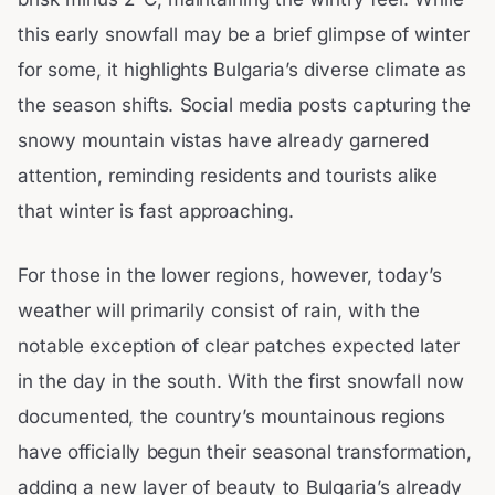
this early snowfall may be a brief glimpse of winter
for some, it highlights Bulgaria’s diverse climate as
the season shifts. Social media posts capturing the
snowy mountain vistas have already garnered
attention, reminding residents and tourists alike
that winter is fast approaching.
For those in the lower regions, however, today’s
weather will primarily consist of rain, with the
notable exception of clear patches expected later
in the day in the south. With the first snowfall now
documented, the country’s mountainous regions
have officially begun their seasonal transformation,
adding a new layer of beauty to Bulgaria’s already