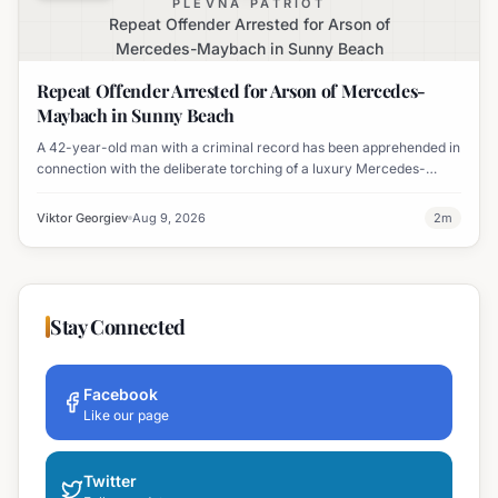
PLEVNA PATRIOT
Repeat Offender Arrested for Arson of
Mercedes-Maybach in Sunny Beach
Repeat Offender Arrested for Arson of Mercedes-
Maybach in Sunny Beach
A 42-year-old man with a criminal record has been apprehended in
connection with the deliberate torching of a luxury Mercedes-
Maybach in Sunny Beach.
Viktor Georgiev
Aug 9, 2026
2
m
Stay Connected
Facebook
Like our page
Twitter