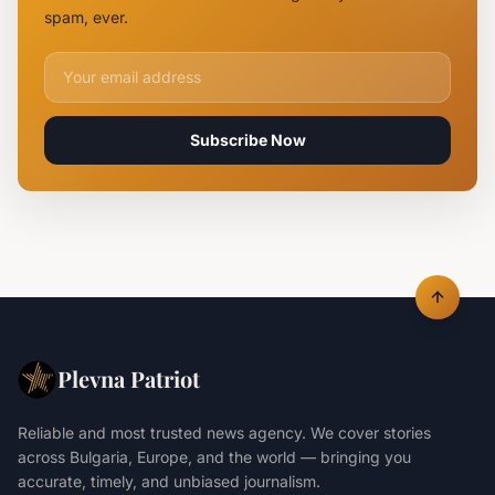
Ukrainian
spam, ever.
Maya
Decoy
Email address for newsletter
Subscribe Now
Plevna Patriot
Reliable and most trusted news agency. We cover stories
across Bulgaria, Europe, and the world — bringing you
accurate, timely, and unbiased journalism.