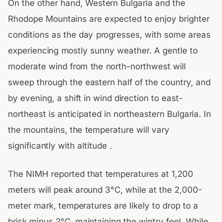
On the other hand, Western Bulgaria and the
Rhodope Mountains are expected to enjoy brighter
conditions as the day progresses, with some areas
experiencing mostly sunny weather. A gentle to
moderate wind from the north-northwest will
sweep through the eastern half of the country, and
by evening, a shift in wind direction to east-
northeast is anticipated in northeastern Bulgaria. In
the mountains, the temperature will vary
significantly with altitude .
The NIMH reported that temperatures at 1,200
meters will peak around 3°C, while at the 2,000-
meter mark, temperatures are likely to drop to a
brisk minus 2°C, maintaining the wintry feel. While