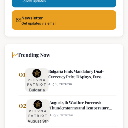
Follow updates
Newsletter
Get updates via email
Trending Now
Bulgaria Ends Mandatory Dual-
01
Currency Price Displays, Euro
PLEVNA
Becomes Sole Official Price
Aug 9, 2026
2
m
PATRIOT
Bulgaria
Ends
August 9th Weather Forecast:
Mandatory
02
Thunderstorms and Temperature
Dual-
PLEVNA
Drops Expected
Currency
Aug 9, 2026
2
m
PATRIOT
August 9th
Price
Weather
Displays,