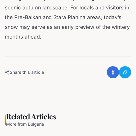
scenic autumn landscape. For locals and visitors in
the Pre-Balkan and Stara Planina areas, today’s
snow may serve as an early preview of the wintery
months ahead.
Share this article
Related Articles
More from
Bulgaria