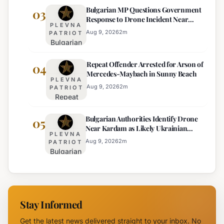
Bulgarian MP Questions Government
Forecast:
03
Euro
Response to Drone Incident Near
Thunderstorms
Becomes
PLEVNA
Kardam
and
Sole
Aug 9, 2026
2
m
PATRIOT
Bulgarian
Temperature
Official
MP
Drops
Price
Repeat Offender Arrested for Arson of
Questions
04
Expected
Mercedes-Maybach in Sunny Beach
Government
PLEVNA
Response
Aug 9, 2026
2
m
PATRIOT
Repeat
to Drone
Offender
Incident
Bulgarian Authorities Identify Drone
Arrested
05
Near
Near Kardam as Likely Ukrainian
for Arson
Kardam
PLEVNA
Maya Decoy
of
Aug 9, 2026
2
m
PATRIOT
Bulgarian
Mercedes-
Authorities
Maybach
Identify
in Sunny
Drone
Beach
Near
Stay Informed
Kardam as
Likely
Get the latest news delivered straight to your inbox. No