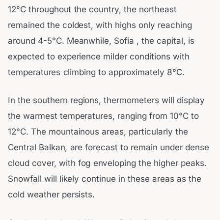
12°C throughout the country, the northeast
remained the coldest, with highs only reaching
around 4-5°C. Meanwhile, Sofia , the capital, is
expected to experience milder conditions with
temperatures climbing to approximately 8°C.
In the southern regions, thermometers will display
the warmest temperatures, ranging from 10°C to
12°C. The mountainous areas, particularly the
Central Balkan, are forecast to remain under dense
cloud cover, with fog enveloping the higher peaks.
Snowfall will likely continue in these areas as the
cold weather persists.