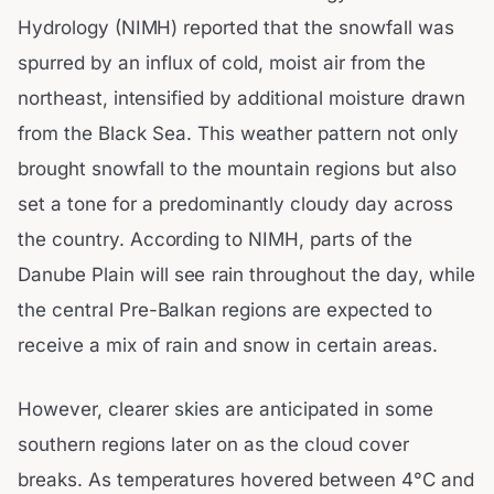
Hydrology (NIMH) reported that the snowfall was
spurred by an influx of cold, moist air from the
northeast, intensified by additional moisture drawn
from the Black Sea. This weather pattern not only
brought snowfall to the mountain regions but also
set a tone for a predominantly cloudy day across
the country. According to NIMH, parts of the
Danube Plain will see rain throughout the day, while
the central Pre-Balkan regions are expected to
receive a mix of rain and snow in certain areas.
However, clearer skies are anticipated in some
southern regions later on as the cloud cover
breaks. As temperatures hovered between 4°C and