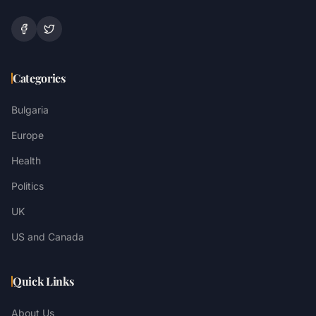
Categories
Bulgaria
Europe
Health
Politics
UK
US and Canada
Quick Links
About Us