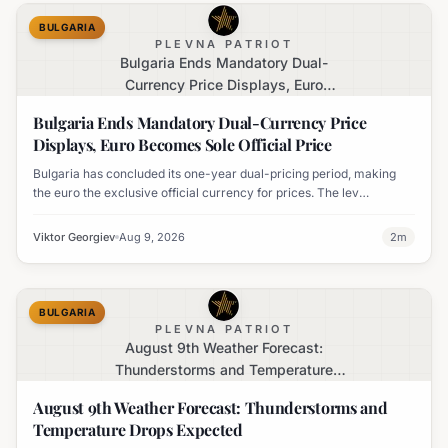
BULGARIA
PLEVNA PATRIOT
Bulgaria Ends Mandatory Dual-
Currency Price Displays, Euro
Becomes Sole Official Price
Bulgaria Ends Mandatory Dual-Currency Price
Displays, Euro Becomes Sole Official Price
Bulgaria has concluded its one-year dual-pricing period, making
the euro the exclusive official currency for prices. The lev
equivalent is no longer mandatory on price labels, though
businesses can still display it for informational purposes.
Viktor Georgiev
Aug 9, 2026
2
m
BULGARIA
PLEVNA PATRIOT
August 9th Weather Forecast:
Thunderstorms and Temperature
Drops Expected
August 9th Weather Forecast: Thunderstorms and
Temperature Drops Expected