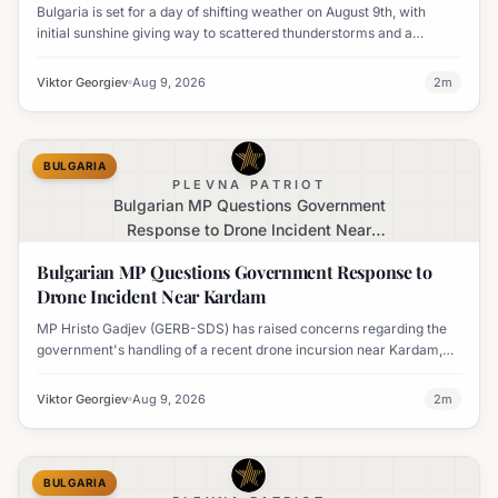
Bulgaria is set for a day of shifting weather on August 9th, with
initial sunshine giving way to scattered thunderstorms and a
notable decline in temperatures across various regions.
Viktor Georgiev
Aug 9, 2026
2
m
BULGARIA
PLEVNA PATRIOT
Bulgarian MP Questions Government
Response to Drone Incident Near
Kardam
Bulgarian MP Questions Government Response to
Drone Incident Near Kardam
MP Hristo Gadjev (GERB-SDS) has raised concerns regarding the
government's handling of a recent drone incursion near Kardam,
questioning if Bulgaria will adopt an apologetic stance.
Viktor Georgiev
Aug 9, 2026
2
m
BULGARIA