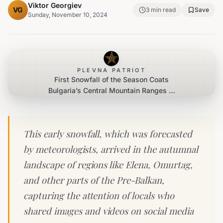
Viktor Georgiev
VG
3
min read
Save
Sunday, November 10, 2024
PLEVNA PATRIOT
First Snowfall of the Season Coats
Bulgaria’s Central Mountain Ranges in
White Blanket
This early snowfall, which was forecasted
by meteorologists, arrived in the autumnal
landscape of regions like Elena, Omurtag,
and other parts of the Pre-Balkan,
capturing the attention of locals who
shared images and videos on social media