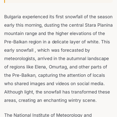
Bulgaria experienced its first snowfall of the season
early this morning, dusting the central Stara Planina
mountain range and the higher elevations of the
Pre-Balkan region in a delicate layer of white. This
early snowfall , which was forecasted by
meteorologists, arrived in the autumnal landscape
of regions like Elena, Omurtag, and other parts of
the Pre-Balkan, capturing the attention of locals
who shared images and videos on social media.
Although light, the snowfall has transformed these
areas, creating an enchanting wintry scene.
The National Institute of Meteorology and