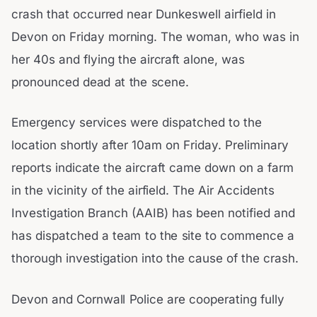
crash that occurred near Dunkeswell airfield in
Devon on Friday morning. The woman, who was in
her 40s and flying the aircraft alone, was
pronounced dead at the scene.
Emergency services were dispatched to the
location shortly after 10am on Friday. Preliminary
reports indicate the aircraft came down on a farm
in the vicinity of the airfield. The Air Accidents
Investigation Branch (AAIB) has been notified and
has dispatched a team to the site to commence a
thorough investigation into the cause of the crash.
Devon and Cornwall Police are cooperating fully