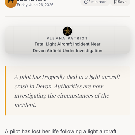
ET
2
min read
Save
Friday, June 26, 2026
PLEVNA PATRIOT
Fatal Light Aircraft Incident Near
Devon Airfield Under Investigation
A pilot has tragically died in a light aircraft
crash in Devon. Authorities are now
investigating the circumstances of the
incident.
A pilot has lost her life following a light aircraft