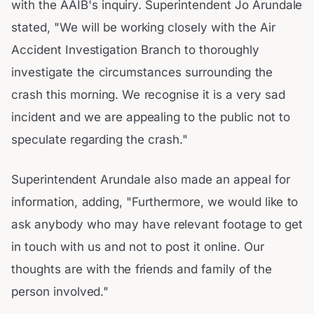
with the AAIB's inquiry. Superintendent Jo Arundale
stated, "We will be working closely with the Air
Accident Investigation Branch to thoroughly
investigate the circumstances surrounding the
crash this morning. We recognise it is a very sad
incident and we are appealing to the public not to
speculate regarding the crash."
Superintendent Arundale also made an appeal for
information, adding, "Furthermore, we would like to
ask anybody who may have relevant footage to get
in touch with us and not to post it online. Our
thoughts are with the friends and family of the
person involved."