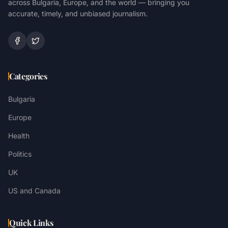
across Bulgaria, Europe, and the world — bringing you
accurate, timely, and unbiased journalism.
Categories
Bulgaria
Europe
Health
Politics
UK
US and Canada
Quick Links