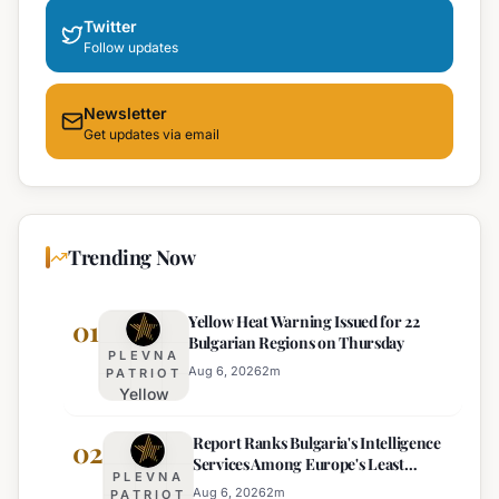
Twitter
Follow updates
Newsletter
Get updates via email
Trending Now
Yellow Heat Warning Issued for 22
01
Bulgarian Regions on Thursday
PLEVNA
Aug 6, 2026
2
m
PATRIOT
Yellow
Heat
Report Ranks Bulgaria's Intelligence
Warning
02
Services Among Europe's Least
Issued
PLEVNA
Effective
for 22
Aug 6, 2026
2
m
PATRIOT