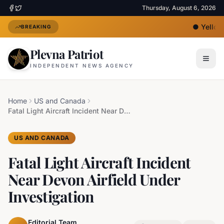
Thursday, August 6, 2026
●
Yellow 
BREAKING
Plevna Patriot
INDEPENDENT NEWS AGENCY
Home
US and Canada
Fatal Light Aircraft Incident Near Devon Airfield Under Investigation
US AND CANADA
Fatal Light Aircraft Incident
Near Devon Airfield Under
Investigation
Editorial Team