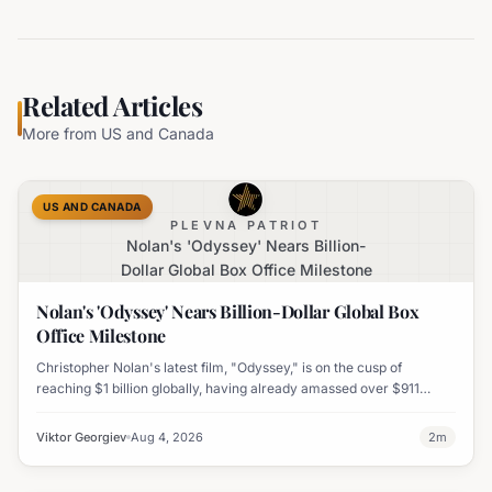
Related Articles
More from
US and Canada
US AND CANADA
PLEVNA PATRIOT
Nolan's 'Odyssey' Nears Billion-
Dollar Global Box Office Milestone
Nolan's 'Odyssey' Nears Billion-Dollar Global Box
Office Milestone
Christopher Nolan's latest film, "Odyssey," is on the cusp of
reaching $1 billion globally, having already amassed over $911
million worldwide. It has also become his highest-grossing film in
India.
Viktor Georgiev
Aug 4, 2026
2
m