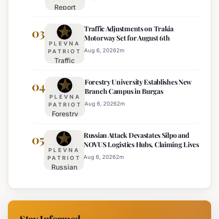
Report
Bulgarian
Ranks
Regions
Traffic Adjustments on Trakia
Bulgaria's
03
on
Motorway Set for August 6th
Intelligence
Thursday
PLEVNA
Services
Aug 6, 2026
2
m
PATRIOT
Traffic
Among
Adjustments
Europe's
Forestry University Establishes New
on Trakia
04
Least
Branch Campus in Burgas
Motorway
Effective
PLEVNA
Set for
Aug 6, 2026
2
m
PATRIOT
Forestry
August 6th
University
Russian Attack Devastates Silpo and
Establishes
05
NOVUS Logistics Hubs, Claiming Lives
New
PLEVNA
Branch
Aug 6, 2026
2
m
PATRIOT
Russian
Campus in
Attack
Burgas
Devastates
Silpo and
NOVUS
Stay Informed