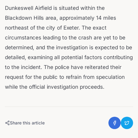
Dunkeswell Airfield is situated within the
Blackdown Hills area, approximately 14 miles
northeast of the city of Exeter. The exact
circumstances leading to the crash are yet to be
determined, and the investigation is expected to be
detailed, examining all potential factors contributing
to the incident. The police have reiterated their
request for the public to refrain from speculation
while the official investigation proceeds.
Share this article