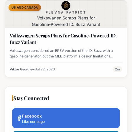
US AND CANADA
PLEVNA PATRIOT
Volkswagen Scraps Plans for
Gasoline-Powered ID. Buzz Variant
Volkswagen Scraps Plans for Gasoline-Powered ID.
Buzz Variant
Volkswagen considered an EREV version of the ID. Buzz with a
gasoline generator, but the MEB platform's design limitations
ultimately halted the project.
Viktor Georgiev
Jul 22, 2026
2
m
Stay Connected
Facebook
Like our page