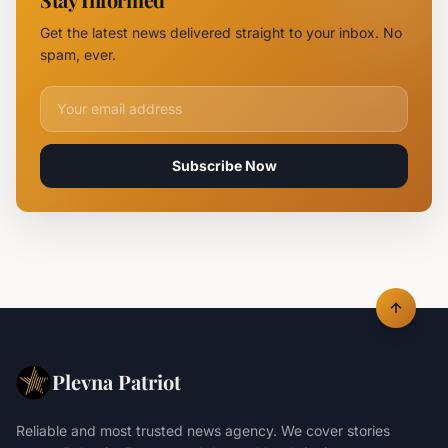
Logistics
Hubs,
Get the latest news delivered straight to your inbox. No
Claiming
spam, ever.
Lives
Email address for newsletter
Subscribe Now
Plevna Patriot
Reliable and most trusted news agency. We cover stories