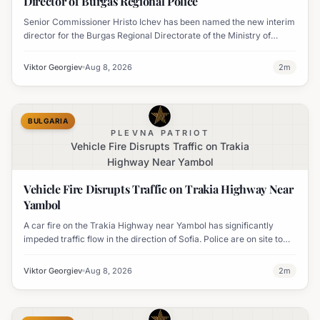
Director of Burgas Regional Police
Senior Commissioner Hristo Ichev has been named the new interim
director for the Burgas Regional Directorate of the Ministry of
Interior.
Viktor Georgiev
Aug 8, 2026
2
m
BULGARIA
PLEVNA PATRIOT
Vehicle Fire Disrupts Traffic on Trakia
Highway Near Yambol
Vehicle Fire Disrupts Traffic on Trakia Highway Near
Yambol
A car fire on the Trakia Highway near Yambol has significantly
impeded traffic flow in the direction of Sofia. Police are on site to
manage the disruption.
Viktor Georgiev
Aug 8, 2026
2
m