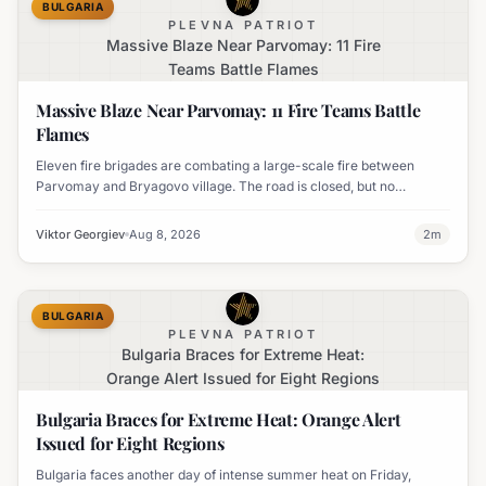
BULGARIA
PLEVNA PATRIOT
Massive Blaze Near Parvomay: 11 Fire
Teams Battle Flames
Massive Blaze Near Parvomay: 11 Fire Teams Battle
Flames
Eleven fire brigades are combating a large-scale fire between
Parvomay and Bryagovo village. The road is closed, but no
settlements are currently at risk.
Viktor Georgiev
Aug 8, 2026
2
m
BULGARIA
PLEVNA PATRIOT
Bulgaria Braces for Extreme Heat:
Orange Alert Issued for Eight Regions
Bulgaria Braces for Extreme Heat: Orange Alert
Issued for Eight Regions
Bulgaria faces another day of intense summer heat on Friday,