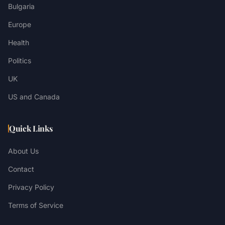
Bulgaria
Europe
Health
Politics
UK
US and Canada
Quick Links
About Us
Contact
Privacy Policy
Terms of Service