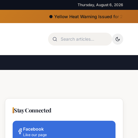
Thursday, August 6, 2026
●
Yellow Heat Warning Issued for 22 Bulgarian R
Stay Connected
Facebook
Like our page