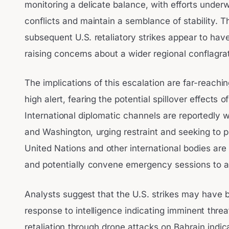
monitoring a delicate balance, with efforts under
conflicts and maintain a semblance of stability. 
subsequent U.S. retaliatory strikes appear to have 
raising concerns about a wider regional conflagrat
The implications of this escalation are far-reachi
high alert, fearing the potential spillover effects o
International diplomatic channels are reportedly
and Washington, urging restraint and seeking to pr
United Nations and other international bodies ar
and potentially convene emergency sessions to add
Analysts suggest that the U.S. strikes may have
response to intelligence indicating imminent threa
retaliation through drone attacks on Bahrain indica