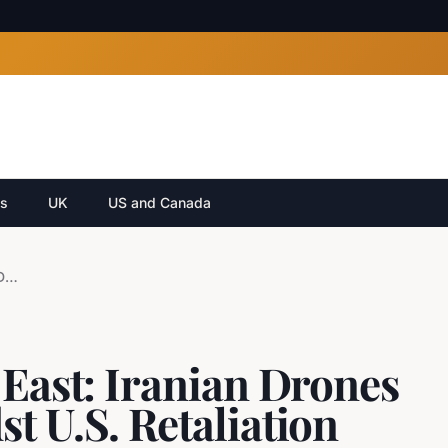
cs
UK
US and Canada
Escalation in Middle East: Iranian Drones Target Bahrain Amidst U.S. Retaliation
 East: Iranian Drones
t U.S. Retaliation