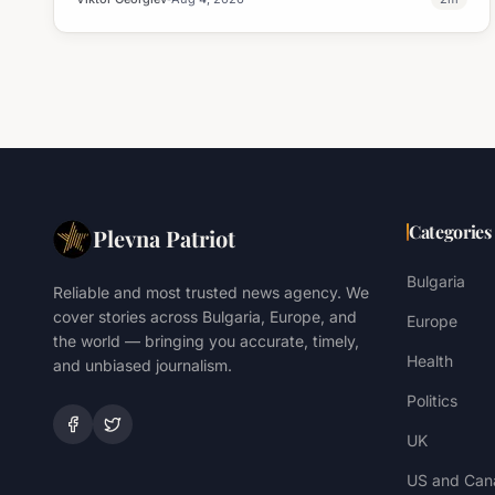
Categories
Plevna Patriot
Bulgaria
Reliable and most trusted news agency. We
cover stories across Bulgaria, Europe, and
Europe
the world — bringing you accurate, timely,
Health
and unbiased journalism.
Politics
UK
US and Can