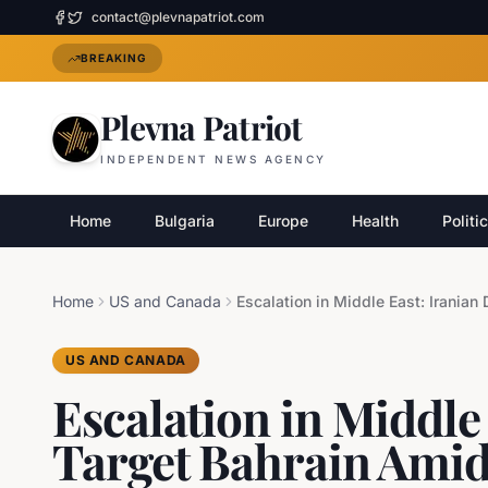
contact@plevnapatriot.com
BREAKING
Plevna Patriot
INDEPENDENT NEWS AGENCY
Home
Bulgaria
Europe
Health
Politi
Home
US and Canada
US AND CANADA
Escalation in Middle
Target Bahrain Amids