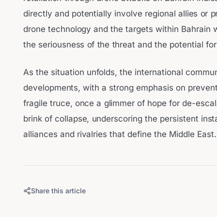
directly and potentially involve regional allies or 
drone technology and the targets within Bahrain wi
the seriousness of the threat and the potential for
As the situation unfolds, the international commun
developments, with a strong emphasis on preventi
fragile truce, once a glimmer of hope for de-esca
brink of collapse, underscoring the persistent ins
alliances and rivalries that define the Middle East.
Share this article