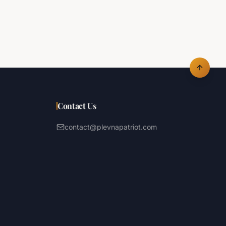
Contact Us
contact@plevnapatriot.com