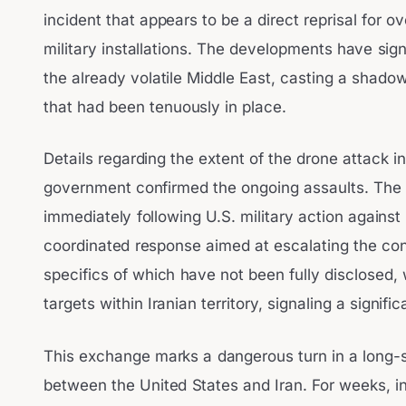
incident that appears to be a direct reprisal for ov
military installations. The developments have sign
the already volatile Middle East, casting a shadow
that had been tenuously in place.
Details regarding the extent of the drone attack in
government confirmed the ongoing assaults. The t
immediately following U.S. military action against
coordinated response aimed at escalating the confl
specifics of which have not been fully disclosed, 
targets within Iranian territory, signaling a signifi
This exchange marks a dangerous turn in a long-s
between the United States and Iran. For weeks, i