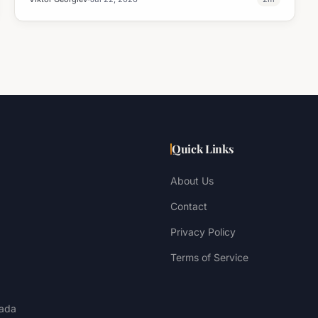
Quick Links
About Us
Contact
Privacy Policy
Terms of Service
ada