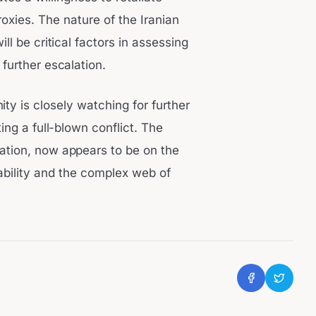
proxies. The nature of the Iranian
ll be critical factors in assessing
 further escalation.
ity is closely watching for further
ng a full-blown conflict. The
lation, now appears to be on the
tability and the complex web of