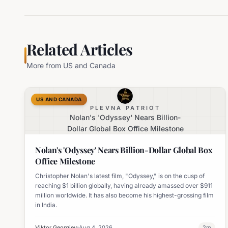
Related Articles
More from
US and Canada
US AND CANADA
PLEVNA PATRIOT
Nolan's 'Odyssey' Nears Billion-
Dollar Global Box Office Milestone
Nolan's 'Odyssey' Nears Billion-Dollar Global Box
Office Milestone
Christopher Nolan's latest film, "Odyssey," is on the cusp of
reaching $1 billion globally, having already amassed over $911
million worldwide. It has also become his highest-grossing film
in India.
Viktor Georgiev
Aug 4, 2026
2
m