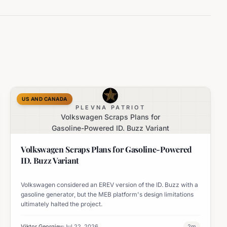
US AND CANADA
PLEVNA PATRIOT
Volkswagen Scraps Plans for
Gasoline-Powered ID. Buzz Variant
Volkswagen Scraps Plans for Gasoline-Powered
ID. Buzz Variant
Volkswagen considered an EREV version of the ID. Buzz with a
gasoline generator, but the MEB platform's design limitations
ultimately halted the project.
Viktor Georgiev
Jul 22, 2026
2
m