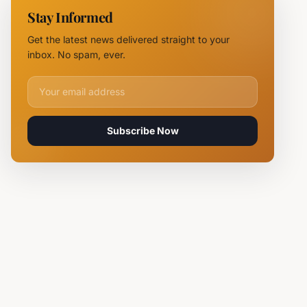
NOVUS
Stay Informed
Logistics
Hubs,
Get the latest news delivered straight to your
Claiming
inbox. No spam, ever.
Lives
Email address for newsletter
Subscribe Now