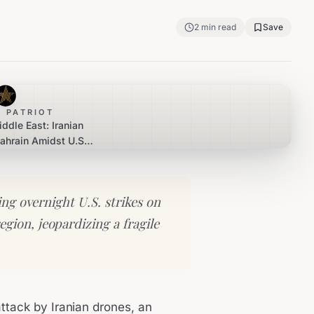
2
min read
Save
 PATRIOT
iddle East: Iranian
ahrain Amidst U.S.
liation
ng overnight U.S. strikes on
egion, jeopardizing a fragile
attack by Iranian drones, an