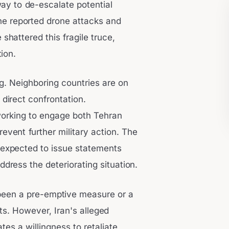
way to de-escalate potential
The reported drone attacks and
shattered this fragile truce,
ion.
ng. Neighboring countries are on
f direct confrontation.
 working to engage both Tehran
event further military action. The
e expected to issue statements
ress the deteriorating situation.
 been a pre-emptive measure or a
ts. However, Iran's alleged
tes a willingness to retaliate