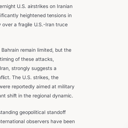
ernight U.S. airstrikes on Iranian
ificantly heightened tensions in
 over a fragile U.S.-Iran truce
 Bahrain remain limited, but the
iming of these attacks,
 Iran, strongly suggests a
ict. The U.S. strikes, the
were reportedly aimed at military
cant shift in the regional dynamic.
tanding geopolitical standoff
nternational observers have been