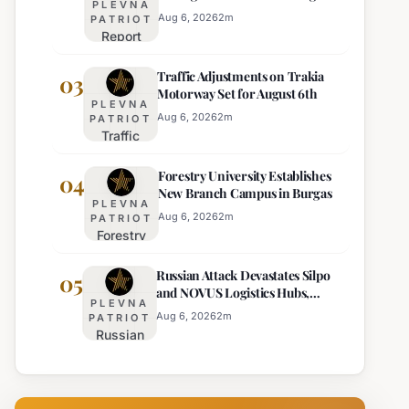
PLEVNA
Europe's Least Effective
for 22
Aug 6, 2026
2
m
PATRIOT
Report
Bulgarian
Ranks
Regions
Traffic Adjustments on Trakia
Bulgaria's
03
on
Motorway Set for August 6th
Intelligence
Thursday
PLEVNA
Services
Aug 6, 2026
2
m
PATRIOT
Traffic
Among
Adjustments
Europe's
Forestry University Establishes
on Trakia
04
Least
New Branch Campus in Burgas
Motorway
Effective
PLEVNA
Set for
Aug 6, 2026
2
m
PATRIOT
Forestry
August 6th
University
Russian Attack Devastates Silpo
Establishes
05
and NOVUS Logistics Hubs,
New
PLEVNA
Claiming Lives
Branch
Aug 6, 2026
2
m
PATRIOT
Russian
Campus in
Attack
Burgas
Devastates
Silpo and