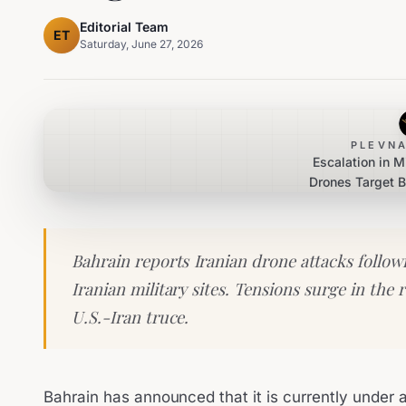
Editorial Team
ET
Saturday, June 27, 2026
PLEVNA
Escalation in M
Drones Target B
Reta
Bahrain reports Iranian drone attacks followi
Iranian military sites. Tensions surge in the r
U.S.-Iran truce.
Bahrain has announced that it is currently under 