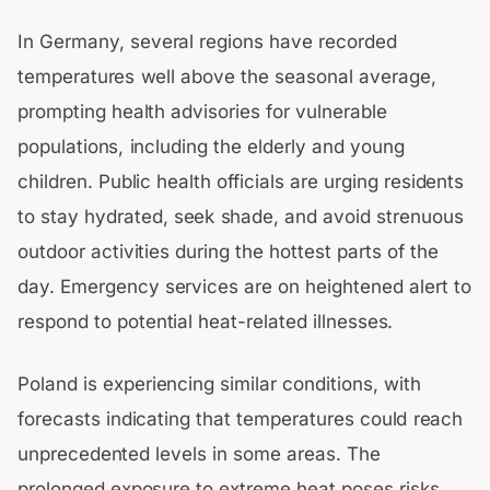
In Germany, several regions have recorded
temperatures well above the seasonal average,
prompting health advisories for vulnerable
populations, including the elderly and young
children. Public health officials are urging residents
to stay hydrated, seek shade, and avoid strenuous
outdoor activities during the hottest parts of the
day. Emergency services are on heightened alert to
respond to potential heat-related illnesses.
Poland is experiencing similar conditions, with
forecasts indicating that temperatures could reach
unprecedented levels in some areas. The
prolonged exposure to extreme heat poses risks