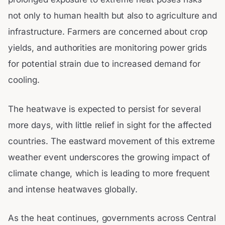
not only to human health but also to agriculture and
infrastructure. Farmers are concerned about crop
yields, and authorities are monitoring power grids
for potential strain due to increased demand for
cooling.
The heatwave is expected to persist for several
more days, with little relief in sight for the affected
countries. The eastward movement of this extreme
weather event underscores the growing impact of
climate change, which is leading to more frequent
and intense heatwaves globally.
As the heat continues, governments across Central