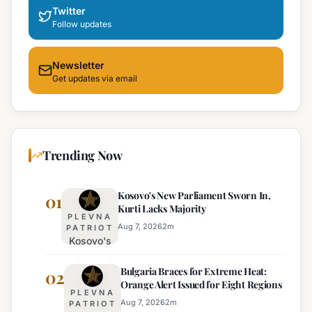
Twitter
Follow updates
Newsletter
Get updates via email
Trending Now
Kosovo's New Parliament Sworn In,
01
Kurti Lacks Majority
PLEVNA
Aug 7, 2026
2
m
PATRIOT
Kosovo's
New
Bulgaria Braces for Extreme Heat:
Parliament
02
Orange Alert Issued for Eight Regions
Sworn In,
PLEVNA
Kurti
Aug 7, 2026
2
m
PATRIOT