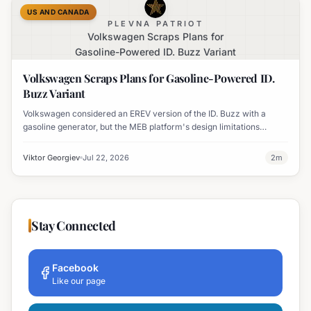
US AND CANADA
PLEVNA PATRIOT
Volkswagen Scraps Plans for
Gasoline-Powered ID. Buzz Variant
Volkswagen Scraps Plans for Gasoline-Powered ID.
Buzz Variant
Volkswagen considered an EREV version of the ID. Buzz with a
gasoline generator, but the MEB platform's design limitations
ultimately halted the project.
Viktor Georgiev
Jul 22, 2026
2
m
Stay Connected
Facebook
Like our page