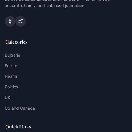
accurate, timely, and unbiased journalism.
Categories
Bulgaria
Europe
Health
Politics
UK
US and Canada
Quick Links