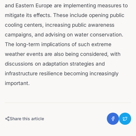
and Eastern Europe are implementing measures to
mitigate its effects. These include opening public
cooling centers, increasing public awareness
campaigns, and advising on water conservation.
The long-term implications of such extreme
weather events are also being considered, with
discussions on adaptation strategies and
infrastructure resilience becoming increasingly
important.
Share this article