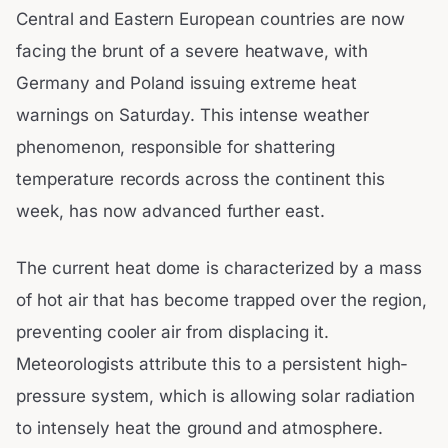
Central and Eastern European countries are now
facing the brunt of a severe heatwave, with
Germany and Poland issuing extreme heat
warnings on Saturday. This intense weather
phenomenon, responsible for shattering
temperature records across the continent this
week, has now advanced further east.
The current heat dome is characterized by a mass
of hot air that has become trapped over the region,
preventing cooler air from displacing it.
Meteorologists attribute this to a persistent high-
pressure system, which is allowing solar radiation
to intensely heat the ground and atmosphere.