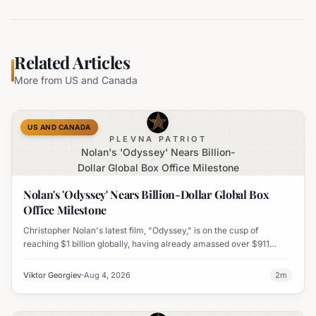
Related Articles
More from
US and Canada
US AND CANADA
PLEVNA PATRIOT
Nolan's 'Odyssey' Nears Billion-
Dollar Global Box Office Milestone
Nolan's 'Odyssey' Nears Billion-Dollar Global Box
Office Milestone
Christopher Nolan's latest film, "Odyssey," is on the cusp of
reaching $1 billion globally, having already amassed over $911
million worldwide. It has also become his highest-grossing film in
India.
Viktor Georgiev
Aug 4, 2026
2
m