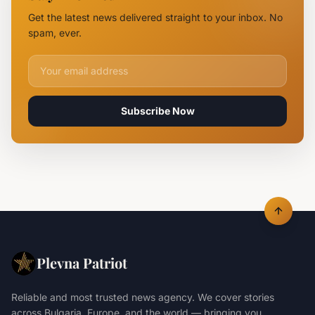
Mirchev
Get the latest news delivered straight to your inbox. No
Rearrested
spam, ever.
Email address for newsletter
Subscribe Now
Plevna Patriot
Reliable and most trusted news agency. We cover stories
across Bulgaria, Europe, and the world — bringing you