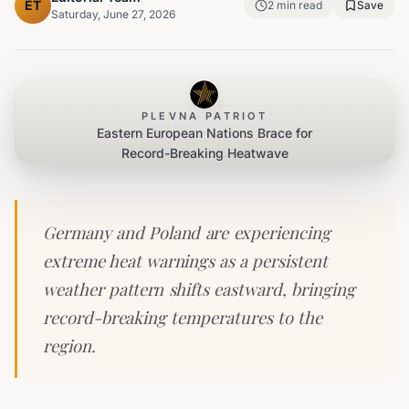
ET
2
min read
Save
Saturday, June 27, 2026
PLEVNA PATRIOT
Eastern European Nations Brace for
Record-Breaking Heatwave
Germany and Poland are experiencing
extreme heat warnings as a persistent
weather pattern shifts eastward, bringing
record-breaking temperatures to the
region.