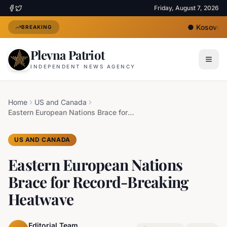
Friday, August 7, 2026
●
Kosovo's 
BREAKING
Plevna Patriot
INDEPENDENT NEWS AGENCY
Home
US and Canada
Eastern European Nations Brace for Record-Breaking Heatwave
US AND CANADA
Eastern European Nations
Brace for Record-Breaking
Heatwave
Editorial Team