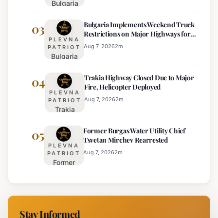
Bulgaria
Lacks
Braces
Majority
Bulgaria Implements Weekend Truck
for
03
Restrictions on Major Highways for
Extreme
PLEVNA
Enhanced Safety
Heat:
Aug 7, 2026
2
m
PATRIOT
Bulgaria
Orange
Implements
Alert
Trakia Highway Closed Due to Major
Weekend
04
Issued
Fire, Helicopter Deployed
Truck
for
PLEVNA
Restrictions
Eight
Aug 7, 2026
2
m
PATRIOT
Trakia
on Major
Regions
Highway
Highways
Former Burgas Water Utility Chief
Closed
05
for
Tsvetan Mirchev Rearrested
Due to
Enhanced
PLEVNA
Major
Safety
Aug 7, 2026
2
m
PATRIOT
Former
Fire,
Burgas
Helicopter
Water
Deployed
Utility
Chief
Stay Informed
Tsvetan