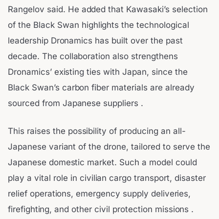
Rangelov said. He added that Kawasaki’s selection
of the Black Swan highlights the technological
leadership Dronamics has built over the past
decade. The collaboration also strengthens
Dronamics’ existing ties with Japan, since the
Black Swan’s carbon fiber materials are already
sourced from Japanese suppliers .
This raises the possibility of producing an all-
Japanese variant of the drone, tailored to serve the
Japanese domestic market. Such a model could
play a vital role in civilian cargo transport, disaster
relief operations, emergency supply deliveries,
firefighting, and other civil protection missions .