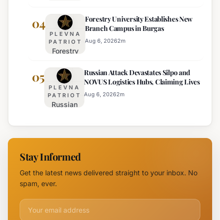
Adjustments
Europe's
Forestry University Establishes New
on Trakia
04
Least
Branch Campus in Burgas
Motorway
Effective
PLEVNA
Set for
Aug 6, 2026
2
m
PATRIOT
Forestry
August 6th
University
Russian Attack Devastates Silpo and
Establishes
05
NOVUS Logistics Hubs, Claiming Lives
New
PLEVNA
Branch
Aug 6, 2026
2
m
PATRIOT
Russian
Campus in
Attack
Burgas
Devastates
Silpo and
NOVUS
Stay Informed
Logistics
Hubs,
Get the latest news delivered straight to your inbox. No
Claiming
spam, ever.
Lives
Email address for newsletter