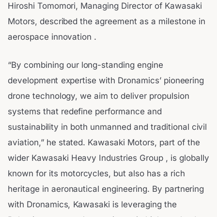
Hiroshi Tomomori, Managing Director of Kawasaki
Motors, described the agreement as a milestone in
aerospace innovation .
“By combining our long-standing engine
development expertise with Dronamics’ pioneering
drone technology, we aim to deliver propulsion
systems that redefine performance and
sustainability in both unmanned and traditional civil
aviation,” he stated. Kawasaki Motors, part of the
wider Kawasaki Heavy Industries Group , is globally
known for its motorcycles, but also has a rich
heritage in aeronautical engineering. By partnering
with Dronamics, Kawasaki is leveraging the