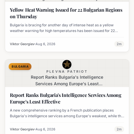
Yellow Heat Warning Issued for 22 Bulgarian Regions
on Thursday
Bulgaria is bracing for another day of intense heat as a yellow
weather warning for high temperatures has been issued for 22
regions, with highs expected to reach 35-37°C.
Viktor Georgiev
Aug 6, 2026
2
m
BULGARIA
PLEVNA PATRIOT
Report Ranks Bulgaria's Intelligence
Services Among Europe's Least
Effective
Report Ranks Bulgaria's Intelligence Services Among
Europe's Least Effective
A new comprehensive ranking by a French publication places
Bulgaria's intelligence services among Europe's weakest, while the
UK's MI6 leads the continent.
Viktor Georgiev
Aug 6, 2026
2
m