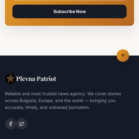
Subscribe Now
Plevna Patriot
Reliable and most trusted news agency. We cover stories
across Bulgaria, Europe, and the world — bringing you
accurate, timely, and unbiased journalism.