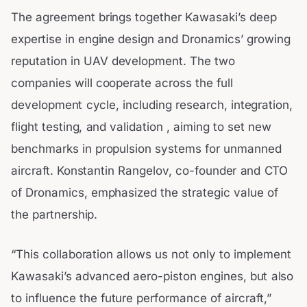
The agreement brings together Kawasaki’s deep
expertise in engine design and Dronamics’ growing
reputation in UAV development. The two
companies will cooperate across the full
development cycle, including research, integration,
flight testing, and validation , aiming to set new
benchmarks in propulsion systems for unmanned
aircraft. Konstantin Rangelov, co-founder and CTO
of Dronamics, emphasized the strategic value of
the partnership.
“This collaboration allows us not only to implement
Kawasaki’s advanced aero-piston engines, but also
to influence the future performance of aircraft,”