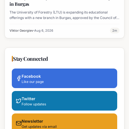
in Burgas
The University of Forestry (LTU) is expanding its educational
offerings with a new branch in Burgas, approved by the Council of
Ministers and fully accredited. This initiative aims to enhance
professional development and address regional workforce needs.
Viktor Georgiev
Aug 6, 2026
2
m
Stay Connected
Facebook
Like our page
Twitter
Follow updates
Newsletter
Get updates via email