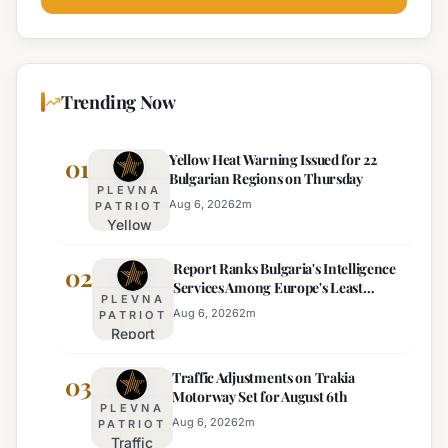
Trending Now
Yellow Heat Warning Issued for 22
01
Bulgarian Regions on Thursday
PLEVNA
Aug 6, 2026
2
m
PATRIOT
Yellow
Heat
Report Ranks Bulgaria's Intelligence
Warning
02
Services Among Europe's Least
Issued
PLEVNA
Effective
for 22
Aug 6, 2026
2
m
PATRIOT
Report
Bulgarian
Ranks
Regions
Traffic Adjustments on Trakia
Bulgaria's
03
on
Motorway Set for August 6th
Intelligence
Thursday
PLEVNA
Services
Aug 6, 2026
2
m
PATRIOT
Traffic
Among