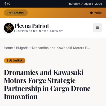
Thursday, August 6, 2026
●
Yellow H
BREAKING
Plevna Patriot
INDEPENDENT NEWS AGENCY
Home
Bulgaria
Dronamics and Kawasaki Motors Forge Strategic Partnership in Cargo Drone Innovation
BULGARIA
Dronamics and Kawasaki
Motors Forge Strategic
Partnership in Cargo Drone
Innovation