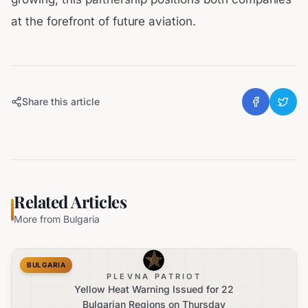
at the forefront of future aviation.
Share this article
Related Articles
More from
Bulgaria
BULGARIA
PLEVNA PATRIOT
Yellow Heat Warning Issued for 22
Bulgarian Regions on Thursday