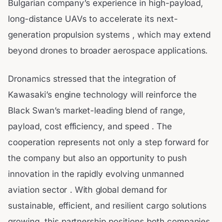
Bulgarian company’s experience in high-payload,
long-distance UAVs to accelerate its next-
generation propulsion systems , which may extend
beyond drones to broader aerospace applications.
Dronamics stressed that the integration of
Kawasaki’s engine technology will reinforce the
Black Swan’s market-leading blend of range,
payload, cost efficiency, and speed . The
cooperation represents not only a step forward for
the company but also an opportunity to push
innovation in the rapidly evolving unmanned
aviation sector . With global demand for
sustainable, efficient, and resilient cargo solutions
growing, this partnership positions both companies