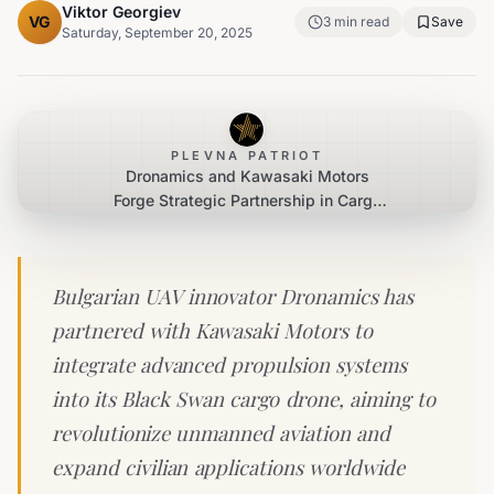
Viktor Georgiev
VG
3
min read
Save
Saturday, September 20, 2025
PLEVNA PATRIOT
Dronamics and Kawasaki Motors
Forge Strategic Partnership in Cargo
Drone Innovation
Bulgarian UAV innovator Dronamics has
partnered with Kawasaki Motors to
integrate advanced propulsion systems
into its Black Swan cargo drone, aiming to
revolutionize unmanned aviation and
expand civilian applications worldwide