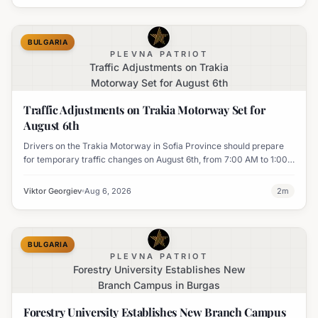
BULGARIA
PLEVNA PATRIOT
Traffic Adjustments on Trakia
Motorway Set for August 6th
Traffic Adjustments on Trakia Motorway Set for
August 6th
Drivers on the Trakia Motorway in Sofia Province should prepare
for temporary traffic changes on August 6th, from 7:00 AM to 1:00
PM, due to vegetation removal.
Viktor Georgiev
Aug 6, 2026
2
m
BULGARIA
PLEVNA PATRIOT
Forestry University Establishes New
Branch Campus in Burgas
Forestry University Establishes New Branch Campus