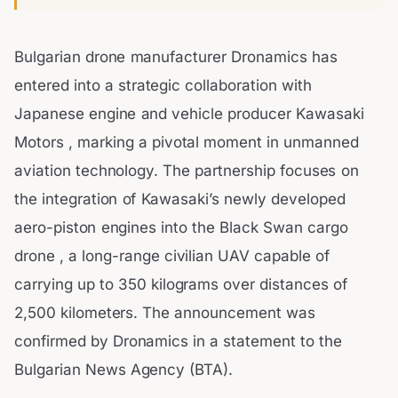
Bulgarian drone manufacturer Dronamics has
entered into a strategic collaboration with
Japanese engine and vehicle producer Kawasaki
Motors , marking a pivotal moment in unmanned
aviation technology. The partnership focuses on
the integration of Kawasaki’s newly developed
aero-piston engines into the Black Swan cargo
drone , a long-range civilian UAV capable of
carrying up to 350 kilograms over distances of
2,500 kilometers. The announcement was
confirmed by Dronamics in a statement to the
Bulgarian News Agency (BTA).