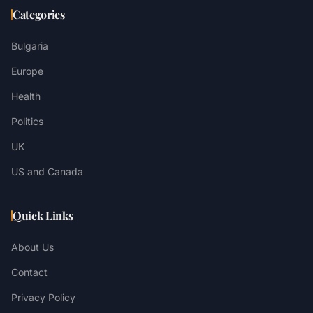
Categories
Bulgaria
Europe
Health
Politics
UK
US and Canada
Quick Links
About Us
Contact
Privacy Policy