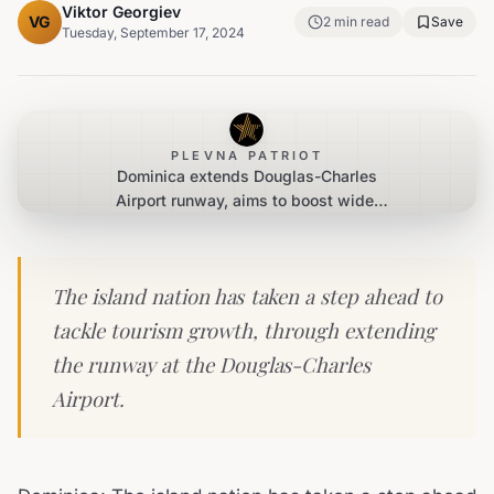
Viktor Georgiev
VG
2
min read
Save
Tuesday, September 17, 2024
PLEVNA PATRIOT
Dominica extends Douglas-Charles
Airport runway, aims to boost wider
tourism connectivity
The island nation has taken a step ahead to
tackle tourism growth, through extending
the runway at the Douglas-Charles
Airport.