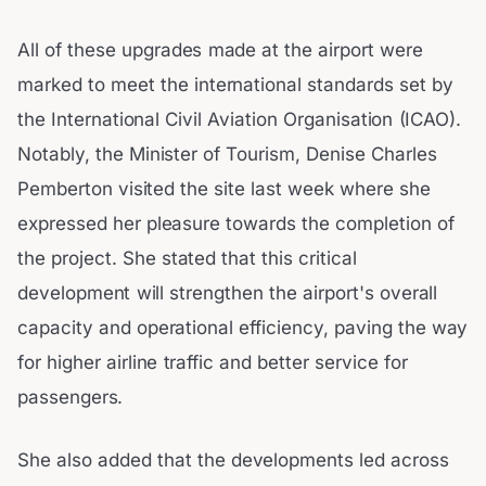
All of these upgrades made at the airport were
marked to meet the international standards set by
the International Civil Aviation Organisation (ICAO).
Notably, the Minister of Tourism, Denise Charles
Pemberton visited the site last week where she
expressed her pleasure towards the completion of
the project. She stated that this critical
development will strengthen the airport's overall
capacity and operational efficiency, paving the way
for higher airline traffic and better service for
passengers.
She also added that the developments led across