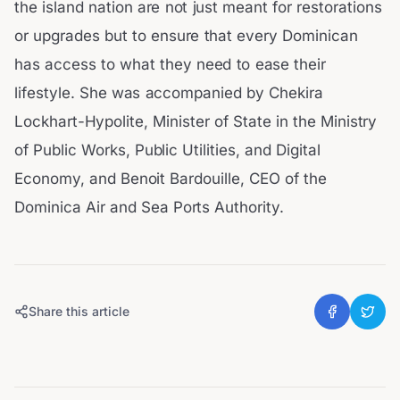
the island nation are not just meant for restorations
or upgrades but to ensure that every Dominican
has access to what they need to ease their
lifestyle. She was accompanied by Chekira
Lockhart-Hypolite, Minister of State in the Ministry
of Public Works, Public Utilities, and Digital
Economy, and Benoit Bardouille, CEO of the
Dominica Air and Sea Ports Authority.
Share this article