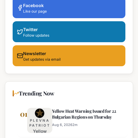
Facebook
Like our page
Twitter
Follow updates
Newsletter
Get updates via email
Trending Now
Yellow Heat Warning Issued for 22
01
Bulgarian Regions on Thursday
PLEVNA
Aug 6, 2026
2
m
PATRIOT
Yellow
Heat