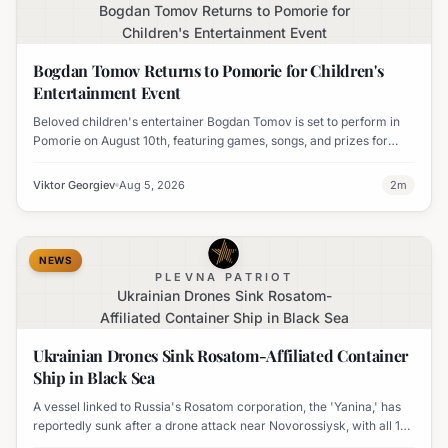
Bogdan Tomov Returns to Pomorie for
Children's Entertainment Event
Bogdan Tomov Returns to Pomorie for Children's
Entertainment Event
Beloved children's entertainer Bogdan Tomov is set to perform in
Pomorie on August 10th, featuring games, songs, and prizes for
young audiences.
Viktor Georgiev
Aug 5, 2026
2
m
NEWS
PLEVNA PATRIOT
Ukrainian Drones Sink Rosatom-
Affiliated Container Ship in Black Sea
Ukrainian Drones Sink Rosatom-Affiliated Container
Ship in Black Sea
A vessel linked to Russia's Rosatom corporation, the 'Yanina,' has
reportedly sunk after a drone attack near Novorossiysk, with all 17
crew members rescued.