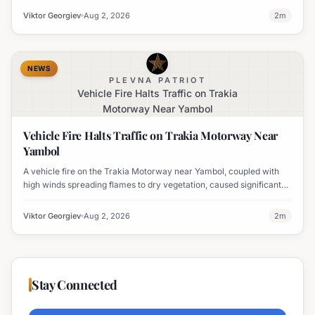
Viktor Georgiev
Aug 2, 2026
2
m
NEWS
PLEVNA PATRIOT
Vehicle Fire Halts Traffic on Trakia
Motorway Near Yambol
Vehicle Fire Halts Traffic on Trakia Motorway Near
Yambol
A vehicle fire on the Trakia Motorway near Yambol, coupled with
high winds spreading flames to dry vegetation, caused significant
traffic disruption.
Viktor Georgiev
Aug 2, 2026
2
m
Stay Connected