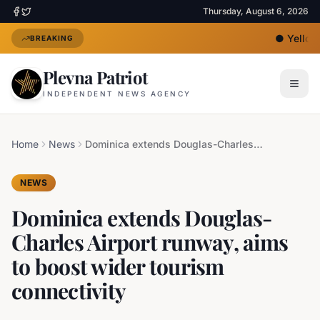
Thursday, August 6, 2026
●
Yellow 
BREAKING
Plevna Patriot
INDEPENDENT NEWS AGENCY
Home
News
Dominica extends Douglas-Charles Airport runway, aims to boost wider tourism connectivity
NEWS
Dominica extends Douglas-
Charles Airport runway, aims
to boost wider tourism
connectivity