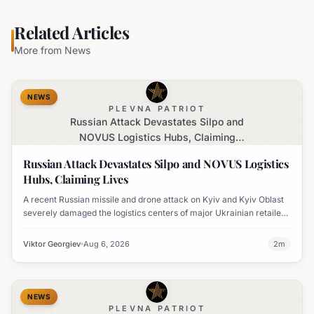
Related Articles
More from
News
NEWS
PLEVNA PATRIOT
Russian Attack Devastates Silpo and
NOVUS Logistics Hubs, Claiming
Lives
Russian Attack Devastates Silpo and NOVUS Logistics
Hubs, Claiming Lives
A recent Russian missile and drone attack on Kyiv and Kyiv Oblast
severely damaged the logistics centers of major Ukrainian retailers
Silpo and NOVUS, resulting in six fatalities.
Viktor Georgiev
Aug 6, 2026
2
m
NEWS
PLEVNA PATRIOT