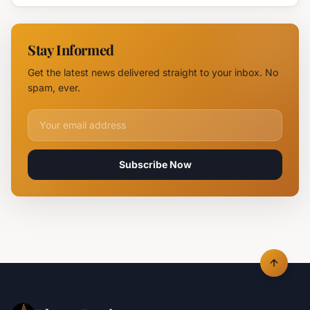
Devastates
Silpo and
NOVUS
Stay Informed
Logistics
Hubs,
Get the latest news delivered straight to your inbox. No
Claiming
spam, ever.
Lives
Email address for newsletter
Subscribe Now