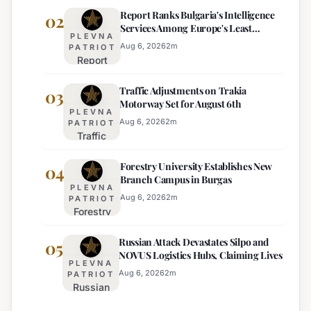
Report Ranks Bulgaria's Intelligence
Warning
02
Services Among Europe's Least
Issued
PLEVNA
Effective
for 22
Aug 6, 2026
2
m
PATRIOT
Report
Bulgarian
Ranks
Regions
Traffic Adjustments on Trakia
Bulgaria's
03
on
Motorway Set for August 6th
Intelligence
Thursday
PLEVNA
Services
Aug 6, 2026
2
m
PATRIOT
Traffic
Among
Adjustments
Europe's
Forestry University Establishes New
on Trakia
04
Least
Branch Campus in Burgas
Motorway
Effective
PLEVNA
Set for
Aug 6, 2026
2
m
PATRIOT
Forestry
August 6th
University
Russian Attack Devastates Silpo and
Establishes
05
NOVUS Logistics Hubs, Claiming Lives
New
PLEVNA
Branch
Aug 6, 2026
2
m
PATRIOT
Russian
Campus in
Attack
Burgas