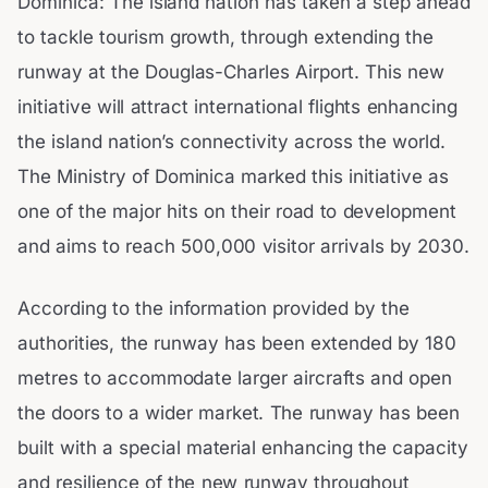
Dominica: The island nation has taken a step ahead
to tackle tourism growth, through extending the
runway at the Douglas-Charles Airport. This new
initiative will attract international flights enhancing
the island nation’s connectivity across the world.
The Ministry of Dominica marked this initiative as
one of the major hits on their road to development
and aims to reach 500,000 visitor arrivals by 2030.
According to the information provided by the
authorities, the runway has been extended by 180
metres to accommodate larger aircrafts and open
the doors to a wider market. The runway has been
built with a special material enhancing the capacity
and resilience of the new runway throughout