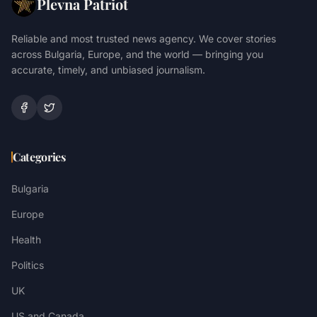
Plevna Patriot
Reliable and most trusted news agency. We cover stories
across Bulgaria, Europe, and the world — bringing you
accurate, timely, and unbiased journalism.
Categories
Bulgaria
Europe
Health
Politics
UK
US and Canada