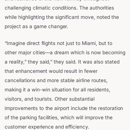
challenging climatic conditions. The authorities
while highlighting the significant move, noted the
project as a game changer.
“Imagine direct flights not just to Miami, but to
other major cities—a dream which is now becoming
a reality,” they said,” they said. It was also stated
that enhancement would result in fewer
cancellations and more stable airline routes,
making it a win-win situation for all residents,
visitors, and tourists. Other substantial
improvements to the airport include the restoration
of the parking facilities, which will improve the
customer experience and efficiency.