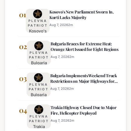
Kosovo's New Parliament Sworn In,
01
Kurti Lacks Majority
PLEVNA
Aug 7, 2026
2
m
PATRIOT
Kosovo's
New
Bulgaria Braces for Extreme Heat:
Parliament
02
Orange Alert Issued for Eight Regions
Sworn In,
PLEVNA
Kurti
Aug 7, 2026
2
m
PATRIOT
Bulgaria
Lacks
Braces
Majority
Bulgaria Implements Weekend Truck
for
03
Restrictions on Major Highways for
Extreme
PLEVNA
Enhanced Safety
Heat:
Aug 7, 2026
2
m
PATRIOT
Bulgaria
Orange
Implements
Alert
Trakia Highway Closed Due to Major
Weekend
04
Issued
Fire, Helicopter Deployed
Truck
for
PLEVNA
Restrictions
Eight
Aug 7, 2026
2
m
PATRIOT
Trakia
on Major
Regions