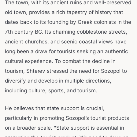
The town, with its ancient ruins and well-preserved
old town, provides a rich tapestry of history that
dates back to its founding by Greek colonists in the
7th century BC. Its charming cobblestone streets,
ancient churches, and scenic coastal views have
long been a draw for tourists seeking an authentic
cultural experience. To combat the decline in
tourism, Shterev stressed the need for Sozopol to
diversify and develop in multiple directions,
including culture, sports, and tourism.
He believes that state support is crucial,
particularly in promoting Sozopol’s tourist products
on a broader scale. "State support is essential in