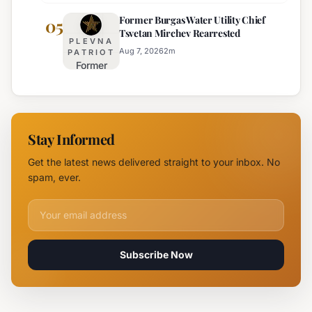
Highway
Highways
Former Burgas Water Utility Chief
Closed
05
for
Tsvetan Mirchev Rearrested
Due to
Enhanced
PLEVNA
Major
Safety
Aug 7, 2026
2
m
PATRIOT
Former
Fire,
Burgas
Helicopter
Water
Deployed
Utility
Chief
Stay Informed
Tsvetan
Mirchev
Get the latest news delivered straight to your inbox. No
Rearrested
spam, ever.
Email address for newsletter
Subscribe Now