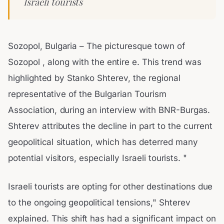
Israeli tourists
Sozopol, Bulgaria – The picturesque town of
Sozopol , along with the entire e. This trend was
highlighted by Stanko Shterev, the regional
representative of the Bulgarian Tourism
Association, during an interview with BNR-Burgas.
Shterev attributes the decline in part to the current
geopolitical situation, which has deterred many
potential visitors, especially Israeli tourists. "
Israeli tourists are opting for other destinations due
to the ongoing geopolitical tensions," Shterev
explained. This shift has had a significant impact on