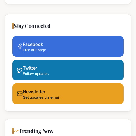
Stay Connected
Facebook
Like our page
Twitter
Follow updates
Newsletter
Get updates via email
Trending Now