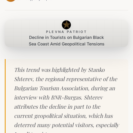
PLEVNA PATRIOT
Decline in Tourists on Bulgarian Black
Sea Coast Amid Geopolitical Tensions
This trend was highlighted by Stanko
Shterev, the regional representative of the
Bulgarian Tourism Association, during an
interview with BNR-Burgas. Shterev
attributes the decline in part to the
current geopolitical situation, which has
deterred many potential visitors, especially