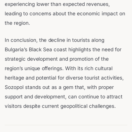
experiencing lower than expected revenues,
leading to concerns about the economic impact on
the region.
In conclusion, the decline in tourists along
Bulgaria’s Black Sea coast highlights the need for
strategic development and promotion of the
region’s unique offerings. With its rich cultural
heritage and potential for diverse tourist activities,
Sozopol stands out as a gem that, with proper
support and development, can continue to attract
visitors despite current geopolitical challenges.