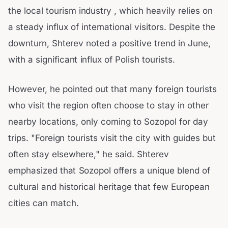
the local tourism industry , which heavily relies on
a steady influx of international visitors. Despite the
downturn, Shterev noted a positive trend in June,
with a significant influx of Polish tourists.
However, he pointed out that many foreign tourists
who visit the region often choose to stay in other
nearby locations, only coming to Sozopol for day
trips. "Foreign tourists visit the city with guides but
often stay elsewhere," he said. Shterev
emphasized that Sozopol offers a unique blend of
cultural and historical heritage that few European
cities can match.