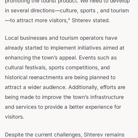
promoting the tourist product. We need to develop
in several directions—culture, sports , and tourism
—to attract more visitors," Shterev stated.
Local businesses and tourism operators have
already started to implement initiatives aimed at
enhancing the town’s appeal. Events such as
cultural festivals, sports competitions, and
historical reenactments are being planned to
attract a wider audience. Additionally, efforts are
being made to improve the town’s infrastructure
and services to provide a better experience for
visitors.
Despite the current challenges, Shterev remains