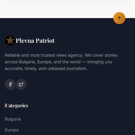
Plevna Patriot
Reliable and most trusted news agency. We cover stories
across Bulgaria, Europe, and the world — bringing you
accurate, timely, and unbiased journalism.
Categories
Bulgaria
Europe