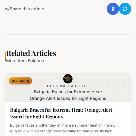
Share this article
Related Articles
More from
Bulgaria
BULGARIA
PLEVNA PATRIOT
Bulgaria Braces for Extreme Heat:
Orange Alert Issued for Eight Regions
Bulgaria Braces for Extreme Heat: Orange Alert
Issued for Eight Regions
Bulgaria faces another day of intense summer heat on Friday,
August 7, with an orange code warning for dangerously high