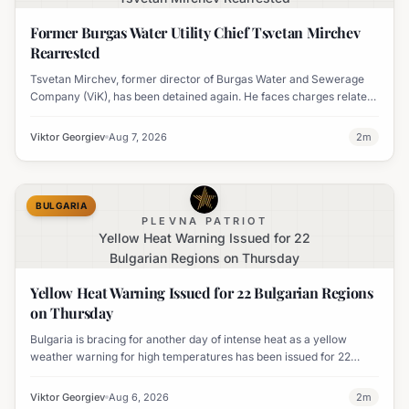
Former Burgas Water Utility Chief Tsvetan Mirchev
Rearrested
Tsvetan Mirchev, former director of Burgas Water and Sewerage
Company (ViK), has been detained again. He faces charges related
to an organized crime group and corruption.
Viktor Georgiev
Aug 7, 2026
2
m
BULGARIA
PLEVNA PATRIOT
Yellow Heat Warning Issued for 22
Bulgarian Regions on Thursday
Yellow Heat Warning Issued for 22 Bulgarian Regions
on Thursday
Bulgaria is bracing for another day of intense heat as a yellow
weather warning for high temperatures has been issued for 22
regions, with highs expected to reach 35-37°C.
Viktor Georgiev
Aug 6, 2026
2
m