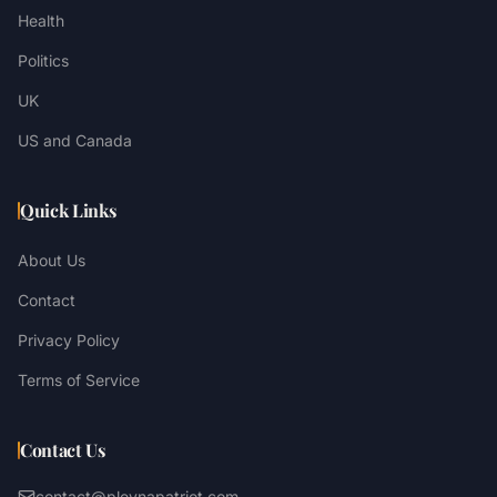
Health
Politics
UK
US and Canada
Quick Links
About Us
Contact
Privacy Policy
Terms of Service
Contact Us
contact@plevnapatriot.com