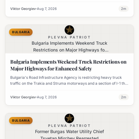
temperatures issued for eight regions.
Viktor Georgiev
Aug 7, 2026
2
m
BULGARIA
PLEVNA PATRIOT
Bulgaria Implements Weekend Truck
Restrictions on Major Highways for
Enhanced Safety
Bulgaria Implements Weekend Truck Restrictions on
Major Highways for Enhanced Safety
Bulgaria's Road Infrastructure Agency is restricting heavy truck
traffic on the Trakia and Struma motorways and a section of I-1 this
weekend to boost road safety and ease congestion during peak
travel times.
Viktor Georgiev
Aug 7, 2026
2
m
BULGARIA
PLEVNA PATRIOT
Former Burgas Water Utility Chief
Tsvetan Mirchev Rearrested