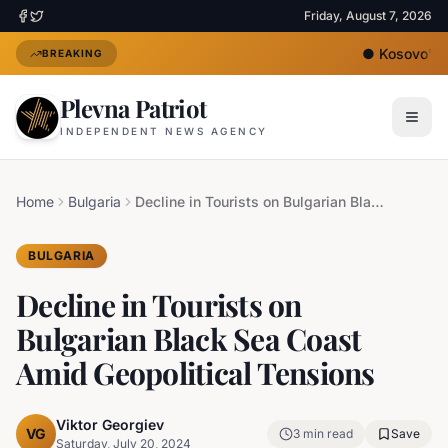
Friday, August 7, 2026
●
Kosovo's Ne
BREAKING
Plevna Patriot
INDEPENDENT NEWS AGENCY
Home
Bulgaria
Decline in Tourists on Bulgarian Black Sea Coast Amid Geopolitical Tensions
BULGARIA
Decline in Tourists on
Bulgarian Black Sea Coast
Amid Geopolitical Tensions
Viktor Georgiev
VG
3
min read
Save
Saturday, July 20, 2024