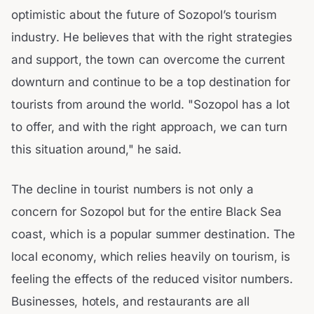
optimistic about the future of Sozopol’s tourism
industry. He believes that with the right strategies
and support, the town can overcome the current
downturn and continue to be a top destination for
tourists from around the world. "Sozopol has a lot
to offer, and with the right approach, we can turn
this situation around," he said.
The decline in tourist numbers is not only a
concern for Sozopol but for the entire Black Sea
coast, which is a popular summer destination. The
local economy, which relies heavily on tourism, is
feeling the effects of the reduced visitor numbers.
Businesses, hotels, and restaurants are all