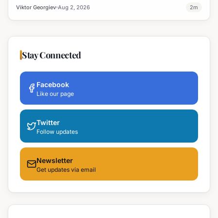
windows.
Viktor Georgiev
Aug 2, 2026
2
m
Stay Connected
Facebook
Like our page
Twitter
Follow updates
Newsletter
Get updates via email