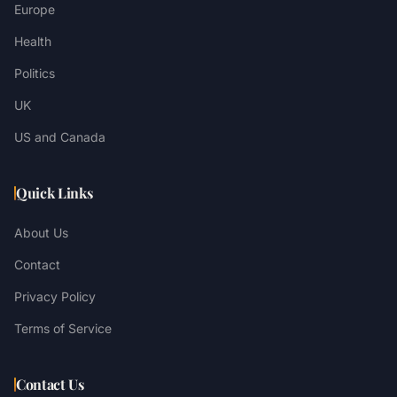
Europe
Health
Politics
UK
US and Canada
Quick Links
About Us
Contact
Privacy Policy
Terms of Service
Contact Us