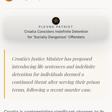
PLEVNA PATRIOT
Croatia Considers Indefinite Detention
for 'Socially Dangerous' Offenders
Croatia's Justice Minister has proposed
introducing life sentences and indefinite
detention for individuals deemed a
continued threat after serving their prison
terms, following a recent murder case.
Croatia is contemplating significant changes to its