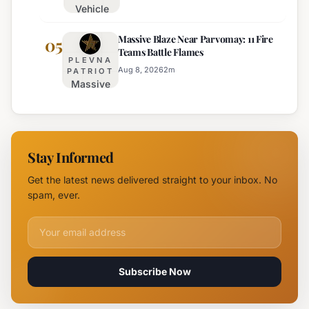
Vehicle
August 15th
Fire
Massive Blaze Near Parvomay: 11 Fire
Disrupts
05
Teams Battle Flames
Traffic
PLEVNA
on
Aug 8, 2026
2
m
PATRIOT
Massive
Trakia
Blaze
Highway
Near
Near
Parvomay:
Yambol
11 Fire
Stay Informed
Teams
Battle
Get the latest news delivered straight to your inbox. No
Flames
spam, ever.
Email address for newsletter
Subscribe Now