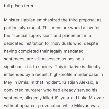
full prison term.
Minister Habijan emphasized the third proposal as
particularly crucial. This measure would allow for
the "special supervision" and placement in a
dedicated institution for individuals who, despite
having completed their legally mandated
sentences, are still assessed as posing a
significant risk to society. This initiative is directly
influenced by a recent, high-profile murder case in
May in Drnis. In that incident, Kristijan Aleksic, a
convicted murderer who had already served his
sentence, allegedly killed 19-year-old Luka Milovac
without apparent provocation while Milovac was