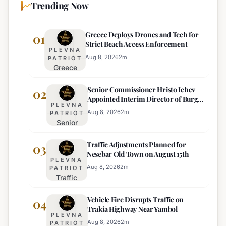
Trending Now
Greece Deploys Drones and Tech for
01
Strict Beach Access Enforcement
PLEVNA
Aug 8, 2026
2
m
PATRIOT
Greece
Deploys
Senior Commissioner Hristo Ichev
Drones and
02
Appointed Interim Director of Burgas
Tech for
PLEVNA
Regional Police
Strict Beach
Aug 8, 2026
2
m
PATRIOT
Senior
Access
Commissioner
Enforcement
Traffic Adjustments Planned for
Hristo Ichev
03
Nesebar Old Town on August 15th
Appointed
PLEVNA
Interim
Aug 8, 2026
2
m
PATRIOT
Traffic
Director of
Adjustments
Burgas
Vehicle Fire Disrupts Traffic on
Planned for
04
Regional
Trakia Highway Near Yambol
Nesebar Old
Police
PLEVNA
Town on
Aug 8, 2026
2
m
PATRIOT