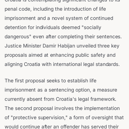
penal code, including the introduction of life
imprisonment and a novel system of continued
detention for individuals deemed "socially
dangerous" even after completing their sentences.
Justice Minister Damir Habijan unveiled three key
proposals aimed at enhancing public safety and
aligning Croatia with international legal standards.
The first proposal seeks to establish life
imprisonment as a sentencing option, a measure
currently absent from Croatia's legal framework.
The second proposal involves the implementation
of "protective supervision," a form of oversight that
would continue after an offender has served their