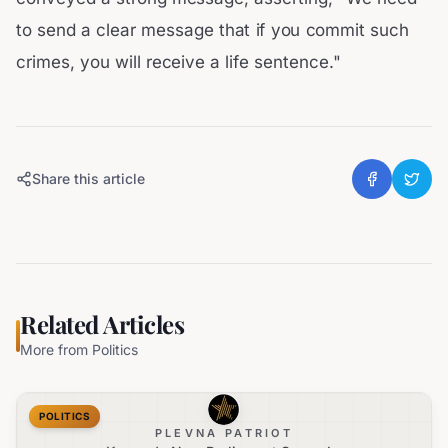
to send a clear message that if you commit such
crimes, you will receive a life sentence."
Share this article
Related Articles
More from
Politics
POLITICS
PLEVNA PATRIOT