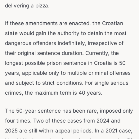
delivering a pizza.
If these amendments are enacted, the Croatian
state would gain the authority to detain the most
dangerous offenders indefinitely, irrespective of
their original sentence duration. Currently, the
longest possible prison sentence in Croatia is 50
years, applicable only to multiple criminal offenses
and subject to strict conditions. For single serious
crimes, the maximum term is 40 years.
The 50-year sentence has been rare, imposed only
four times. Two of these cases from 2024 and
2025 are still within appeal periods. In a 2021 case,