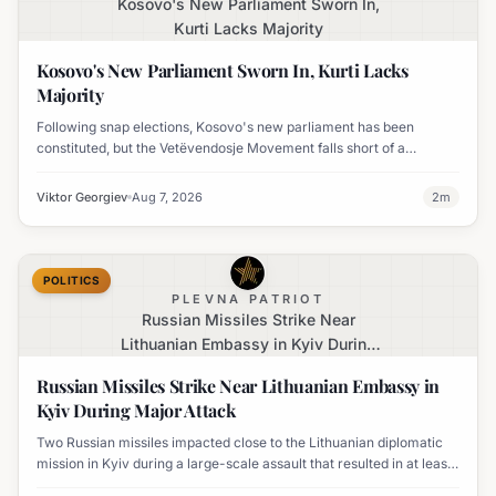
Kosovo's New Parliament Sworn In,
Kurti Lacks Majority
Kosovo's New Parliament Sworn In, Kurti Lacks
Majority
Following snap elections, Kosovo's new parliament has been
constituted, but the Vetëvendosje Movement falls short of a
governing majority.
Viktor Georgiev
Aug 7, 2026
2
m
POLITICS
PLEVNA PATRIOT
Russian Missiles Strike Near
Lithuanian Embassy in Kyiv During
Major Attack
Russian Missiles Strike Near Lithuanian Embassy in
Kyiv During Major Attack
Two Russian missiles impacted close to the Lithuanian diplomatic
mission in Kyiv during a large-scale assault that resulted in at least
nine fatalities. The embassy sustained damage, including broken