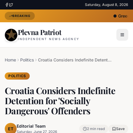
Saturday, August 8, 2026
●
Greece D
BREAKING
Plevna Patriot
INDEPENDENT NEWS AGENCY
Home
Politics
Croatia Considers Indefinite Detention for 'Socially Dangerous' Offenders
POLITICS
Croatia Considers Indefinite
Detention for 'Socially
Dangerous' Offenders
Editorial Team
ET
2
min read
Save
Saturday, June 27, 2026