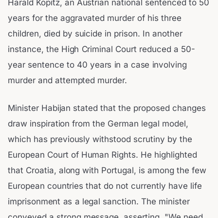
Harald Kopitz, an Austrian national sentenced to 50
years for the aggravated murder of his three
children, died by suicide in prison. In another
instance, the High Criminal Court reduced a 50-
year sentence to 40 years in a case involving
murder and attempted murder.
Minister Habijan stated that the proposed changes
draw inspiration from the German legal model,
which has previously withstood scrutiny by the
European Court of Human Rights. He highlighted
that Croatia, along with Portugal, is among the few
European countries that do not currently have life
imprisonment as a legal sanction. The minister
conveyed a strong message, asserting, "We need