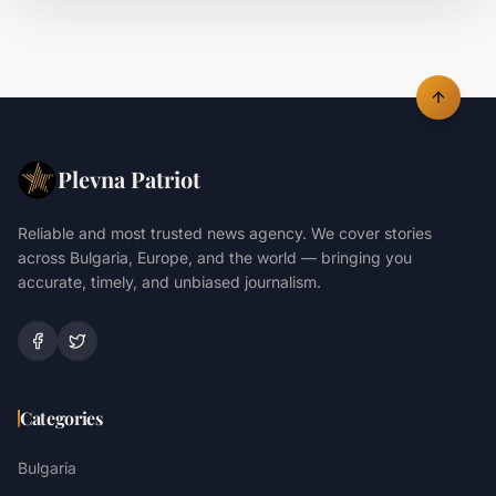
Plevna Patriot
Reliable and most trusted news agency. We cover stories
across Bulgaria, Europe, and the world — bringing you
accurate, timely, and unbiased journalism.
Categories
Bulgaria