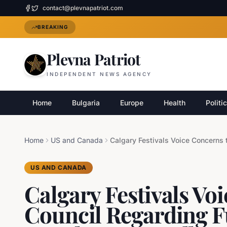
contact@plevnapatriot.com
BREAKING
Plevna Patriot
INDEPENDENT NEWS AGENCY
Home
Bulgaria
Europe
Health
Politi
Home
US and Canada
US AND CANADA
Calgary Festivals Vo
Council Regarding 