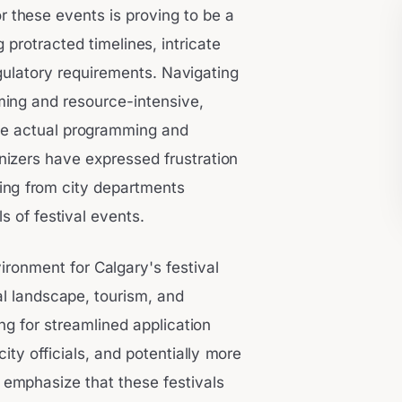
r these events is proving to be a
g protracted timelines, intricate
ulatory requirements. Navigating
ing and resource-intensive,
he actual programming and
nizers have expressed frustration
ding from city departments
 of festival events.
ronment for Calgary's festival
ral landscape, tourism, and
 for streamlined application
ty officials, and potentially more
emphasize that these festivals