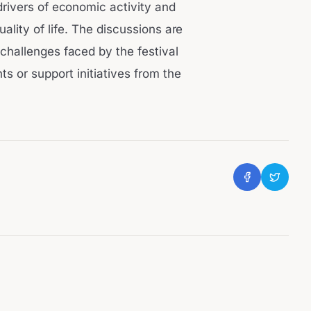
drivers of economic activity and
uality of life. The discussions are
 challenges faced by the festival
s or support initiatives from the