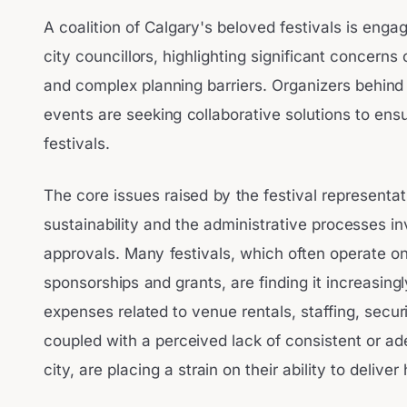
A coalition of Calgary's beloved festivals is engag
city councillors, highlighting significant concerns
and complex planning barriers. Organizers behind
events are seeking collaborative solutions to ensur
festivals.
The core issues raised by the festival representat
sustainability and the administrative processes i
approvals. Many festivals, which often operate on
sponsorships and grants, are finding it increasingly
expenses related to venue rentals, staffing, secur
coupled with a perceived lack of consistent or a
city, are placing a strain on their ability to delive