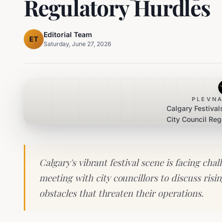
Regulatory Hurdles
Editorial Team
ET
Saturday, June 27, 2026
PLEVNA
Calgary Festival
City Council Re
Regulat
Calgary's vibrant festival scene is facing cha
meeting with city councillors to discuss risi
obstacles that threaten their operations.