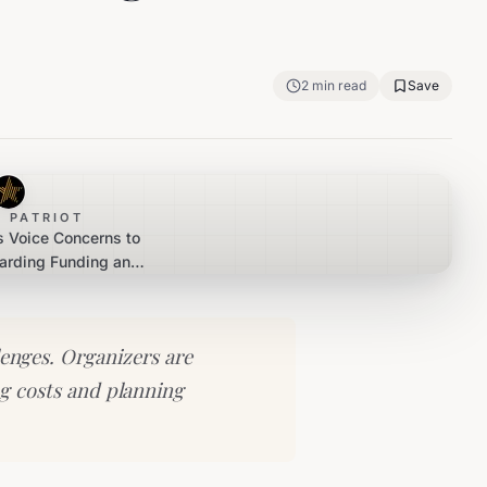
2
min read
Save
 PATRIOT
s Voice Concerns to
garding Funding and
ory Hurdles
llenges. Organizers are
ng costs and planning