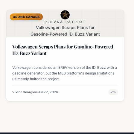
US AND CANADA
PLEVNA PATRIOT
Volkswagen Scraps Plans for
Gasoline-Powered ID. Buzz Variant
Volkswagen Scraps Plans for Gasoline-Powered
ID. Buzz Variant
Volkswagen considered an EREV version of the ID. Buzz with a
gasoline generator, but the MEB platform's design limitations
ultimately halted the project.
Viktor Georgiev
Jul 22, 2026
2
m