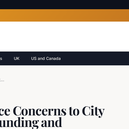
cs
UK
US and Canada
Calgary Festivals Voice Concerns to City Council Regarding Funding and Regulatory Hurdles
ice Concerns to City
Funding and