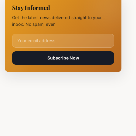
NOVUS
Stay Informed
Logistics
Hubs,
Get the latest news delivered straight to your
Claiming
inbox. No spam, ever.
Lives
Email address for newsletter
Subscribe Now