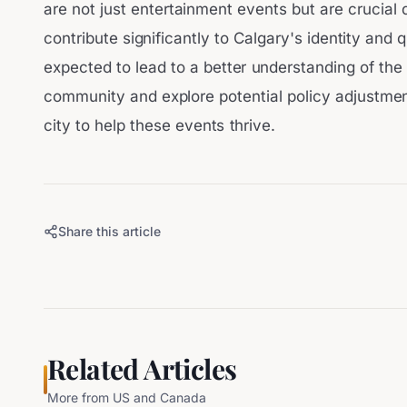
are not just entertainment events but are crucial 
contribute significantly to Calgary's identity and q
expected to lead to a better understanding of the
community and explore potential policy adjustment
city to help these events thrive.
Share this article
Related Articles
More from
US and Canada