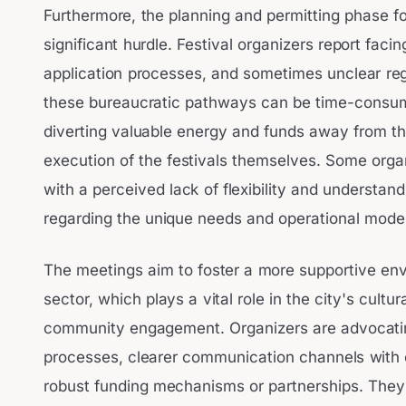
Furthermore, the planning and permitting phase fo
significant hurdle. Festival organizers report facin
application processes, and sometimes unclear reg
these bureaucratic pathways can be time-consum
diverting valuable energy and funds away from t
execution of the festivals themselves. Some orga
with a perceived lack of flexibility and understan
regarding the unique needs and operational models
The meetings aim to foster a more supportive envi
sector, which plays a vital role in the city's cultu
community engagement. Organizers are advocating
processes, clearer communication channels with ci
robust funding mechanisms or partnerships. They 