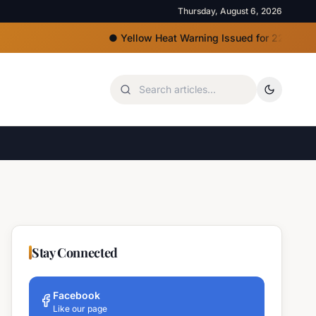
Thursday, August 6, 2026
●
Yellow Heat Warning Issued for 22 Bulgarian R
Stay Connected
Facebook
Like our page