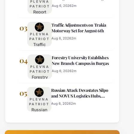
PLEVNA
Europe's Least Effective
for 22
Aug 6, 2026
2
m
PATRIOT
Report
Bulgarian
Ranks
Regions
Traffic Adjustments on Trakia
Bulgaria's
03
on
Motorway Set for August 6th
Intelligence
Thursday
PLEVNA
Services
Aug 6, 2026
2
m
PATRIOT
Traffic
Among
Adjustments
Europe's
Forestry University Establishes
on Trakia
04
Least
New Branch Campus in Burgas
Motorway
Effective
PLEVNA
Set for
Aug 6, 2026
2
m
PATRIOT
Forestry
August 6th
University
Russian Attack Devastates Silpo
Establishes
05
and NOVUS Logistics Hubs,
New
PLEVNA
Claiming Lives
Branch
Aug 6, 2026
2
m
PATRIOT
Russian
Campus in
Attack
Burgas
Devastates
Silpo and