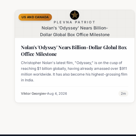
US AND CANADA
PLEVNA PATRIOT
Nolan's 'Odyssey' Nears Billion-
Dollar Global Box Office Milestone
Nolan's 'Odyssey' Nears Billion-Dollar Global Box
Office Milestone
Christopher Nolan's latest film, "Odyssey," is on the cusp of
reaching $1 billion globally, having already amassed over $911
million worldwide. It has also become his highest-grossing film
in India.
Viktor Georgiev
Aug 4, 2026
2
m