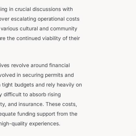
ing in crucial discussions with
 over escalating operational costs
 various cultural and community
e the continued viability of their
ives revolve around financial
nvolved in securing permits and
 tight budgets and rely heavily on
 difficult to absorb rising
ity, and insurance. These costs,
dequate funding support from the
r high-quality experiences.