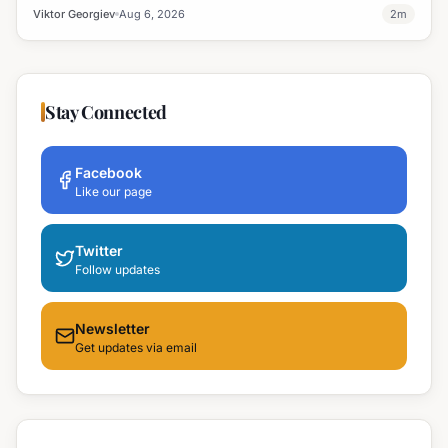
professional development and address regional workforce needs.
Viktor Georgiev
Aug 6, 2026
2
m
Stay Connected
Facebook
Like our page
Twitter
Follow updates
Newsletter
Get updates via email