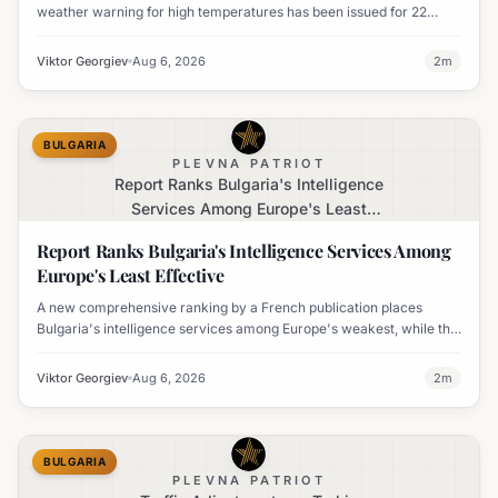
weather warning for high temperatures has been issued for 22
regions, with highs expected to reach 35-37°C.
Viktor Georgiev
Aug 6, 2026
2
m
BULGARIA
PLEVNA PATRIOT
Report Ranks Bulgaria's Intelligence
Services Among Europe's Least
Effective
Report Ranks Bulgaria's Intelligence Services Among
Europe's Least Effective
A new comprehensive ranking by a French publication places
Bulgaria's intelligence services among Europe's weakest, while the
UK's MI6 leads the continent.
Viktor Georgiev
Aug 6, 2026
2
m
BULGARIA
PLEVNA PATRIOT