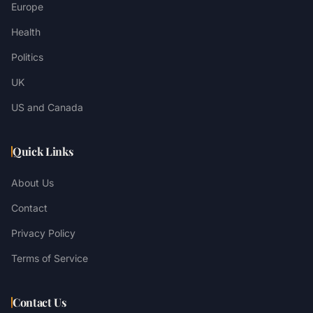
Europe
Health
Politics
UK
US and Canada
Quick Links
About Us
Contact
Privacy Policy
Terms of Service
Contact Us