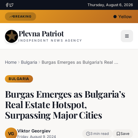
Thursday, August 6, 2026
●
Yellow Hea
BREAKING
Plevna Patriot
INDEPENDENT NEWS AGENCY
Home
Bulgaria
Burgas Emerges as Bulgaria’s Real Estate Hotspot, Surpassing Major Cities
BULGARIA
Burgas Emerges as Bulgaria’s
Real Estate Hotspot,
Surpassing Major Cities
Viktor Georgiev
VG
3
min read
Save
Friday, August 9, 2024