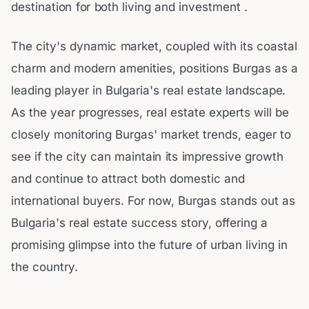
destination for both living and investment .
The city's dynamic market, coupled with its coastal
charm and modern amenities, positions Burgas as a
leading player in Bulgaria's real estate landscape.
As the year progresses, real estate experts will be
closely monitoring Burgas' market trends, eager to
see if the city can maintain its impressive growth
and continue to attract both domestic and
international buyers. For now, Burgas stands out as
Bulgaria's real estate success story, offering a
promising glimpse into the future of urban living in
the country.