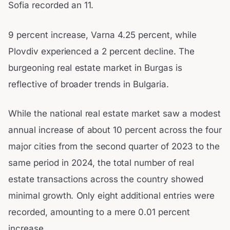
Sofia recorded an 11.
9 percent increase, Varna 4.25 percent, while
Plovdiv experienced a 2 percent decline. The
burgeoning real estate market in Burgas is
reflective of broader trends in Bulgaria.
While the national real estate market saw a modest
annual increase of about 10 percent across the four
major cities from the second quarter of 2023 to the
same period in 2024, the total number of real
estate transactions across the country showed
minimal growth. Only eight additional entries were
recorded, amounting to a mere 0.01 percent
increase.