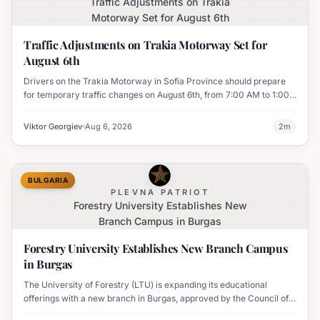
Traffic Adjustments on Trakia
Motorway Set for August 6th
Traffic Adjustments on Trakia Motorway Set for
August 6th
Drivers on the Trakia Motorway in Sofia Province should prepare
for temporary traffic changes on August 6th, from 7:00 AM to 1:00
PM, due to vegetation removal.
Viktor Georgiev
Aug 6, 2026
2
m
BULGARIA
PLEVNA PATRIOT
Forestry University Establishes New
Branch Campus in Burgas
Forestry University Establishes New Branch Campus
in Burgas
The University of Forestry (LTU) is expanding its educational
offerings with a new branch in Burgas, approved by the Council of
Ministers and fully accredited. This initiative aims to enhance