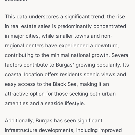
This data underscores a significant trend: the rise
in real estate sales is predominantly concentrated
in major cities, while smaller towns and non-
regional centers have experienced a downturn,
contributing to the minimal national growth. Several
factors contribute to Burgas' growing popularity. Its
coastal location offers residents scenic views and
easy access to the Black Sea, making it an
attractive option for those seeking both urban
amenities and a seaside lifestyle.
Additionally, Burgas has seen significant
infrastructure developments, including improved