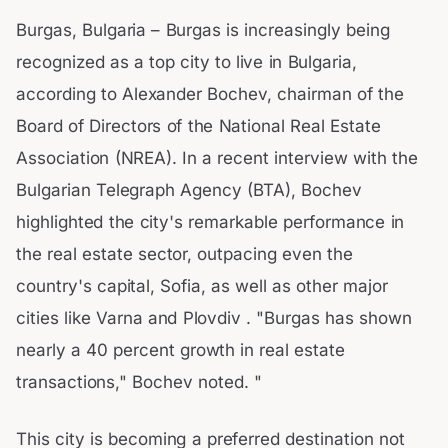
Burgas, Bulgaria – Burgas is increasingly being
recognized as a top city to live in Bulgaria,
according to Alexander Bochev, chairman of the
Board of Directors of the National Real Estate
Association (NREA). In a recent interview with the
Bulgarian Telegraph Agency (BTA), Bochev
highlighted the city's remarkable performance in
the real estate sector, outpacing even the
country's capital, Sofia, as well as other major
cities like Varna and Plovdiv . "Burgas has shown
nearly a 40 percent growth in real estate
transactions," Bochev noted. "
This city is becoming a preferred destination not