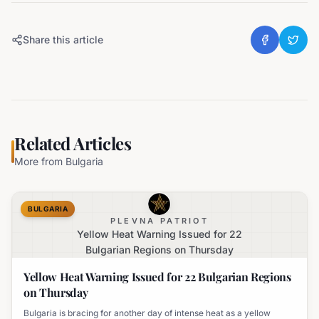
Share this article
Related Articles
More from
Bulgaria
BULGARIA
PLEVNA PATRIOT
Yellow Heat Warning Issued for 22
Bulgarian Regions on Thursday
Yellow Heat Warning Issued for 22 Bulgarian Regions
on Thursday
Bulgaria is bracing for another day of intense heat as a yellow