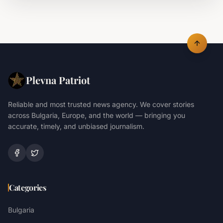
Plevna Patriot
Reliable and most trusted news agency. We cover stories
across Bulgaria, Europe, and the world — bringing you
accurate, timely, and unbiased journalism.
Categories
Bulgaria