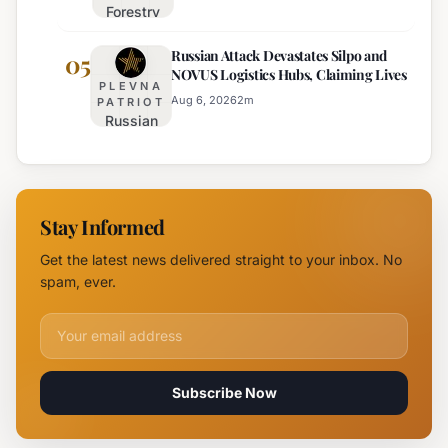
Forestry
August 6th
University
Russian Attack Devastates Silpo and
Establishes
05
NOVUS Logistics Hubs, Claiming Lives
New
PLEVNA
Branch
Aug 6, 2026
2
m
PATRIOT
Russian
Campus in
Attack
Burgas
Devastates
Silpo and
NOVUS
Stay Informed
Logistics
Hubs,
Get the latest news delivered straight to your inbox. No
Claiming
spam, ever.
Lives
Email address for newsletter
Subscribe Now