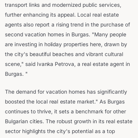
transport links and modernized public services,
further enhancing its appeal. Local real estate
agents also report a rising trend in the purchase of
second vacation homes in Burgas. "Many people
are investing in holiday properties here, drawn by
the city's beautiful beaches and vibrant cultural
scene," said Ivanka Petrova, a real estate agent in
Burgas. "
The demand for vacation homes has significantly
boosted the local real estate market." As Burgas
continues to thrive, it sets a benchmark for other
Bulgarian cities. The robust growth in its real estate
sector highlights the city's potential as a top