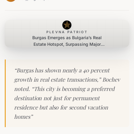
PLEVNA PATRIOT
Burgas Emerges as Bulgaria’s Real
Estate Hotspot, Surpassing Major
Cities
“Burgas has shown nearly a 40 percent
growth in real estate transactions,” Bochev
noted. “This city is becoming a preferred
destination not just for permanent
residence but also for second vacation
homes”