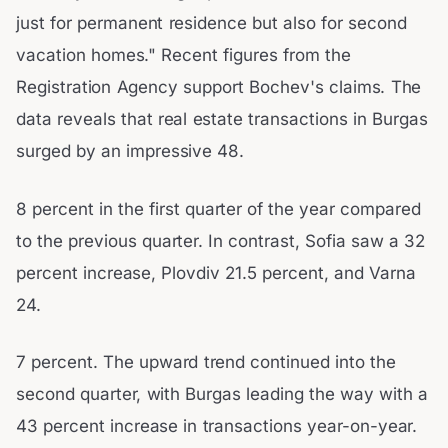
just for permanent residence but also for second
vacation homes." Recent figures from the
Registration Agency support Bochev's claims. The
data reveals that real estate transactions in Burgas
surged by an impressive 48.
8 percent in the first quarter of the year compared
to the previous quarter. In contrast, Sofia saw a 32
percent increase, Plovdiv 21.5 percent, and Varna
24.
7 percent. The upward trend continued into the
second quarter, with Burgas leading the way with a
43 percent increase in transactions year-on-year.