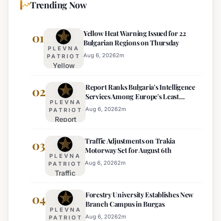
Trending Now
Yellow Heat Warning Issued for 22
01
Bulgarian Regions on Thursday
PLEVNA
Aug 6, 2026
2
m
PATRIOT
Yellow
Heat
Report Ranks Bulgaria's Intelligence
Warning
02
Services Among Europe's Least
Issued
PLEVNA
Effective
for 22
Aug 6, 2026
2
m
PATRIOT
Report
Bulgarian
Ranks
Regions
Traffic Adjustments on Trakia
Bulgaria's
03
on
Motorway Set for August 6th
Intelligence
Thursday
PLEVNA
Services
Aug 6, 2026
2
m
PATRIOT
Traffic
Among
Adjustments
Europe's
Forestry University Establishes New
on Trakia
04
Least
Branch Campus in Burgas
Motorway
Effective
PLEVNA
Set for
Aug 6, 2026
2
m
PATRIOT