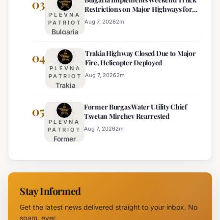
03
Restrictions on Major Highways for
Extreme
PLEVNA
Enhanced Safety
Heat:
Aug 7, 2026
2
m
PATRIOT
Bulgaria
Orange
Implements
Alert
Trakia Highway Closed Due to Major
Weekend
04
Issued
Fire, Helicopter Deployed
Truck
for
PLEVNA
Restrictions
Eight
Aug 7, 2026
2
m
PATRIOT
Trakia
on Major
Regions
Highway
Highways
Former Burgas Water Utility Chief
Closed
05
for
Tsvetan Mirchev Rearrested
Due to
Enhanced
PLEVNA
Major
Safety
Aug 7, 2026
2
m
PATRIOT
Former
Fire,
Burgas
Helicopter
Water
Deployed
Utility
Chief
Stay Informed
Tsvetan
Mirchev
Get the latest news delivered straight to your inbox. No
Rearrested
spam, ever.