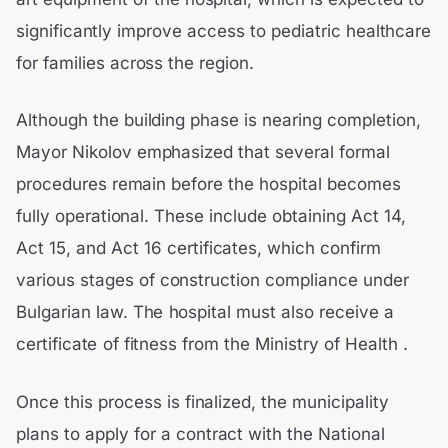
significantly improve access to pediatric healthcare
for families across the region.
Although the building phase is nearing completion,
Mayor Nikolov emphasized that several formal
procedures remain before the hospital becomes
fully operational. These include obtaining Act 14,
Act 15, and Act 16 certificates, which confirm
various stages of construction compliance under
Bulgarian law. The hospital must also receive a
certificate of fitness from the Ministry of Health .
Once this process is finalized, the municipality
plans to apply for a contract with the National