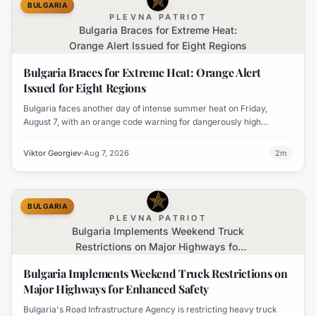
BULGARIA
PLEVNA PATRIOT
Bulgaria Braces for Extreme Heat:
Orange Alert Issued for Eight Regions
Bulgaria Braces for Extreme Heat: Orange Alert
Issued for Eight Regions
Bulgaria faces another day of intense summer heat on Friday,
August 7, with an orange code warning for dangerously high
temperatures issued for eight regions.
Viktor Georgiev
Aug 7, 2026
2
m
BULGARIA
PLEVNA PATRIOT
Bulgaria Implements Weekend Truck
Restrictions on Major Highways for
Enhanced Safety
Bulgaria Implements Weekend Truck Restrictions on
Major Highways for Enhanced Safety
Bulgaria's Road Infrastructure Agency is restricting heavy truck