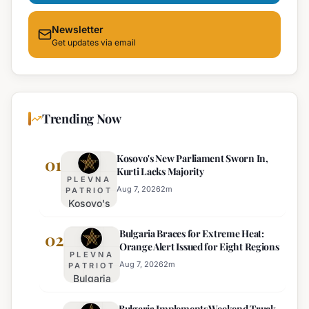
Newsletter
Get updates via email
Trending Now
Kosovo's New Parliament Sworn In,
01
Kurti Lacks Majority
PLEVNA
Aug 7, 2026
2
m
PATRIOT
Kosovo's
New
Bulgaria Braces for Extreme Heat:
Parliament
02
Orange Alert Issued for Eight Regions
Sworn In,
PLEVNA
Kurti
Aug 7, 2026
2
m
PATRIOT
Bulgaria
Lacks
Braces
Majority
Bulgaria Implements Weekend Truck
for