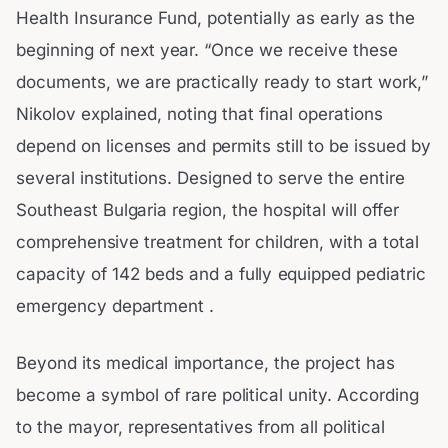
Health Insurance Fund, potentially as early as the
beginning of next year. “Once we receive these
documents, we are practically ready to start work,”
Nikolov explained, noting that final operations
depend on licenses and permits still to be issued by
several institutions. Designed to serve the entire
Southeast Bulgaria region, the hospital will offer
comprehensive treatment for children, with a total
capacity of 142 beds and a fully equipped pediatric
emergency department .
Beyond its medical importance, the project has
become a symbol of rare political unity. According
to the mayor, representatives from all political