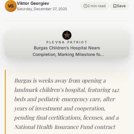
Viktor Georgiev
VG
2
min read
Save
Saturday, December 27, 2025
PLEVNA PATRIOT
Burgas Children’s Hospital Nears
Completion, Marking Milestone for
Southeast Bulgaria
Burgas is weeks away from opening a
landmark children’s hospital, featuring 142
beds and pediatric emergency care, after
years of investment and cooperation,
pending final certifications, licenses, and a
National Health Insurance Fund contract