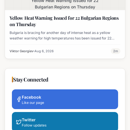
Yellow Heat Warning Issued for 22
Bulgarian Regions on Thursday
Yellow Heat Warning Issued for 22 Bulgarian Regions
on Thursday
Bulgaria is bracing for another day of intense heat as a yellow
weather warning for high temperatures has been issued for 22
regions, with highs expected to reach 35-37°C.
Viktor Georgiev
Aug 6, 2026
2
m
Stay Connected
Facebook
Like our page
Twitter
Follow updates