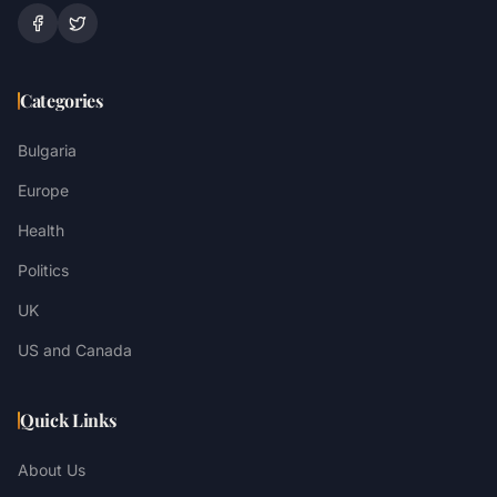
Categories
Bulgaria
Europe
Health
Politics
UK
US and Canada
Quick Links
About Us