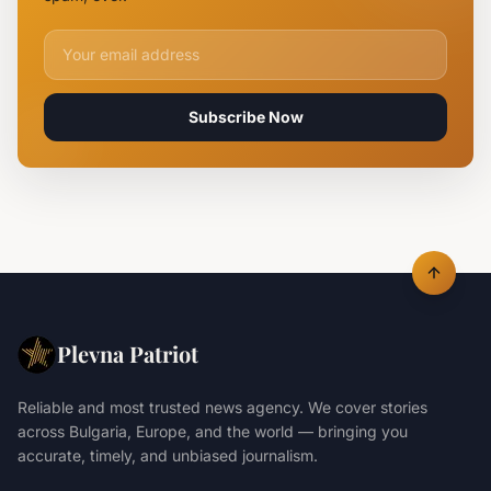
Email address for newsletter
Subscribe Now
Plevna Patriot
Reliable and most trusted news agency. We cover stories
across Bulgaria, Europe, and the world — bringing you
accurate, timely, and unbiased journalism.