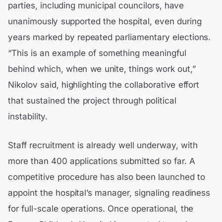
parties, including municipal councilors, have
unanimously supported the hospital, even during
years marked by repeated parliamentary elections.
“This is an example of something meaningful
behind which, when we unite, things work out,”
Nikolov said, highlighting the collaborative effort
that sustained the project through political
instability.
Staff recruitment is already well underway, with
more than 400 applications submitted so far. A
competitive procedure has also been launched to
appoint the hospital’s manager, signaling readiness
for full-scale operations. Once operational, the