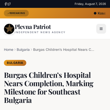
Friday, August 7, 2026
●
Kosovo's
BREAKING
Plevna Patriot
INDEPENDENT NEWS AGENCY
Home
Bulgaria
Burgas Children’s Hospital Nears Completion, Marking Milestone for Southeast Bulgaria
BULGARIA
Burgas Children’s Hospital
Nears Completion, Marking
Milestone for Southeast
Bulgaria