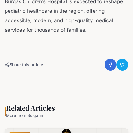
Burgas Children’s Hospital is expected to reshape
pediatric healthcare in the region, offering
accessible, modern, and high-quality medical
services for thousands of families.
Share this article
Related Articles
More from
Bulgaria