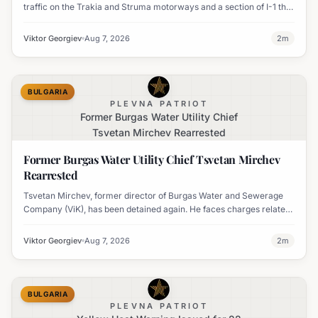
traffic on the Trakia and Struma motorways and a section of I-1 this
weekend to boost road safety and ease congestion during peak
travel times.
Viktor Georgiev
Aug 7, 2026
2
m
BULGARIA
PLEVNA PATRIOT
Former Burgas Water Utility Chief
Tsvetan Mirchev Rearrested
Former Burgas Water Utility Chief Tsvetan Mirchev
Rearrested
Tsvetan Mirchev, former director of Burgas Water and Sewerage
Company (ViK), has been detained again. He faces charges related
to an organized crime group and corruption.
Viktor Georgiev
Aug 7, 2026
2
m
BULGARIA
PLEVNA PATRIOT