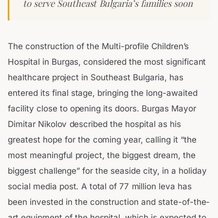
to serve Southeast Bulgaria’s families soon
The construction of the Multi-profile Children’s
Hospital in Burgas, considered the most significant
healthcare project in Southeast Bulgaria, has
entered its final stage, bringing the long-awaited
facility close to opening its doors. Burgas Mayor
Dimitar Nikolov described the hospital as his
greatest hope for the coming year, calling it “the
most meaningful project, the biggest dream, the
biggest challenge” for the seaside city, in a holiday
social media post. A total of 77 million leva has
been invested in the construction and state-of-the-
art equipment of the hospital, which is expected to