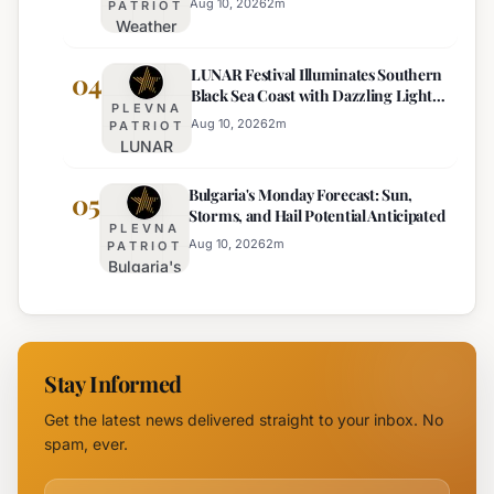
Traffic
Near
Aug 10, 2026
2
m
PATRIOT
Weather
on Sub-
Pomorie
Outlook
Balkan
LUNAR Festival Illuminates Southern
for
04
Road
Black Sea Coast with Dazzling Light
August
PLEVNA
Displays
10:
Aug 10, 2026
2
m
PATRIOT
LUNAR
Sunny,
Festival
Hot, with
Bulgaria's Monday Forecast: Sun,
Illuminates
05
Mountain
Storms, and Hail Potential Anticipated
Southern
Storms
PLEVNA
Black Sea
Aug 10, 2026
2
m
PATRIOT
Bulgaria's
Coast with
Monday
Dazzling
Forecast:
Light
Sun,
Displays
Storms,
Stay Informed
and Hail
Potential
Get the latest news delivered straight to your inbox. No
Anticipated
spam, ever.
Email address for newsletter