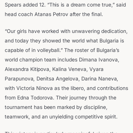
Spears added 12. “This is a dream come true,” said
head coach Atanas Petrov after the final.
“Our girls have worked with unwavering dedication,
and today they showed the world what Bulgaria is
capable of in volleyball.” The roster of Bulgaria’s
world champion team includes Dimana Ivanova,
Alexandra Kitipova, Kalina Veneva, Vyara
Parapunova, Denitsa Angelova, Darina Naneva,
with Victoria Ninova as the libero, and contributions
from Edna Todorova. Their journey through the
tournament has been marked by discipline,
teamwork, and an unyielding competitive spirit.