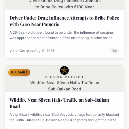
Driver Under Drug Influence Attempts
to Bribe Police with €100 Near
Pomorie
Driver Under Drug Influence Attempts to Bribe Police
with €100 Near Pomorie
A 26-year-old driver, found to be under the influence of cocaine,
was apprehended near Pomorie after attempting to bribe police
officers with 100 euros.
Viktor Georgiev
Aug 10, 2026
2
m
BULGARIA
PLEVNA PATRIOT
Wildfire Near Sliven Halts Traffic on
Sub-Balkan Road
Wildfire Near Sliven Halts Traffic on Sub-Balkan
Road
A significant wildfire near Zlati Voyvoda village temporarily blocked
the Sofia-Burgas Sub-Balkan Road. Firefighters brought the blaze
under control, and traffic has since resumed.