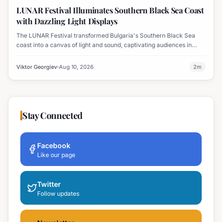
Displays
LUNAR Festival Illuminates Southern Black Sea Coast
with Dazzling Light Displays
The LUNAR Festival transformed Bulgaria's Southern Black Sea
coast into a canvas of light and sound, captivating audiences in
Tsarevo, Lozenets, Varvara, Ahtopol, and Sinemorets.
Viktor Georgiev
Aug 10, 2026
2
m
Stay Connected
Facebook
Like our page
Twitter
Follow updates