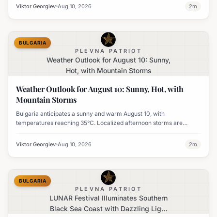
Viktor Georgiev
Aug 10, 2026
2
m
BULGARIA
PLEVNA PATRIOT
Weather Outlook for August 10: Sunny,
Hot, with Mountain Storms
Weather Outlook for August 10: Sunny, Hot, with
Mountain Storms
Bulgaria anticipates a sunny and warm August 10, with
temperatures reaching 35°C. Localized afternoon storms are
possible in the mountains of Southwest Bulgaria.
Viktor Georgiev
Aug 10, 2026
2
m
BULGARIA
PLEVNA PATRIOT
LUNAR Festival Illuminates Southern
Black Sea Coast with Dazzling Light