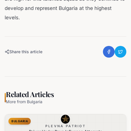
develop and represent Bulgaria at the highest
levels.
Share this article
Related Articles
More from
Bulgaria
BULGARIA
PLEVNA PATRIOT