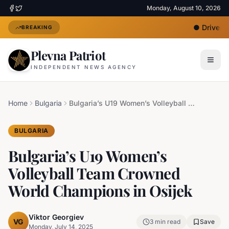
Monday, August 10, 2026
●
Driver Un
BREAKING
Plevna Patriot
INDEPENDENT NEWS AGENCY
Home
Bulgaria
Bulgaria’s U19 Women’s Volleyball Team Crowned World Champions in Osijek
BULGARIA
Bulgaria’s U19 Women’s
Volleyball Team Crowned
World Champions in Osijek
Viktor Georgiev
VG
3
min read
Save
Monday, July 14, 2025