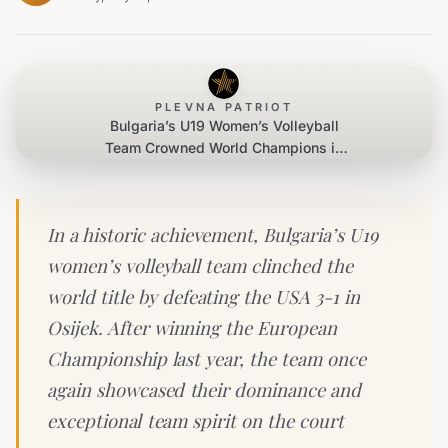
PLEVNA PATRIOT
Bulgaria’s U19 Women’s Volleyball
Team Crowned World Champions in
Osijek
In a historic achievement, Bulgaria’s U19
women’s volleyball team clinched the
world title by defeating the USA 3-1 in
Osijek. After winning the European
Championship last year, the team once
again showcased their dominance and
exceptional team spirit on the court