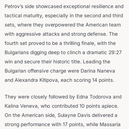
Petrov’s side showcased exceptional resilience and
tactical maturity, especially in the second and third
sets, where they overpowered the American team
with aggressive attacks and strong defense. The
fourth set proved to be a thrilling finale, with the
Bulgarians digging deep to clinch a dramatic 29:27
win and secure their historic title. Leading the
Bulgarian offensive charge were Darina Naneva
and Alexandra Kitipova, each scoring 14 points.
They were closely followed by Edna Todorova and
Kalina Veneva, who contributed 10 points apiece.
On the American side, Sulayne Davis delivered a
strong performance with 17 points, while Massaria