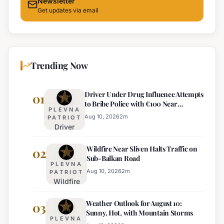
Newsletter
Get updates via email
Trending Now
Driver Under Drug Influence Attempts
01
to Bribe Police with €100 Near
PLEVNA
Pomorie
Aug 10, 2026
2
m
PATRIOT
Driver
Under
Wildfire Near Sliven Halts Traffic on
Drug
02
Sub-Balkan Road
Influence
PLEVNA
Attempts
Aug 10, 2026
2
m
PATRIOT
Wildfire
to Bribe
Near
Police
Weather Outlook for August 10:
Sliven
03
with
Sunny, Hot, with Mountain Storms
Halts
€100
PLEVNA