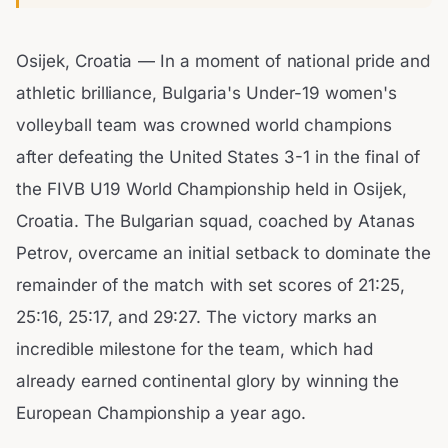
Osijek, Croatia — In a moment of national pride and
athletic brilliance, Bulgaria's Under-19 women's
volleyball team was crowned world champions
after defeating the United States 3-1 in the final of
the FIVB U19 World Championship held in Osijek,
Croatia. The Bulgarian squad, coached by Atanas
Petrov, overcame an initial setback to dominate the
remainder of the match with set scores of 21:25,
25:16, 25:17, and 29:27. The victory marks an
incredible milestone for the team, which had
already earned continental glory by winning the
European Championship a year ago.