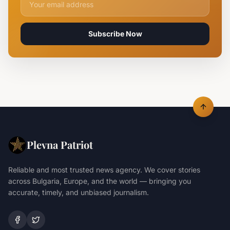
Subscribe Now
Plevna Patriot
Reliable and most trusted news agency. We cover stories
across Bulgaria, Europe, and the world — bringing you
accurate, timely, and unbiased journalism.