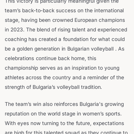
This victory is particularly meaningful given the
team’s back-to-back success on the international
stage, having been crowned European champions
in 2023. The blend of rising talent and experienced
coaching has created a foundation for what could
be a golden generation in Bulgarian volleyball . As
celebrations continue back home, this
championship serves as an inspiration to young
athletes across the country and a reminder of the
strength of Bulgaria’s volleyball tradition.
The team’s win also reinforces Bulgaria's growing
reputation on the world stage in women’s sports.
With eyes now turning to the future, expectations
are high for this talented squad as they continue to