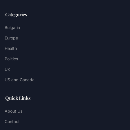
Categories
Bulgaria
Europe
Health
Politics
UK
US and Canada
Quick Links
About Us
Contact