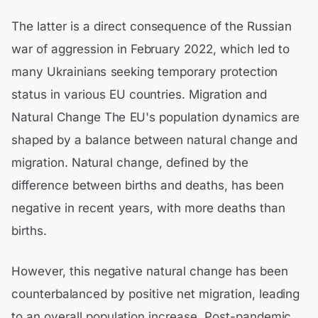
The latter is a direct consequence of the Russian
war of aggression in February 2022, which led to
many Ukrainians seeking temporary protection
status in various EU countries. Migration and
Natural Change The EU's population dynamics are
shaped by a balance between natural change and
migration. Natural change, defined by the
difference between births and deaths, has been
negative in recent years, with more deaths than
births.
However, this negative natural change has been
counterbalanced by positive net migration, leading
to an overall population increase. Post-pandemic