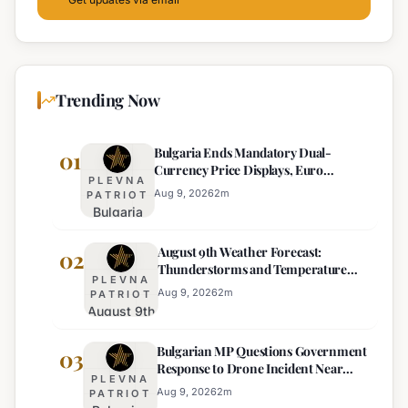
Trending Now
Bulgaria Ends Mandatory Dual-
01
Currency Price Displays, Euro
PLEVNA
Becomes Sole Official Price
Aug 9, 2026
2
m
PATRIOT
Bulgaria
Ends
August 9th Weather Forecast:
Mandatory
02
Thunderstorms and Temperature
Dual-
PLEVNA
Drops Expected
Currency
Aug 9, 2026
2
m
PATRIOT
August 9th
Price
Weather
Displays,
Bulgarian MP Questions Government
Forecast:
03
Euro
Response to Drone Incident Near
Thunderstorms
Becomes
PLEVNA
Kardam
and
Sole
Aug 9, 2026
2
m
PATRIOT