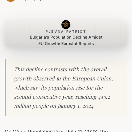
PLEVNA PATRIOT
Bulgaria’s Population Decline Amidst
EU Growth: Eurostat Reports
This decline contrasts with the overall
growth observed in the European Union,
which saw its population rise for the
second consecutive year, reaching 449.2
million people on January 1, 2024
On World Population Day, July 11, 2023, the