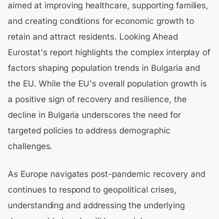
aimed at improving healthcare, supporting families,
and creating conditions for economic growth to
retain and attract residents. Looking Ahead
Eurostat's report highlights the complex interplay of
factors shaping population trends in Bulgaria and
the EU. While the EU's overall population growth is
a positive sign of recovery and resilience, the
decline in Bulgaria underscores the need for
targeted policies to address demographic
challenges.
As Europe navigates post-pandemic recovery and
continues to respond to geopolitical crises,
understanding and addressing the underlying