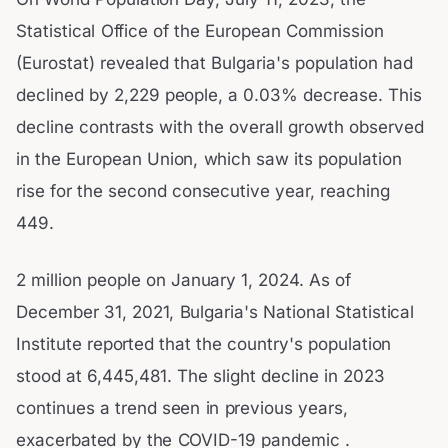
Statistical Office of the European Commission
(Eurostat) revealed that Bulgaria's population had
declined by 2,229 people, a 0.03% decrease. This
decline contrasts with the overall growth observed
in the European Union, which saw its population
rise for the second consecutive year, reaching
449.
2 million people on January 1, 2024. As of
December 31, 2021, Bulgaria's National Statistical
Institute reported that the country's population
stood at 6,445,481. The slight decline in 2023
continues a trend seen in previous years,
exacerbated by the COVID-19 pandemic .