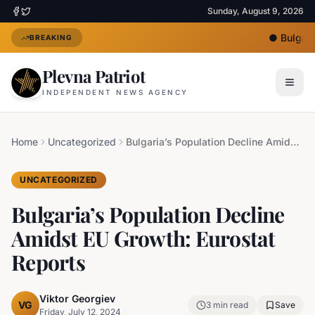
Sunday, August 9, 2026
●
Bulgaria
BREAKING
Plevna Patriot
INDEPENDENT NEWS AGENCY
Home
Uncategorized
Bulgaria’s Population Decline Amidst EU Growth: Eurostat Reports
UNCATEGORIZED
Bulgaria’s Population Decline
Amidst EU Growth: Eurostat
Reports
Viktor Georgiev
VG
3
min read
Save
Friday, July 12, 2024