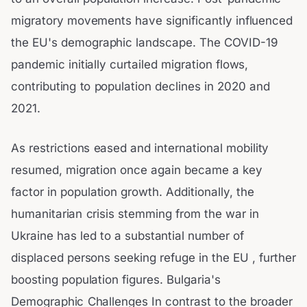
migratory movements have significantly influenced
the EU's demographic landscape. The COVID-19
pandemic initially curtailed migration flows,
contributing to population declines in 2020 and
2021.
As restrictions eased and international mobility
resumed, migration once again became a key
factor in population growth. Additionally, the
humanitarian crisis stemming from the war in
Ukraine has led to a substantial number of
displaced persons seeking refuge in the EU , further
boosting population figures. Bulgaria's
Demographic Challenges In contrast to the broader