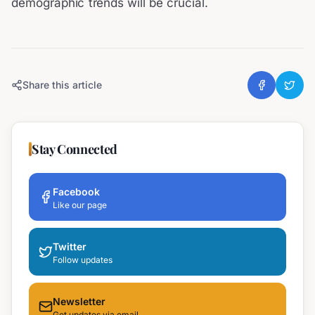
demographic trends will be crucial.
Share this article
Stay Connected
Facebook
Like our page
Twitter
Follow updates
Newsletter
Get updates via email