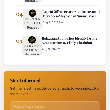
Bulgarian
Temperature
Official
MP
Drops
Price
Repeat Offender Arrested for Arson of
Questions
04
Expected
Mercedes-Maybach in Sunny Beach
Government
PLEVNA
Response
Aug 9, 2026
2
m
PATRIOT
Repeat
to Drone
Offender
Incident
Bulgarian Authorities Identify Drone
Arrested
05
Near
Near Kardam as Likely Ukrainian
for Arson
Kardam
PLEVNA
Maya Decoy
of
Aug 9, 2026
2
m
PATRIOT
Bulgarian
Mercedes-
Authorities
Maybach
Identify
in Sunny
Drone
Beach
Near
Stay Informed
Kardam as
Likely
Get the latest news delivered straight to your inbox. No
Ukrainian
spam, ever.
Maya
Decoy
Email address for newsletter