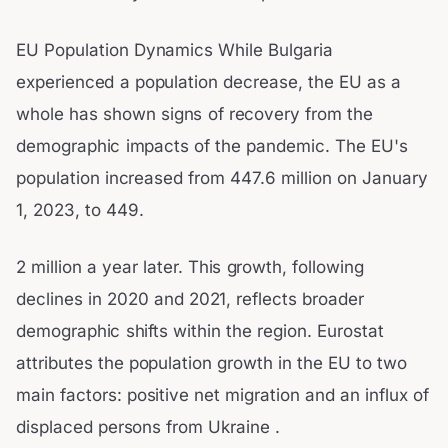
EU Population Dynamics While Bulgaria
experienced a population decrease, the EU as a
whole has shown signs of recovery from the
demographic impacts of the pandemic. The EU's
population increased from 447.6 million on January
1, 2023, to 449.
2 million a year later. This growth, following
declines in 2020 and 2021, reflects broader
demographic shifts within the region. Eurostat
attributes the population growth in the EU to two
main factors: positive net migration and an influx of
displaced persons from Ukraine .