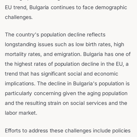
EU trend, Bulgaria continues to face demographic
challenges.
The country's population decline reflects
longstanding issues such as low birth rates, high
mortality rates, and emigration. Bulgaria has one of
the highest rates of population decline in the EU, a
trend that has significant social and economic
implications. The decline in Bulgaria's population is
particularly concerning given the aging population
and the resulting strain on social services and the
labor market.
Efforts to address these challenges include policies