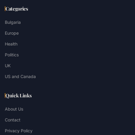
Categories
Bulgaria
Europe
Health
Politics
UK
US and Canada
Quick Links
About Us
Contact
Privacy Policy