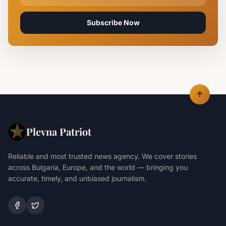
Subscribe Now
Plevna Patriot
Reliable and most trusted news agency. We cover stories
across Bulgaria, Europe, and the world — bringing you
accurate, timely, and unbiased journalism.