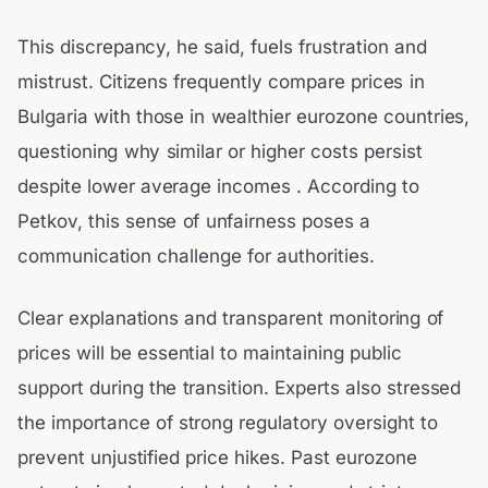
This discrepancy, he said, fuels frustration and
mistrust. Citizens frequently compare prices in
Bulgaria with those in wealthier eurozone countries,
questioning why similar or higher costs persist
despite lower average incomes . According to
Petkov, this sense of unfairness poses a
communication challenge for authorities.
Clear explanations and transparent monitoring of
prices will be essential to maintaining public
support during the transition. Experts also stressed
the importance of strong regulatory oversight to
prevent unjustified price hikes. Past eurozone