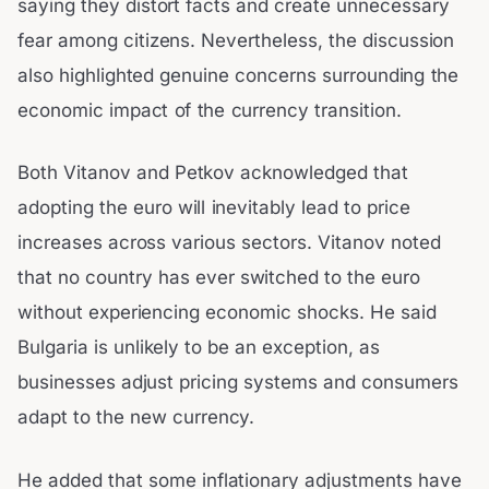
saying they distort facts and create unnecessary
fear among citizens. Nevertheless, the discussion
also highlighted genuine concerns surrounding the
economic impact of the currency transition.
Both Vitanov and Petkov acknowledged that
adopting the euro will inevitably lead to price
increases across various sectors. Vitanov noted
that no country has ever switched to the euro
without experiencing economic shocks. He said
Bulgaria is unlikely to be an exception, as
businesses adjust pricing systems and consumers
adapt to the new currency.
He added that some inflationary adjustments have