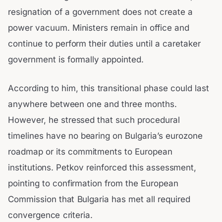
resignation of a government does not create a
power vacuum. Ministers remain in office and
continue to perform their duties until a caretaker
government is formally appointed.
According to him, this transitional phase could last
anywhere between one and three months.
However, he stressed that such procedural
timelines have no bearing on Bulgaria’s eurozone
roadmap or its commitments to European
institutions. Petkov reinforced this assessment,
pointing to confirmation from the European
Commission that Bulgaria has met all required
convergence criteria.