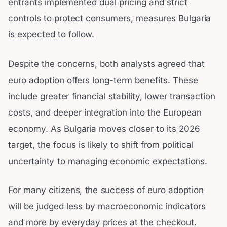
entrants implemented dual pricing and strict
controls to protect consumers, measures Bulgaria
is expected to follow.
Despite the concerns, both analysts agreed that
euro adoption offers long-term benefits. These
include greater financial stability, lower transaction
costs, and deeper integration into the European
economy. As Bulgaria moves closer to its 2026
target, the focus is likely to shift from political
uncertainty to managing economic expectations.
For many citizens, the success of euro adoption
will be judged less by macroeconomic indicators
and more by everyday prices at the checkout.