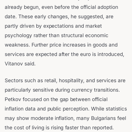
already begun, even before the official adoption
date. These early changes, he suggested, are
partly driven by expectations and market
psychology rather than structural economic
weakness. Further price increases in goods and
services are expected after the euro is introduced,
Vitanov said.
Sectors such as retail, hospitality, and services are
particularly sensitive during currency transitions.
Petkov focused on the gap between official
inflation data and public perception. While statistics
may show moderate inflation, many Bulgarians feel
the cost of living is rising faster than reported.