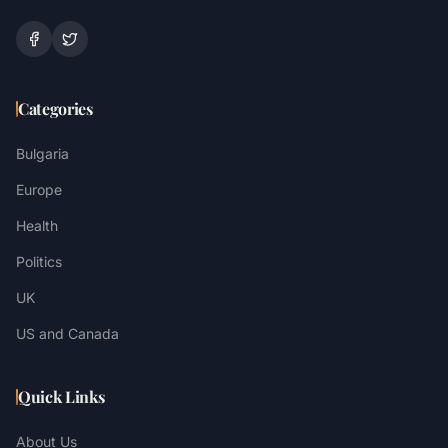
Categories
Bulgaria
Europe
Health
Politics
UK
US and Canada
Quick Links
About Us