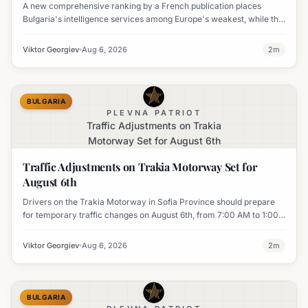
A new comprehensive ranking by a French publication places
Bulgaria's intelligence services among Europe's weakest, while the
UK's MI6 leads the continent.
Viktor Georgiev
Aug 6, 2026
2
m
BULGARIA
PLEVNA PATRIOT
Traffic Adjustments on Trakia
Motorway Set for August 6th
Traffic Adjustments on Trakia Motorway Set for
August 6th
Drivers on the Trakia Motorway in Sofia Province should prepare
for temporary traffic changes on August 6th, from 7:00 AM to 1:00
PM, due to vegetation removal.
Viktor Georgiev
Aug 6, 2026
2
m
BULGARIA