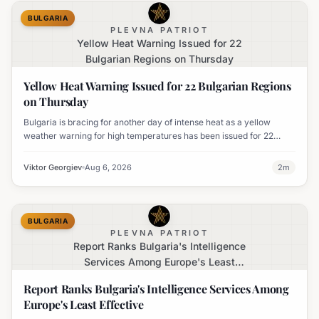
BULGARIA
PLEVNA PATRIOT
Yellow Heat Warning Issued for 22
Bulgarian Regions on Thursday
Yellow Heat Warning Issued for 22 Bulgarian Regions
on Thursday
Bulgaria is bracing for another day of intense heat as a yellow
weather warning for high temperatures has been issued for 22
regions, with highs expected to reach 35-37°C.
Viktor Georgiev
Aug 6, 2026
2
m
BULGARIA
PLEVNA PATRIOT
Report Ranks Bulgaria's Intelligence
Services Among Europe's Least
Effective
Report Ranks Bulgaria's Intelligence Services Among
Europe's Least Effective