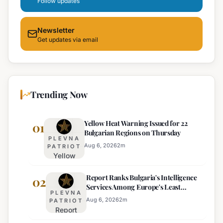
Follow updates
Newsletter
Get updates via email
Trending Now
Yellow Heat Warning Issued for 22
01
Bulgarian Regions on Thursday
PLEVNA
Aug 6, 2026
2
m
PATRIOT
Yellow
Heat
Report Ranks Bulgaria's Intelligence
Warning
02
Services Among Europe's Least
Issued
PLEVNA
Effective
for 22
Aug 6, 2026
2
m
PATRIOT
Report
Bulgarian
Ranks
Regions