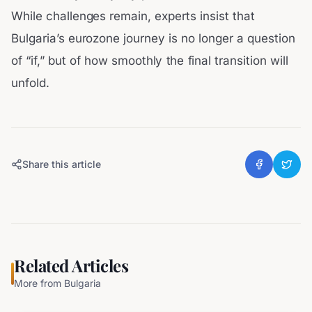
While challenges remain, experts insist that
Bulgaria’s eurozone journey is no longer a question
of “if,” but of how smoothly the final transition will
unfold.
Share this article
Related Articles
More from
Bulgaria