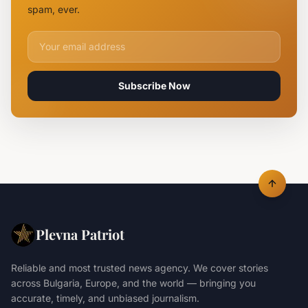
Claiming
spam, ever.
Lives
Email address for newsletter
Subscribe Now
Plevna Patriot
Reliable and most trusted news agency. We cover stories
across Bulgaria, Europe, and the world — bringing you
accurate, timely, and unbiased journalism.