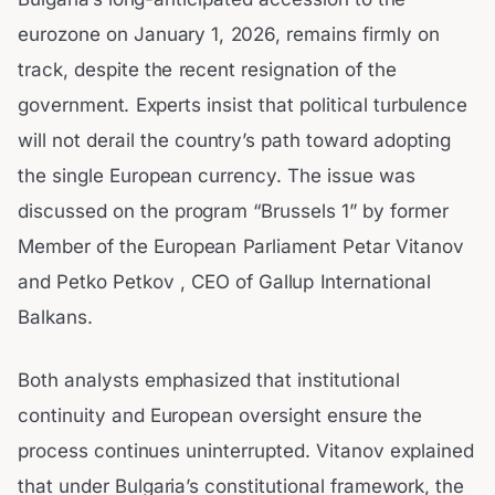
eurozone on January 1, 2026, remains firmly on
track, despite the recent resignation of the
government. Experts insist that political turbulence
will not derail the country’s path toward adopting
the single European currency. The issue was
discussed on the program “Brussels 1” by former
Member of the European Parliament Petar Vitanov
and Petko Petkov , CEO of Gallup International
Balkans.
Both analysts emphasized that institutional
continuity and European oversight ensure the
process continues uninterrupted. Vitanov explained
that under Bulgaria’s constitutional framework, the