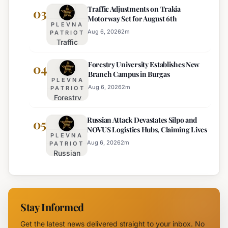
Traffic Adjustments on Trakia
Bulgaria's
03
on
Motorway Set for August 6th
Intelligence
Thursday
PLEVNA
Services
Aug 6, 2026
2
m
PATRIOT
Traffic
Among
Adjustments
Europe's
Forestry University Establishes New
on Trakia
04
Least
Branch Campus in Burgas
Motorway
Effective
PLEVNA
Set for
Aug 6, 2026
2
m
PATRIOT
Forestry
August 6th
University
Russian Attack Devastates Silpo and
Establishes
05
NOVUS Logistics Hubs, Claiming Lives
New
PLEVNA
Branch
Aug 6, 2026
2
m
PATRIOT
Russian
Campus in
Attack
Burgas
Devastates
Silpo and
NOVUS
Stay Informed
Logistics
Hubs,
Get the latest news delivered straight to your inbox. No