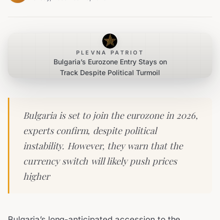
PLEVNA PATRIOT
Bulgaria’s Eurozone Entry Stays on
Track Despite Political Turmoil
Bulgaria is set to join the eurozone in 2026,
experts confirm, despite political
instability. However, they warn that the
currency switch will likely push prices
higher
Bulgaria’s long-anticipated accession to the