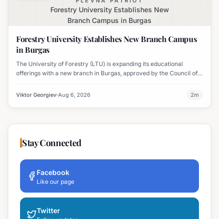
PLEVNA PATRIOT
Forestry University Establishes New
Branch Campus in Burgas
Forestry University Establishes New Branch Campus
in Burgas
The University of Forestry (LTU) is expanding its educational
offerings with a new branch in Burgas, approved by the Council of
Ministers and fully accredited. This initiative aims to enhance
professional development and address regional workforce needs.
Viktor Georgiev
Aug 6, 2026
2
m
Stay Connected
Facebook
Like our page
Twitter