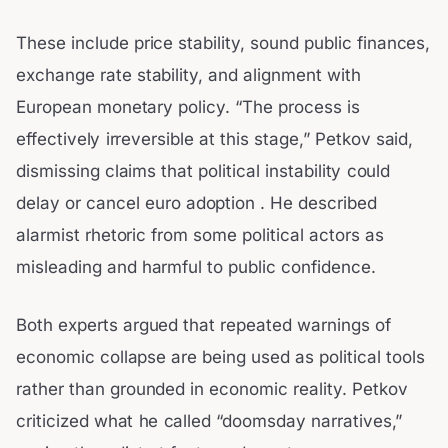
These include price stability, sound public finances,
exchange rate stability, and alignment with
European monetary policy. “The process is
effectively irreversible at this stage,” Petkov said,
dismissing claims that political instability could
delay or cancel euro adoption . He described
alarmist rhetoric from some political actors as
misleading and harmful to public confidence.
Both experts argued that repeated warnings of
economic collapse are being used as political tools
rather than grounded in economic reality. Petkov
criticized what he called “doomsday narratives,”