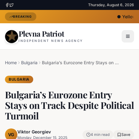
Thursday, August 6, 2026
●
Yellow He
BREAKING
Plevna Patriot
INDEPENDENT NEWS AGENCY
Home
Bulgaria
Bulgaria’s Eurozone Entry Stays on Track Despite Political Turmoil
BULGARIA
Bulgaria’s Eurozone Entry
Stays on Track Despite Political
Turmoil
Viktor Georgiev
VG
4
min read
Save
Monday, December 15, 2025