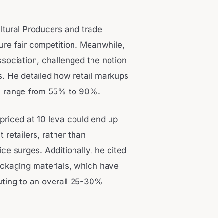
ltural Producers and trade
ure fair competition. Meanwhile,
sociation, challenged the notion
s. He detailed how retail markups
an range from 55% to 90%.
 priced at 10 leva could end up
retailers, rather than
ice surges. Additionally, he cited
ackaging materials, which have
uting to an overall 25-30%