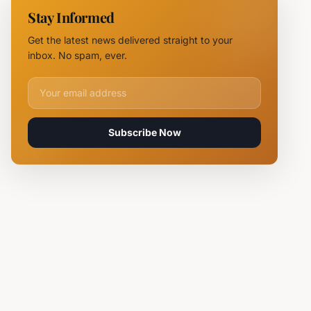
11 Fire
Stay Informed
Teams
Battle
Get the latest news delivered straight to your
Flames
inbox. No spam, ever.
Email address for newsletter
Subscribe Now