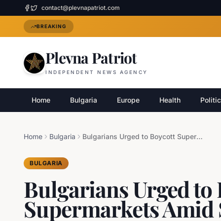
contact@plevnapatriot.com
BREAKING
Plevna Patriot
INDEPENDENT NEWS AGENCY
Home
Bulgaria
Europe
Health
Politi
Home
Bulgaria
Bulgarians Urged to Boycott Supermarkets Amid Soaring Food Prices
BULGARIA
Bulgarians Urged to 
Supermarkets Amid 