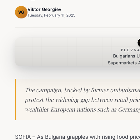
Viktor Georgiev
VG
Tuesday, February 11, 2025
PLEVNA
Bulgarians U
Supermarkets 
P
The campaign, backed by former ombudsman
protest the widening gap between retail pric
wealthier European nations such as Germany
SOFIA – As Bulgaria grapples with rising food price