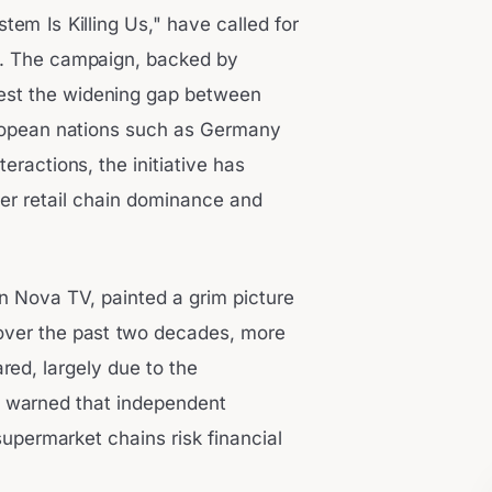
em Is Killing Us," have called for
3. The campaign, backed by
st the widening gap between
European nations such as Germany
eractions, the initiative has
er retail chain dominance and
on Nova TV, painted a grim picture
t over the past two decades, more
ed, largely due to the
ev warned that independent
permarket chains risk financial