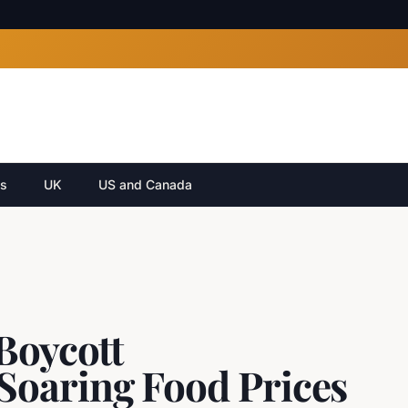
cs
UK
US and Canada
Boycott
Soaring Food Prices