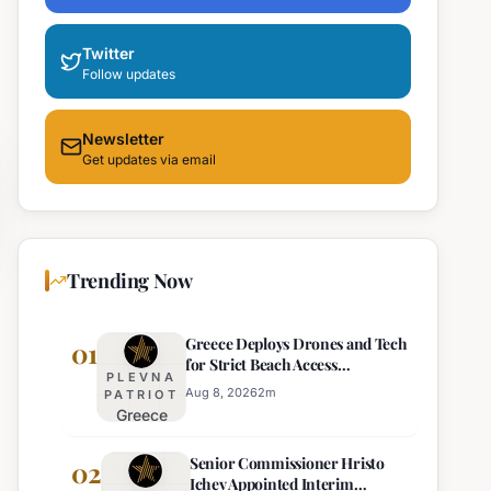
Twitter
Follow updates
Newsletter
Get updates via email
Trending Now
Greece Deploys Drones and Tech
01
for Strict Beach Access
PLEVNA
Enforcement
Aug 8, 2026
2
m
PATRIOT
Greece
Deploys
Senior Commissioner Hristo
Drones and
02
Ichev Appointed Interim
Tech for