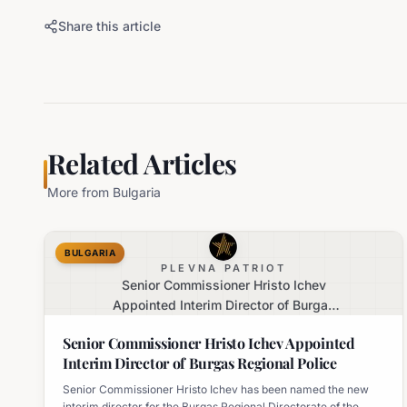
Share this article
Related Articles
More from
Bulgaria
BULGARIA
PLEVNA PATRIOT
Senior Commissioner Hristo Ichev
Appointed Interim Director of Burgas
Regional Police
Senior Commissioner Hristo Ichev Appointed
Interim Director of Burgas Regional Police
Senior Commissioner Hristo Ichev has been named the new
interim director for the Burgas Regional Directorate of the