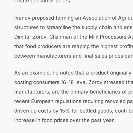
inflate consumer prices.
Ivanov proposed forming an Association of Agricu
structures to streamline the supply chain and ens
Dimitar Zorov, Chairman of the Milk Processors As
that food producers are reaping the highest profit
between manufacturers and final sales prices c
As an example, he noted that a product originally
costing consumers 16-18 leva. Zorov stressed that 
manufacturers, are the primary beneficiaries of pr
recent European regulations requiring recycled p
driven up costs by 15% for bottled goods, contrib
increase in food prices over the past year.