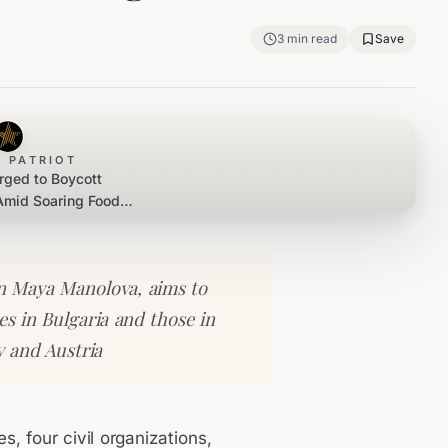
3
min read
Save
 PATRIOT
rged to Boycott
Amid Soaring Food
rices
 Maya Manolova, aims to
es in Bulgaria and those in
 and Austria
s, four civil organizations,