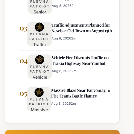
PLEVNA
Director of Burgas Regional
Strict Beach
Aug 8, 2026
2
m
PATRIOT
Police
Senior
Access
Commissioner
Enforcement
Traffic Adjustments Planned for
Hristo Ichev
03
Nesebar Old Town on August 15th
Appointed
PLEVNA
Interim
Aug 8, 2026
2
m
PATRIOT
Traffic
Director of
Adjustments
Burgas
Vehicle Fire Disrupts Traffic on
Planned for
04
Regional
Trakia Highway Near Yambol
Nesebar Old
Police
PLEVNA
Town on
Aug 8, 2026
2
m
PATRIOT
Vehicle
August 15th
Fire
Massive Blaze Near Parvomay: 11
Disrupts
05
Fire Teams Battle Flames
Traffic
PLEVNA
on
Aug 8, 2026
2
m
PATRIOT
Massive
Trakia
Blaze
Highway
Near
Near
Parvomay:
Yambol