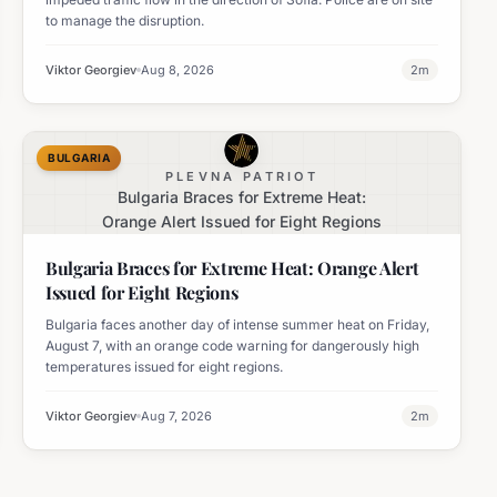
to manage the disruption.
Viktor Georgiev
Aug 8, 2026
2
m
BULGARIA
PLEVNA PATRIOT
Bulgaria Braces for Extreme Heat:
Orange Alert Issued for Eight Regions
Bulgaria Braces for Extreme Heat: Orange Alert
Issued for Eight Regions
Bulgaria faces another day of intense summer heat on Friday,
August 7, with an orange code warning for dangerously high
temperatures issued for eight regions.
Viktor Georgiev
Aug 7, 2026
2
m