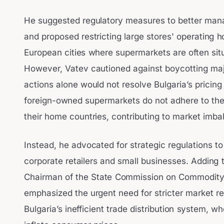
He suggested regulatory measures to better mana
and proposed restricting large stores' operating ho
European cities where supermarkets are often situ
However, Vatev cautioned against boycotting majo
actions alone would not resolve Bulgaria’s pricing 
foreign-owned supermarkets do not adhere to the 
their home countries, contributing to market imba
Instead, he advocated for strategic regulations to
corporate retailers and small businesses. Adding t
Chairman of the State Commission on Commodity
emphasized the urgent need for stricter market re
Bulgaria’s inefficient trade distribution system, wh