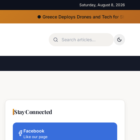
Saturday, August 8, 2026
●
Greece Deploys Drones and Tech for Strict Beach Acce
Stay Connected
Facebook
Like our page