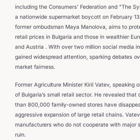
including the Consumers' Federation and "The Syst
a nationwide supermarket boycott on February 1
former ombudsman Maya Manolova, aims to prote
retail prices in Bulgaria and those in wealthier 
and Austria . With over two million social media int
gained widespread attention, sparking debates ov
market fairness.
Former Agriculture Minister Kiril Vatev, speaking 
of Bulgaria’s small retail sector. He revealed tha
than 800,000 family-owned stores have disappear
aggressive expansion of large retail chains. Vat
manufacturers who do not cooperate with major su
ruin.