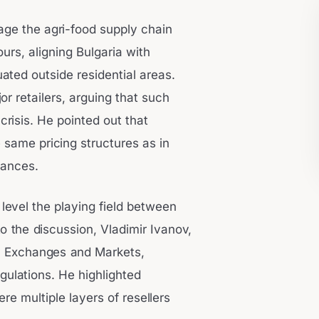
ge the agri-food supply chain
urs, aligning Bulgaria with
ated outside residential areas.
r retailers, arguing that such
crisis. He pointed out that
same pricing structures as in
lances.
 level the playing field between
o the discussion, Vladimir Ivanov,
 Exchanges and Markets,
gulations. He highlighted
ere multiple layers of resellers