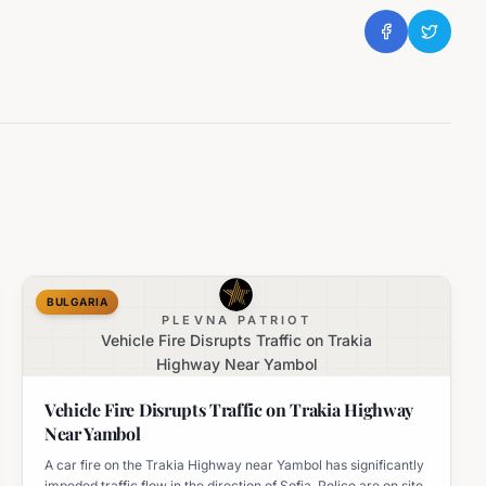
BULGARIA
PLEVNA PATRIOT
Vehicle Fire Disrupts Traffic on Trakia
Highway Near Yambol
Vehicle Fire Disrupts Traffic on Trakia Highway
Near Yambol
A car fire on the Trakia Highway near Yambol has significantly
impeded traffic flow in the direction of Sofia. Police are on site