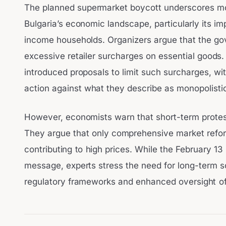
The planned supermarket boycott underscores mou
Bulgaria’s economic landscape, particularly its i
income households. Organizers argue that the go
excessive retailer surcharges on essential good
introduced proposals to limit such surcharges, wi
action against what they describe as monopolistic 
However, economists warn that short-term protests
They argue that only comprehensive market refo
contributing to high prices. While the February 1
message, experts stress the need for long-term s
regulatory frameworks and enhanced oversight of r