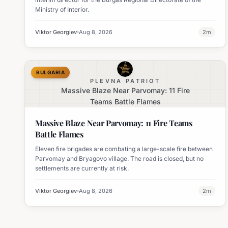
Ministry of Interior.
Viktor Georgiev
Aug 8, 2026
2
m
BULGARIA
PLEVNA PATRIOT
Massive Blaze Near Parvomay: 11 Fire
Teams Battle Flames
Massive Blaze Near Parvomay: 11 Fire Teams
Battle Flames
Eleven fire brigades are combating a large-scale fire between
Parvomay and Bryagovo village. The road is closed, but no
settlements are currently at risk.
Viktor Georgiev
Aug 8, 2026
2
m