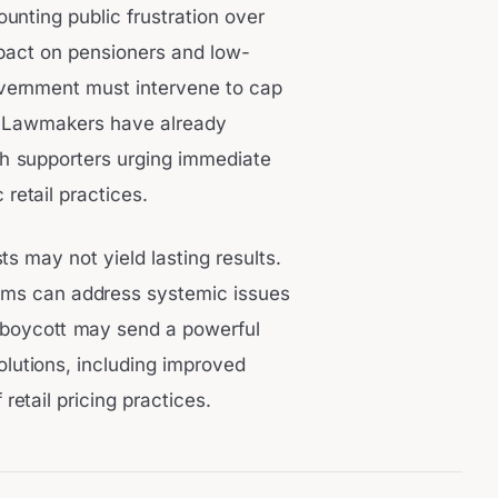
nting public frustration over
mpact on pensioners and low-
vernment must intervene to cap
s. Lawmakers have already
th supporters urging immediate
retail practices.
 may not yield lasting results.
rms can address systemic issues
3 boycott may send a powerful
olutions, including improved
etail pricing practices.