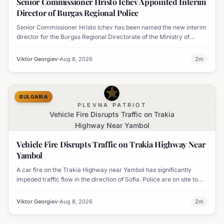
Senior Commissioner Hristo Ichev Appointed Interim
Director of Burgas Regional Police
Senior Commissioner Hristo Ichev has been named the new interim
director for the Burgas Regional Directorate of the Ministry of
Interior.
Viktor Georgiev
Aug 8, 2026
2
m
BULGARIA
PLEVNA PATRIOT
Vehicle Fire Disrupts Traffic on Trakia
Highway Near Yambol
Vehicle Fire Disrupts Traffic on Trakia Highway Near
Yambol
A car fire on the Trakia Highway near Yambol has significantly
impeded traffic flow in the direction of Sofia. Police are on site to
manage the disruption.
Viktor Georgiev
Aug 8, 2026
2
m