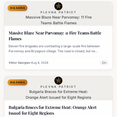
BULGARIA
PLEVNA PATRIOT
Massive Blaze Near Parvomay: 11 Fire
Teams Battle Flames
Massive Blaze Near Parvomay: 11 Fire Teams Battle
Flames
Eleven fire brigades are combating a large-scale fire between
Parvomay and Bryagovo village. The road is closed, but no
settlements are currently at risk.
Viktor Georgiev
Aug 8, 2026
2
m
BULGARIA
PLEVNA PATRIOT
Bulgaria Braces for Extreme Heat:
Orange Alert Issued for Eight Regions
Bulgaria Braces for Extreme Heat: Orange Alert
Issued for Eight Regions