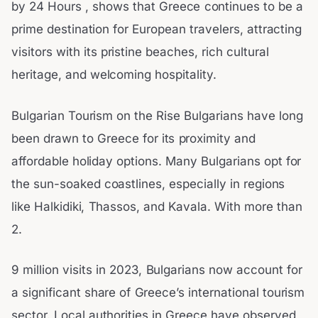
by 24 Hours , shows that Greece continues to be a
prime destination for European travelers, attracting
visitors with its pristine beaches, rich cultural
heritage, and welcoming hospitality.
Bulgarian Tourism on the Rise Bulgarians have long
been drawn to Greece for its proximity and
affordable holiday options. Many Bulgarians opt for
the sun-soaked coastlines, especially in regions
like Halkidiki, Thassos, and Kavala. With more than
2.
9 million visits in 2023, Bulgarians now account for
a significant share of Greece’s international tourism
sector. Local authorities in Greece have observed