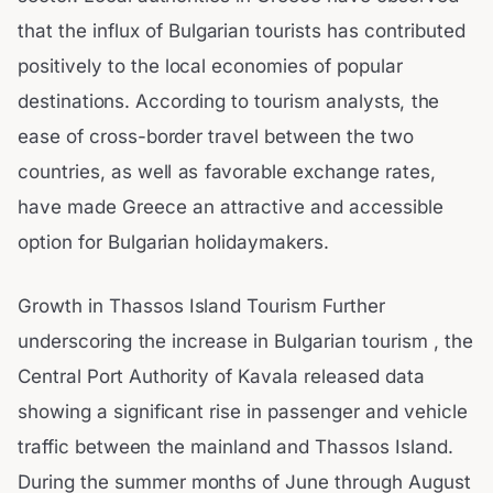
that the influx of Bulgarian tourists has contributed
positively to the local economies of popular
destinations. According to tourism analysts, the
ease of cross-border travel between the two
countries, as well as favorable exchange rates,
have made Greece an attractive and accessible
option for Bulgarian holidaymakers.
Growth in Thassos Island Tourism Further
underscoring the increase in Bulgarian tourism , the
Central Port Authority of Kavala released data
showing a significant rise in passenger and vehicle
traffic between the mainland and Thassos Island.
During the summer months of June through August