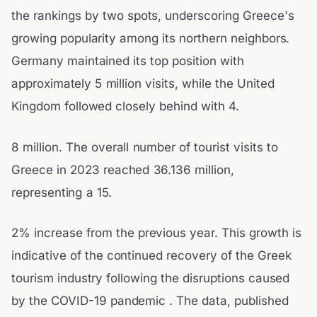
the rankings by two spots, underscoring Greece's
growing popularity among its northern neighbors.
Germany maintained its top position with
approximately 5 million visits, while the United
Kingdom followed closely behind with 4.
8 million. The overall number of tourist visits to
Greece in 2023 reached 36.136 million,
representing a 15.
2% increase from the previous year. This growth is
indicative of the continued recovery of the Greek
tourism industry following the disruptions caused
by the COVID-19 pandemic . The data, published