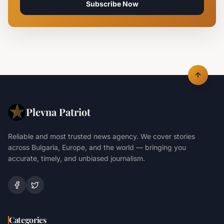
Subscribe Now
Plevna Patriot
Reliable and most trusted news agency. We cover stories
across Bulgaria, Europe, and the world — bringing you
accurate, timely, and unbiased journalism.
Categories