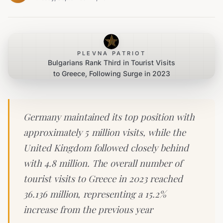
PLEVNA PATRIOT
Bulgarians Rank Third in Tourist Visits
to Greece, Following Surge in 2023
Germany maintained its top position with
approximately 5 million visits, while the
United Kingdom followed closely behind
with 4.8 million. The overall number of
tourist visits to Greece in 2023 reached
36.136 million, representing a 15.2%
increase from the previous year