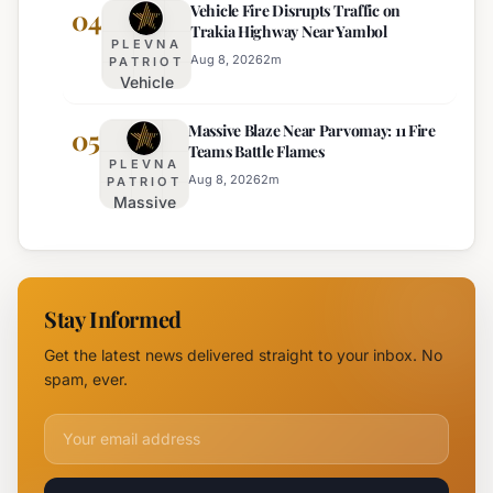
Vehicle Fire Disrupts Traffic on
Planned for
04
Regional
Trakia Highway Near Yambol
Nesebar Old
Police
PLEVNA
Town on
Aug 8, 2026
2
m
PATRIOT
Vehicle
August 15th
Fire
Massive Blaze Near Parvomay: 11 Fire
Disrupts
05
Teams Battle Flames
Traffic
PLEVNA
on
Aug 8, 2026
2
m
PATRIOT
Massive
Trakia
Blaze
Highway
Near
Near
Parvomay:
Yambol
11 Fire
Stay Informed
Teams
Battle
Get the latest news delivered straight to your inbox. No
Flames
spam, ever.
Email address for newsletter