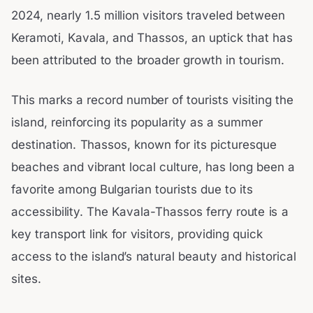
2024, nearly 1.5 million visitors traveled between
Keramoti, Kavala, and Thassos, an uptick that has
been attributed to the broader growth in tourism.
This marks a record number of tourists visiting the
island, reinforcing its popularity as a summer
destination. Thassos, known for its picturesque
beaches and vibrant local culture, has long been a
favorite among Bulgarian tourists due to its
accessibility. The Kavala-Thassos ferry route is a
key transport link for visitors, providing quick
access to the island’s natural beauty and historical
sites.