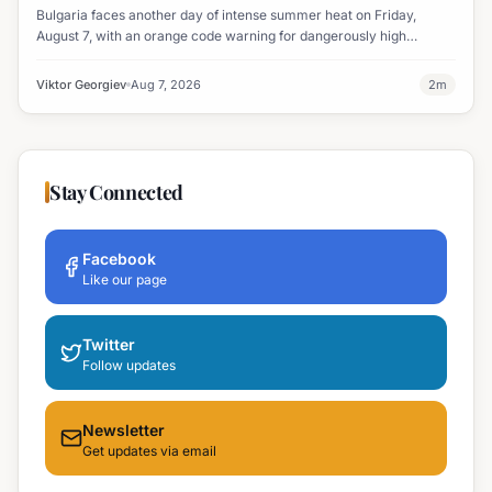
Bulgaria faces another day of intense summer heat on Friday,
August 7, with an orange code warning for dangerously high
temperatures issued for eight regions.
Viktor Georgiev
Aug 7, 2026
2
m
Stay Connected
Facebook
Like our page
Twitter
Follow updates
Newsletter
Get updates via email