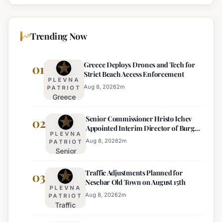
Trending Now
Greece Deploys Drones and Tech for
01
Strict Beach Access Enforcement
PLEVNA
Aug 8, 2026
2
m
PATRIOT
Greece
Deploys
Senior Commissioner Hristo Ichev
Drones and
02
Appointed Interim Director of Burgas
Tech for
PLEVNA
Regional Police
Strict Beach
Aug 8, 2026
2
m
PATRIOT
Senior
Access
Commissioner
Enforcement
Traffic Adjustments Planned for
Hristo Ichev
03
Nesebar Old Town on August 15th
Appointed
PLEVNA
Interim
Aug 8, 2026
2
m
PATRIOT
Traffic
Director of
Adjustments
Burgas