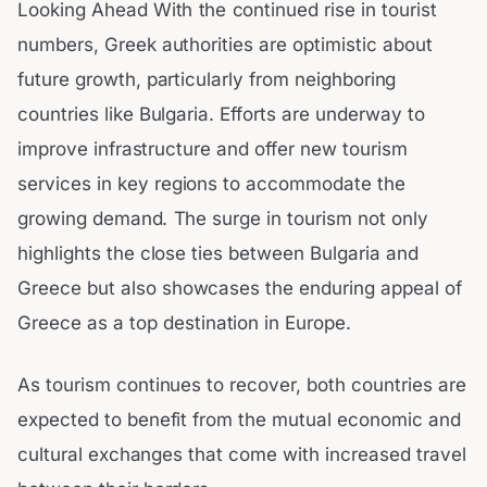
Looking Ahead With the continued rise in tourist
numbers, Greek authorities are optimistic about
future growth, particularly from neighboring
countries like Bulgaria. Efforts are underway to
improve infrastructure and offer new tourism
services in key regions to accommodate the
growing demand. The surge in tourism not only
highlights the close ties between Bulgaria and
Greece but also showcases the enduring appeal of
Greece as a top destination in Europe.
As tourism continues to recover, both countries are
expected to benefit from the mutual economic and
cultural exchanges that come with increased travel