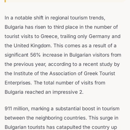
In a notable shift in regional tourism trends,
Bulgaria has risen to third place in the number of
tourist visits to Greece, trailing only Germany and
the United Kingdom. This comes as a result of a
significant 56% increase in Bulgarian visitors from
the previous year, according to a recent study by
the Institute of the Association of Greek Tourist
Enterprises. The total number of visits from
Bulgaria reached an impressive 2.
911 million, marking a substantial boost in tourism
between the neighboring countries. This surge in
Bulgarian tourists has catapulted the country up