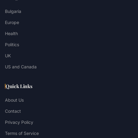
Bulgaria
Europe
Health
Politics
UK
US and Canada
Quick Links
About Us
Contact
Privacy Policy
Terms of Service