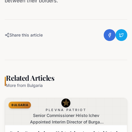
between their borders.
Share this article
Related Articles
More from
Bulgaria
BULGARIA
PLEVNA PATRIOT
Senior Commissioner Hristo Ichev
Appointed Interim Director of Burgas
Regional Police