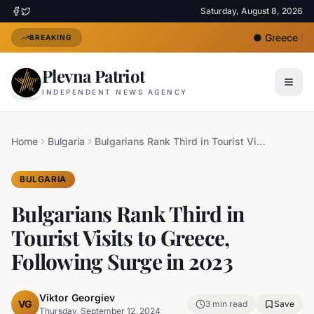
Saturday, August 8, 2026
●
Greece Depl
BREAKING
Plevna Patriot
INDEPENDENT NEWS AGENCY
Home
Bulgaria
Bulgarians Rank Third in Tourist Visits to Greece, Following Surge in 2023
BULGARIA
Bulgarians Rank Third in
Tourist Visits to Greece,
Following Surge in 2023
Viktor Georgiev
VG
3
min read
Save
Thursday, September 12, 2024