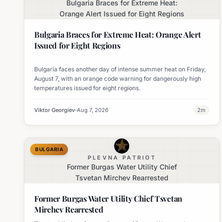
Bulgaria Braces for Extreme Heat:
Orange Alert Issued for Eight Regions
Bulgaria Braces for Extreme Heat: Orange Alert
Issued for Eight Regions
Bulgaria faces another day of intense summer heat on Friday,
August 7, with an orange code warning for dangerously high
temperatures issued for eight regions.
Viktor Georgiev
Aug 7, 2026
2
m
BULGARIA
PLEVNA PATRIOT
Former Burgas Water Utility Chief
Tsvetan Mirchev Rearrested
Former Burgas Water Utility Chief Tsvetan
Mirchev Rearrested