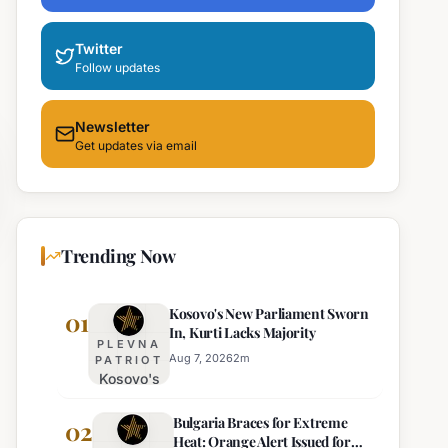
Twitter
Follow updates
Newsletter
Get updates via email
Trending Now
Kosovo's New Parliament Sworn
01
In, Kurti Lacks Majority
PLEVNA
Aug 7, 2026
2
m
PATRIOT
Kosovo's
New
Bulgaria Braces for Extreme
Parliament
02
Heat: Orange Alert Issued for
Sworn In,