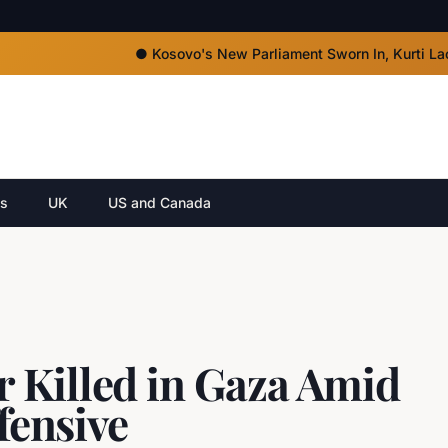
●
Kosovo's New Parliament Sworn In, Kurti Lacks Majo
cs
UK
US and Canada
 Killed in Gaza Amid
ffensive