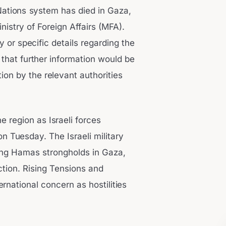
Nations system has died in Gaza,
nistry of Foreign Affairs (MFA).
y or specific details regarding the
that further information would be
ion by the relevant authorities
e region as Israeli forces
n Tuesday. The Israeli military
ting Hamas strongholds in Gaza,
uction. Rising Tensions and
rnational concern as hostilities