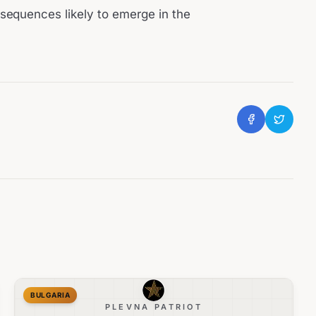
sequences likely to emerge in the
BULGARIA
PLEVNA PATRIOT