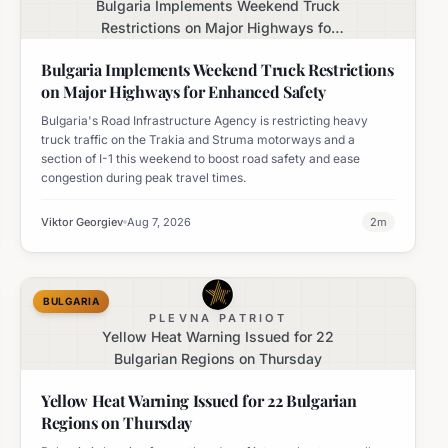
Bulgaria Implements Weekend Truck
Restrictions on Major Highways for
Enhanced Safety
Bulgaria Implements Weekend Truck Restrictions
on Major Highways for Enhanced Safety
Bulgaria's Road Infrastructure Agency is restricting heavy
truck traffic on the Trakia and Struma motorways and a
section of I-1 this weekend to boost road safety and ease
congestion during peak travel times.
Viktor Georgiev
Aug 7, 2026
2
m
BULGARIA
PLEVNA PATRIOT
Yellow Heat Warning Issued for 22
Bulgarian Regions on Thursday
Yellow Heat Warning Issued for 22 Bulgarian
Regions on Thursday