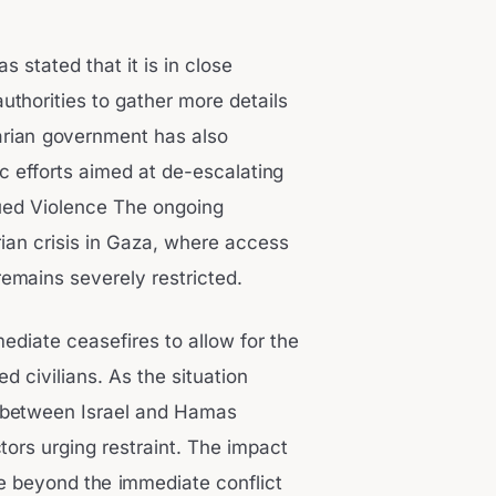
s stated that it is in close
authorities to gather more details
garian government has also
c efforts aimed at de-escalating
ued Violence The ongoing
rian crisis in Gaza, where access
remains severely restricted.
mediate ceasefires to allow for the
d civilians. As the situation
re between Israel and Hamas
tors urging restraint. The impact
te beyond the immediate conflict