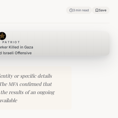
3
min read
Save
 PATRIOT
rker Killed in Gaza
d Israeli Offensive
entity or specific details
 The MFA confirmed that
the results of an ongoing
available