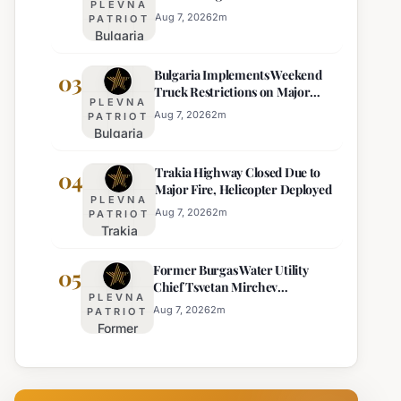
PLEVNA
Eight Regions
Kurti
Aug 7, 2026
2
m
PATRIOT
Bulgaria
Lacks
Braces
Majority
Bulgaria Implements Weekend
for
03
Truck Restrictions on Major
Extreme
PLEVNA
Highways for Enhanced Safety
Heat:
Aug 7, 2026
2
m
PATRIOT
Bulgaria
Orange
Implements
Alert
Trakia Highway Closed Due to
Weekend
04
Issued
Major Fire, Helicopter Deployed
Truck
for
PLEVNA
Restrictions
Eight
Aug 7, 2026
2
m
PATRIOT
Trakia
on Major
Regions
Highway
Highways
Former Burgas Water Utility
Closed
05
for
Chief Tsvetan Mirchev
Due to
Enhanced
PLEVNA
Rearrested
Major
Safety
Aug 7, 2026
2
m
PATRIOT
Former
Fire,
Burgas
Helicopter
Water
Deployed
Utility