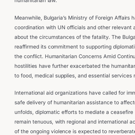
humanitarian law.
Meanwhile, Bulgaria’s Ministry of Foreign Affairs ha
coordination with UN officials and other relevant 
about the circumstances of the fatality. The Bul
reaffirmed its commitment to supporting diplomati
the conflict. Humanitarian Concerns Amid Contin
hostilities have further exacerbated the humanita
to food, medical supplies, and essential services 
International aid organizations have called for im
safe delivery of humanitarian assistance to affecte
unfolds, diplomatic efforts to mediate a ceasefi
remain tenuous, with regional and international ac
of the ongoing violence is expected to reverbera