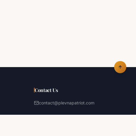
Contact Us
contact@plevnapatriot.com