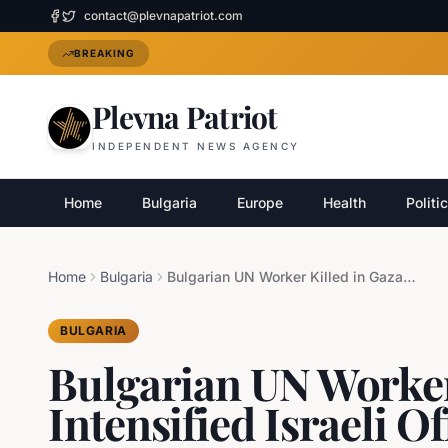
contact@plevnapatriot.com
BREAKING
Plevna Patriot
INDEPENDENT NEWS AGENCY
Home
Bulgaria
Europe
Health
Politi
Home
Bulgaria
Bulgarian UN Worker Killed in Gaza Amid Intensified Israeli Offensive
BULGARIA
Bulgarian UN Worker
Intensified Israeli O