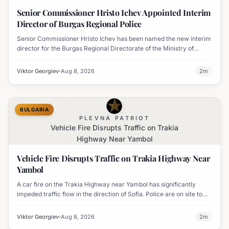
Regional Police
Senior Commissioner Hristo Ichev Appointed Interim
Director of Burgas Regional Police
Senior Commissioner Hristo Ichev has been named the new interim
director for the Burgas Regional Directorate of the Ministry of
Interior.
Viktor Georgiev
Aug 8, 2026
2
m
BULGARIA
PLEVNA PATRIOT
Vehicle Fire Disrupts Traffic on Trakia
Highway Near Yambol
Vehicle Fire Disrupts Traffic on Trakia Highway Near
Yambol
A car fire on the Trakia Highway near Yambol has significantly
impeded traffic flow in the direction of Sofia. Police are on site to
manage the disruption.
Viktor Georgiev
Aug 8, 2026
2
m