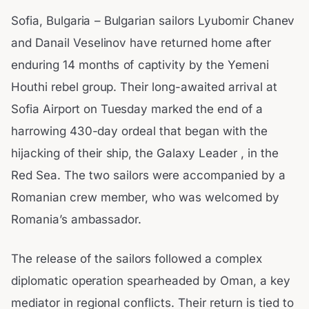
Sofia, Bulgaria – Bulgarian sailors Lyubomir Chanev
and Danail Veselinov have returned home after
enduring 14 months of captivity by the Yemeni
Houthi rebel group. Their long-awaited arrival at
Sofia Airport on Tuesday marked the end of a
harrowing 430-day ordeal that began with the
hijacking of their ship, the Galaxy Leader , in the
Red Sea. The two sailors were accompanied by a
Romanian crew member, who was welcomed by
Romania’s ambassador.
The release of the sailors followed a complex
diplomatic operation spearheaded by Oman, a key
mediator in regional conflicts. Their return is tied to