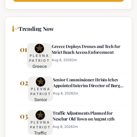
Trending Now
Greece Deploys Drones and Tech for
01
Strict Beach Access Enforcement
PLEVNA
Aug 8, 2026
2
m
PATRIOT
Greece
Deploys
Senior Commissioner Hristo Ichev
Drones and
02
Appointed Interim Director of Burgas
Tech for
PLEVNA
Regional Police
Strict Beach
Aug 8, 2026
2
m
PATRIOT
Senior
Access
Commissioner
Enforcement
Traffic Adjustments Planned for
Hristo Ichev
03
Nesebar Old Town on August 15th
Appointed
PLEVNA
Interim
Aug 8, 2026
2
m
PATRIOT
Traffic
Director of