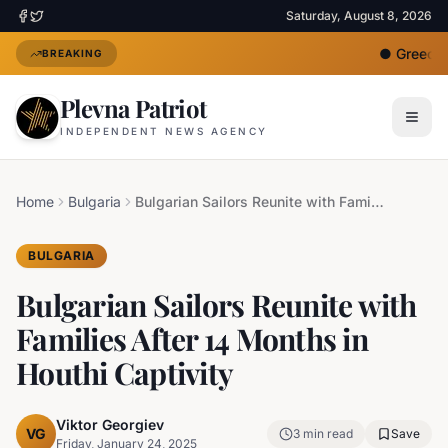
Saturday, August 8, 2026
●
Greece D
BREAKING
Plevna Patriot
INDEPENDENT NEWS AGENCY
Home
Bulgaria
Bulgarian Sailors Reunite with Families After 14 Months in Houthi Captivity
BULGARIA
Bulgarian Sailors Reunite with
Families After 14 Months in
Houthi Captivity
Viktor Georgiev
VG
3
min read
Save
Friday, January 24, 2025