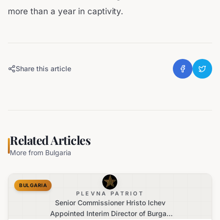
more than a year in captivity.
Share this article
Related Articles
More from
Bulgaria
BULGARIA
PLEVNA PATRIOT
Senior Commissioner Hristo Ichev
Appointed Interim Director of Burgas