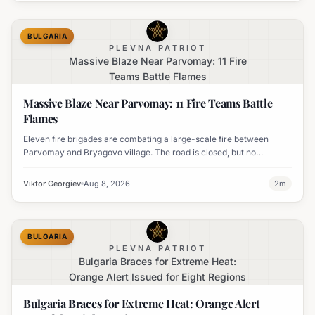
BULGARIA
PLEVNA PATRIOT
Massive Blaze Near Parvomay: 11 Fire
Teams Battle Flames
Massive Blaze Near Parvomay: 11 Fire Teams Battle
Flames
Eleven fire brigades are combating a large-scale fire between
Parvomay and Bryagovo village. The road is closed, but no
settlements are currently at risk.
Viktor Georgiev
Aug 8, 2026
2
m
BULGARIA
PLEVNA PATRIOT
Bulgaria Braces for Extreme Heat:
Orange Alert Issued for Eight Regions
Bulgaria Braces for Extreme Heat: Orange Alert