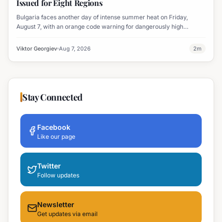
Issued for Eight Regions
Bulgaria faces another day of intense summer heat on Friday,
August 7, with an orange code warning for dangerously high
temperatures issued for eight regions.
Viktor Georgiev
Aug 7, 2026
2
m
Stay Connected
Facebook
Like our page
Twitter
Follow updates
Newsletter
Get updates via email