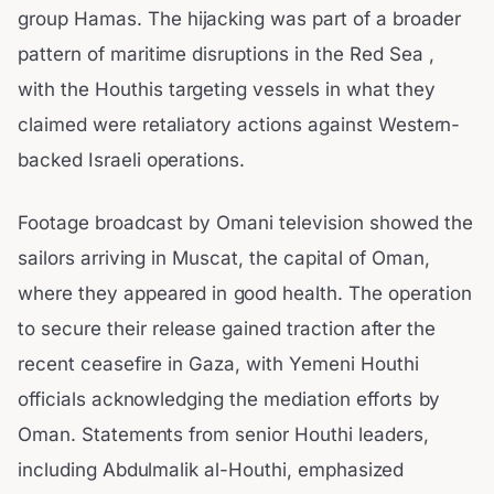
group Hamas. The hijacking was part of a broader
pattern of maritime disruptions in the Red Sea ,
with the Houthis targeting vessels in what they
claimed were retaliatory actions against Western-
backed Israeli operations.
Footage broadcast by Omani television showed the
sailors arriving in Muscat, the capital of Oman,
where they appeared in good health. The operation
to secure their release gained traction after the
recent ceasefire in Gaza, with Yemeni Houthi
officials acknowledging the mediation efforts by
Oman. Statements from senior Houthi leaders,
including Abdulmalik al-Houthi, emphasized