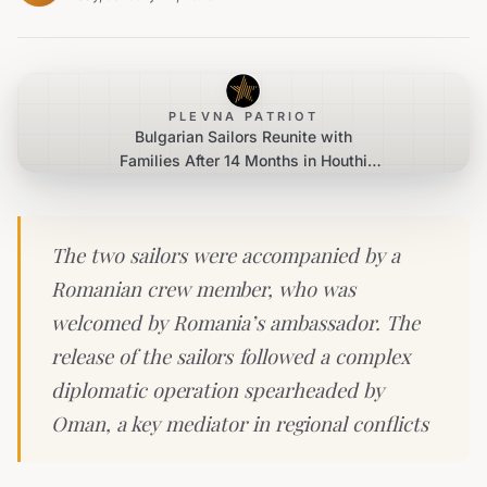
PLEVNA PATRIOT
Bulgarian Sailors Reunite with
Families After 14 Months in Houthi
Captivity
The two sailors were accompanied by a
Romanian crew member, who was
welcomed by Romania’s ambassador. The
release of the sailors followed a complex
diplomatic operation spearheaded by
Oman, a key mediator in regional conflicts