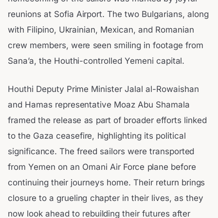
reunions at Sofia Airport. The two Bulgarians, along
with Filipino, Ukrainian, Mexican, and Romanian
crew members, were seen smiling in footage from
Sana’a, the Houthi-controlled Yemeni capital.
Houthi Deputy Prime Minister Jalal al-Rowaishan
and Hamas representative Moaz Abu Shamala
framed the release as part of broader efforts linked
to the Gaza ceasefire, highlighting its political
significance. The freed sailors were transported
from Yemen on an Omani Air Force plane before
continuing their journeys home. Their return brings
closure to a grueling chapter in their lives, as they
now look ahead to rebuilding their futures after