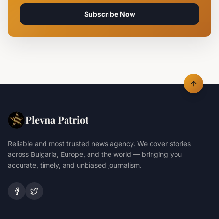
Subscribe Now
Plevna Patriot
Reliable and most trusted news agency. We cover stories
across Bulgaria, Europe, and the world — bringing you
accurate, timely, and unbiased journalism.