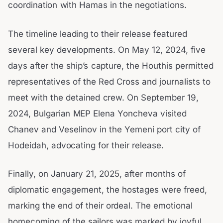
coordination with Hamas in the negotiations.
The timeline leading to their release featured
several key developments. On May 12, 2024, five
days after the ship’s capture, the Houthis permitted
representatives of the Red Cross and journalists to
meet with the detained crew. On September 19,
2024, Bulgarian MEP Elena Yoncheva visited
Chanev and Veselinov in the Yemeni port city of
Hodeidah, advocating for their release.
Finally, on January 21, 2025, after months of
diplomatic engagement, the hostages were freed,
marking the end of their ordeal. The emotional
homecoming of the sailors was marked by joyful