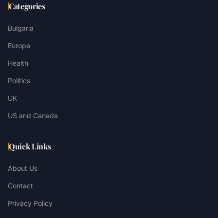
Categories
Bulgaria
Europe
Health
Politics
UK
US and Canada
Quick Links
About Us
Contact
Privacy Policy