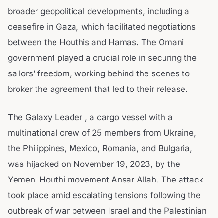
broader geopolitical developments, including a
ceasefire in Gaza, which facilitated negotiations
between the Houthis and Hamas. The Omani
government played a crucial role in securing the
sailors’ freedom, working behind the scenes to
broker the agreement that led to their release.
The Galaxy Leader , a cargo vessel with a
multinational crew of 25 members from Ukraine,
the Philippines, Mexico, Romania, and Bulgaria,
was hijacked on November 19, 2023, by the
Yemeni Houthi movement Ansar Allah. The attack
took place amid escalating tensions following the
outbreak of war between Israel and the Palestinian