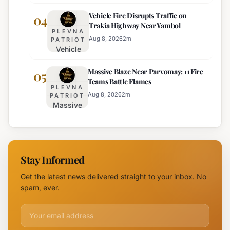
Adjustments
Burgas
Vehicle Fire Disrupts Traffic on
Planned for
04
Regional
Trakia Highway Near Yambol
Nesebar Old
Police
PLEVNA
Town on
Aug 8, 2026
2
m
PATRIOT
Vehicle
August 15th
Fire
Massive Blaze Near Parvomay: 11 Fire
Disrupts
05
Teams Battle Flames
Traffic
PLEVNA
on
Aug 8, 2026
2
m
PATRIOT
Massive
Trakia
Blaze
Highway
Near
Near
Parvomay:
Yambol
11 Fire
Stay Informed
Teams
Battle
Get the latest news delivered straight to your inbox. No
Flames
spam, ever.
Email address for newsletter