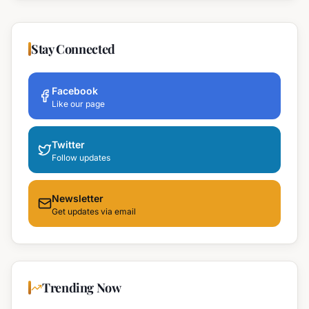
Stay Connected
Facebook
Like our page
Twitter
Follow updates
Newsletter
Get updates via email
Trending Now