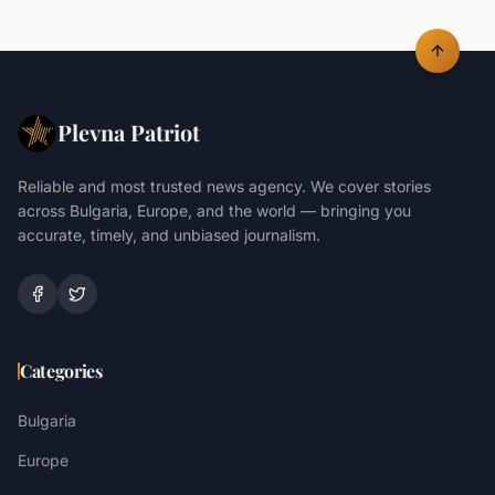
Plevna Patriot
Reliable and most trusted news agency. We cover stories
across Bulgaria, Europe, and the world — bringing you
accurate, timely, and unbiased journalism.
Categories
Bulgaria
Europe