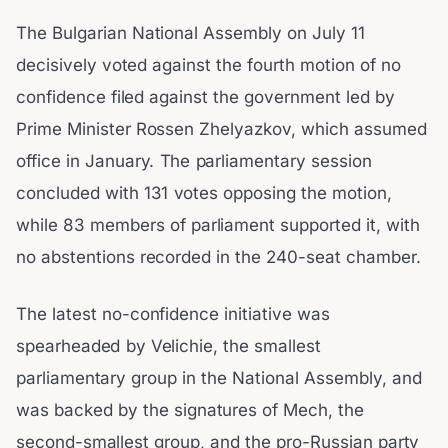
The Bulgarian National Assembly on July 11
decisively voted against the fourth motion of no
confidence filed against the government led by
Prime Minister Rossen Zhelyazkov, which assumed
office in January. The parliamentary session
concluded with 131 votes opposing the motion,
while 83 members of parliament supported it, with
no abstentions recorded in the 240-seat chamber.
The latest no-confidence initiative was
spearheaded by Velichie, the smallest
parliamentary group in the National Assembly, and
was backed by the signatures of Mech, the
second-smallest group, and the pro-Russian party