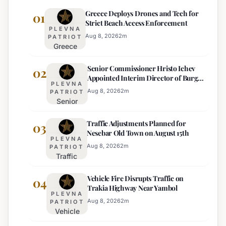
Greece Deploys Drones and Tech for
01
Strict Beach Access Enforcement
PLEVNA
Aug 8, 2026
2
m
PATRIOT
Greece
Deploys
Senior Commissioner Hristo Ichev
Drones and
02
Appointed Interim Director of Burgas
Tech for
PLEVNA
Regional Police
Strict Beach
Aug 8, 2026
2
m
PATRIOT
Senior
Access
Commissioner
Enforcement
Traffic Adjustments Planned for
Hristo Ichev
03
Nesebar Old Town on August 15th
Appointed
PLEVNA
Interim
Aug 8, 2026
2
m
PATRIOT
Traffic
Director of
Adjustments
Burgas
Vehicle Fire Disrupts Traffic on
Planned for
04
Regional
Trakia Highway Near Yambol
Nesebar Old
Police
PLEVNA
Town on
Aug 8, 2026
2
m
PATRIOT
Vehicle
August 15th
Fire