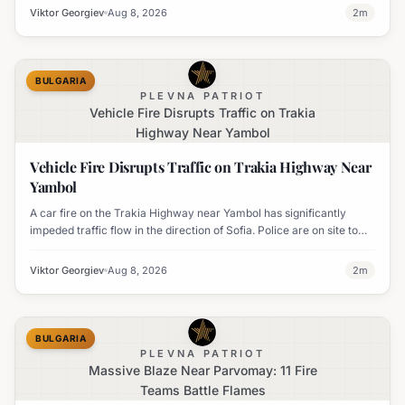
Viktor Georgiev
Aug 8, 2026
2
m
BULGARIA
PLEVNA PATRIOT
Vehicle Fire Disrupts Traffic on Trakia
Highway Near Yambol
Vehicle Fire Disrupts Traffic on Trakia Highway Near
Yambol
A car fire on the Trakia Highway near Yambol has significantly
impeded traffic flow in the direction of Sofia. Police are on site to
manage the disruption.
Viktor Georgiev
Aug 8, 2026
2
m
BULGARIA
PLEVNA PATRIOT
Massive Blaze Near Parvomay: 11 Fire
Teams Battle Flames