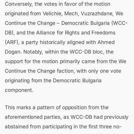
Conversely, the votes in favor of the motion
originated from Velichie, Mech, Vuzrazhdane, We
Continue the Change – Democratic Bulgaria (WCC-
DB), and the Alliance for Rights and Freedoms
(ARF), a party historically aligned with Ahmed
Dogan. Notably, within the WCC-DB bloc, the
support for the motion primarily came from the We
Continue the Change faction, with only one vote
originating from the Democratic Bulgaria
component.
This marks a pattern of opposition from the
aforementioned parties, as WCC-DB had previously
abstained from participating in the first three no-