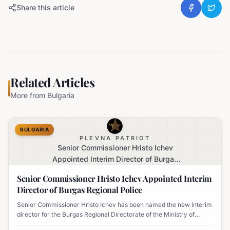
Share this article
Related Articles
More from
Bulgaria
BULGARIA
PLEVNA PATRIOT
Senior Commissioner Hristo Ichev
Appointed Interim Director of Burgas
Regional Police
Senior Commissioner Hristo Ichev Appointed Interim
Director of Burgas Regional Police
Senior Commissioner Hristo Ichev has been named the new interim
director for the Burgas Regional Directorate of the Ministry of
Interior.