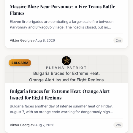
Massive Blaze Near Parvomay: 11 Fire Teams Battle
Flames
Eleven fire brigades are combating a large-scale fire between
Parvomay and Bryagovo village. The road is closed, but no
settlements are currently at risk.
Viktor Georgiev
Aug 8, 2026
2
m
BULGARIA
PLEVNA PATRIOT
Bulgaria Braces for Extreme Heat:
Orange Alert Issued for Eight Regions
Bulgaria Braces for Extreme Heat: Orange Alert
Issued for Eight Regions
Bulgaria faces another day of intense summer heat on Friday,
August 7, with an orange code warning for dangerously high
temperatures issued for eight regions.
Viktor Georgiev
Aug 7, 2026
2
m