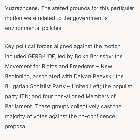
Vuzrazhdane. The stated grounds for this particular
motion were related to the government's
environmental policies.
Key political forces aligned against the motion
included GERB-UDF, led by Boiko Borissov; the
Movement for Rights and Freedoms – New
Beginning, associated with Delyan Peevski; the
Bulgarian Socialist Party – United Left; the populist
party ITN; and four non-aligned Members of
Parliament. These groups collectively cast the
majority of votes against the no-confidence
proposal.