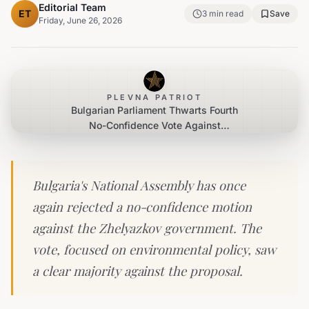
Editorial Team
ET
3
min read
Save
Friday, June 26, 2026
PLEVNA PATRIOT
Bulgarian Parliament Thwarts Fourth
No-Confidence Vote Against
Zhelyazkov Government
Bulgaria's National Assembly has once
again rejected a no-confidence motion
against the Zhelyazkov government. The
vote, focused on environmental policy, saw
a clear majority against the proposal.