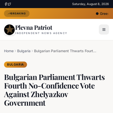
Saturday, August 8, 2026
●
Greece D
BREAKING
Plevna Patriot
INDEPENDENT NEWS AGENCY
Home
Bulgaria
Bulgarian Parliament Thwarts Fourth No-Confidence Vote Against Zhelyazkov Government
BULGARIA
Bulgarian Parliament Thwarts
Fourth No-Confidence Vote
Against Zhelyazkov
Government