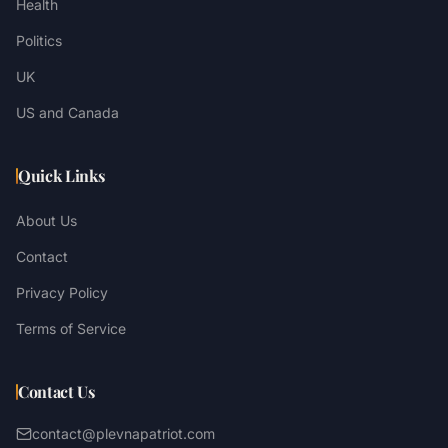
Health
Politics
UK
US and Canada
Quick Links
About Us
Contact
Privacy Policy
Terms of Service
Contact Us
contact@plevnapatriot.com