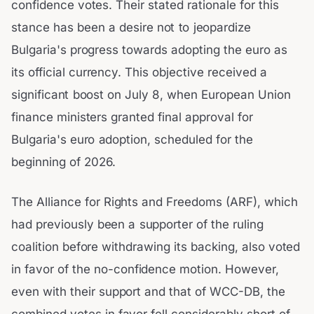
confidence votes. Their stated rationale for this
stance has been a desire not to jeopardize
Bulgaria's progress towards adopting the euro as
its official currency. This objective received a
significant boost on July 8, when European Union
finance ministers granted final approval for
Bulgaria's euro adoption, scheduled for the
beginning of 2026.
The Alliance for Rights and Freedoms (ARF), which
had previously been a supporter of the ruling
coalition before withdrawing its backing, also voted
in favor of the no-confidence motion. However,
even with their support and that of WCC-DB, the