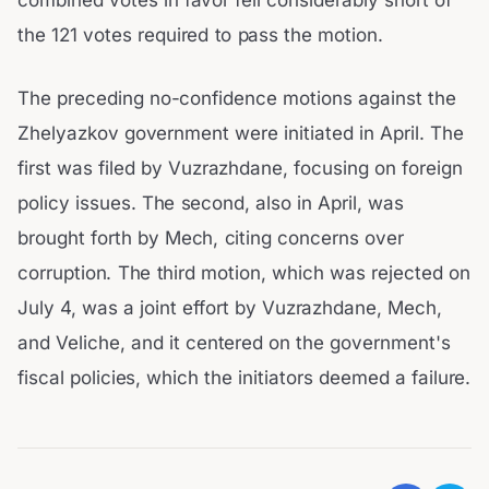
combined votes in favor fell considerably short of
the 121 votes required to pass the motion.
The preceding no-confidence motions against the
Zhelyazkov government were initiated in April. The
first was filed by Vuzrazhdane, focusing on foreign
policy issues. The second, also in April, was
brought forth by Mech, citing concerns over
corruption. The third motion, which was rejected on
July 4, was a joint effort by Vuzrazhdane, Mech,
and Veliche, and it centered on the government's
fiscal policies, which the initiators deemed a failure.