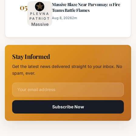
Massive Blaze Near Parvomay: 11 Fire
Disrupts
05
Teams Battle Flames
Traffic
PLEVNA
on
Aug 8, 2026
2
m
PATRIOT
Massive
Trakia
Blaze
Highway
Near
Near
Parvomay:
Yambol
11 Fire
Stay Informed
Teams
Battle
Get the latest news delivered straight to your inbox. No
Flames
spam, ever.
Email address for newsletter
Subscribe Now