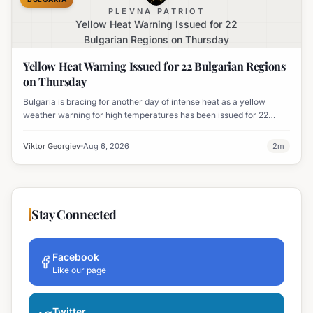
PLEVNA PATRIOT
Yellow Heat Warning Issued for 22
Bulgarian Regions on Thursday
Yellow Heat Warning Issued for 22 Bulgarian Regions
on Thursday
Bulgaria is bracing for another day of intense heat as a yellow
weather warning for high temperatures has been issued for 22
regions, with highs expected to reach 35-37°C.
Viktor Georgiev
Aug 6, 2026
2
m
Stay Connected
Facebook
Like our page
Twitter