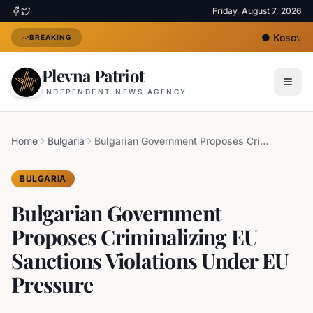
Friday, August 7, 2026
●
Kosovo's 
BREAKING
Plevna Patriot
INDEPENDENT NEWS AGENCY
Home
Bulgaria
Bulgarian Government Proposes Criminalizing EU Sanctions Violations Under EU Pressure
BULGARIA
Bulgarian Government
Proposes Criminalizing EU
Sanctions Violations Under EU
Pressure