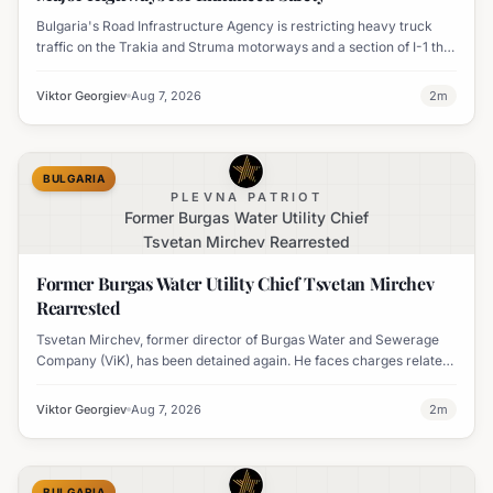
Bulgaria's Road Infrastructure Agency is restricting heavy truck
traffic on the Trakia and Struma motorways and a section of I-1 this
weekend to boost road safety and ease congestion during peak
travel times.
Viktor Georgiev
Aug 7, 2026
2
m
BULGARIA
PLEVNA PATRIOT
Former Burgas Water Utility Chief
Tsvetan Mirchev Rearrested
Former Burgas Water Utility Chief Tsvetan Mirchev
Rearrested
Tsvetan Mirchev, former director of Burgas Water and Sewerage
Company (ViK), has been detained again. He faces charges related
to an organized crime group and corruption.
Viktor Georgiev
Aug 7, 2026
2
m
BULGARIA