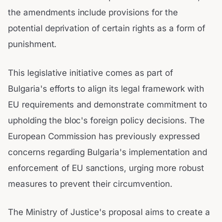
the amendments include provisions for the
potential deprivation of certain rights as a form of
punishment.
This legislative initiative comes as part of
Bulgaria's efforts to align its legal framework with
EU requirements and demonstrate commitment to
upholding the bloc's foreign policy decisions. The
European Commission has previously expressed
concerns regarding Bulgaria's implementation and
enforcement of EU sanctions, urging more robust
measures to prevent their circumvention.
The Ministry of Justice's proposal aims to create a