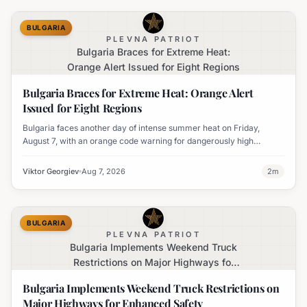
BULGARIA
PLEVNA PATRIOT
Bulgaria Braces for Extreme Heat:
Orange Alert Issued for Eight Regions
Bulgaria Braces for Extreme Heat: Orange Alert
Issued for Eight Regions
Bulgaria faces another day of intense summer heat on Friday,
August 7, with an orange code warning for dangerously high
temperatures issued for eight regions.
Viktor Georgiev
Aug 7, 2026
2
m
BULGARIA
PLEVNA PATRIOT
Bulgaria Implements Weekend Truck
Restrictions on Major Highways for
Enhanced Safety
Bulgaria Implements Weekend Truck Restrictions on
Major Highways for Enhanced Safety