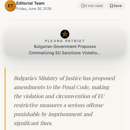
Editorial Team
ET
2
min read
Save
Friday, June 26, 2026
PLEVNA PATRIOT
Bulgarian Government Proposes
Criminalizing EU Sanctions Violations
Under EU Pressure
Bulgaria's Ministry of Justice has proposed
amendments to the Penal Code, making
the violation and circumvention of EU
restrictive measures a serious offense
punishable by imprisonment and
significant fines.