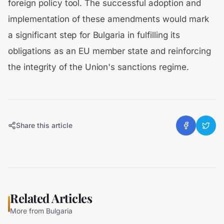
foreign policy tool. The successful adoption and
implementation of these amendments would mark
a significant step for Bulgaria in fulfilling its
obligations as an EU member state and reinforcing
the integrity of the Union's sanctions regime.
Share this article
Related Articles
More from
Bulgaria