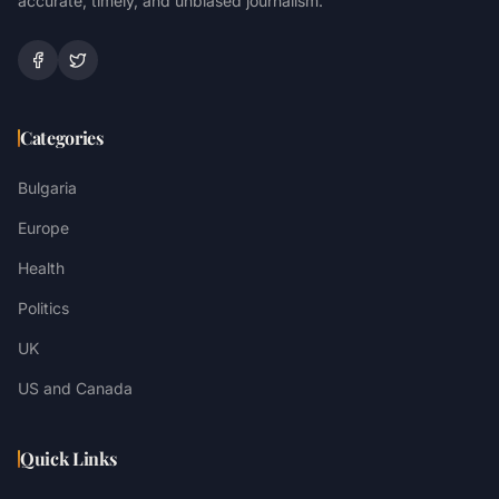
accurate, timely, and unbiased journalism.
Categories
Bulgaria
Europe
Health
Politics
UK
US and Canada
Quick Links