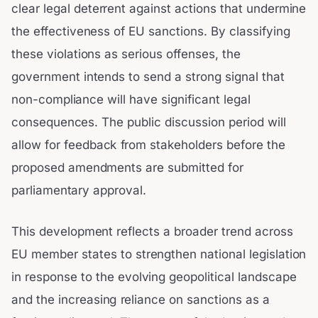
clear legal deterrent against actions that undermine
the effectiveness of EU sanctions. By classifying
these violations as serious offenses, the
government intends to send a strong signal that
non-compliance will have significant legal
consequences. The public discussion period will
allow for feedback from stakeholders before the
proposed amendments are submitted for
parliamentary approval.
This development reflects a broader trend across
EU member states to strengthen national legislation
in response to the evolving geopolitical landscape
and the increasing reliance on sanctions as a