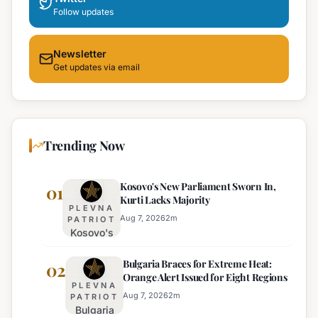
Follow updates
Newsletter
Get updates via email
Trending Now
Kosovo's New Parliament Sworn In,
01
Kurti Lacks Majority
PLEVNA
Aug 7, 2026
2
m
PATRIOT
Kosovo's
New
Bulgaria Braces for Extreme Heat:
Parliament
02
Orange Alert Issued for Eight Regions
Sworn In,
PLEVNA
Kurti
Aug 7, 2026
2
m
PATRIOT
Bulgaria
Lacks