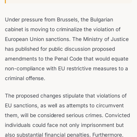
Under pressure from Brussels, the Bulgarian
cabinet is moving to criminalize the violation of
European Union sanctions. The Ministry of Justice
has published for public discussion proposed
amendments to the Penal Code that would equate
non-compliance with EU restrictive measures to a
criminal offense.
The proposed changes stipulate that violations of
EU sanctions, as well as attempts to circumvent
them, will be considered serious crimes. Convicted
individuals could face not only imprisonment but
also substantial financial penalties. Furthermore,