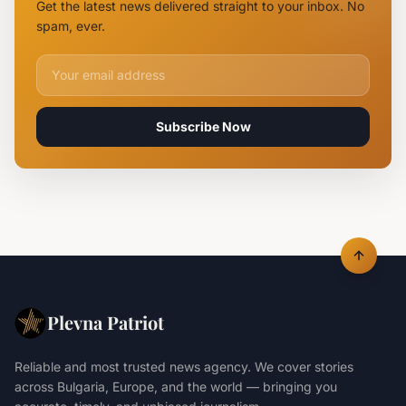
Get the latest news delivered straight to your inbox. No
Rearrested
spam, ever.
Email address for newsletter
Subscribe Now
Plevna Patriot
Reliable and most trusted news agency. We cover stories
across Bulgaria, Europe, and the world — bringing you