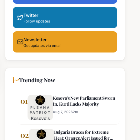
Twitter
Follow updates
Newsletter
Get updates via email
Trending Now
Kosovo's New Parliament Sworn
01
In, Kurti Lacks Majority
PLEVNA
Aug 7, 2026
2
m
PATRIOT
Kosovo's
New
Bulgaria Braces for Extreme
Parliament
02
Heat: Orange Alert Issued for
Sworn In,