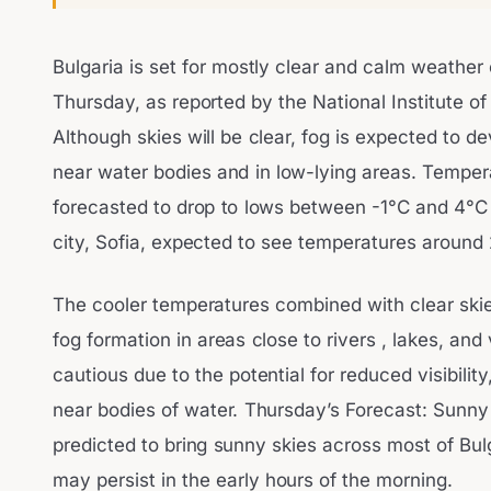
Bulgaria is set for mostly clear and calm weather
Thursday, as reported by the National Institute o
Although skies will be clear, fog is expected to de
near water bodies and in low-lying areas. Temper
forecasted to drop to lows between -1°C and 4°C d
city, Sofia, expected to see temperatures around 
The cooler temperatures combined with clear skies
fog formation in areas close to rivers , lakes, and
cautious due to the potential for reduced visibility
near bodies of water. Thursday’s Forecast: Sunny
predicted to bring sunny skies across most of Bul
may persist in the early hours of the morning.