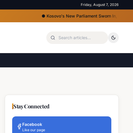
Friday, August 7, 2026
●
Kosovo's New Parliament Sworn In, Kurti Lacks Majo
Stay Connected
Facebook
Like our page