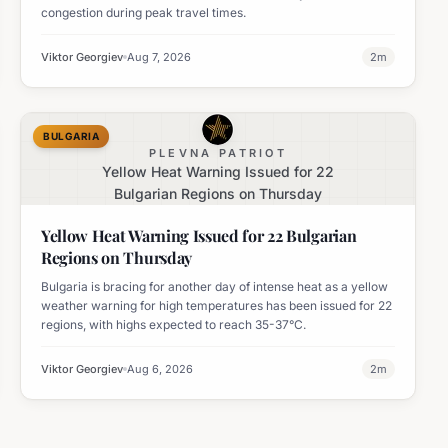
congestion during peak travel times.
Viktor Georgiev
Aug 7, 2026
2
m
BULGARIA
PLEVNA PATRIOT
Yellow Heat Warning Issued for 22
Bulgarian Regions on Thursday
Yellow Heat Warning Issued for 22 Bulgarian
Regions on Thursday
Bulgaria is bracing for another day of intense heat as a yellow
weather warning for high temperatures has been issued for 22
regions, with highs expected to reach 35-37°C.
Viktor Georgiev
Aug 6, 2026
2
m