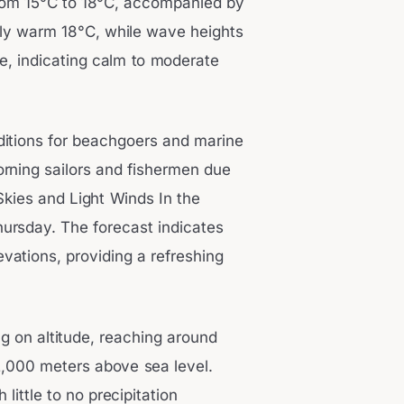
from 15°C to 18°C, accompanied by
vely warm 18°C, while wave heights
e, indicating calm to moderate
ditions for beachgoers and marine
morning sailors and fishermen due
Skies and Light Winds In the
hursday. The forecast indicates
evations, providing a refreshing
g on altitude, reaching around
2,000 meters above sea level.
little to no precipitation