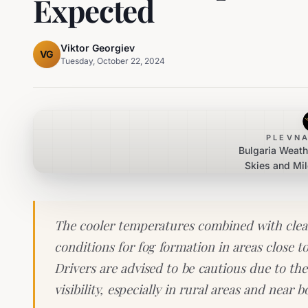
Expected
Viktor Georgiev
VG
Tuesday, October 22, 2024
PLEVNA
Bulgaria Weath
Skies and Mi
Morning 
The cooler temperatures combined with clear 
conditions for fog formation in areas close to 
Drivers are advised to be cautious due to the
visibility, especially in rural areas and near 