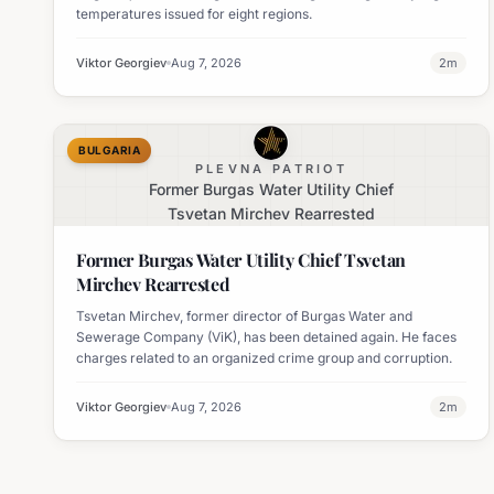
temperatures issued for eight regions.
Viktor Georgiev
Aug 7, 2026
2
m
BULGARIA
PLEVNA PATRIOT
Former Burgas Water Utility Chief
Tsvetan Mirchev Rearrested
Former Burgas Water Utility Chief Tsvetan
Mirchev Rearrested
Tsvetan Mirchev, former director of Burgas Water and
Sewerage Company (ViK), has been detained again. He faces
charges related to an organized crime group and corruption.
Viktor Georgiev
Aug 7, 2026
2
m