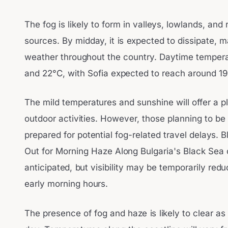
The fog is likely to form in valleys, lowlands, and
sources. By midday, it is expected to dissipate, 
weather throughout the country. Daytime tempera
and 22°C, with Sofia expected to reach around 19
The mild temperatures and sunshine will offer a p
outdoor activities. However, those planning to be
prepared for potential fog-related travel delays.
Out for Morning Haze Along Bulgaria's Black Sea 
anticipated, but visibility may be temporarily red
early morning hours.
The presence of fog and haze is likely to clear a