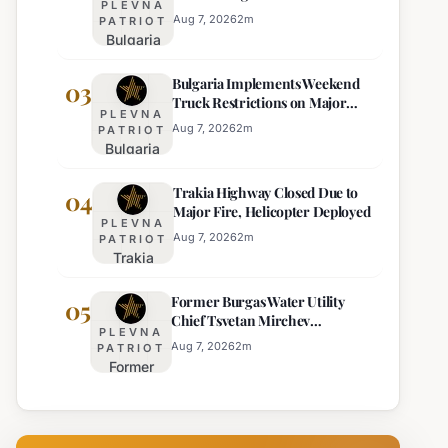
PLEVNA
Eight Regions
Kurti
Aug 7, 2026
2
m
PATRIOT
Bulgaria
Lacks
Braces
Majority
Bulgaria Implements Weekend
for
03
Truck Restrictions on Major
Extreme
PLEVNA
Highways for Enhanced Safety
Heat:
Aug 7, 2026
2
m
PATRIOT
Bulgaria
Orange
Implements
Alert
Trakia Highway Closed Due to
Weekend
04
Issued
Major Fire, Helicopter Deployed
Truck
for
PLEVNA
Restrictions
Eight
Aug 7, 2026
2
m
PATRIOT
Trakia
on Major
Regions
Highway
Highways
Former Burgas Water Utility
Closed
05
for
Chief Tsvetan Mirchev
Due to
Enhanced
PLEVNA
Rearrested
Major
Safety
Aug 7, 2026
2
m
PATRIOT
Former
Fire,
Burgas
Helicopter
Water
Deployed
Utility