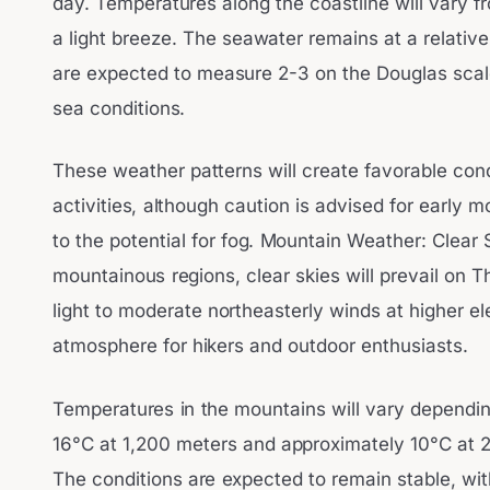
day. Temperatures along the coastline will vary 
a light breeze. The seawater remains at a relati
are expected to measure 2-3 on the Douglas scal
sea conditions.
These weather patterns will create favorable con
activities, although caution is advised for early 
to the potential for fog. Mountain Weather: Clear 
mountainous regions, clear skies will prevail on T
light to moderate northeasterly winds at higher el
atmosphere for hikers and outdoor enthusiasts.
Temperatures in the mountains will vary dependin
16°C at 1,200 meters and approximately 10°C at 
The conditions are expected to remain stable, with 