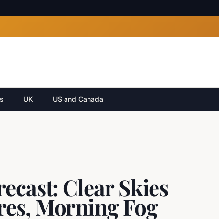
cs
UK
US and Canada
ecast: Clear Skies
res, Morning Fog