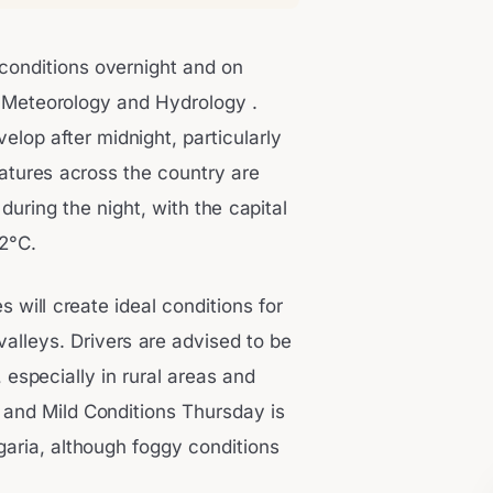
 conditions overnight and on
f Meteorology and Hydrology .
velop after midnight, particularly
atures across the country are
uring the night, with the capital
2°C.
 will create ideal conditions for
 valleys. Drivers are advised to be
, especially in rural areas and
 and Mild Conditions Thursday is
garia, although foggy conditions