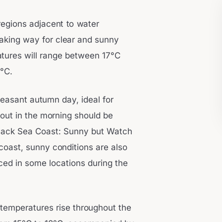
 regions adjacent to water
making way for clear and sunny
tures will range between 17°C
°C.
leasant autumn day, ideal for
 out in the morning should be
 Black Sea Coast: Sunny but Watch
coast, sunny conditions are also
uced in some locations during the
s temperatures rise throughout the