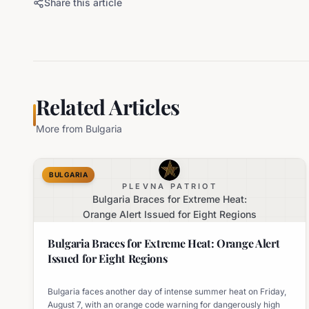
Share this article
Related Articles
More from
Bulgaria
BULGARIA
PLEVNA PATRIOT
Bulgaria Braces for Extreme Heat:
Orange Alert Issued for Eight Regions
Bulgaria Braces for Extreme Heat: Orange Alert
Issued for Eight Regions
Bulgaria faces another day of intense summer heat on Friday,
August 7, with an orange code warning for dangerously high