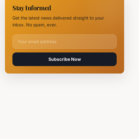
Chief
Stay Informed
Tsvetan
Mirchev
Get the latest news delivered straight to your
Rearrested
inbox. No spam, ever.
Email address for newsletter
Subscribe Now