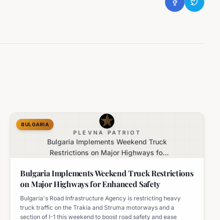
BULGARIA
PLEVNA PATRIOT
Bulgaria Implements Weekend Truck
Restrictions on Major Highways for
Enhanced Safety
Bulgaria Implements Weekend Truck Restrictions
on Major Highways for Enhanced Safety
Bulgaria's Road Infrastructure Agency is restricting heavy
truck traffic on the Trakia and Struma motorways and a
section of I-1 this weekend to boost road safety and ease