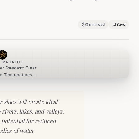
3
min read
Save
 PATRIOT
er Forecast: Clear
ld Temperatures,
Fog Expected
skies will create ideal
rivers, lakes, and valleys.
 potential for reduced
bodies of water