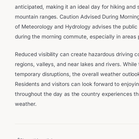
anticipated, making it an ideal day for hiking and 
mountain ranges. Caution Advised During Morning
of Meteorology and Hydrology advises the public
during the morning commute, especially in areas 
Reduced visibility can create hazardous driving con
regions, valleys, and near lakes and rivers. Whi
temporary disruptions, the overall weather outlook
Residents and visitors can look forward to enjoyi
throughout the day as the country experiences th
weather.