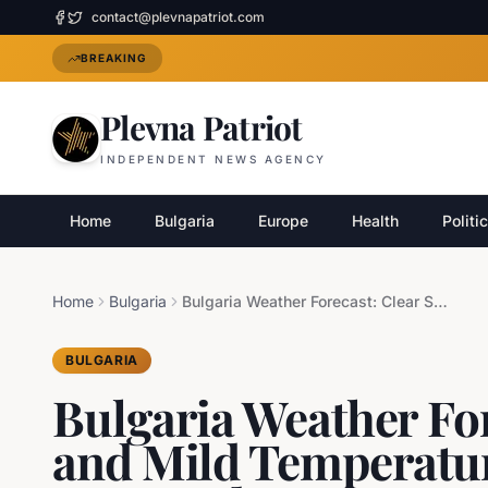
contact@plevnapatriot.com
BREAKING
Plevna Patriot
INDEPENDENT NEWS AGENCY
Home
Bulgaria
Europe
Health
Politi
Home
Bulgaria
Bulgaria Weather Forecast: Clear Skies and Mild Temperatures, Morning Fog Expected
BULGARIA
Bulgaria Weather For
and Mild Temperatu