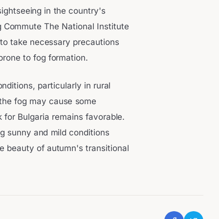
sightseeing in the country's
 Commute The National Institute
 to take necessary precautions
prone to fog formation.
ditions, particularly in rural
le the fog may cause some
 for Bulgaria remains favorable.
ng sunny and mild conditions
e beauty of autumn's transitional