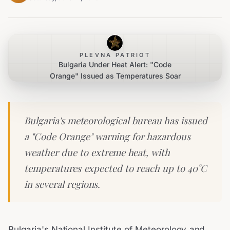
PLEVNA PATRIOT
Bulgaria Under Heat Alert: "Code
Orange" Issued as Temperatures Soar
Bulgaria's meteorological bureau has issued
a "Code Orange" warning for hazardous
weather due to extreme heat, with
temperatures expected to reach up to 40°C
in several regions.
Bulgaria's National Institute of Meteorology and