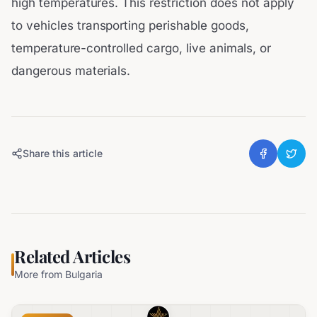
high temperatures. This restriction does not apply
to vehicles transporting perishable goods,
temperature-controlled cargo, live animals, or
dangerous materials.
Share this article
Related Articles
More from
Bulgaria