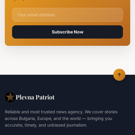
Lives
Email address for newsletter
Subscribe Now
Plevna Patriot
Reliable and most trusted news agency. We cover stories
across Bulgaria, Europe, and the world — bringing you
accurate, timely, and unbiased journalism.