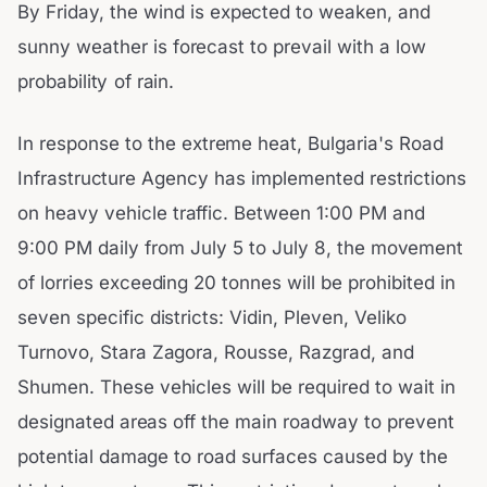
By Friday, the wind is expected to weaken, and
sunny weather is forecast to prevail with a low
probability of rain.
In response to the extreme heat, Bulgaria's Road
Infrastructure Agency has implemented restrictions
on heavy vehicle traffic. Between 1:00 PM and
9:00 PM daily from July 5 to July 8, the movement
of lorries exceeding 20 tonnes will be prohibited in
seven specific districts: Vidin, Pleven, Veliko
Turnovo, Stara Zagora, Rousse, Razgrad, and
Shumen. These vehicles will be required to wait in
designated areas off the main roadway to prevent
potential damage to road surfaces caused by the