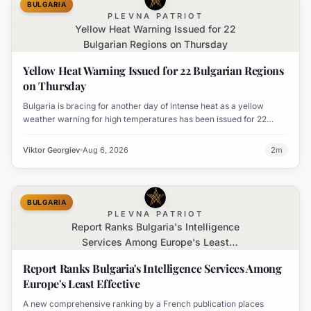
BULGARIA
PLEVNA PATRIOT
Yellow Heat Warning Issued for 22
Bulgarian Regions on Thursday
Yellow Heat Warning Issued for 22 Bulgarian Regions
on Thursday
Bulgaria is bracing for another day of intense heat as a yellow
weather warning for high temperatures has been issued for 22
regions, with highs expected to reach 35-37°C.
Viktor Georgiev
Aug 6, 2026
2
m
BULGARIA
PLEVNA PATRIOT
Report Ranks Bulgaria's Intelligence
Services Among Europe's Least
Effective
Report Ranks Bulgaria's Intelligence Services Among
Europe's Least Effective
A new comprehensive ranking by a French publication places