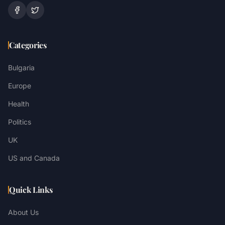
Categories
Bulgaria
Europe
Health
Politics
UK
US and Canada
Quick Links
About Us