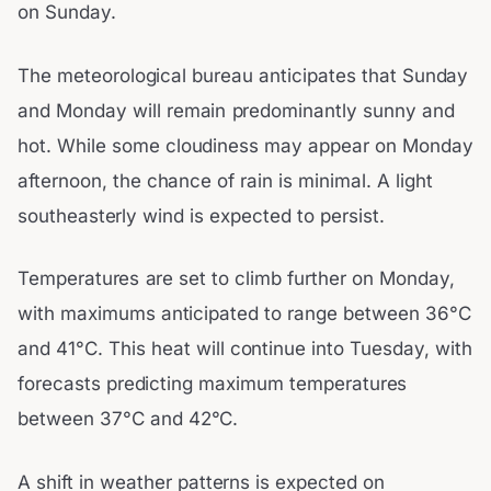
on Sunday.
The meteorological bureau anticipates that Sunday
and Monday will remain predominantly sunny and
hot. While some cloudiness may appear on Monday
afternoon, the chance of rain is minimal. A light
southeasterly wind is expected to persist.
Temperatures are set to climb further on Monday,
with maximums anticipated to range between 36°C
and 41°C. This heat will continue into Tuesday, with
forecasts predicting maximum temperatures
between 37°C and 42°C.
A shift in weather patterns is expected on