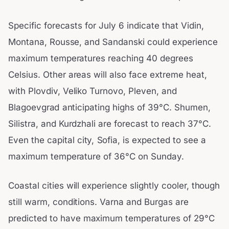
Specific forecasts for July 6 indicate that Vidin,
Montana, Rousse, and Sandanski could experience
maximum temperatures reaching 40 degrees
Celsius. Other areas will also face extreme heat,
with Plovdiv, Veliko Turnovo, Pleven, and
Blagoevgrad anticipating highs of 39°C. Shumen,
Silistra, and Kurdzhali are forecast to reach 37°C.
Even the capital city, Sofia, is expected to see a
maximum temperature of 36°C on Sunday.
Coastal cities will experience slightly cooler, though
still warm, conditions. Varna and Burgas are
predicted to have maximum temperatures of 29°C