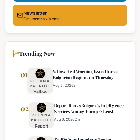
Newsletter
Get updates via email
Trending Now
Yellow Heat Warning Issued for 22
01
Bulgarian Regions on Thursday
PLEVNA
Aug 6, 2026
2
m
PATRIOT
Yellow
Heat
Report Ranks Bulgaria's Intelligence
Warning
02
Services Among Europe's Least
Issued
PLEVNA
Effective
for 22
Aug 6, 2026
2
m
PATRIOT
Report
Bulgarian
Ranks
Regions
Traffic Adjustments on Trakia
Bulgaria's
on