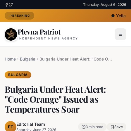
Thursday, August 6, 2026
●
Yellow H
BREAKING
Plevna Patriot
INDEPENDENT NEWS AGENCY
Home
Bulgaria
Bulgaria Under Heat Alert: "Code Orange" Issued as Temperatures Soar
BULGARIA
Bulgaria Under Heat Alert:
"Code Orange" Issued as
Temperatures Soar
Editorial Team
ET
3
min read
Save
Saturday, June 27, 2026