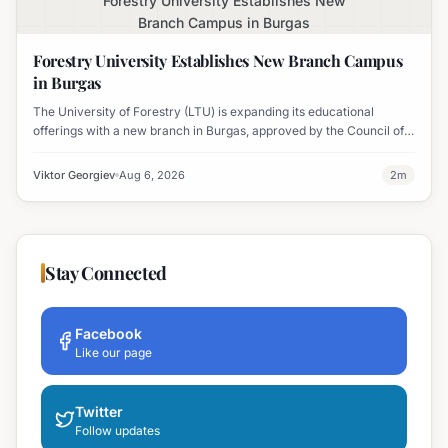
Forestry University Establishes New
Branch Campus in Burgas
Forestry University Establishes New Branch Campus
in Burgas
The University of Forestry (LTU) is expanding its educational
offerings with a new branch in Burgas, approved by the Council of
Ministers and fully accredited. This initiative aims to enhance
professional development and address regional workforce needs.
Viktor Georgiev
Aug 6, 2026
2
m
Stay Connected
Facebook
Like our page
Twitter
Follow updates