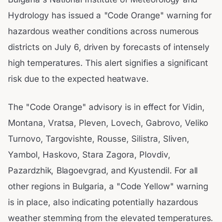
Hydrology has issued a "Code Orange" warning for
hazardous weather conditions across numerous
districts on July 6, driven by forecasts of intensely
high temperatures. This alert signifies a significant
risk due to the expected heatwave.
The "Code Orange" advisory is in effect for Vidin,
Montana, Vratsa, Pleven, Lovech, Gabrovo, Veliko
Turnovo, Targovishte, Rousse, Silistra, Sliven,
Yambol, Haskovo, Stara Zagora, Plovdiv,
Pazardzhik, Blagoevgrad, and Kyustendil. For all
other regions in Bulgaria, a "Code Yellow" warning
is in place, also indicating potentially hazardous
weather stemming from the elevated temperatures.