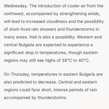
Wednesday. The introduction of cooler air from the
northwest, accompanied by strengthening winds,
will lead to increased cloudiness and the possibility
of short-lived rain showers and thunderstorms in
many areas. Hail is also a possibility. Western and
central Bulgaria are expected to experience a
significant drop in temperatures, though eastern
regions may still see highs of 38°C to 40°C.
On Thursday, temperatures in eastern Bulgaria are
also predicted to decrease. Central and eastern
regions could face short, intense periods of rain
accompanied by thunderstorms.