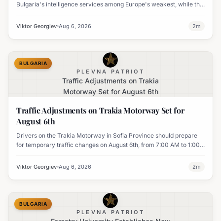
Bulgaria's intelligence services among Europe's weakest, while the
UK's MI6 leads the continent.
Viktor Georgiev
Aug 6, 2026
2
m
BULGARIA
PLEVNA PATRIOT
Traffic Adjustments on Trakia
Motorway Set for August 6th
Traffic Adjustments on Trakia Motorway Set for
August 6th
Drivers on the Trakia Motorway in Sofia Province should prepare
for temporary traffic changes on August 6th, from 7:00 AM to 1:00
PM, due to vegetation removal.
Viktor Georgiev
Aug 6, 2026
2
m
BULGARIA
PLEVNA PATRIOT