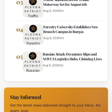
03
Motorway Set for August 6th
Intelligence
Thursday
PLEVNA
Services
Aug 6, 2026
2
m
PATRIOT
Traffic
Among
Adjustments
Europe's
Forestry University Establishes New
on Trakia
04
Least
Branch Campus in Burgas
Motorway
Effective
PLEVNA
Set for
Aug 6, 2026
2
m
PATRIOT
Forestry
August 6th
University
Russian Attack Devastates Silpo and
Establishes
05
NOVUS Logistics Hubs, Claiming Lives
New
PLEVNA
Branch
Aug 6, 2026
2
m
PATRIOT
Russian
Campus in
Attack
Burgas
Devastates
Silpo and
NOVUS
Stay Informed
Logistics
Hubs,
Get the latest news delivered straight to your inbox. No
Claiming
spam, ever.