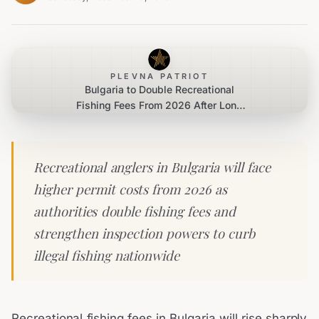
PLEVNA PATRIOT
Bulgaria to Double Recreational
Fishing Fees From 2026 After Long
Review
Recreational anglers in Bulgaria will face
higher permit costs from 2026 as
authorities double fishing fees and
strengthen inspection powers to curb
illegal fishing nationwide
Recreational fishing fees in Bulgaria will rise sharply