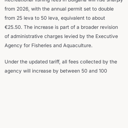
from 2026, with the annual permit set to double
from 25 leva to 50 leva, equivalent to about
€25.50. The increase is part of a broader revision
of administrative charges levied by the Executive
Agency for Fisheries and Aquaculture.
Under the updated tariff, all fees collected by the
agency will increase by between 50 and 100
percent. Officials argue the adjustments are long
overdue and necessary to ensure the sustainable
management of the country’s water resources and
fisheries. The agency’s director, Dr.
Nikolay Georgiev, said the reform followed nearly