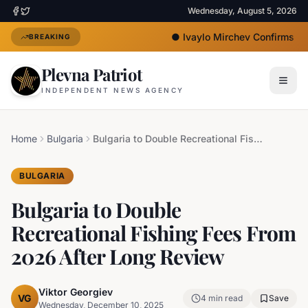
Wednesday, August 5, 2026
●
Ivaylo Mirchev Confirms Jo
BREAKING
Plevna Patriot
INDEPENDENT NEWS AGENCY
Home
Bulgaria
Bulgaria to Double Recreational Fishing Fees From 2026 After Long Review
BULGARIA
Bulgaria to Double
Recreational Fishing Fees From
2026 After Long Review
Viktor Georgiev
VG
4
min read
Save
Wednesday, December 10, 2025