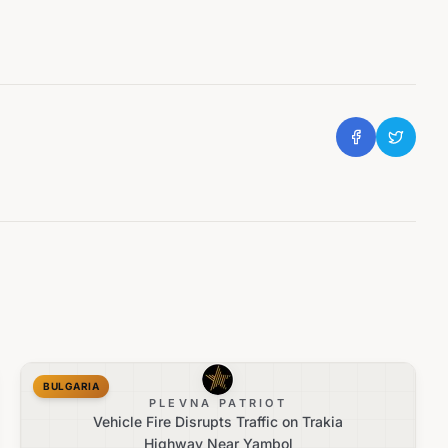
BULGARIA
PLEVNA PATRIOT
Vehicle Fire Disrupts Traffic on Trakia
Highway Near Yambol