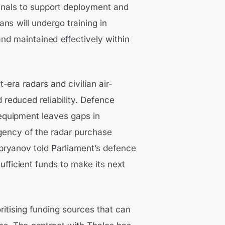
rminals to support deployment and
ans will undergo training in
nd maintained effectively within
era radars and civilian air-
 reduced reliability. Defence
 equipment leaves gaps in
rgency of the radar purchase
pryanov told Parliament’s defence
fficient funds to make its next
ioritising funding sources that can