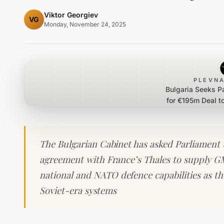
Viktor Georgiev
VG
Monday, November 24, 2025
PLEVNA
Bulgaria Seeks P
for €195m Deal t
The Bulgarian Cabinet has asked Parliament t
agreement with France’s Thales to supply G
national and NATO defence capabilities as t
Soviet-era systems