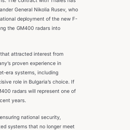
ms. The contract with Thales has
ander General Nikolia Rusev, who
erational deployment of the new F-
ting the GM400 radars into
that attracted interest from
any’s proven experience in
et-era systems, including
ive role in Bulgaria’s choice. If
400 radars will represent one of
ecent years.
 ensuring national security,
ed systems that no longer meet