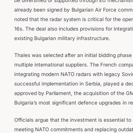
be diversified or supported through EU mechanis
already been signed by Bulgarian Air Force comm
noted that the radar system is critical for the op
16s. The deal also includes provisions for integra
existing Bulgarian military infrastructure.
Thales was selected after an initial bidding phase 
multiple international suppliers. The French comp
integrating modern NATO radars with legacy Sovi
successful implementation in Serbia, played a decis
approved by Parliament, the acquisition of the GM
Bulgaria’s most significant defence upgrades in r
Officials argue that the investment is essential to
meeting NATO commitments and replacing outdat