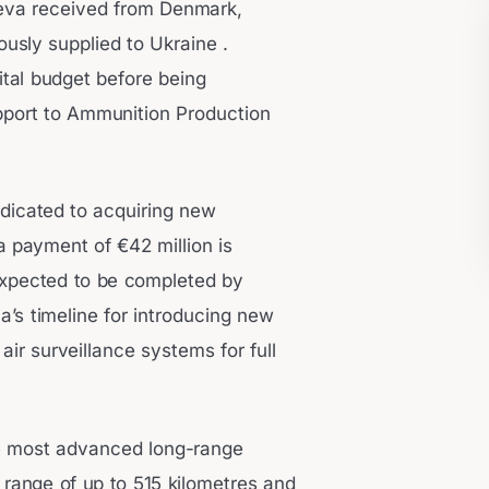
 leva received from Denmark,
usly supplied to Ukraine .
ital budget before being
pport to Ammunition Production
dedicated to acquiring new
a payment of €42 million is
expected to be completed by
a’s timeline for introducing new
ir surveillance systems for full
e most advanced long-range
 range of up to 515 kilometres and