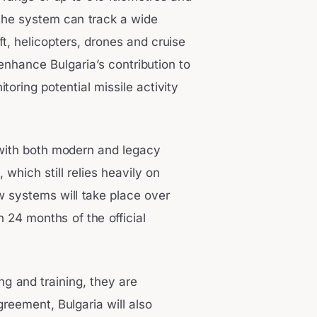
the system can track a wide
aft, helicopters, drones and cruise
y enhance Bulgaria’s contribution to
toring potential missile activity
 with both modern and legacy
 which still relies heavily on
 systems will take place over
in 24 months of the official
ing and training, they are
reement, Bulgaria will also