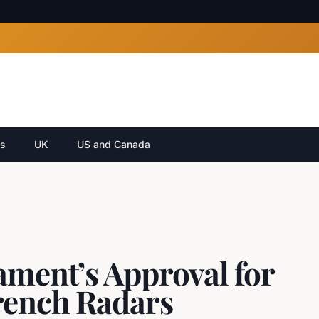
cs
UK
US and Canada
ament’s Approval for
rench Radars