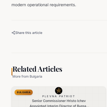
modern operational requirements.
Share this article
Related Articles
More from
Bulgaria
BULGARIA
PLEVNA PATRIOT
Senior Commissioner Hristo Ichev
Appointed Interim Director of Burgas