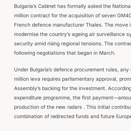
Bulgaria’s Cabinet has formally asked the Nation
million contract for the acquisition of seven GM4
French defence manufacturer Thales. The move is 
modernise the country’s ageing air surveillance s
security amid rising regional tensions. The contr
following negotiations that began in March.
Under Bulgaria’s defence procurement rules, any 
million leva requires parliamentary approval, pro
Assembly’s backing for the investment. According
expenditure programme, the first payment—amounti
production of the new radars . This initial contrib
combination of redirected funds and future Euro