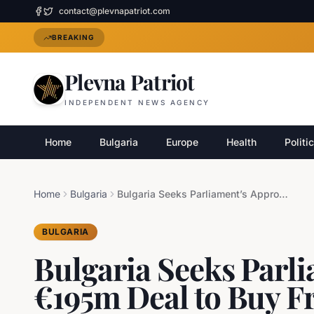
contact@plevnapatriot.com
BREAKING
Plevna Patriot
INDEPENDENT NEWS AGENCY
Home
Bulgaria
Europe
Health
Politi
Home
Bulgaria
Bulgaria Seeks Parliament’s Approval for €195m Deal to Buy French Radars
BULGARIA
Bulgaria Seeks Parli
€195m Deal to Buy F