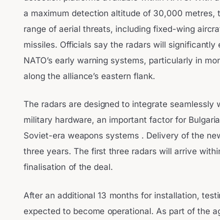
a maximum detection altitude of 30,000 metres, 
range of aerial threats, including fixed-wing aircr
missiles. Officials say the radars will significantl
NATO’s early warning systems, particularly in moni
along the alliance’s eastern flank.
The radars are designed to integrate seamlessly
military hardware, an important factor for Bulgaria,
Soviet-era weapons systems . Delivery of the new
three years. The first three radars will arrive with
finalisation of the deal.
After an additional 13 months for installation, test
expected to become operational. As part of the ag