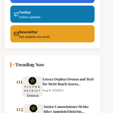
Twitter
Follow updates
Newsletter
Get updates via email
Trending Now
Greece Deploys Drones and Tech
01
for Strict Beach Access
PLEVNA
Enforcement
Aug 8, 2026
2
m
PATRIOT
Greece
Deploys
Senior Commissioner Hristo
Drones and
02
Ichev Appointed Interim
Tech for