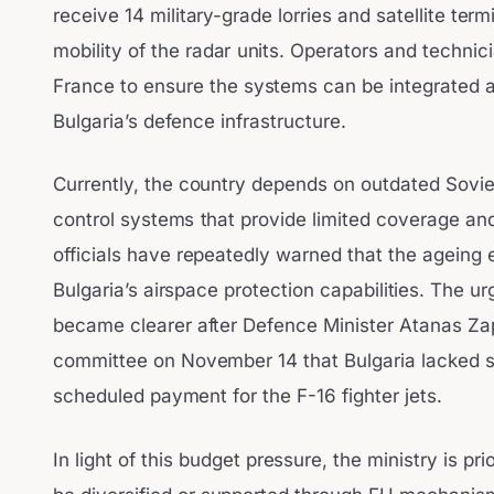
receive 14 military-grade lorries and satellite te
mobility of the radar units. Operators and technici
France to ensure the systems can be integrated a
Bulgaria’s defence infrastructure.
Currently, the country depends on outdated Soviet-
control systems that provide limited coverage and
officials have repeatedly warned that the ageing
Bulgaria’s airspace protection capabilities. The u
became clearer after Defence Minister Atanas Za
committee on November 14 that Bulgaria lacked su
scheduled payment for the F-16 fighter jets.
In light of this budget pressure, the ministry is pr