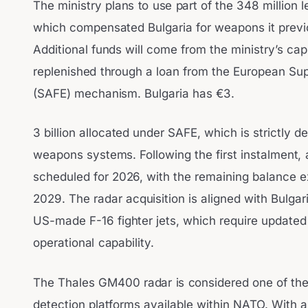
The ministry plans to use part of the 348 million
which compensated Bulgaria for weapons it previo
Additional funds will come from the ministry’s cap
replenished through a loan from the European Su
(SAFE) mechanism. Bulgaria has €3.
3 billion allocated under SAFE, which is strictly 
weapons systems. Following the first instalment, 
scheduled for 2026, with the remaining balance 
2029. The radar acquisition is aligned with Bulgari
US-made F-16 fighter jets, which require updated a
operational capability.
The Thales GM400 radar is considered one of th
detection platforms available within NATO. With a