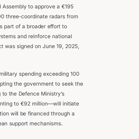
al Assembly to approve a €195
00 three-coordinate radars from
part of a broader effort to
ystems and reinforce national
act was signed on June 19, 2025,
military spending exceeding 100
mpting the government to seek the
 to the Defence Ministry’s
ng to €92 million—will initiate
ution will be financed through a
pean support mechanisms.