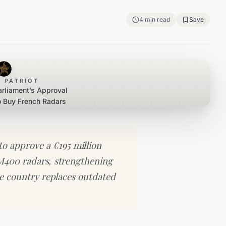
4
min read
Save
 PATRIOT
arliament’s Approval
o Buy French Radars
o approve a €195 million
M400 radars, strengthening
he country replaces outdated