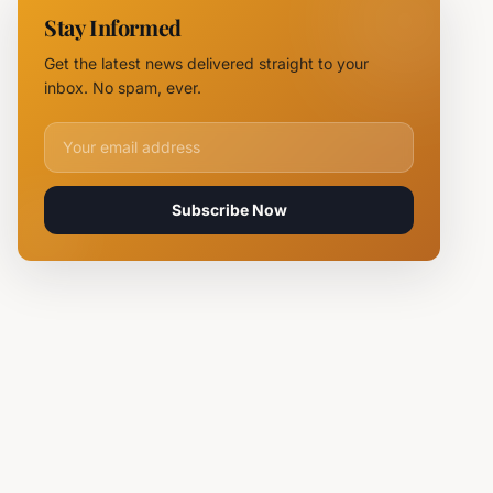
11 Fire
Stay Informed
Teams
Battle
Get the latest news delivered straight to your
Flames
inbox. No spam, ever.
Email address for newsletter
Subscribe Now