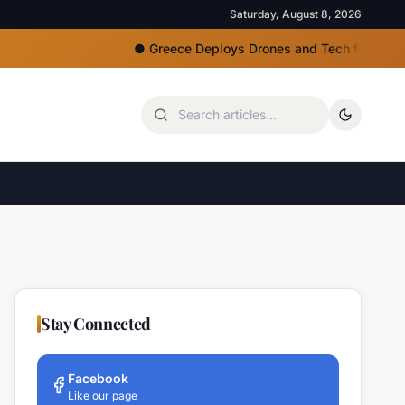
Saturday, August 8, 2026
●
Greece Deploys Drones and Tech for Strict Beach A
Stay Connected
Facebook
Like our page