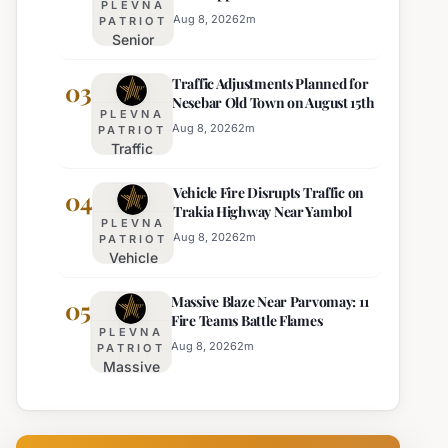
PLEVNA
Director of Burgas Regional
Strict Beach
Aug 8, 2026
2
m
PATRIOT
Police
Senior
Access
Commissioner
Enforcement
Traffic Adjustments Planned for
Hristo Ichev
03
Nesebar Old Town on August 15th
Appointed
PLEVNA
Interim
Aug 8, 2026
2
m
PATRIOT
Traffic
Director of
Adjustments
Burgas
Vehicle Fire Disrupts Traffic on
Planned for
04
Regional
Trakia Highway Near Yambol
Nesebar Old
Police
PLEVNA
Town on
Aug 8, 2026
2
m
PATRIOT
Vehicle
August 15th
Fire
Massive Blaze Near Parvomay: 11
Disrupts
05
Fire Teams Battle Flames
Traffic
PLEVNA
on
Aug 8, 2026
2
m
PATRIOT
Massive
Trakia
Blaze
Highway
Near
Near
Parvomay:
Yambol