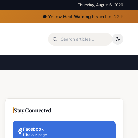
Thursday, August 6, 2026
●
Yellow Heat Warning Issued for 22 Bulgarian Regi
Stay Connected
Facebook
Like our page