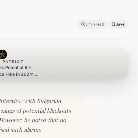
3
min read
Save
 PATRIOT
es Potential 9%
ice Hike in 2024:
v Assures Stability
interview with Bulgarian
rnings of potential blackouts
 However, he noted that no
aised such alarms