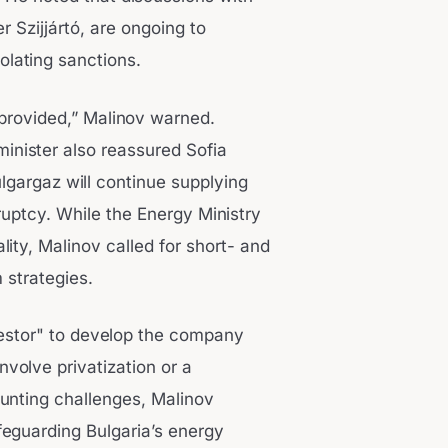
r Szijjártó, are ongoing to
lating sanctions.
 provided,” Malinov warned.
inister also reassured Sofia
lgargaz will continue supplying
ruptcy. While the Energy Ministry
ity, Malinov called for short- and
 strategies.
vestor" to develop the company
nvolve privatization or a
ounting challenges, Malinov
eguarding Bulgaria’s energy