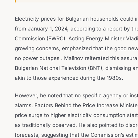
Electricity prices for Bulgarian households could
from January 1, 2024, according to a report by t
Commission (EWRC). Acting Energy Minister Vladi
growing concerns, emphasized that the good news 
no power outages . Malinov reiterated this assura
Bulgarian National Television (BNT), dismissing a
akin to those experienced during the 1980s.
However, he noted that no specific agency or inst
alarms. Factors Behind the Price Increase Ministe
price surge to higher electricity consumption start
as traditionally observed. He also pointed to disc
forecasts, suggesting that the Commission’s estim