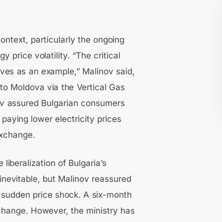
context, particularly the ongoing
y price volatility. “The critical
ves as an example,” Malinov said,
 to Moldova via the Vertical Gas
nov assured Bulgarian consumers
 paying lower electricity prices
exchange.
iberalization of Bulgaria’s
nevitable, but Malinov reassured
 a sudden price shock. A six-month
 change. However, the ministry has