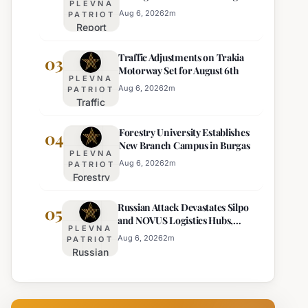
PLEVNA
Europe's Least Effective
for 22
Aug 6, 2026
2
m
PATRIOT
Report
Bulgarian
Ranks
Regions
Traffic Adjustments on Trakia
Bulgaria's
03
on
Motorway Set for August 6th
Intelligence
Thursday
PLEVNA
Services
Aug 6, 2026
2
m
PATRIOT
Traffic
Among
Adjustments
Europe's
Forestry University Establishes
on Trakia
04
Least
New Branch Campus in Burgas
Motorway
Effective
PLEVNA
Set for
Aug 6, 2026
2
m
PATRIOT
Forestry
August 6th
University
Russian Attack Devastates Silpo
Establishes
05
and NOVUS Logistics Hubs,
New
PLEVNA
Claiming Lives
Branch
Aug 6, 2026
2
m
PATRIOT
Russian
Campus in
Attack
Burgas
Devastates
Silpo and