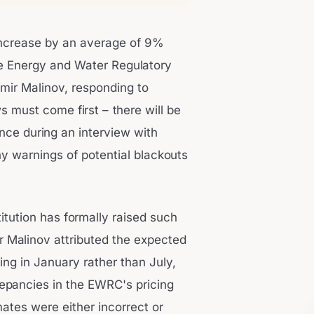
 increase by an average of 9%
he Energy and Water Regulatory
mir Malinov, responding to
must come first – there will be
nce during an interview with
ny warnings of potential blackouts
itution has formally raised such
r Malinov attributed the expected
ing in January rather than July,
repancies in the EWRC's pricing
ates were either incorrect or