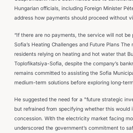
Hungarian officials, including Foreign Minister Péte
address how payments should proceed without vio
“If there are no payments, the service will not be
Sofia’s Heating Challenges and Future Plans The m
residents relying on heating and hot water that Bu
Toplofikatsiya-Sofia, despite the company’s bank
remains committed to assisting the Sofia Municipal
medium-term solutions before exploring long-term
He suggested the need for a "future strategic in
but refrained from specifying whether this would i
concession. With the electricity market facing m
underscored the government’s commitment to saf