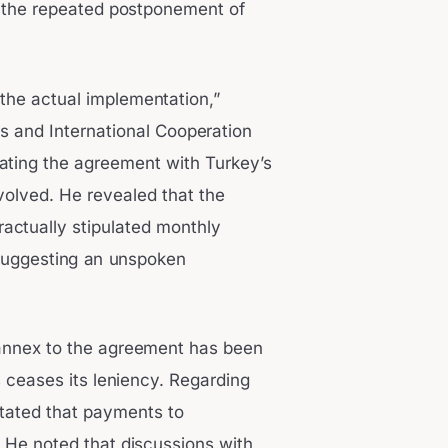
 the repeated postponement of
the actual implementation,”
s and International Cooperation
iating the agreement with Turkey’s
olved. He revealed that the
actually stipulated monthly
 suggesting an unspoken
 annex to the agreement has been
 ceases its leniency. Regarding
stated that payments to
He noted that discussions with