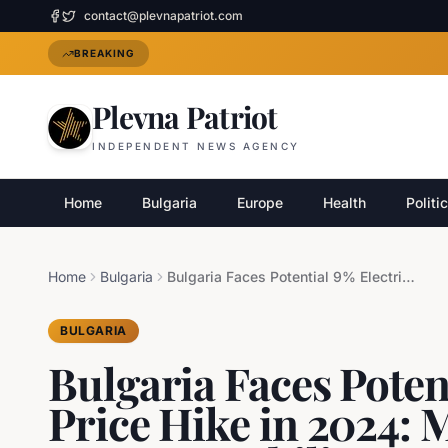
contact@plevnapatriot.com
BREAKING
Plevna Patriot
INDEPENDENT NEWS AGENCY
Home
Bulgaria
Europe
Health
Politi
Home
Bulgaria
Bulgaria Faces Potential 9% Electricity Price Hike in 2024: Minister Malinov Assures Stability
BULGARIA
Bulgaria Faces Potent
Price Hike in 2024: 