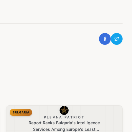
BULGARIA
PLEVNA PATRIOT
Report Ranks Bulgaria's Intelligence
Services Among Europe's Least