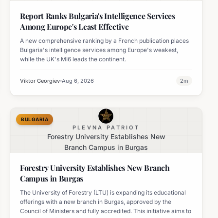
Effective
Report Ranks Bulgaria's Intelligence Services
Among Europe's Least Effective
A new comprehensive ranking by a French publication places
Bulgaria's intelligence services among Europe's weakest,
while the UK's MI6 leads the continent.
Viktor Georgiev
Aug 6, 2026
2
m
BULGARIA
PLEVNA PATRIOT
Forestry University Establishes New
Branch Campus in Burgas
Forestry University Establishes New Branch
Campus in Burgas
The University of Forestry (LTU) is expanding its educational
offerings with a new branch in Burgas, approved by the
Council of Ministers and fully accredited. This initiative aims to