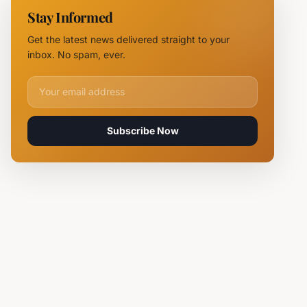
NOVUS
Stay Informed
Logistics
Hubs,
Get the latest news delivered straight to your
Claiming
inbox. No spam, ever.
Lives
Email address for newsletter
Subscribe Now