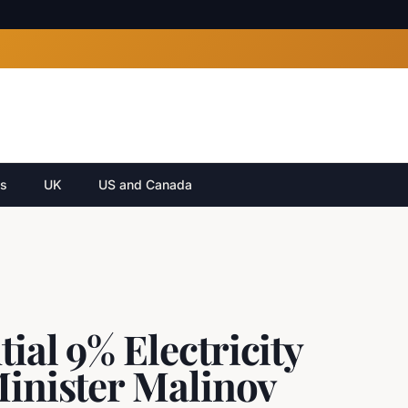
cs
UK
US and Canada
ial 9% Electricity
Minister Malinov