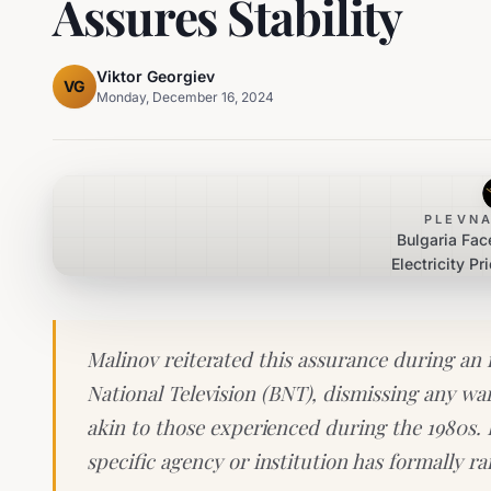
Assures Stability
Viktor Georgiev
VG
Monday, December 16, 2024
PLEVNA
Bulgaria Fac
Electricity Pr
Minister Malino
Malinov reiterated this assurance during an 
National Television (BNT), dismissing any wa
akin to those experienced during the 1980s.
specific agency or institution has formally r