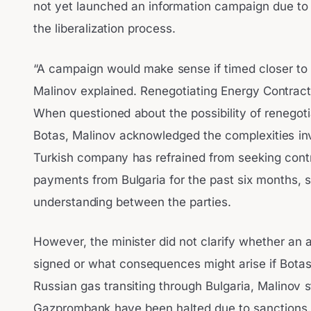
not yet launched an information campaign due to
the liberalization process.
“A campaign would make sense if timed closer to 
Malinov explained. Renegotiating Energy Contract
When questioned about the possibility of renegot
Botas, Malinov acknowledged the complexities inv
Turkish company has refrained from seeking contr
payments from Bulgaria for the past six months,
understanding between the parties.
However, the minister did not clarify whether an
signed or what consequences might arise if Botas
Russian gas transiting through Bulgaria, Malinov 
Gazprombank have been halted due to sanctions. 