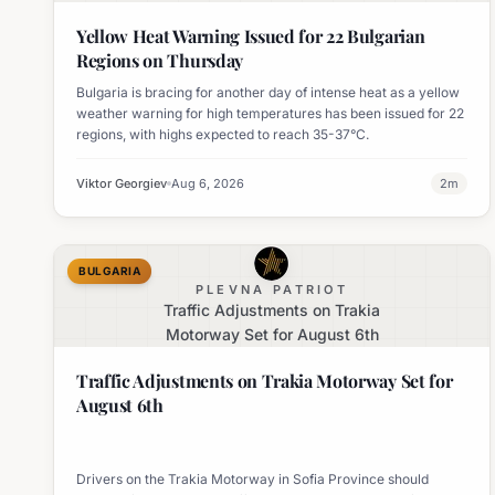
Yellow Heat Warning Issued for 22 Bulgarian
Regions on Thursday
Bulgaria is bracing for another day of intense heat as a yellow
weather warning for high temperatures has been issued for 22
regions, with highs expected to reach 35-37°C.
Viktor Georgiev
Aug 6, 2026
2
m
BULGARIA
PLEVNA PATRIOT
Traffic Adjustments on Trakia
Motorway Set for August 6th
Traffic Adjustments on Trakia Motorway Set for
August 6th
Drivers on the Trakia Motorway in Sofia Province should