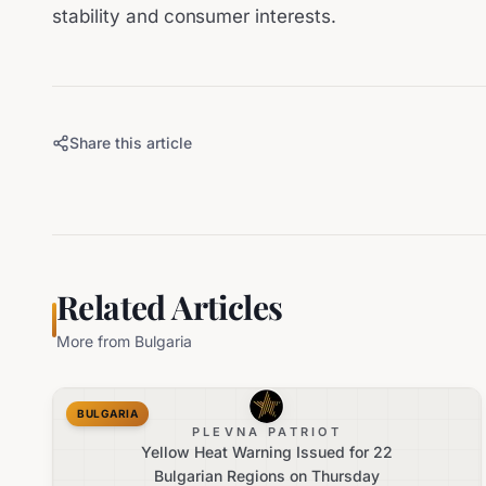
stability and consumer interests.
Share this article
Related Articles
More from
Bulgaria
BULGARIA
PLEVNA PATRIOT
Yellow Heat Warning Issued for 22
Bulgarian Regions on Thursday