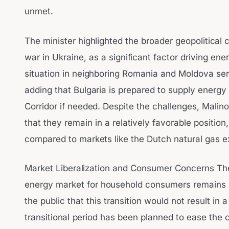
unmet.
The minister highlighted the broader geopolitical 
war in Ukraine, as a significant factor driving energ
situation in neighboring Romania and Moldova ser
adding that Bulgaria is prepared to supply energy
Corridor if needed. Despite the challenges, Mali
that they remain in a relatively favorable position,
compared to markets like the Dutch natural gas 
Market Liberalization and Consumer Concerns The l
energy market for household consumers remains i
the public that this transition would not result in
transitional period has been planned to ease the