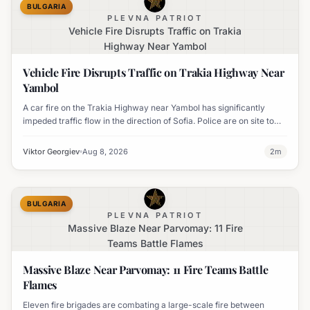
BULGARIA
PLEVNA PATRIOT
Vehicle Fire Disrupts Traffic on Trakia
Highway Near Yambol
Vehicle Fire Disrupts Traffic on Trakia Highway Near
Yambol
A car fire on the Trakia Highway near Yambol has significantly
impeded traffic flow in the direction of Sofia. Police are on site to
manage the disruption.
Viktor Georgiev
Aug 8, 2026
2
m
BULGARIA
PLEVNA PATRIOT
Massive Blaze Near Parvomay: 11 Fire
Teams Battle Flames
Massive Blaze Near Parvomay: 11 Fire Teams Battle
Flames
Eleven fire brigades are combating a large-scale fire between