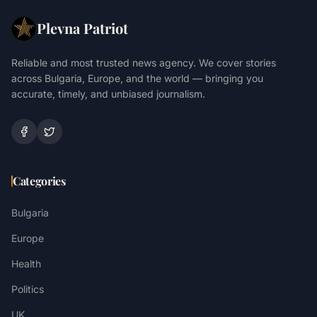
Plevna Patriot
Reliable and most trusted news agency. We cover stories
across Bulgaria, Europe, and the world — bringing you
accurate, timely, and unbiased journalism.
Categories
Bulgaria
Europe
Health
Politics
UK