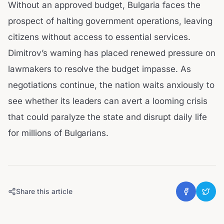
Without an approved budget, Bulgaria faces the
prospect of halting government operations, leaving
citizens without access to essential services.
Dimitrov’s warning has placed renewed pressure on
lawmakers to resolve the budget impasse. As
negotiations continue, the nation waits anxiously to
see whether its leaders can avert a looming crisis
that could paralyze the state and disrupt daily life
for millions of Bulgarians.
Share this article