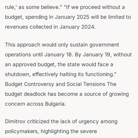
rule,' as some believe." "If we proceed without a
budget, spending in January 2025 will be limited to
revenues collected in January 2024.
This approach would only sustain government
operations until January 18. By January 19, without
an approved budget, the state would face a
shutdown, effectively halting its functioning."
Budget Controversy and Social Tensions The
budget deadlock has become a source of growing
concern across Bulgaria.
Dimitrov criticized the lack of urgency among
policymakers, highlighting the severe