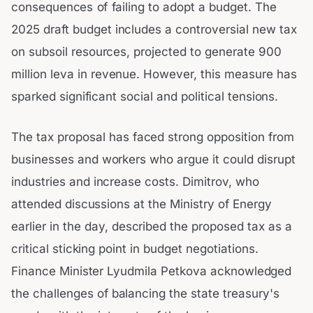
consequences of failing to adopt a budget. The
2025 draft budget includes a controversial new tax
on subsoil resources, projected to generate 900
million leva in revenue. However, this measure has
sparked significant social and political tensions.
The tax proposal has faced strong opposition from
businesses and workers who argue it could disrupt
industries and increase costs. Dimitrov, who
attended discussions at the Ministry of Energy
earlier in the day, described the proposed tax as a
critical sticking point in budget negotiations.
Finance Minister Lyudmila Petkova acknowledged
the challenges of balancing the state treasury's