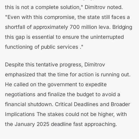
this is not a complete solution," Dimitrov noted.
"Even with this compromise, the state still faces a
shortfall of approximately 700 million leva. Bridging
this gap is essential to ensure the uninterrupted
functioning of public services ."
Despite this tentative progress, Dimitrov
emphasized that the time for action is running out.
He called on the government to expedite
negotiations and finalize the budget to avoid a
financial shutdown. Critical Deadlines and Broader
Implications The stakes could not be higher, with
the January 2025 deadline fast approaching.