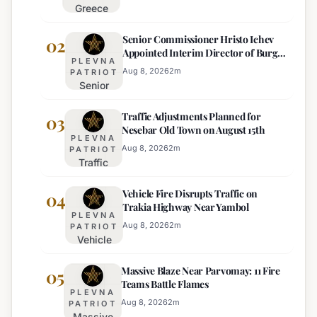
Greece
Deploys
Senior Commissioner Hristo Ichev
Drones and
02
Appointed Interim Director of Burgas
Tech for
PLEVNA
Regional Police
Strict Beach
Aug 8, 2026
2
m
PATRIOT
Senior
Access
Commissioner
Enforcement
Traffic Adjustments Planned for
Hristo Ichev
03
Nesebar Old Town on August 15th
Appointed
PLEVNA
Interim
Aug 8, 2026
2
m
PATRIOT
Traffic
Director of
Adjustments
Burgas
Vehicle Fire Disrupts Traffic on
Planned for
04
Regional
Trakia Highway Near Yambol
Nesebar Old
Police
PLEVNA
Town on
Aug 8, 2026
2
m
PATRIOT
Vehicle
August 15th
Fire
Massive Blaze Near Parvomay: 11 Fire
Disrupts
05
Teams Battle Flames
Traffic
PLEVNA
on
Aug 8, 2026
2
m
PATRIOT
Massive