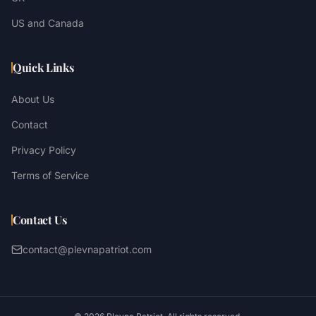
US and Canada
Quick Links
About Us
Contact
Privacy Policy
Terms of Service
Contact Us
contact@plevnapatriot.com