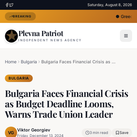
Saturday, August 8, 2026
●
Greece D
BREAKING
Plevna Patriot
INDEPENDENT NEWS AGENCY
Home
Bulgaria
Bulgaria Faces Financial Crisis as Budget Deadline Looms, Warns Trade Union Leader
BULGARIA
Bulgaria Faces Financial Crisis
as Budget Deadline Looms,
Warns Trade Union Leader
Viktor Georgiev
VG
3
min read
Save
Friday, December 13, 2024