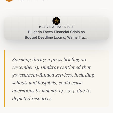
PLEVNA PATRIOT
Bulgaria Faces Financial Crisis as
Budget Deadline Looms, Warns Trade
Union Leader
Speaking during a press briefing on
December 13, Dimitrov cautioned that
government-funded services, including
schools and hospitals, could cease
operations by January 19, 2025, due to
depleted resources