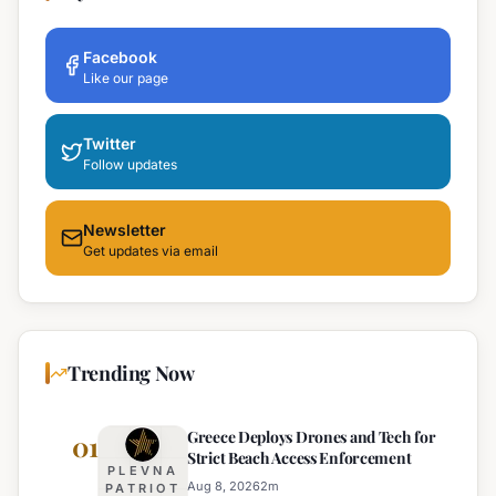
Facebook
Like our page
Twitter
Follow updates
Newsletter
Get updates via email
Trending Now
Greece Deploys Drones and Tech for
01
Strict Beach Access Enforcement
PLEVNA
Aug 8, 2026
2
m
PATRIOT