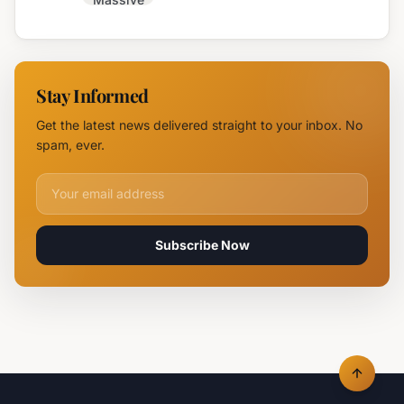
Trakia
Blaze
Highway
Near
Near
Parvomay:
Yambol
11 Fire
Stay Informed
Teams
Battle
Get the latest news delivered straight to your inbox. No
Flames
spam, ever.
Email address for newsletter
Subscribe Now