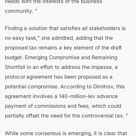
needs with the interests of the business
community. "
Finding a solution that satisfies all stakeholders is
no easy task," she admitted, adding that the
proposed tax remains a key element of the draft
budget. Emerging Compromise and Remaining
Shortfall In an effort to address the impasse, a
protocol agreement has been proposed as a
potential compromise. According to Dimitrov, this
agreement involves a 140-million-lev advance
payment of commissions and fees, which could
partially offset the need for the controversial tax. "
While some consensus is emerging, it is clear that