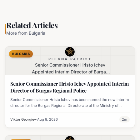
Related Articles
More from
Bulgaria
BULGARIA
PLEVNA PATRIOT
Senior Commissioner Hristo Ichev
Appointed Interim Director of Burgas
Regional Police
Senior Commissioner Hristo Ichev Appointed Interim
Director of Burgas Regional Police
Senior Commissioner Hristo Ichev has been named the new interim
director for the Burgas Regional Directorate of the Ministry of
Interior.
Viktor Georgiev
Aug 8, 2026
2
m