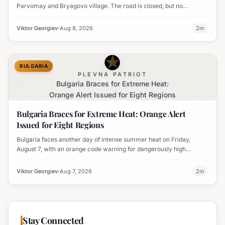
Parvomay and Bryagovo village. The road is closed, but no
settlements are currently at risk.
Viktor Georgiev
Aug 8, 2026
2
m
BULGARIA
PLEVNA PATRIOT
Bulgaria Braces for Extreme Heat:
Orange Alert Issued for Eight Regions
Bulgaria Braces for Extreme Heat: Orange Alert
Issued for Eight Regions
Bulgaria faces another day of intense summer heat on Friday,
August 7, with an orange code warning for dangerously high
temperatures issued for eight regions.
Viktor Georgiev
Aug 7, 2026
2
m
Stay Connected