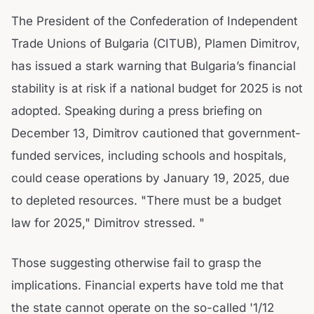
The President of the Confederation of Independent
Trade Unions of Bulgaria (CITUB), Plamen Dimitrov,
has issued a stark warning that Bulgaria’s financial
stability is at risk if a national budget for 2025 is not
adopted. Speaking during a press briefing on
December 13, Dimitrov cautioned that government-
funded services, including schools and hospitals,
could cease operations by January 19, 2025, due
to depleted resources. "There must be a budget
law for 2025," Dimitrov stressed. "
Those suggesting otherwise fail to grasp the
implications. Financial experts have told me that
the state cannot operate on the so-called '1/12