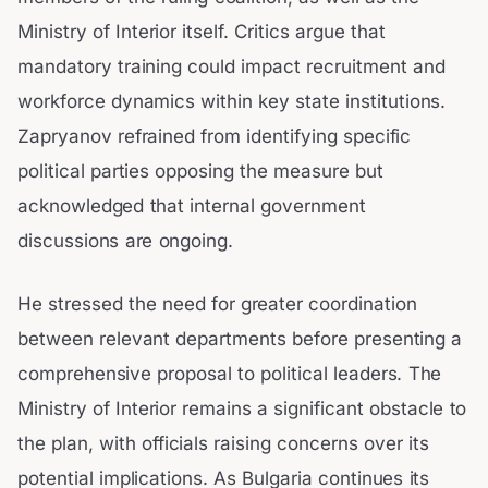
Ministry of Interior itself. Critics argue that
mandatory training could impact recruitment and
workforce dynamics within key state institutions.
Zapryanov refrained from identifying specific
political parties opposing the measure but
acknowledged that internal government
discussions are ongoing.
He stressed the need for greater coordination
between relevant departments before presenting a
comprehensive proposal to political leaders. The
Ministry of Interior remains a significant obstacle to
the plan, with officials raising concerns over its
potential implications. As Bulgaria continues its