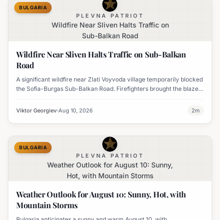
BULGARIA
PLEVNA PATRIOT
Wildfire Near Sliven Halts Traffic on
Sub-Balkan Road
Wildfire Near Sliven Halts Traffic on Sub-Balkan
Road
A significant wildfire near Zlati Voyvoda village temporarily blocked
the Sofia-Burgas Sub-Balkan Road. Firefighters brought the blaze
under control, and traffic has since resumed.
Viktor Georgiev
Aug 10, 2026
2
m
BULGARIA
PLEVNA PATRIOT
Weather Outlook for August 10: Sunny,
Hot, with Mountain Storms
Weather Outlook for August 10: Sunny, Hot, with
Mountain Storms
Bulgaria anticipates a sunny and warm August 10, with