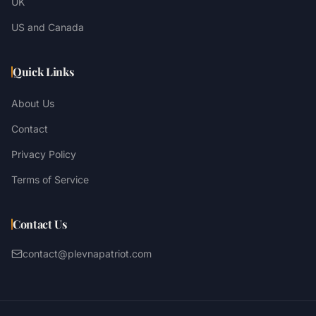
UK
US and Canada
Quick Links
About Us
Contact
Privacy Policy
Terms of Service
Contact Us
contact@plevnapatriot.com