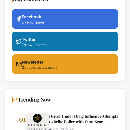
Facebook
Like our page
Twitter
Follow updates
Newsletter
Get updates via email
Trending Now
Driver Under Drug Influence Attempts
01
to Bribe Police with €100 Near
PLEVNA
Pomorie
Aug 10, 2026
2
m
PATRIOT