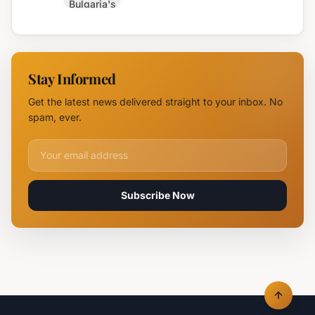
Bulgaria's
Coast with
Monday
Dazzling
Forecast:
Light
Sun,
Displays
Storms,
Stay Informed
and Hail
Potential
Get the latest news delivered straight to your inbox. No
Anticipated
spam, ever.
Email address for newsletter
Subscribe Now