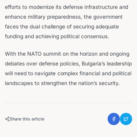
efforts to modernize its defense infrastructure and
enhance military preparedness, the government
faces the dual challenge of securing adequate
funding and achieving political consensus.
With the NATO summit on the horizon and ongoing
debates over defense policies, Bulgaria’s leadership
will need to navigate complex financial and political
landscapes to strengthen the nation’s security.
Share this article