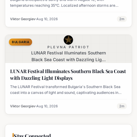
temperatures reaching 35°C. Localized afternoon storms are
possible in the mountains of Southwest Bulgaria.
Viktor Georgiev
Aug 10, 2026
2
m
BULGARIA
PLEVNA PATRIOT
LUNAR Festival Illuminates Southern
Black Sea Coast with Dazzling Light
Displays
LUNAR Festival Illuminates Southern Black Sea Coast
with Dazzling Light Displays
The LUNAR Festival transformed Bulgaria's Southern Black Sea
coast into a canvas of light and sound, captivating audiences in
Tsarevo, Lozenets, Varvara, Ahtopol, and Sinemorets.
Viktor Georgiev
Aug 10, 2026
2
m
Stay Connected