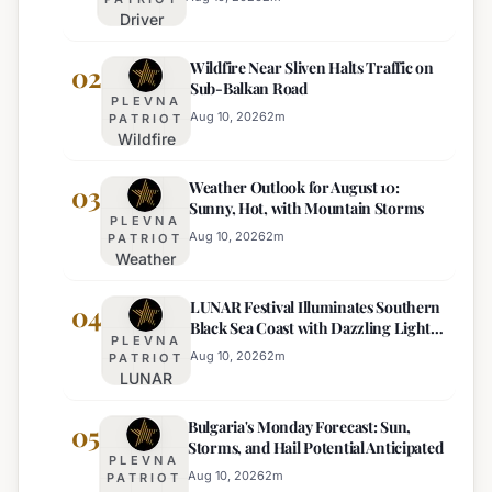
Driver
Under
Wildfire Near Sliven Halts Traffic on
Drug
02
Sub-Balkan Road
Influence
PLEVNA
Attempts
Aug 10, 2026
2
m
PATRIOT
Wildfire
to Bribe
Near
Police
Weather Outlook for August 10:
Sliven
03
with
Sunny, Hot, with Mountain Storms
Halts
€100
PLEVNA
Traffic
Near
Aug 10, 2026
2
m
PATRIOT
Weather
on Sub-
Pomorie
Outlook
Balkan
LUNAR Festival Illuminates Southern
for
04
Road
Black Sea Coast with Dazzling Light
August
PLEVNA
Displays
10:
Aug 10, 2026
2
m
PATRIOT
LUNAR
Sunny,
Festival
Hot, with
Bulgaria's Monday Forecast: Sun,
Illuminates
05
Mountain
Storms, and Hail Potential Anticipated
Southern
Storms
PLEVNA
Black Sea
Aug 10, 2026
2
m
PATRIOT