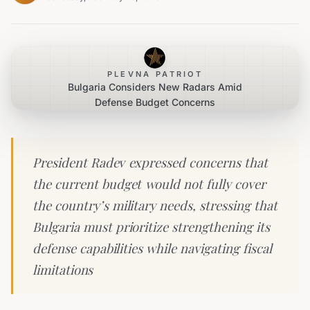
PLEVNA PATRIOT
Bulgaria Considers New Radars Amid
Defense Budget Concerns
President Radev expressed concerns that
the current budget would not fully cover
the country’s military needs, stressing that
Bulgaria must prioritize strengthening its
defense capabilities while navigating fiscal
limitations