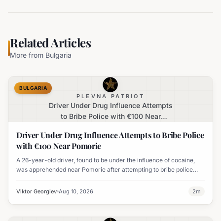
Related Articles
More from
Bulgaria
BULGARIA
PLEVNA PATRIOT
Driver Under Drug Influence Attempts
to Bribe Police with €100 Near
Pomorie
Driver Under Drug Influence Attempts to Bribe Police
with €100 Near Pomorie
A 26-year-old driver, found to be under the influence of cocaine,
was apprehended near Pomorie after attempting to bribe police
officers with 100 euros.
Viktor Georgiev
Aug 10, 2026
2
m