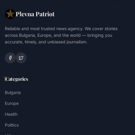
Plevna Patriot
Reliable and most trusted news agency. We cover stories
across Bulgaria, Europe, and the world — bringing you
accurate, timely, and unbiased journalism.
Categories
Bulgaria
Europe
Health
Politics