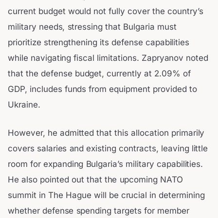
current budget would not fully cover the country’s
military needs, stressing that Bulgaria must
prioritize strengthening its defense capabilities
while navigating fiscal limitations. Zapryanov noted
that the defense budget, currently at 2.09% of
GDP, includes funds from equipment provided to
Ukraine.
However, he admitted that this allocation primarily
covers salaries and existing contracts, leaving little
room for expanding Bulgaria’s military capabilities.
He also pointed out that the upcoming NATO
summit in The Hague will be crucial in determining
whether defense spending targets for member