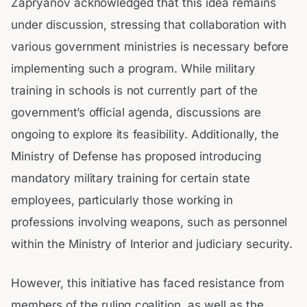
Zapryanov acknowledged that this idea remains
under discussion, stressing that collaboration with
various government ministries is necessary before
implementing such a program. While military
training in schools is not currently part of the
government’s official agenda, discussions are
ongoing to explore its feasibility. Additionally, the
Ministry of Defense has proposed introducing
mandatory military training for certain state
employees, particularly those working in
professions involving weapons, such as personnel
within the Ministry of Interior and judiciary security.
However, this initiative has faced resistance from
members of the ruling coalition, as well as the