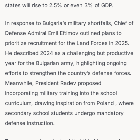
states will rise to 2.5% or even 3% of GDP.
In response to Bulgaria’s military shortfalls, Chief of
Defense Admiral Emil Eftimov outlined plans to
prioritize recruitment for the Land Forces in 2025.
He described 2024 as a challenging but productive
year for the Bulgarian army, highlighting ongoing
efforts to strengthen the country’s defense forces.
Meanwhile, President Radev proposed
incorporating military training into the school
curriculum, drawing inspiration from Poland , where
secondary school students undergo mandatory
defense instruction.