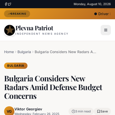
Monday, August 10, 2026
●
Driver Unde
BREAKING
Plevna Patriot
INDEPENDENT NEWS AGENCY
Home
Bulgaria
Bulgaria Considers New Radars Amid Defense Budget Concerns
BULGARIA
Bulgaria Considers New
Radars Amid Defense Budget
Concerns
Viktor Georgiev
VG
3
min read
Save
Wednesday, February 26, 2025