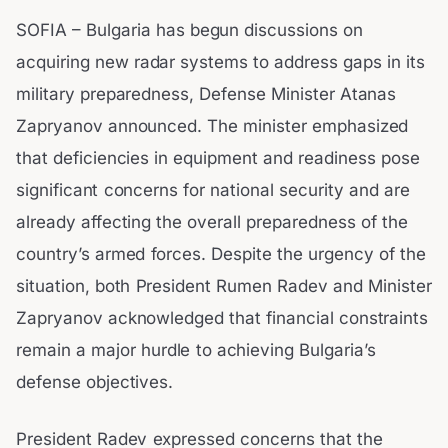
SOFIA – Bulgaria has begun discussions on
acquiring new radar systems to address gaps in its
military preparedness, Defense Minister Atanas
Zapryanov announced. The minister emphasized
that deficiencies in equipment and readiness pose
significant concerns for national security and are
already affecting the overall preparedness of the
country’s armed forces. Despite the urgency of the
situation, both President Rumen Radev and Minister
Zapryanov acknowledged that financial constraints
remain a major hurdle to achieving Bulgaria’s
defense objectives.
President Radev expressed concerns that the