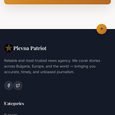
Plevna Patriot
Reliable and most trusted news agency. We cover stories
across Bulgaria, Europe, and the world — bringing you
accurate, timely, and unbiased journalism.
Categories
Bulgaria