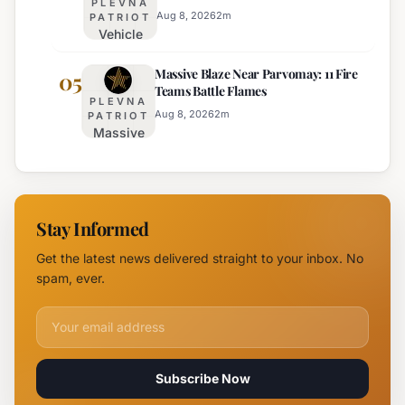
PLEVNA
Town on
Aug 8, 2026
2
m
PATRIOT
Vehicle
August 15th
Fire
Massive Blaze Near Parvomay: 11 Fire
Disrupts
05
Teams Battle Flames
Traffic
PLEVNA
on
Aug 8, 2026
2
m
PATRIOT
Massive
Trakia
Blaze
Highway
Near
Near
Parvomay:
Yambol
11 Fire
Stay Informed
Teams
Battle
Get the latest news delivered straight to your inbox. No
Flames
spam, ever.
Email address for newsletter
Subscribe Now