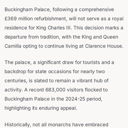
Buckingham Palace, following a comprehensive
£369 million refurbishment, will not serve as a royal
residence for King Charles III. This decision marks a
departure from tradition, with the King and Queen
Camilla opting to continue living at Clarence House.
The palace, a significant draw for tourists and a
backdrop for state occasions for nearly two
centuries, is slated to remain a vibrant hub of
activity. A record 683,000 visitors flocked to
Buckingham Palace in the 2024-25 period,
highlighting its enduring appeal.
Historically, not all monarchs have embraced