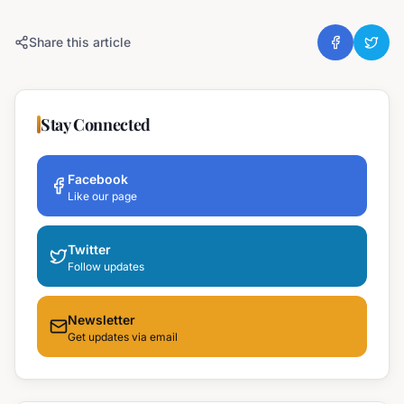
Share this article
Stay Connected
Facebook
Like our page
Twitter
Follow updates
Newsletter
Get updates via email