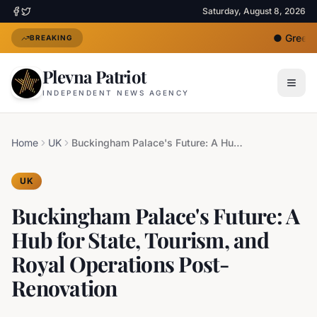
Saturday, August 8, 2026
●
Greece 
BREAKING
Plevna Patriot
INDEPENDENT NEWS AGENCY
Home
UK
Buckingham Palace's Future: A Hub for State, Tourism, and Royal Operations Post-Renovation
UK
Buckingham Palace's Future: A
Hub for State, Tourism, and
Royal Operations Post-
Renovation