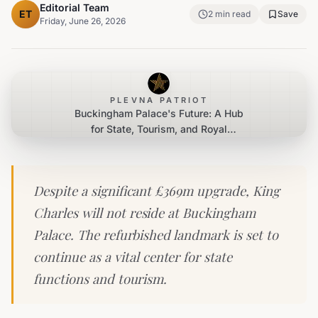
Editorial Team
ET
2
min read
Save
Friday, June 26, 2026
PLEVNA PATRIOT
Buckingham Palace's Future: A Hub
for State, Tourism, and Royal
Operations Post-Renovation
Despite a significant £369m upgrade, King
Charles will not reside at Buckingham
Palace. The refurbished landmark is set to
continue as a vital center for state
functions and tourism.