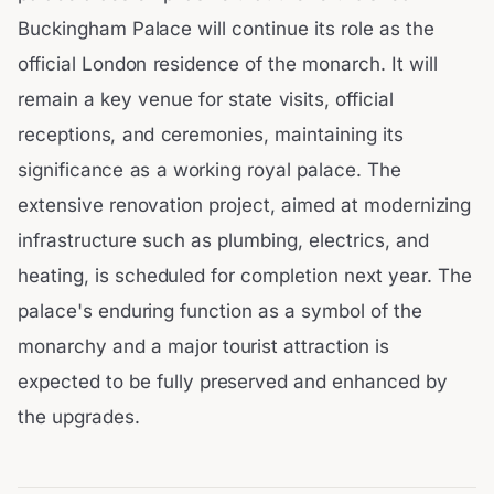
Buckingham Palace will continue its role as the
official London residence of the monarch. It will
remain a key venue for state visits, official
receptions, and ceremonies, maintaining its
significance as a working royal palace. The
extensive renovation project, aimed at modernizing
infrastructure such as plumbing, electrics, and
heating, is scheduled for completion next year. The
palace's enduring function as a symbol of the
monarchy and a major tourist attraction is
expected to be fully preserved and enhanced by
the upgrades.