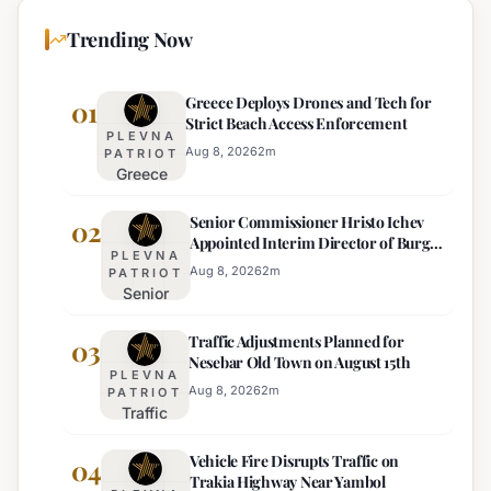
Trending Now
Greece Deploys Drones and Tech for
01
Strict Beach Access Enforcement
PLEVNA
Aug 8, 2026
2
m
PATRIOT
Greece
Deploys
Senior Commissioner Hristo Ichev
Drones and
02
Appointed Interim Director of Burgas
Tech for
PLEVNA
Regional Police
Strict Beach
Aug 8, 2026
2
m
PATRIOT
Senior
Access
Commissioner
Enforcement
Traffic Adjustments Planned for
Hristo Ichev
03
Nesebar Old Town on August 15th
Appointed
PLEVNA
Interim
Aug 8, 2026
2
m
PATRIOT
Traffic
Director of
Adjustments
Burgas
Vehicle Fire Disrupts Traffic on
Planned for
04
Regional
Trakia Highway Near Yambol
Nesebar Old
Police