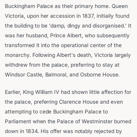
Buckingham Palace as their primary home. Queen
Victoria, upon her accession in 1837, initially found
the building to be 'damp, dingy and disorganised.' It
was her husband, Prince Albert, who subsequently
transformed it into the operational center of the
monarchy. Following Albert's death, Victoria largely
withdrew from the palace, preferring to stay at
Windsor Castle, Balmoral, and Osborne House.
Earlier, King William IV had shown little affection for
the palace, preferring Clarence House and even
attempting to cede Buckingham Palace to
Parliament when the Palace of Westminster burned
down in 1834. His offer was notably rejected by