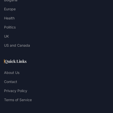
Europe
Health
Politics
UK
US and Canada
Quick Links
About Us
Contact
Privacy Policy
Terms of Service