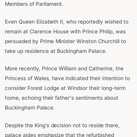
Members of Parliament.
Even Queen Elizabeth II, who reportedly wished to
remain at Clarence House with Prince Philip, was
persuaded by Prime Minister Winston Churchill to
take up residence at Buckingham Palace.
More recently, Prince William and Catherine, the
Princess of Wales, have indicated their intention to
consider Forest Lodge at Windsor their long-term
home, echoing their father's sentiments about
Buckingham Palace.
Despite the King's decision not to reside there,
palace aides emphasize that the refurbished