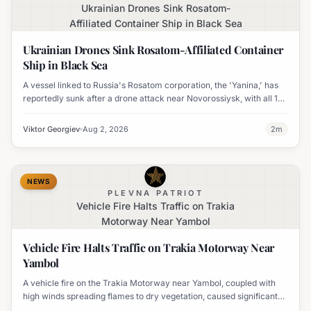
Ukrainian Drones Sink Rosatom-
Affiliated Container Ship in Black Sea
Ukrainian Drones Sink Rosatom-Affiliated Container
Ship in Black Sea
A vessel linked to Russia's Rosatom corporation, the 'Yanina,' has
reportedly sunk after a drone attack near Novorossiysk, with all 17
crew members rescued.
Viktor Georgiev
Aug 2, 2026
2
m
NEWS
PLEVNA PATRIOT
Vehicle Fire Halts Traffic on Trakia
Motorway Near Yambol
Vehicle Fire Halts Traffic on Trakia Motorway Near
Yambol
A vehicle fire on the Trakia Motorway near Yambol, coupled with
high winds spreading flames to dry vegetation, caused significant
traffic disruption.