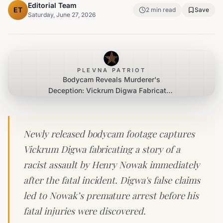
Editorial Team
ET
2
min read
Save
Saturday, June 27, 2026
PLEVNA PATRIOT
Bodycam Reveals Murderer's
Deception: Vickrum Digwa Fabricated
Racist Attack Narrative
Newly released bodycam footage captures
Vickrum Digwa fabricating a story of a
racist assault by Henry Nowak immediately
after the fatal incident. Digwa's false claims
led to Nowak’s premature arrest before his
fatal injuries were discovered.