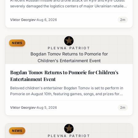
A recent Russian missile and drone attack on Kyiv and Kyiv Oblast
severely damaged the logistics centers of major Ukrainian retailers
Silpo and NOVUS, resulting in six fatalities.
Viktor Georgiev
Aug 6, 2026
2
m
NEWS
PLEVNA PATRIOT
Bogdan Tomov Returns to Pomorie for
Children's Entertainment Event
Bogdan Tomov Returns to Pomorie for Children's
Entertainment Event
Beloved children's entertainer Bogdan Tomov is set to perform in
Pomorie on August 10th, featuring games, songs, and prizes for
young audiences.
Viktor Georgiev
Aug 5, 2026
2
m
NEWS
PLEVNA PATRIOT