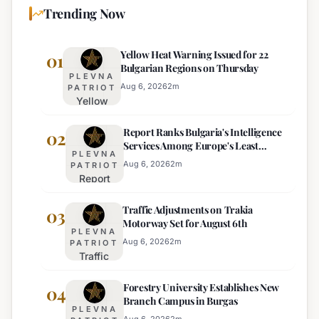
Trending Now
Yellow Heat Warning Issued for 22
01
Bulgarian Regions on Thursday
PLEVNA
Aug 6, 2026
2
m
PATRIOT
Yellow
Heat
Report Ranks Bulgaria's Intelligence
Warning
02
Services Among Europe's Least
Issued
PLEVNA
Effective
for 22
Aug 6, 2026
2
m
PATRIOT
Report
Bulgarian
Ranks
Regions
Traffic Adjustments on Trakia
Bulgaria's
03
on
Motorway Set for August 6th
Intelligence
Thursday
PLEVNA
Services
Aug 6, 2026
2
m
PATRIOT
Traffic
Among
Adjustments
Europe's
Forestry University Establishes New
on Trakia
04
Least
Branch Campus in Burgas
Motorway
Effective
PLEVNA
Set for