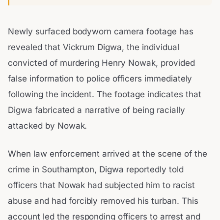
Newly surfaced bodyworn camera footage has
revealed that Vickrum Digwa, the individual
convicted of murdering Henry Nowak, provided
false information to police officers immediately
following the incident. The footage indicates that
Digwa fabricated a narrative of being racially
attacked by Nowak.
When law enforcement arrived at the scene of the
crime in Southampton, Digwa reportedly told
officers that Nowak had subjected him to racist
abuse and had forcibly removed his turban. This
account led the responding officers to arrest and