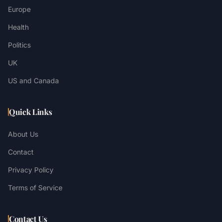
Europe
Health
Politics
UK
US and Canada
Quick Links
About Us
Contact
Privacy Policy
Terms of Service
Contact Us