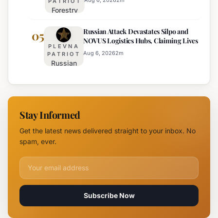
Aug 6, 2026
2
m
PATRIOT
Forestry
August 6th
University
Russian Attack Devastates Silpo and
Establishes
05
NOVUS Logistics Hubs, Claiming Lives
New
PLEVNA
Branch
Aug 6, 2026
2
m
PATRIOT
Russian
Campus in
Attack
Burgas
Devastates
Silpo and
NOVUS
Stay Informed
Logistics
Hubs,
Get the latest news delivered straight to your inbox. No
Claiming
spam, ever.
Lives
Email address for newsletter
Subscribe Now