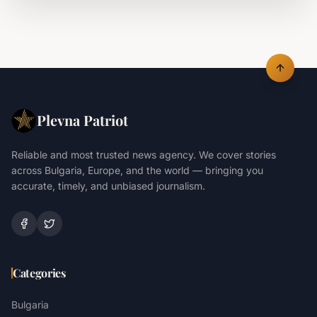
Plevna Patriot
Reliable and most trusted news agency. We cover stories
across Bulgaria, Europe, and the world — bringing you
accurate, timely, and unbiased journalism.
Categories
Bulgaria