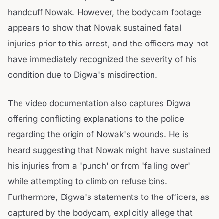
handcuff Nowak. However, the bodycam footage
appears to show that Nowak sustained fatal
injuries prior to this arrest, and the officers may not
have immediately recognized the severity of his
condition due to Digwa's misdirection.
The video documentation also captures Digwa
offering conflicting explanations to the police
regarding the origin of Nowak's wounds. He is
heard suggesting that Nowak might have sustained
his injuries from a 'punch' or from 'falling over'
while attempting to climb on refuse bins.
Furthermore, Digwa's statements to the officers, as
captured by the bodycam, explicitly allege that