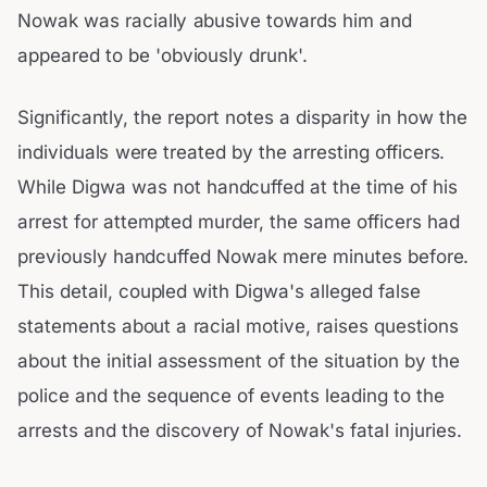
Nowak was racially abusive towards him and
appeared to be 'obviously drunk'.
Significantly, the report notes a disparity in how the
individuals were treated by the arresting officers.
While Digwa was not handcuffed at the time of his
arrest for attempted murder, the same officers had
previously handcuffed Nowak mere minutes before.
This detail, coupled with Digwa's alleged false
statements about a racial motive, raises questions
about the initial assessment of the situation by the
police and the sequence of events leading to the
arrests and the discovery of Nowak's fatal injuries.