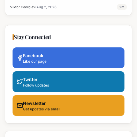
Viktor Georgiev
Aug 2, 2026
2
m
Stay Connected
Facebook
Like our page
Twitter
Follow updates
Newsletter
Get updates via email