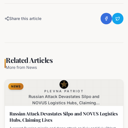
Share this article
Related Articles
More from
News
NEWS
PLEVNA PATRIOT
Russian Attack Devastates Silpo and
NOVUS Logistics Hubs, Claiming
Lives
Russian Attack Devastates Silpo and NOVUS Logistics
Hubs, Claiming Lives