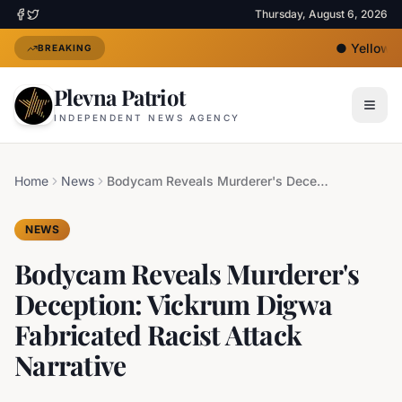
Thursday, August 6, 2026
●
Yellow He
BREAKING
Plevna Patriot
INDEPENDENT NEWS AGENCY
Home
News
Bodycam Reveals Murderer's Deception: Vickrum Digwa Fabricated Racist Attack Narrative
NEWS
Bodycam Reveals Murderer's
Deception: Vickrum Digwa
Fabricated Racist Attack
Narrative