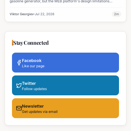
gasoline generator, but the MEB platform's design limitations
ultimately halted the project.
Viktor Georgiev
Jul 22, 2026
2
m
Stay Connected
Facebook
Like our page
Twitter
Follow updates
Newsletter
Get updates via email