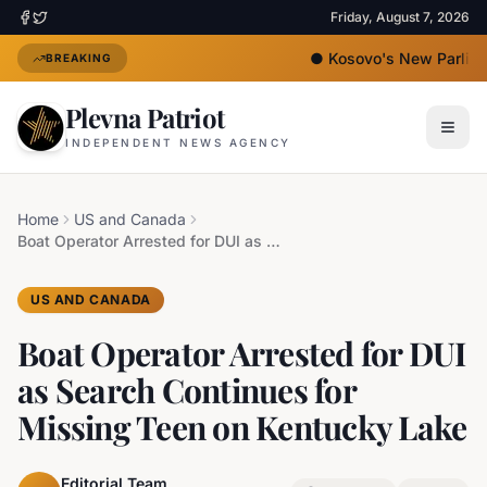
Friday, August 7, 2026
●
Kosovo's New Parliame
BREAKING
Plevna Patriot
INDEPENDENT NEWS AGENCY
Home
US and Canada
Boat Operator Arrested for DUI as Search Continues for Missing Teen on Kentucky Lake
US AND CANADA
Boat Operator Arrested for DUI
as Search Continues for
Missing Teen on Kentucky Lake
Editorial Team