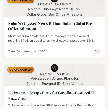
US AND CANADA
PLEVNA PATRIOT
Nolan's 'Odyssey' Nears Billion-
Dollar Global Box Office Milestone
Nolan's 'Odyssey' Nears Billion-Dollar Global Box
Office Milestone
Christopher Nolan's latest film, "Odyssey," is on the cusp of
reaching $1 billion globally, having already amassed over $911
million worldwide. It has also become his highest-grossing film in
India.
Viktor Georgiev
Aug 4, 2026
2
m
US AND CANADA
PLEVNA PATRIOT
Volkswagen Scraps Plans for
Gasoline-Powered ID. Buzz Variant
Volkswagen Scraps Plans for Gasoline-Powered ID.
Buzz Variant
Volkswagen considered an EREV version of the ID. Buzz with a