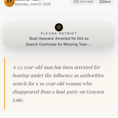
ET
2
min read
Save
Saturday, June 27, 2026
PLEVNA PATRIOT
Boat Operator Arrested for DUI as
Search Continues for Missing Teen on
Kentucky Lake
A 23-year-old man has been arrested for
boating under the influence as authorities
search for a 19-year-old woman who
disappeared from a boat party on Grayson
Lake.