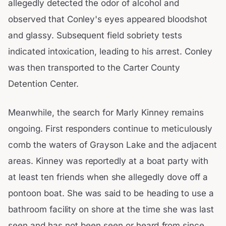
allegedly detected the odor of alcohol and
observed that Conley's eyes appeared bloodshot
and glassy. Subsequent field sobriety tests
indicated intoxication, leading to his arrest. Conley
was then transported to the Carter County
Detention Center.
Meanwhile, the search for Marly Kinney remains
ongoing. First responders continue to meticulously
comb the waters of Grayson Lake and the adjacent
areas. Kinney was reportedly at a boat party with
at least ten friends when she allegedly dove off a
pontoon boat. She was said to be heading to use a
bathroom facility on shore at the time she was last
seen and has not been seen or heard from since.