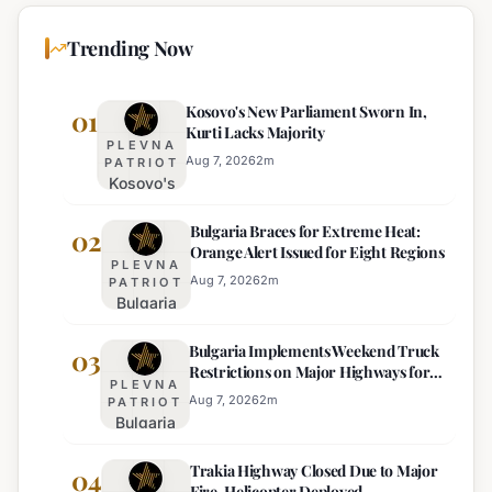
Trending Now
Kosovo's New Parliament Sworn In,
01
Kurti Lacks Majority
PLEVNA
Aug 7, 2026
2
m
PATRIOT
Kosovo's
New
Bulgaria Braces for Extreme Heat:
Parliament
02
Orange Alert Issued for Eight Regions
Sworn In,
PLEVNA
Kurti
Aug 7, 2026
2
m
PATRIOT
Bulgaria
Lacks
Braces
Majority
Bulgaria Implements Weekend Truck
for
03
Restrictions on Major Highways for
Extreme
PLEVNA
Enhanced Safety
Heat:
Aug 7, 2026
2
m
PATRIOT
Bulgaria
Orange
Implements
Alert
Trakia Highway Closed Due to Major
Weekend
04
Issued
Fire, Helicopter Deployed