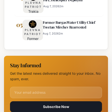
Truck
for
PLEVNA
Restrictions
Eight
Aug 7, 2026
2
m
PATRIOT
Trakia
on Major
Regions
Highway
Highways
Former Burgas Water Utility Chief
Closed
05
for
Tsvetan Mirchev Rearrested
Due to
Enhanced
PLEVNA
Major
Safety
Aug 7, 2026
2
m
PATRIOT
Former
Fire,
Burgas
Helicopter
Water
Deployed
Utility
Chief
Stay Informed
Tsvetan
Mirchev
Get the latest news delivered straight to your inbox. No
Rearrested
spam, ever.
Email address for newsletter
Subscribe Now