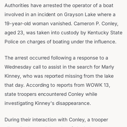
Authorities have arrested the operator of a boat
involved in an incident on Grayson Lake where a
19-year-old woman vanished. Cameron P. Conley,
aged 23, was taken into custody by Kentucky State
Police on charges of boating under the influence.
The arrest occurred following a response to a
Wednesday call to assist in the search for Marly
Kinney, who was reported missing from the lake
that day. According to reports from WOWK 13,
state troopers encountered Conley while
investigating Kinney's disappearance.
During their interaction with Conley, a trooper