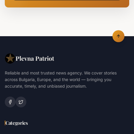
Plevna Patriot
Reliable and most trusted news agency. We cover stories
across Bulgaria, Europe, and the world — bringing you
accurate, timely, and unbiased journalism.
Categories