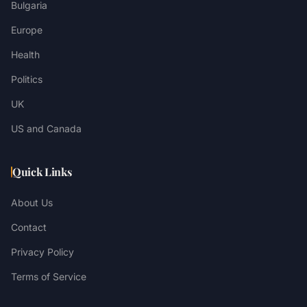
Bulgaria
Europe
Health
Politics
UK
US and Canada
Quick Links
About Us
Contact
Privacy Policy
Terms of Service