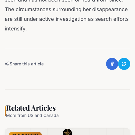
The circumstances surrounding her disappearance
are still under active investigation as search efforts
intensify.
Share this article
Related Articles
More from
US and Canada