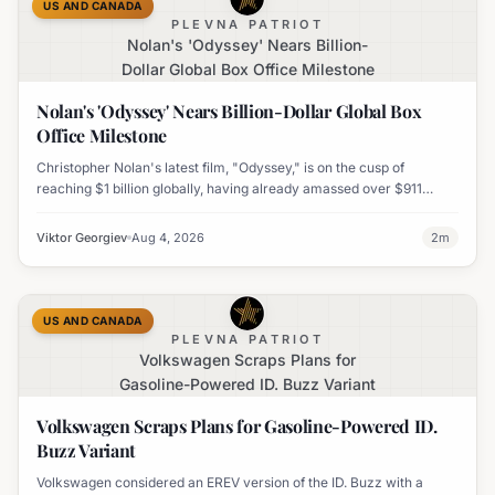
US AND CANADA
PLEVNA PATRIOT
Nolan's 'Odyssey' Nears Billion-
Dollar Global Box Office Milestone
Nolan's 'Odyssey' Nears Billion-Dollar Global Box
Office Milestone
Christopher Nolan's latest film, "Odyssey," is on the cusp of
reaching $1 billion globally, having already amassed over $911
million worldwide. It has also become his highest-grossing film in
India.
Viktor Georgiev
Aug 4, 2026
2
m
US AND CANADA
PLEVNA PATRIOT
Volkswagen Scraps Plans for
Gasoline-Powered ID. Buzz Variant
Volkswagen Scraps Plans for Gasoline-Powered ID.
Buzz Variant
Volkswagen considered an EREV version of the ID. Buzz with a