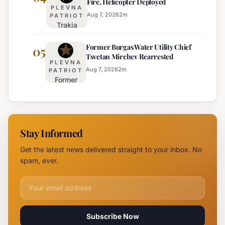
Fire, Helicopter Deployed
Truck
for
PLEVNA
Restrictions
Eight
Aug 7, 2026
2
m
PATRIOT
Trakia
on Major
Regions
Highway
Highways
Former Burgas Water Utility Chief
Closed
05
for
Tsvetan Mirchev Rearrested
Due to
Enhanced
PLEVNA
Major
Safety
Aug 7, 2026
2
m
PATRIOT
Former
Fire,
Burgas
Helicopter
Water
Deployed
Utility
Chief
Stay Informed
Tsvetan
Mirchev
Get the latest news delivered straight to your inbox. No
Rearrested
spam, ever.
Email address for newsletter
Subscribe Now