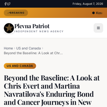
Friday, August 7, 2026
●
Kosovo'
BREAKING
Plevna Patriot
INDEPENDENT NEWS AGENCY
Home
US and Canada
Beyond the Baseline: A Look at Chris Evert and Martina Navratilova's Enduring Bond and Cancer Journeys in New Netflix Documentary
US AND CANADA
Beyond the Baseline: A Look at
Chris Evert and Martina
Navratilova's Enduring Bond
and Cancer Journeys in New