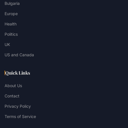
Bulgaria
Europe
Health
Politics
UK
US and Canada
Quick Links
About Us
Contact
Privacy Policy
Terms of Service