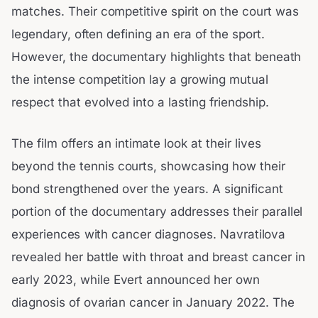
matches. Their competitive spirit on the court was
legendary, often defining an era of the sport.
However, the documentary highlights that beneath
the intense competition lay a growing mutual
respect that evolved into a lasting friendship.
The film offers an intimate look at their lives
beyond the tennis courts, showcasing how their
bond strengthened over the years. A significant
portion of the documentary addresses their parallel
experiences with cancer diagnoses. Navratilova
revealed her battle with throat and breast cancer in
early 2023, while Evert announced her own
diagnosis of ovarian cancer in January 2022. The