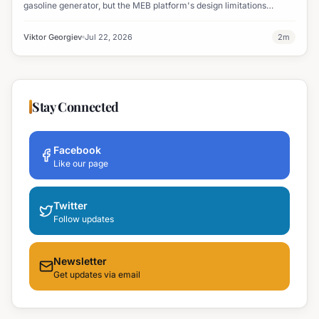
gasoline generator, but the MEB platform's design limitations
ultimately halted the project.
Viktor Georgiev
Jul 22, 2026
2
m
Stay Connected
Facebook
Like our page
Twitter
Follow updates
Newsletter
Get updates via email