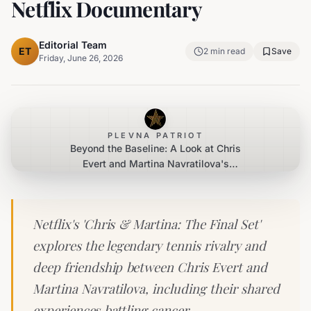
Netflix Documentary
Editorial Team
ET
2
min read
Save
Friday, June 26, 2026
PLEVNA PATRIOT
Beyond the Baseline: A Look at Chris
Evert and Martina Navratilova's
Enduring Bond and Cancer Journeys
in New Netflix Documentary
Netflix's 'Chris & Martina: The Final Set'
explores the legendary tennis rivalry and
deep friendship between Chris Evert and
Martina Navratilova, including their shared
experiences battling cancer.