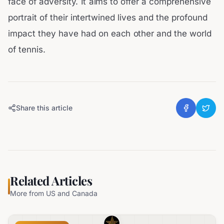
face of adversity. It aims to offer a comprehensive
portrait of their intertwined lives and the profound
impact they have had on each other and the world
of tennis.
Share this article
Related Articles
More from
US and Canada