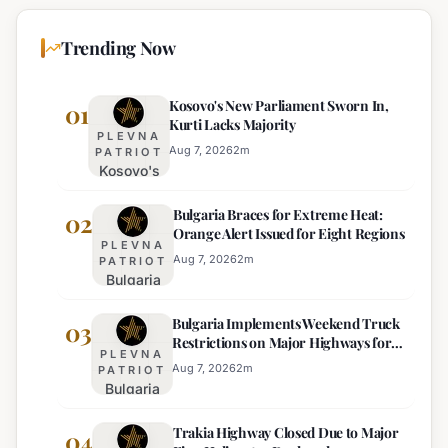
Trending Now
Kosovo's New Parliament Sworn In,
01
Kurti Lacks Majority
PLEVNA
Aug 7, 2026
2
m
PATRIOT
Kosovo's
New
Bulgaria Braces for Extreme Heat:
Parliament
02
Orange Alert Issued for Eight Regions
Sworn In,
PLEVNA
Kurti
Aug 7, 2026
2
m
PATRIOT
Bulgaria
Lacks
Braces
Majority
Bulgaria Implements Weekend Truck
for
03
Restrictions on Major Highways for
Extreme
PLEVNA
Enhanced Safety
Heat:
Aug 7, 2026
2
m
PATRIOT
Bulgaria
Orange
Implements
Alert
Trakia Highway Closed Due to Major
Weekend
04
Issued