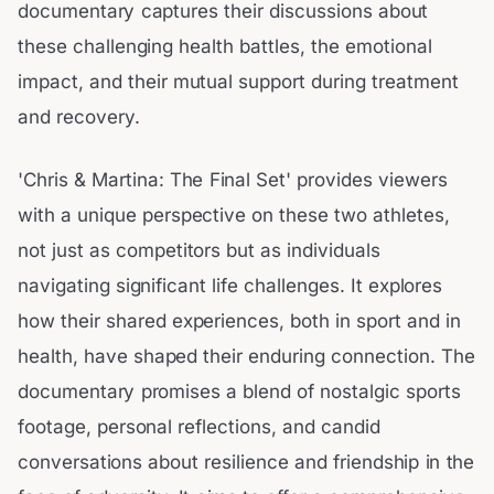
documentary captures their discussions about
these challenging health battles, the emotional
impact, and their mutual support during treatment
and recovery.
'Chris & Martina: The Final Set' provides viewers
with a unique perspective on these two athletes,
not just as competitors but as individuals
navigating significant life challenges. It explores
how their shared experiences, both in sport and in
health, have shaped their enduring connection. The
documentary promises a blend of nostalgic sports
footage, personal reflections, and candid
conversations about resilience and friendship in the