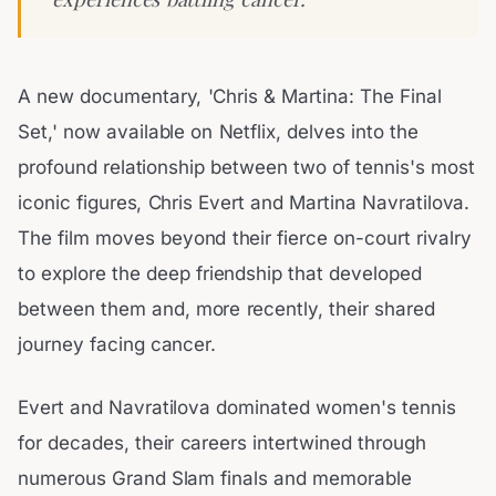
A new documentary, 'Chris & Martina: The Final
Set,' now available on Netflix, delves into the
profound relationship between two of tennis's most
iconic figures, Chris Evert and Martina Navratilova.
The film moves beyond their fierce on-court rivalry
to explore the deep friendship that developed
between them and, more recently, their shared
journey facing cancer.
Evert and Navratilova dominated women's tennis
for decades, their careers intertwined through
numerous Grand Slam finals and memorable