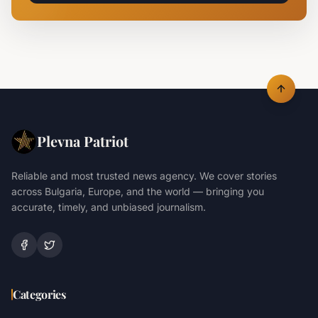
Plevna Patriot
Reliable and most trusted news agency. We cover stories
across Bulgaria, Europe, and the world — bringing you
accurate, timely, and unbiased journalism.
Categories