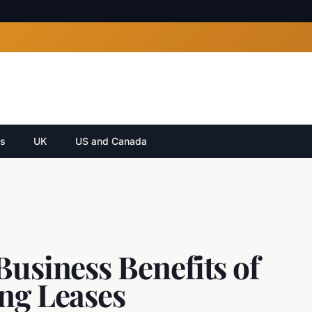
cs
UK
US and Canada
Business Benefits of
ing Leases