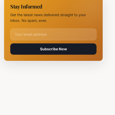
Chief
Stay Informed
Tsvetan
Mirchev
Get the latest news delivered straight to your
Rearrested
inbox. No spam, ever.
Email address for newsletter
Subscribe Now