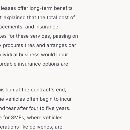
 leases offer long-term benefits
tt explained that the total cost of
lacements, and insurance.
tes for these services, passing on
y procures tires and arranges car
ndividual business would incur
ordable insurance options are
isition at the contract's end,
ne vehicles often begin to incur
tear after four to five years.
ve for SMEs, where vehicles,
rations like deliveries, are