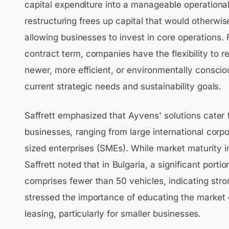
capital expenditure into a manageable operational
restructuring frees up capital that would otherwis
allowing businesses to invest in core operations. 
contract term, companies have the flexibility to r
newer, more efficient, or environmentally consciou
current strategic needs and sustainability goals.
Saffrett emphasized that Ayvens' solutions cater
businesses, ranging from large international corp
sized enterprises (SMEs). While market maturity in
Saffrett noted that in Bulgaria, a significant portio
comprises fewer than 50 vehicles, indicating str
stressed the importance of educating the market 
leasing, particularly for smaller businesses.