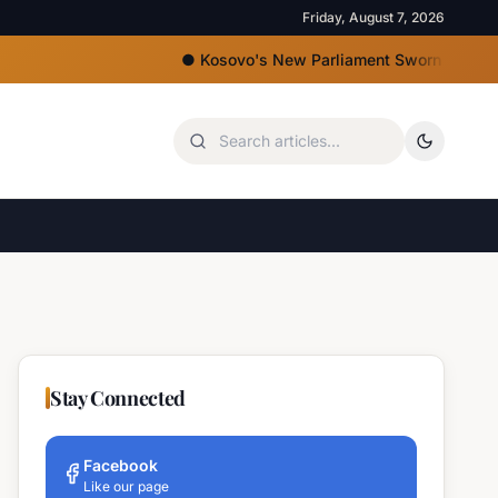
Friday, August 7, 2026
●
Kosovo's New Parliament Sworn In, Kurti Lacks 
Stay Connected
Facebook
Like our page