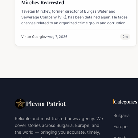
Mirchev Rearrested
Tsvetan Mirchev, former director of Burgas Water and
Sewerage Company (ViK), has been detained again. He faces
charges related to an organized crime group and corruption.
Viktor Georgiev
Aug 7, 2026
2
m
Categories
Plevna Patriot
Bulgaria
Reliable and most trusted news agency. We
cover stories across Bulgaria, Europe, and
Europe
the world — bringing you accurate, timely,
Health