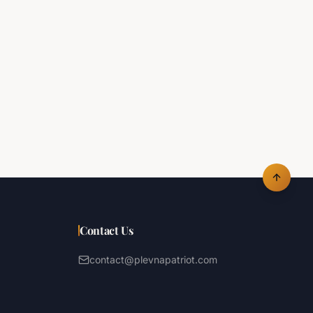
Contact Us
contact@plevnapatriot.com