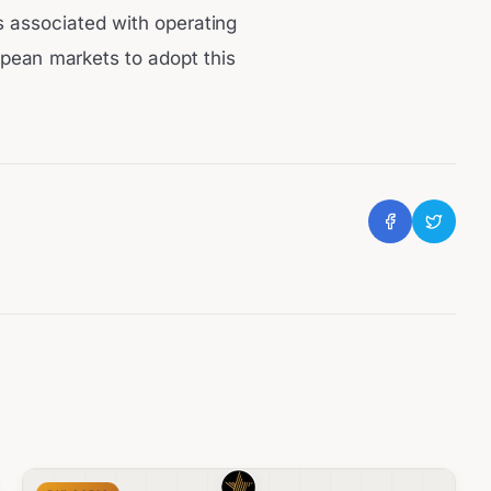
ts associated with operating
opean markets to adopt this