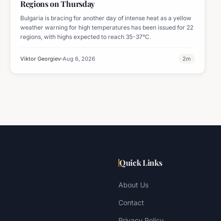
Regions on Thursday
Bulgaria is bracing for another day of intense heat as a yellow
weather warning for high temperatures has been issued for 22
regions, with highs expected to reach 35-37°C.
Viktor Georgiev
Aug 6, 2026
2
m
Quick Links
About Us
Contact
Privacy Policy