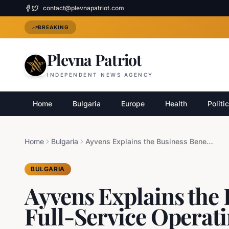
contact@plevnapatriot.com
BREAKING
Plevna Patriot
INDEPENDENT NEWS AGENCY
Home
Bulgaria
Europe
Health
Politi
Home
Bulgaria
Ayvens Explains the Business Benefits of Full-Service Operating Leases
BULGARIA
Ayvens Explains the 
Full-Service Operat