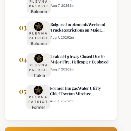
PLEVNA
Eight Regions
Kurti
Aug 7, 2026
2
m
PATRIOT
Bulgaria
Lacks
Braces
Majority
Bulgaria Implements Weekend
for
03
Truck Restrictions on Major
Extreme
PLEVNA
Highways for Enhanced Safety
Heat:
Aug 7, 2026
2
m
PATRIOT
Bulgaria
Orange
Implements
Alert
Trakia Highway Closed Due to
Weekend
04
Issued
Major Fire, Helicopter Deployed
Truck
for
PLEVNA
Restrictions
Eight
Aug 7, 2026
2
m
PATRIOT
Trakia
on Major
Regions
Highway
Highways
Former Burgas Water Utility
Closed
05
for
Chief Tsvetan Mirchev
Due to
Enhanced
PLEVNA
Rearrested
Major
Safety
Aug 7, 2026
2
m
PATRIOT
Former
Fire,
Burgas
Helicopter
Water
Deployed
Utility