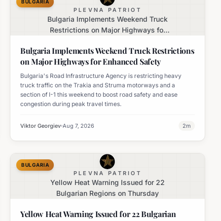
BULGARIA
PLEVNA PATRIOT
Bulgaria Implements Weekend Truck
Restrictions on Major Highways for
Enhanced Safety
Bulgaria Implements Weekend Truck Restrictions
on Major Highways for Enhanced Safety
Bulgaria's Road Infrastructure Agency is restricting heavy
truck traffic on the Trakia and Struma motorways and a
section of I-1 this weekend to boost road safety and ease
congestion during peak travel times.
Viktor Georgiev
Aug 7, 2026
2
m
BULGARIA
PLEVNA PATRIOT
Yellow Heat Warning Issued for 22
Bulgarian Regions on Thursday
Yellow Heat Warning Issued for 22 Bulgarian