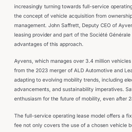
increasingly turning towards full-service operatin
the concept of vehicle acquisition from ownershi
management. John Saffrett, Deputy CEO of Ayvens
leasing provider and part of the Société Générale 
advantages of this approach.
Ayvens, which manages over 3.4 million vehicles
from the 2023 merger of ALD Automotive and Lea
adapting to evolving mobility trends, including ele
advancements, and sustainability imperatives. Sa
enthusiasm for the future of mobility, even after
The full-service operating lease model offers a fi
fee not only covers the use of a chosen vehicle bu