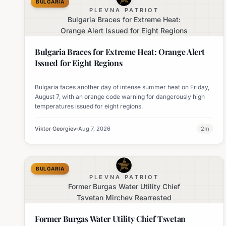
BULGARIA
PLEVNA PATRIOT
Bulgaria Braces for Extreme Heat:
Orange Alert Issued for Eight Regions
Bulgaria Braces for Extreme Heat: Orange Alert
Issued for Eight Regions
Bulgaria faces another day of intense summer heat on Friday,
August 7, with an orange code warning for dangerously high
temperatures issued for eight regions.
Viktor Georgiev
Aug 7, 2026
2
m
BULGARIA
PLEVNA PATRIOT
Former Burgas Water Utility Chief
Tsvetan Mirchev Rearrested
Former Burgas Water Utility Chief Tsvetan