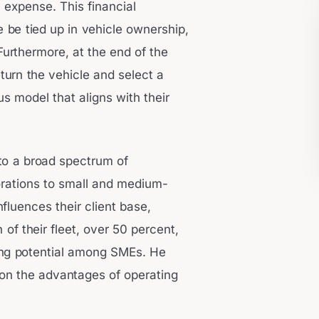
 expense. This financial
e be tied up in vehicle ownership,
Furthermore, at the end of the
eturn the vehicle and select a
s model that aligns with their
 to a broad spectrum of
orations to small and medium-
fluences their client base,
n of their fleet, over 50 percent,
ong potential among SMEs. He
on the advantages of operating