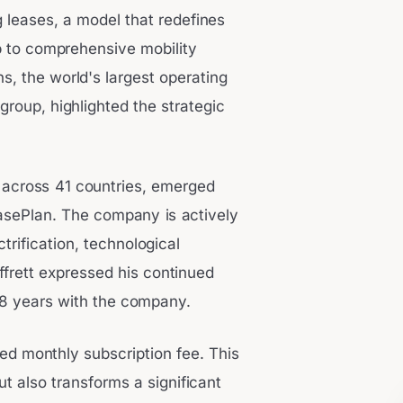
g leases, a model that redefines
p to comprehensive mobility
, the world's largest operating
group, highlighted the strategic
 across 41 countries, emerged
sePlan. The company is actively
ctrification, technological
ffrett expressed his continued
 28 years with the company.
xed monthly subscription fee. This
t also transforms a significant