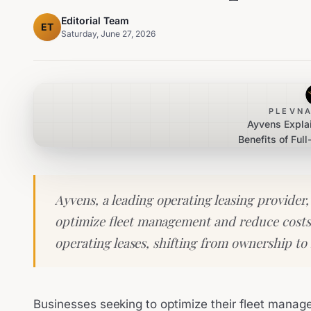
Editorial Team
ET
Saturday, June 27, 2026
PLEVNA
Ayvens Expla
Benefits of Ful
Le
Ayvens, a leading operating leasing provider,
optimize fleet management and reduce costs 
operating leases, shifting from ownership to 
Businesses seeking to optimize their fleet manag