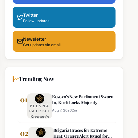
Twitter
Follow updates
Newsletter
Get updates via email
Trending Now
Kosovo's New Parliament Sworn
01
In, Kurti Lacks Majority
PLEVNA
Aug 7, 2026
2
m
PATRIOT
Kosovo's
New
Bulgaria Braces for Extreme
Parliament
02
Heat: Orange Alert Issued for
Sworn In,