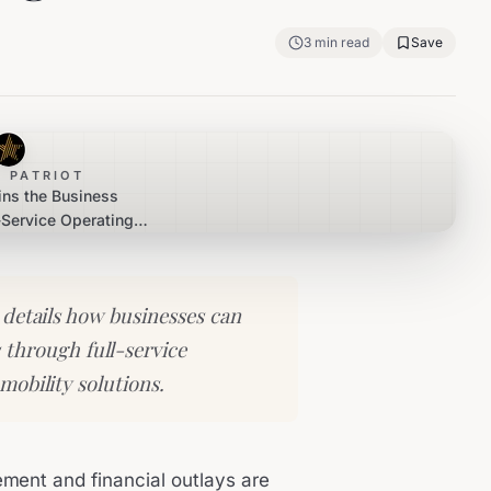
3
min read
Save
 PATRIOT
ins the Business
l-Service Operating
ases
 details how businesses can
through full-service
mobility solutions.
ement and financial outlays are