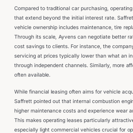
Compared to traditional car purchasing, operating
that extend beyond the initial interest rate. Saffre
vehicle ownership includes maintenance, tire rep
Through its scale, Ayvens can negotiate better ra
cost savings to clients. For instance, the compan
servicing at prices typically lower than what an i
through independent channels. Similarly, more aff
often available.
While financial leasing often aims for vehicle acqu
Saffrett pointed out that internal combustion engi
higher maintenance costs and experience wear and 
This makes operating leases particularly attracti
especially light commercial vehicles crucial for ope