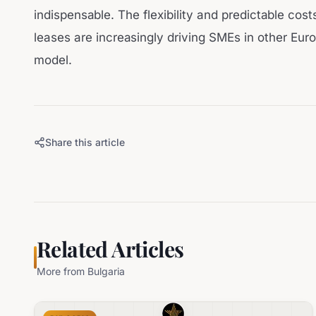
indispensable. The flexibility and predictable cos
leases are increasingly driving SMEs in other Eur
model.
Share this article
Related Articles
More from
Bulgaria