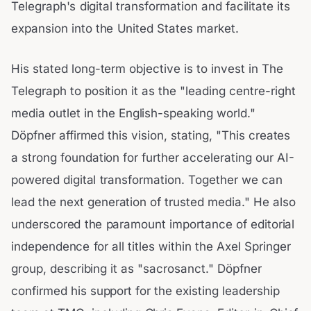
Telegraph's digital transformation and facilitate its
expansion into the United States market.
His stated long-term objective is to invest in The
Telegraph to position it as the "leading centre-right
media outlet in the English-speaking world."
Döpfner affirmed this vision, stating, "This creates
a strong foundation for further accelerating our AI-
powered digital transformation. Together we can
lead the next generation of trusted media." He also
underscored the paramount importance of editorial
independence for all titles within the Axel Springer
group, describing it as "sacrosanct." Döpfner
confirmed his support for the existing leadership