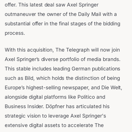
offer. This latest deal saw Axel Springer
outmaneuver the owner of the Daily Mail with a
substantial offer in the final stages of the bidding
process.
With this acquisition, The Telegraph will now join
Axel Springer’s diverse portfolio of media brands.
This stable includes leading German publications
such as Bild, which holds the distinction of being
Europe’s highest-selling newspaper, and Die Welt,
alongside digital platforms like Politico and
Business Insider. Döpfner has articulated his
strategic vision to leverage Axel Springer's
extensive digital assets to accelerate The