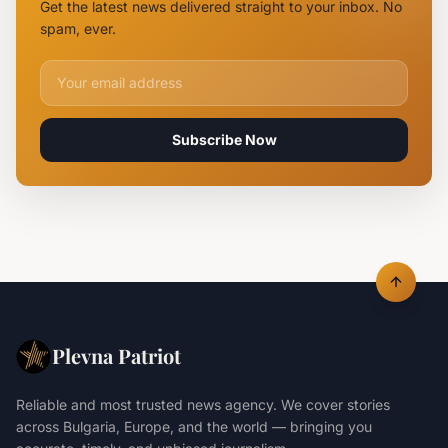
Get the latest news delivered straight to your inbox. No
Claiming
spam, ever.
Lives
Email address for newsletter
Subscribe Now
Plevna Patriot
Reliable and most trusted news agency. We cover stories
across Bulgaria, Europe, and the world — bringing you