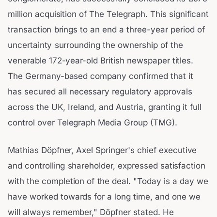
million acquisition of The Telegraph. This significant
transaction brings to an end a three-year period of
uncertainty surrounding the ownership of the
venerable 172-year-old British newspaper titles.
The Germany-based company confirmed that it
has secured all necessary regulatory approvals
across the UK, Ireland, and Austria, granting it full
control over Telegraph Media Group (TMG).
Mathias Döpfner, Axel Springer's chief executive
and controlling shareholder, expressed satisfaction
with the completion of the deal. "Today is a day we
have worked towards for a long time, and one we
will always remember," Döpfner stated. He