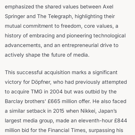
emphasized the shared values between Axel
Springer and The Telegraph, highlighting their
mutual commitment to freedom, core values, a
history of embracing and pioneering technological
advancements, and an entrepreneurial drive to
actively shape the future of media.
This successful acquisition marks a significant
victory for Döpfner, who had previously attempted
to acquire TMG in 2004 but was outbid by the
Barclay brothers' £665 million offer. He also faced
a similar setback in 2015 when Nikkei, Japan’s
largest media group, made an eleventh-hour £844
million bid for the Financial Times, surpassing his