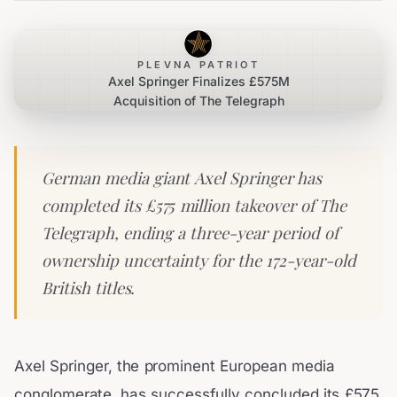
PLEVNA PATRIOT
Axel Springer Finalizes £575M
Acquisition of The Telegraph
German media giant Axel Springer has
completed its £575 million takeover of The
Telegraph, ending a three-year period of
ownership uncertainty for the 172-year-old
British titles.
Axel Springer, the prominent European media
conglomerate, has successfully concluded its £575