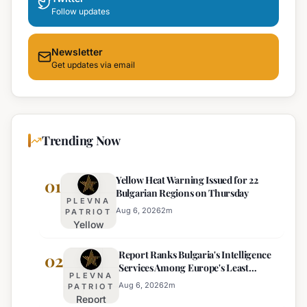
Follow updates
Newsletter
Get updates via email
Trending Now
Yellow Heat Warning Issued for 22
01
Bulgarian Regions on Thursday
PLEVNA
Aug 6, 2026
2
m
PATRIOT
Yellow
Heat
Report Ranks Bulgaria's Intelligence
Warning
02
Services Among Europe's Least
Issued
PLEVNA
Effective
for 22
Aug 6, 2026
2
m
PATRIOT
Report
Bulgarian