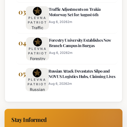
Ranks
Regions
Traffic Adjustments on Trakia
Bulgaria's
03
on
Motorway Set for August 6th
Intelligence
Thursday
PLEVNA
Services
Aug 6, 2026
2
m
PATRIOT
Traffic
Among
Adjustments
Europe's
Forestry University Establishes New
on Trakia
04
Least
Branch Campus in Burgas
Motorway
Effective
PLEVNA
Set for
Aug 6, 2026
2
m
PATRIOT
Forestry
August 6th
University
Russian Attack Devastates Silpo and
Establishes
05
NOVUS Logistics Hubs, Claiming Lives
New
PLEVNA
Branch
Aug 6, 2026
2
m
PATRIOT
Russian
Campus in
Attack
Burgas
Devastates
Silpo and
NOVUS
Stay Informed
Logistics
Hubs,