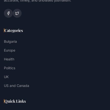
accurate, timely, and unbiased journalism.
Categories
Bulgaria
Europe
Health
Politics
UK
US and Canada
Quick Links