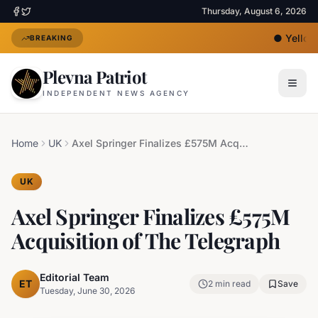
Thursday, August 6, 2026
●
Yellow 
BREAKING
Plevna Patriot
INDEPENDENT NEWS AGENCY
Home
UK
Axel Springer Finalizes £575M Acquisition of The Telegraph
UK
Axel Springer Finalizes £575M
Acquisition of The Telegraph
Editorial Team
ET
2
min read
Save
Tuesday, June 30, 2026