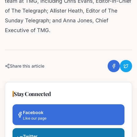
team at TMG, including Chris Evans, Editor-in-Chief
of The Telegraph; Allister Heath, Editor of The
Sunday Telegraph; and Anna Jones, Chief
Executive of TMG.
Share this article
Stay Connected
Facebook
Like our page
Twitter