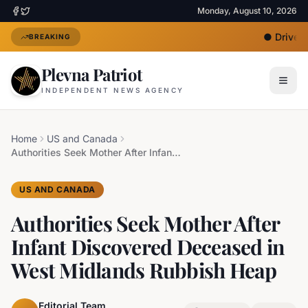
Monday, August 10, 2026
●
Driver U
BREAKING
Plevna Patriot
INDEPENDENT NEWS AGENCY
Home
US and Canada
Authorities Seek Mother After Infant Discovered Deceased in West Midlands Rubbish Heap
US AND CANADA
Authorities Seek Mother After
Infant Discovered Deceased in
West Midlands Rubbish Heap
Editorial Team