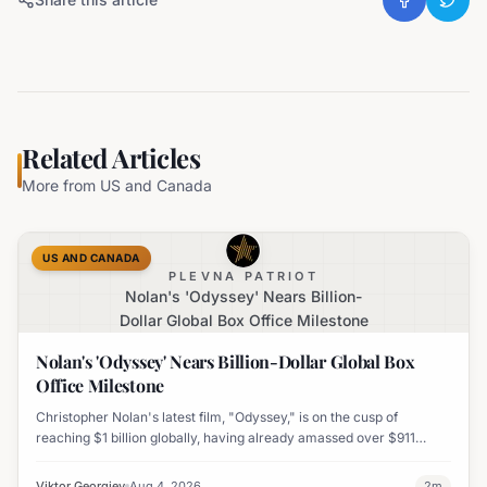
Related Articles
More from
US and Canada
US AND CANADA
PLEVNA PATRIOT
Nolan's 'Odyssey' Nears Billion-
Dollar Global Box Office Milestone
Nolan's 'Odyssey' Nears Billion-Dollar Global Box
Office Milestone
Christopher Nolan's latest film, "Odyssey," is on the cusp of
reaching $1 billion globally, having already amassed over $911
million worldwide. It has also become his highest-grossing film in
India.
Viktor Georgiev
Aug 4, 2026
2
m