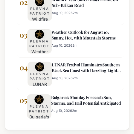
02
Sub-Balkan Road
Influence
PLEVNA
Attempts
Aug 10, 2026
2
m
PATRIOT
Wildfire
to Bribe
Near
Police
Weather Outlook for August 10:
Sliven
03
with
Sunny, Hot, with Mountain Storms
Halts
€100
PLEVNA
Traffic
Near
Aug 10, 2026
2
m
PATRIOT
Weather
on Sub-
Pomorie
Outlook
Balkan
LUNAR Festival Illuminates Southern
for
04
Road
Black Sea Coast with Dazzling Light
August
PLEVNA
Displays
10:
Aug 10, 2026
2
m
PATRIOT
LUNAR
Sunny,
Festival
Hot, with
Bulgaria's Monday Forecast: Sun,
Illuminates
05
Mountain
Storms, and Hail Potential Anticipated
Southern
Storms
PLEVNA
Black Sea
Aug 10, 2026
2
m
PATRIOT
Bulgaria's
Coast with
Monday
Dazzling
Forecast:
Light