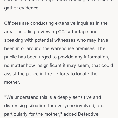
gather evidence.
Officers are conducting extensive inquiries in the
area, including reviewing CCTV footage and
speaking with potential witnesses who may have
been in or around the warehouse premises. The
public has been urged to provide any information,
no matter how insignificant it may seem, that could
assist the police in their efforts to locate the
mother.
"We understand this is a deeply sensitive and
distressing situation for everyone involved, and
particularly for the mother," added Detective