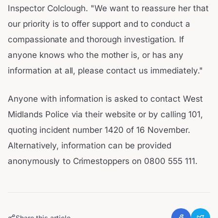
Inspector Colclough. "We want to reassure her that
our priority is to offer support and to conduct a
compassionate and thorough investigation. If
anyone knows who the mother is, or has any
information at all, please contact us immediately."
Anyone with information is asked to contact West
Midlands Police via their website or by calling 101,
quoting incident number 1420 of 16 November.
Alternatively, information can be provided
anonymously to Crimestoppers on 0800 555 111.
Share this article