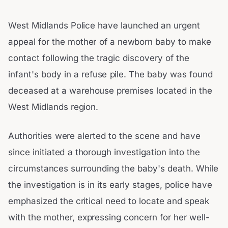
West Midlands Police have launched an urgent
appeal for the mother of a newborn baby to make
contact following the tragic discovery of the
infant's body in a refuse pile. The baby was found
deceased at a warehouse premises located in the
West Midlands region.
Authorities were alerted to the scene and have
since initiated a thorough investigation into the
circumstances surrounding the baby's death. While
the investigation is in its early stages, police have
emphasized the critical need to locate and speak
with the mother, expressing concern for her well-