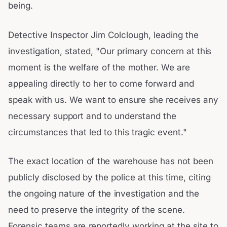
being.
Detective Inspector Jim Colclough, leading the
investigation, stated, "Our primary concern at this
moment is the welfare of the mother. We are
appealing directly to her to come forward and
speak with us. We want to ensure she receives any
necessary support and to understand the
circumstances that led to this tragic event."
The exact location of the warehouse has not been
publicly disclosed by the police at this time, citing
the ongoing nature of the investigation and the
need to preserve the integrity of the scene.
Forensic teams are reportedly working at the site to