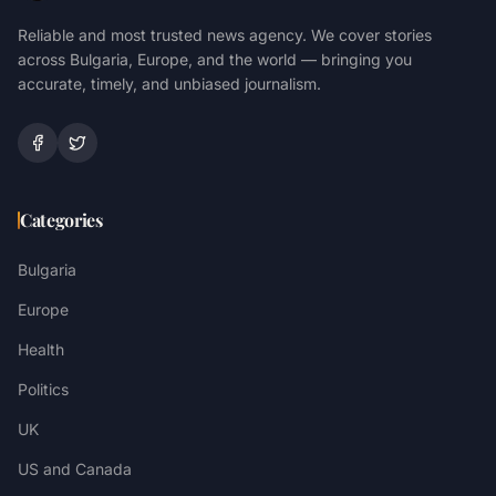
Reliable and most trusted news agency. We cover stories
across Bulgaria, Europe, and the world — bringing you
accurate, timely, and unbiased journalism.
Categories
Bulgaria
Europe
Health
Politics
UK
US and Canada