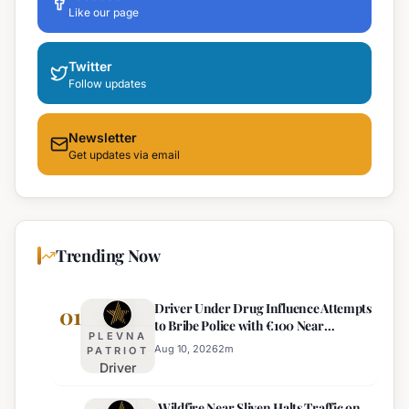
Like our page
Twitter
Follow updates
Newsletter
Get updates via email
Trending Now
Driver Under Drug Influence Attempts
01
to Bribe Police with €100 Near
PLEVNA
Pomorie
Aug 10, 2026
2
m
PATRIOT
Driver
Under
Wildfire Near Sliven Halts Traffic on
Drug