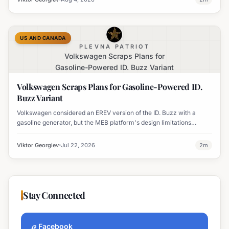
US AND CANADA
PLEVNA PATRIOT
Volkswagen Scraps Plans for
Gasoline-Powered ID. Buzz Variant
Volkswagen Scraps Plans for Gasoline-Powered ID.
Buzz Variant
Volkswagen considered an EREV version of the ID. Buzz with a
gasoline generator, but the MEB platform's design limitations
ultimately halted the project.
Viktor Georgiev
Jul 22, 2026
2
m
Stay Connected
Facebook