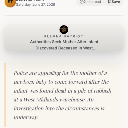
ET
2
min read
Save
Saturday, June 27, 2026
PLEVNA PATRIOT
Authorities Seek Mother After Infant
Discovered Deceased in West
Midlands Rubbish Heap
Police are appealing for the mother of a
newborn baby to come forward after the
infant was found dead in a pile of rubbish
at a West Midlands warehouse. An
investigation into the circumstances is
underway.