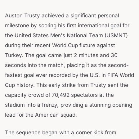
Auston Trusty achieved a significant personal
milestone by scoring his first international goal for
the United States Men's National Team (USMNT)
during their recent World Cup fixture against
Turkey. The goal came just 2 minutes and 30
seconds into the match, placing it as the second-
fastest goal ever recorded by the U.S. in FIFA World
Cup history. This early strike from Trusty sent the
capacity crowd of 70,492 spectators at the
stadium into a frenzy, providing a stunning opening
lead for the American squad.
The sequence began with a corner kick from