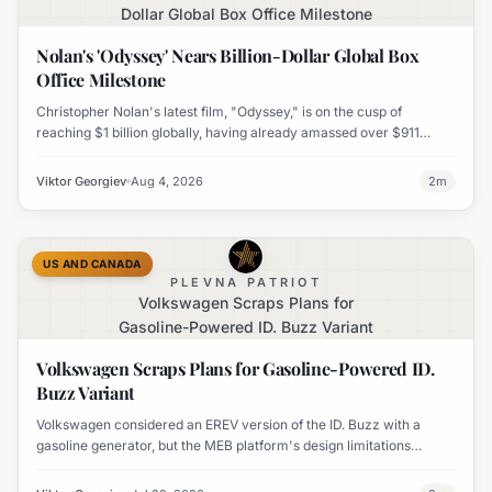
Dollar Global Box Office Milestone
Nolan's 'Odyssey' Nears Billion-Dollar Global Box
Office Milestone
Christopher Nolan's latest film, "Odyssey," is on the cusp of
reaching $1 billion globally, having already amassed over $911
million worldwide. It has also become his highest-grossing film in
India.
Viktor Georgiev
Aug 4, 2026
2
m
US AND CANADA
PLEVNA PATRIOT
Volkswagen Scraps Plans for
Gasoline-Powered ID. Buzz Variant
Volkswagen Scraps Plans for Gasoline-Powered ID.
Buzz Variant
Volkswagen considered an EREV version of the ID. Buzz with a
gasoline generator, but the MEB platform's design limitations
ultimately halted the project.