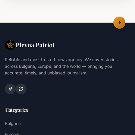
Plevna Patriot
Reliable and most trusted news agency. We cover stories
across Bulgaria, Europe, and the world — bringing you
accurate, timely, and unbiased journalism.
Categories
Bulgaria
Europe