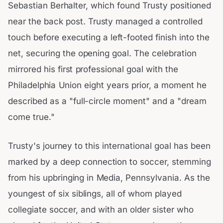
Sebastian Berhalter, which found Trusty positioned
near the back post. Trusty managed a controlled
touch before executing a left-footed finish into the
net, securing the opening goal. The celebration
mirrored his first professional goal with the
Philadelphia Union eight years prior, a moment he
described as a "full-circle moment" and a "dream
come true."
Trusty's journey to this international goal has been
marked by a deep connection to soccer, stemming
from his upbringing in Media, Pennsylvania. As the
youngest of six siblings, all of whom played
collegiate soccer, and with an older sister who