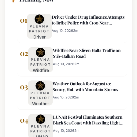
Driver Under Drug Influence Attempts
01
to Bribe Police with €100 Near
PLEVNA
Pomorie
Aug 10, 2026
2
m
PATRIOT
Driver
Under
Wildfire Near Sliven Halts Traffic on
Drug
02
Sub-Balkan Road
Influence
PLEVNA
Attempts
Aug 10, 2026
2
m
PATRIOT
Wildfire
to Bribe
Near
Police
Weather Outlook for August 10:
Sliven
03
with
Sunny, Hot, with Mountain Storms
Halts
€100
PLEVNA
Traffic
Near
Aug 10, 2026
2
m
PATRIOT
Weather
on Sub-
Pomorie
Outlook
Balkan
LUNAR Festival Illuminates Southern
for
04
Road
Black Sea Coast with Dazzling Light
August
PLEVNA
Displays
10:
Aug 10, 2026
2
m
PATRIOT
LUNAR