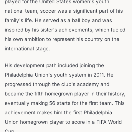
played for the United States women's youth
national team, soccer was a significant part of his
family's life. He served as a ball boy and was
inspired by his sister's achievements, which fueled
his own ambition to represent his country on the
international stage.
His development path included joining the
Philadelphia Union's youth system in 2011. He
progressed through the club's academy and
became the fifth homegrown player in their history,
eventually making 56 starts for the first team. This
achievement makes him the first Philadelphia
Union homegrown player to score in a FIFA World
Cup.