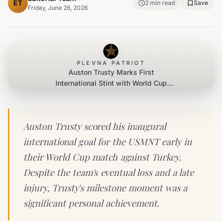
ET
2
min read
Save
Friday, June 26, 2026
PLEVNA PATRIOT
Auston Trusty Marks First
International Stint with World Cup
Goal Despite Late Injury
Auston Trusty scored his inaugural
international goal for the USMNT early in
their World Cup match against Turkey.
Despite the team's eventual loss and a late
injury, Trusty's milestone moment was a
significant personal achievement.