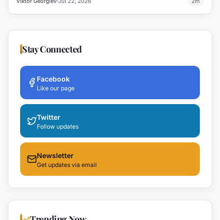
Viktor Georgiev
Jul 22, 2026
2
m
Stay Connected
Facebook
Like our page
Twitter
Follow updates
Newsletter
Get updates via email
Trending Now