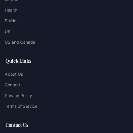
Health
Politics
UK
US and Canada
Quick Links
About Us
Contact
Privacy Policy
Terms of Service
Contact Us