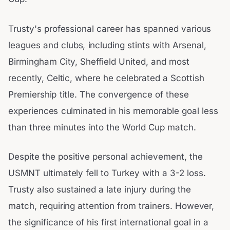
Trusty's professional career has spanned various
leagues and clubs, including stints with Arsenal,
Birmingham City, Sheffield United, and most
recently, Celtic, where he celebrated a Scottish
Premiership title. The convergence of these
experiences culminated in his memorable goal less
than three minutes into the World Cup match.
Despite the positive personal achievement, the
USMNT ultimately fell to Turkey with a 3-2 loss.
Trusty also sustained a late injury during the
match, requiring attention from trainers. However,
the significance of his first international goal in a