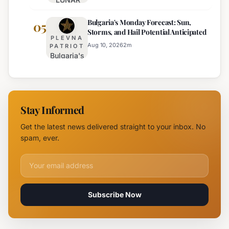
Sunny,
Festival
Hot, with
Bulgaria's Monday Forecast: Sun,
Illuminates
05
Mountain
Storms, and Hail Potential Anticipated
Southern
Storms
PLEVNA
Black Sea
Aug 10, 2026
2
m
PATRIOT
Bulgaria's
Coast with
Monday
Dazzling
Forecast:
Light
Sun,
Displays
Storms,
Stay Informed
and Hail
Potential
Get the latest news delivered straight to your inbox. No
Anticipated
spam, ever.
Email address for newsletter
Subscribe Now