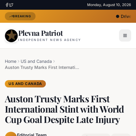
Monday, August 10, 2026
●
Driver U
BREAKING
Plevna Patriot
INDEPENDENT NEWS AGENCY
Home
US and Canada
Auston Trusty Marks First International Stint with World Cup Goal Despite Late Injury
US AND CANADA
Auston Trusty Marks First
International Stint with World
Cup Goal Despite Late Injury
Editorial Team