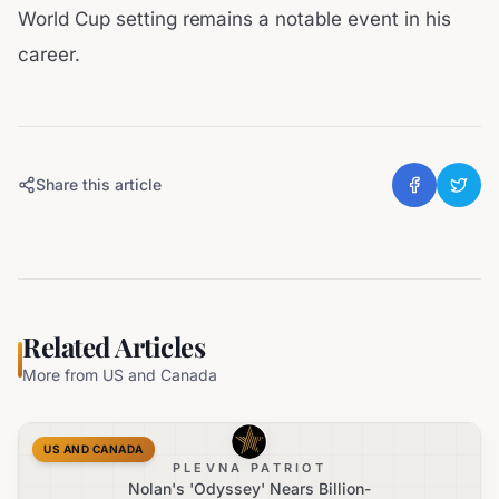
World Cup setting remains a notable event in his
career.
Share this article
Related Articles
More from
US and Canada
US AND CANADA
PLEVNA PATRIOT
Nolan's 'Odyssey' Nears Billion-