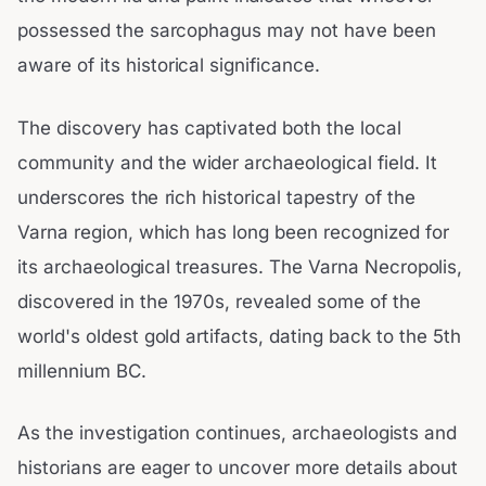
possessed the sarcophagus may not have been
aware of its historical significance.
The discovery has captivated both the local
community and the wider archaeological field. It
underscores the rich historical tapestry of the
Varna region, which has long been recognized for
its archaeological treasures. The Varna Necropolis,
discovered in the 1970s, revealed some of the
world's oldest gold artifacts, dating back to the 5th
millennium BC.
As the investigation continues, archaeologists and
historians are eager to uncover more details about