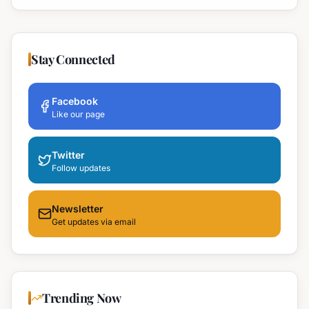
Stay Connected
Facebook
Like our page
Twitter
Follow updates
Newsletter
Get updates via email
Trending Now