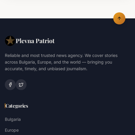
Plevna Patriot
Reliable and most trusted news agency. We cover stories
across Bulgaria, Europe, and the world — bringing you
accurate, timely, and unbiased journalism.
Categories
Bulgaria
Europe