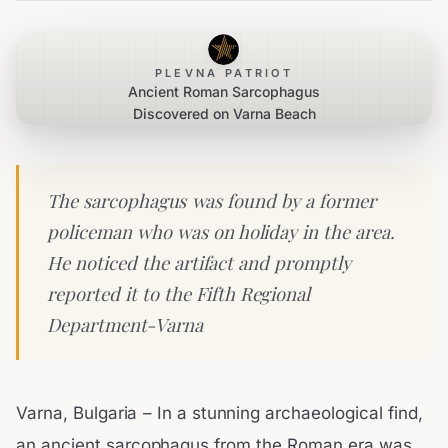
PLEVNA PATRIOT
Ancient Roman Sarcophagus
Discovered on Varna Beach
The sarcophagus was found by a former
policeman who was on holiday in the area.
He noticed the artifact and promptly
reported it to the Fifth Regional
Department-Varna
Varna, Bulgaria – In a stunning archaeological find,
an ancient sarcophagus from the Roman era was