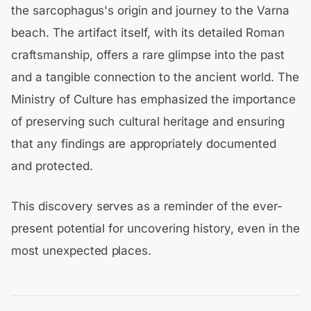
the sarcophagus's origin and journey to the Varna
beach. The artifact itself, with its detailed Roman
craftsmanship, offers a rare glimpse into the past
and a tangible connection to the ancient world. The
Ministry of Culture has emphasized the importance
of preserving such cultural heritage and ensuring
that any findings are appropriately documented
and protected.
This discovery serves as a reminder of the ever-
present potential for uncovering history, even in the
most unexpected places.