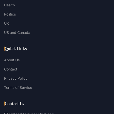
Health
Politics
UK
US and Canada
Quick Links
About Us
Contact
Privacy Policy
Terms of Service
Contact Us