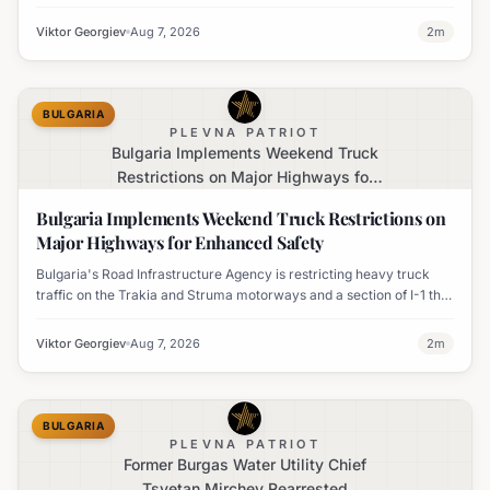
temperatures issued for eight regions.
Viktor Georgiev
Aug 7, 2026
2
m
BULGARIA
PLEVNA PATRIOT
Bulgaria Implements Weekend Truck
Restrictions on Major Highways for
Enhanced Safety
Bulgaria Implements Weekend Truck Restrictions on
Major Highways for Enhanced Safety
Bulgaria's Road Infrastructure Agency is restricting heavy truck
traffic on the Trakia and Struma motorways and a section of I-1 this
weekend to boost road safety and ease congestion during peak
travel times.
Viktor Georgiev
Aug 7, 2026
2
m
BULGARIA
PLEVNA PATRIOT
Former Burgas Water Utility Chief
Tsvetan Mirchev Rearrested