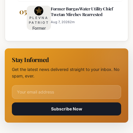
Highway
Highways
Former Burgas Water Utility Chief
Closed
05
for
Tsvetan Mirchev Rearrested
Due to
Enhanced
PLEVNA
Major
Safety
Aug 7, 2026
2
m
PATRIOT
Former
Fire,
Burgas
Helicopter
Water
Deployed
Utility
Chief
Stay Informed
Tsvetan
Mirchev
Get the latest news delivered straight to your inbox. No
Rearrested
spam, ever.
Email address for newsletter
Subscribe Now