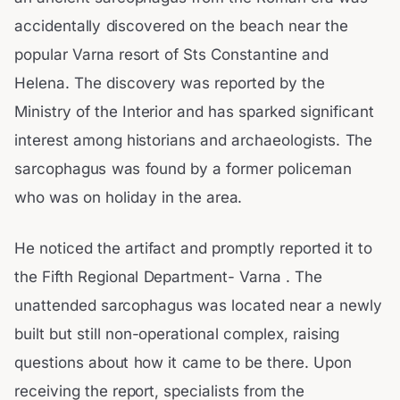
accidentally discovered on the beach near the
popular Varna resort of Sts Constantine and
Helena. The discovery was reported by the
Ministry of the Interior and has sparked significant
interest among historians and archaeologists. The
sarcophagus was found by a former policeman
who was on holiday in the area.
He noticed the artifact and promptly reported it to
the Fifth Regional Department- Varna . The
unattended sarcophagus was located near a newly
built but still non-operational complex, raising
questions about how it came to be there. Upon
receiving the report, specialists from the