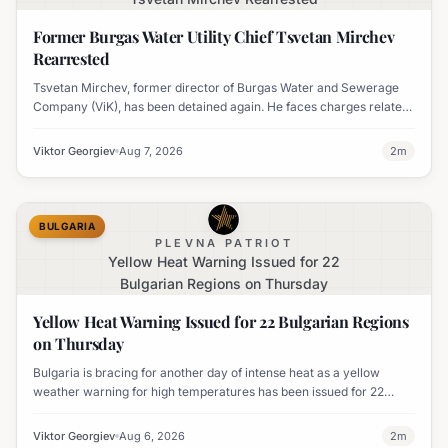
Former Burgas Water Utility Chief Tsvetan Mirchev
Rearrested
Tsvetan Mirchev, former director of Burgas Water and Sewerage
Company (ViK), has been detained again. He faces charges related
to an organized crime group and corruption.
Viktor Georgiev
Aug 7, 2026
2
m
BULGARIA
PLEVNA PATRIOT
Yellow Heat Warning Issued for 22
Bulgarian Regions on Thursday
Yellow Heat Warning Issued for 22 Bulgarian Regions
on Thursday
Bulgaria is bracing for another day of intense heat as a yellow
weather warning for high temperatures has been issued for 22
regions, with highs expected to reach 35-37°C.
Viktor Georgiev
Aug 6, 2026
2
m