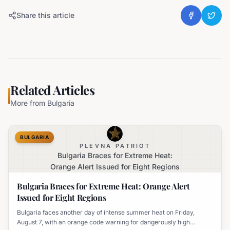
Share this article
Related Articles
More from
Bulgaria
BULGARIA
PLEVNA PATRIOT
Bulgaria Braces for Extreme Heat:
Orange Alert Issued for Eight Regions
Bulgaria Braces for Extreme Heat: Orange Alert
Issued for Eight Regions
Bulgaria faces another day of intense summer heat on Friday,
August 7, with an orange code warning for dangerously high