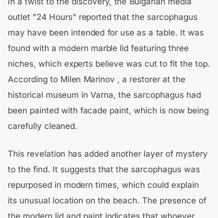
In a twist to the discovery, the Bulgarian media
outlet "24 Hours" reported that the sarcophagus
may have been intended for use as a table. It was
found with a modern marble lid featuring three
niches, which experts believe was cut to fit the top.
According to Milen Marinov , a restorer at the
historical museum in Varna, the sarcophagus had
been painted with facade paint, which is now being
carefully cleaned.
This revelation has added another layer of mystery
to the find. It suggests that the sarcophagus was
repurposed in modern times, which could explain
its unusual location on the beach. The presence of
the modern lid and paint indicates that whoever