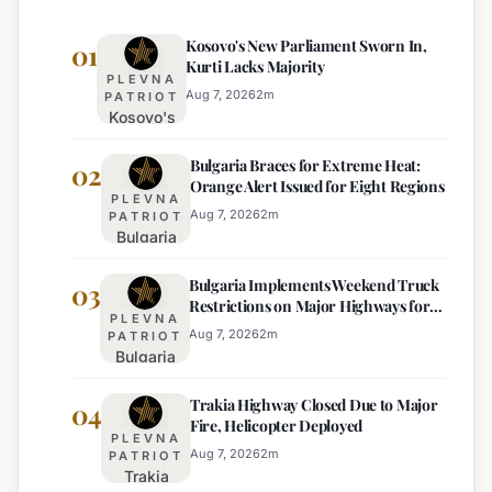
Kosovo's New Parliament Sworn In,
01
Kurti Lacks Majority
PLEVNA
Aug 7, 2026
2
m
PATRIOT
Kosovo's
New
Bulgaria Braces for Extreme Heat:
Parliament
02
Orange Alert Issued for Eight Regions
Sworn In,
PLEVNA
Kurti
Aug 7, 2026
2
m
PATRIOT
Bulgaria
Lacks
Braces
Majority
Bulgaria Implements Weekend Truck
for
03
Restrictions on Major Highways for
Extreme
PLEVNA
Enhanced Safety
Heat:
Aug 7, 2026
2
m
PATRIOT
Bulgaria
Orange
Implements
Alert
Trakia Highway Closed Due to Major
Weekend
04
Issued
Fire, Helicopter Deployed
Truck
for
PLEVNA
Restrictions
Eight
Aug 7, 2026
2
m
PATRIOT
Trakia
on Major
Regions