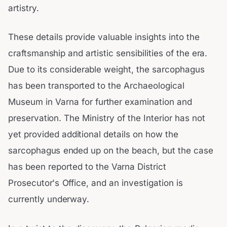
artistry.
These details provide valuable insights into the
craftsmanship and artistic sensibilities of the era.
Due to its considerable weight, the sarcophagus
has been transported to the Archaeological
Museum in Varna for further examination and
preservation. The Ministry of the Interior has not
yet provided additional details on how the
sarcophagus ended up on the beach, but the case
has been reported to the Varna District
Prosecutor's Office, and an investigation is
currently underway.