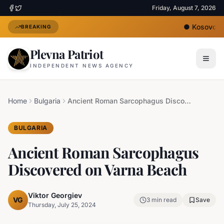
Friday, August 7, 2026
●
Kosovo's N
BREAKING
Plevna Patriot
INDEPENDENT NEWS AGENCY
Home
Bulgaria
Ancient Roman Sarcophagus Discovered on Varna Beach
BULGARIA
Ancient Roman Sarcophagus
Discovered on Varna Beach
Viktor Georgiev
VG
3
min read
Save
Thursday, July 25, 2024