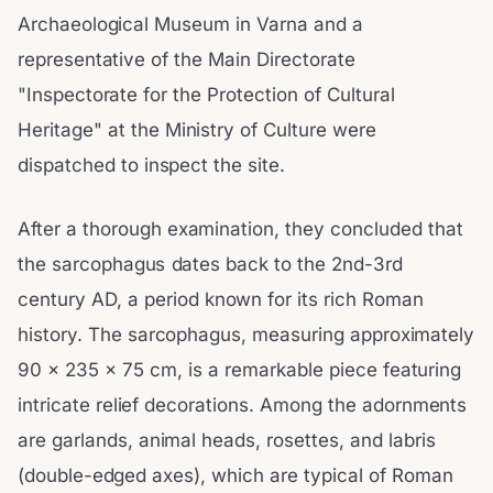
Archaeological Museum in Varna and a
representative of the Main Directorate
"Inspectorate for the Protection of Cultural
Heritage" at the Ministry of Culture were
dispatched to inspect the site.
After a thorough examination, they concluded that
the sarcophagus dates back to the 2nd-3rd
century AD, a period known for its rich Roman
history. The sarcophagus, measuring approximately
90 x 235 x 75 cm, is a remarkable piece featuring
intricate relief decorations. Among the adornments
are garlands, animal heads, rosettes, and labris
(double-edged axes), which are typical of Roman