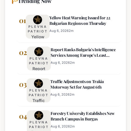
Trending Now
Yellow Heat Warning Issued for 22
01
Bulgarian Regions on Thursday
PLEVNA
Aug 6, 2026
2
m
PATRIOT
Yellow
Heat
Report Ranks Bulgaria's Intelligence
Warning
02
Services Among Europe's Least
Issued
PLEVNA
Effective
for 22
Aug 6, 2026
2
m
PATRIOT
Report
Bulgarian
Ranks
Regions
Traffic Adjustments on Trakia
Bulgaria's
03
on
Motorway Set for August 6th
Intelligence
Thursday
PLEVNA
Services
Aug 6, 2026
2
m
PATRIOT
Traffic
Among
Adjustments
Europe's
Forestry University Establishes New
on Trakia
04
Least
Branch Campus in Burgas
Motorway
Effective
PLEVNA
Set for
Aug 6, 2026
2
m
PATRIOT