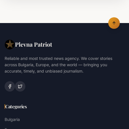
Plevna Patriot
Reliable and most trusted news agency. We cover stories
across Bulgaria, Europe, and the world — bringing you
accurate, timely, and unbiased journalism.
Categories
Bulgaria