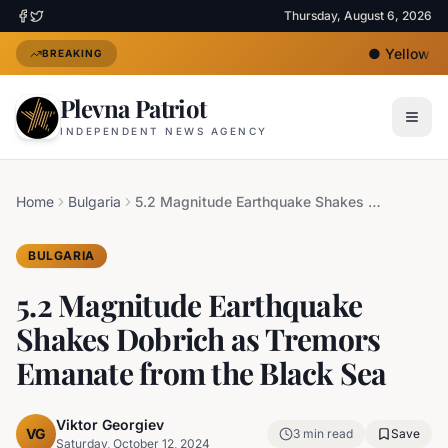
Thursday, August 6, 2026
●
Yellow Hea
BREAKING
Plevna Patriot
INDEPENDENT NEWS AGENCY
Home
Bulgaria
5.2 Magnitude Earthquake Shakes Dobrich as Tremors Emanate from the Black Sea
BULGARIA
5.2 Magnitude Earthquake
Shakes Dobrich as Tremors
Emanate from the Black Sea
Viktor Georgiev
VG
3
min read
Save
Saturday, October 12, 2024