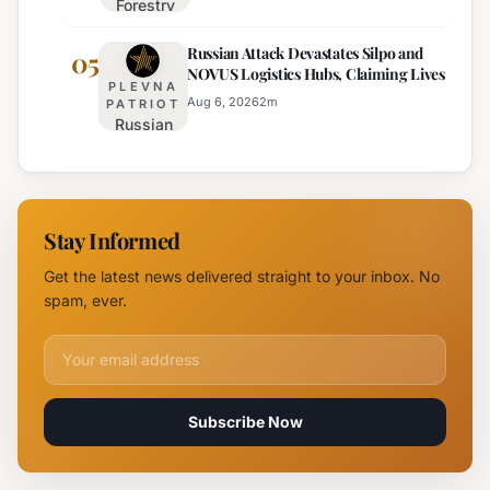
Forestry
August 6th
University
Russian Attack Devastates Silpo and
Establishes
05
NOVUS Logistics Hubs, Claiming Lives
New
PLEVNA
Branch
Aug 6, 2026
2
m
PATRIOT
Russian
Campus in
Attack
Burgas
Devastates
Silpo and
NOVUS
Stay Informed
Logistics
Hubs,
Get the latest news delivered straight to your inbox. No
Claiming
spam, ever.
Lives
Email address for newsletter
Subscribe Now