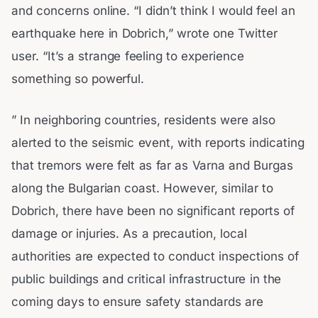
and concerns online. “I didn’t think I would feel an
earthquake here in Dobrich,” wrote one Twitter
user. “It’s a strange feeling to experience
something so powerful.
” In neighboring countries, residents were also
alerted to the seismic event, with reports indicating
that tremors were felt as far as Varna and Burgas
along the Bulgarian coast. However, similar to
Dobrich, there have been no significant reports of
damage or injuries. As a precaution, local
authorities are expected to conduct inspections of
public buildings and critical infrastructure in the
coming days to ensure safety standards are