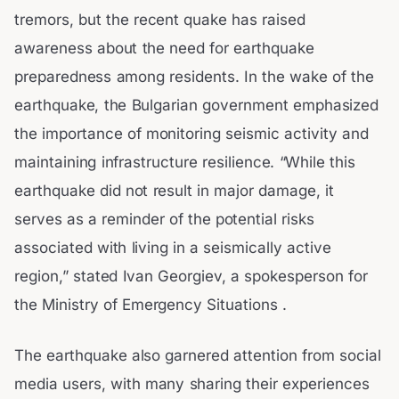
tremors, but the recent quake has raised
awareness about the need for earthquake
preparedness among residents. In the wake of the
earthquake, the Bulgarian government emphasized
the importance of monitoring seismic activity and
maintaining infrastructure resilience. “While this
earthquake did not result in major damage, it
serves as a reminder of the potential risks
associated with living in a seismically active
region,” stated Ivan Georgiev, a spokesperson for
the Ministry of Emergency Situations .
The earthquake also garnered attention from social
media users, with many sharing their experiences