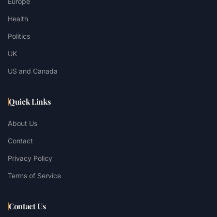
Europe
Health
Politics
UK
US and Canada
Quick Links
About Us
Contact
Privacy Policy
Terms of Service
Contact Us