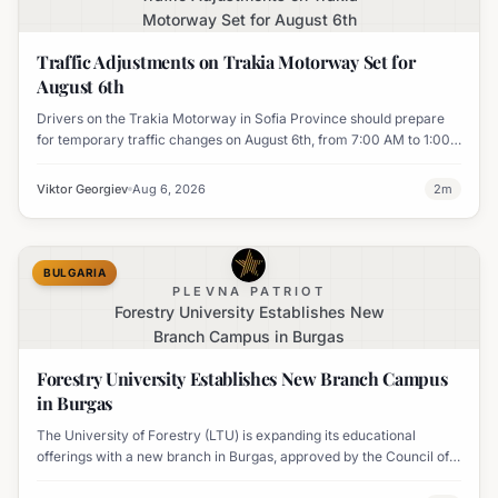
Motorway Set for August 6th
Traffic Adjustments on Trakia Motorway Set for
August 6th
Drivers on the Trakia Motorway in Sofia Province should prepare
for temporary traffic changes on August 6th, from 7:00 AM to 1:00
PM, due to vegetation removal.
Viktor Georgiev
Aug 6, 2026
2
m
BULGARIA
PLEVNA PATRIOT
Forestry University Establishes New
Branch Campus in Burgas
Forestry University Establishes New Branch Campus
in Burgas
The University of Forestry (LTU) is expanding its educational
offerings with a new branch in Burgas, approved by the Council of
Ministers and fully accredited. This initiative aims to enhance