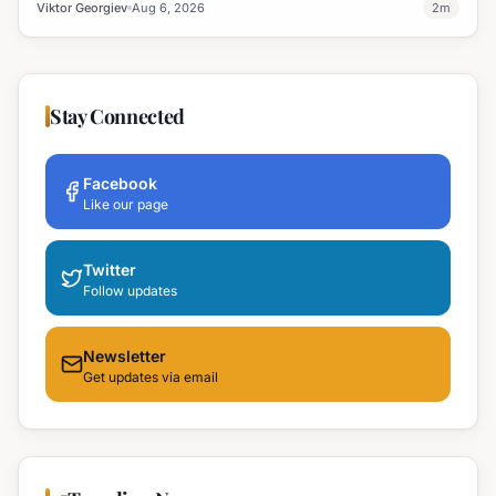
professional development and address regional workforce needs.
Viktor Georgiev
Aug 6, 2026
2
m
Stay Connected
Facebook
Like our page
Twitter
Follow updates
Newsletter
Get updates via email