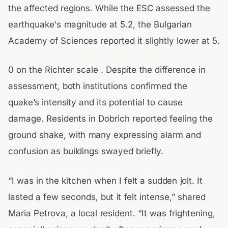
the affected regions. While the ESC assessed the
earthquake's magnitude at 5.2, the Bulgarian
Academy of Sciences reported it slightly lower at 5.
0 on the Richter scale . Despite the difference in
assessment, both institutions confirmed the
quake’s intensity and its potential to cause
damage. Residents in Dobrich reported feeling the
ground shake, with many expressing alarm and
confusion as buildings swayed briefly.
“I was in the kitchen when I felt a sudden jolt. It
lasted a few seconds, but it felt intense,” shared
Maria Petrova, a local resident. “It was frightening,