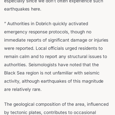
especially since we don’t often experience such
earthquakes here.
” Authorities in Dobrich quickly activated
emergency response protocols, though no
immediate reports of significant damage or injuries
were reported. Local officials urged residents to
remain calm and to report any structural issues to
authorities. Seismologists have noted that the
Black Sea region is not unfamiliar with seismic
activity, although earthquakes of this magnitude
are relatively rare.
The geological composition of the area, influenced
by tectonic plates, contributes to occasional