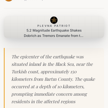
PLEVNA PATRIOT
5.2 Magnitude Earthquake Shakes
Dobrich as Tremors Emanate from the
Black Sea
The epicenter of the earthquake was
situated inland in the Black Sea, near the
Turkish coast, approximately 150
kilometers from Bartın County. The quake
occurred at a depth of 10 kilometers,
prompting immediate concern among
residents in the affected regions