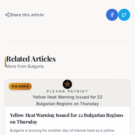
Share this article
Related Articles
More from
Bulgaria
BULGARIA
PLEVNA PATRIOT
Yellow Heat Warning Issued for 22
Bulgarian Regions on Thursday
Yellow Heat Warning Issued for 22 Bulgarian Regions
on Thursday
Bulgaria is bracing for another day of intense heat as a yellow