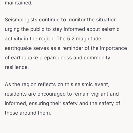
maintained.
Seismologists continue to monitor the situation,
urging the public to stay informed about seismic
activity in the region. The 5.2 magnitude
earthquake serves as a reminder of the importance
of earthquake preparedness and community
resilience.
As the region reflects on this seismic event,
residents are encouraged to remain vigilant and
informed, ensuring their safety and the safety of
those around them.