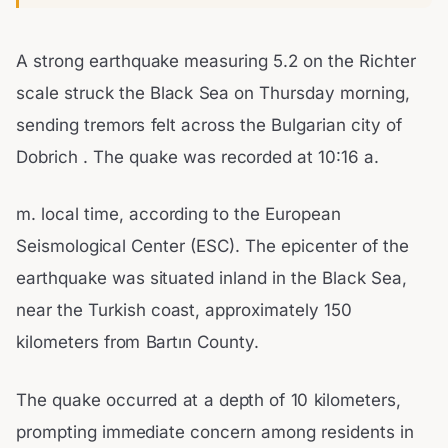
A strong earthquake measuring 5.2 on the Richter
scale struck the Black Sea on Thursday morning,
sending tremors felt across the Bulgarian city of
Dobrich . The quake was recorded at 10:16 a.
m. local time, according to the European
Seismological Center (ESC). The epicenter of the
earthquake was situated inland in the Black Sea,
near the Turkish coast, approximately 150
kilometers from Bartın County.
The quake occurred at a depth of 10 kilometers,
prompting immediate concern among residents in