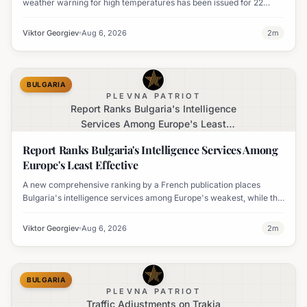
weather warning for high temperatures has been issued for 22
regions, with highs expected to reach 35-37°C.
Viktor Georgiev
Aug 6, 2026
2
m
BULGARIA
PLEVNA PATRIOT
Report Ranks Bulgaria's Intelligence
Services Among Europe's Least
Effective
Report Ranks Bulgaria's Intelligence Services Among
Europe's Least Effective
A new comprehensive ranking by a French publication places
Bulgaria's intelligence services among Europe's weakest, while the
UK's MI6 leads the continent.
Viktor Georgiev
Aug 6, 2026
2
m
BULGARIA
PLEVNA PATRIOT
Traffic Adjustments on Trakia